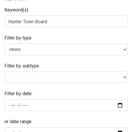
Keyword(s)
Filter by type
Filter by subtype
Filter by date:
or date range