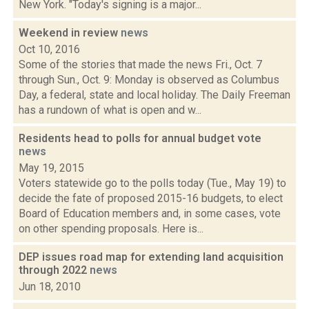
New York. "Today's signing is a major...
Weekend in review
news
Oct 10, 2016
Some of the stories that made the news Fri., Oct. 7
through Sun., Oct. 9: Monday is observed as Columbus
Day, a federal, state and local holiday. The Daily Freeman
has a rundown of what is open and w...
Residents head to polls for annual budget vote
news
May 19, 2015
Voters statewide go to the polls today (Tue., May 19) to
decide the fate of proposed 2015-16 budgets, to elect
Board of Education members and, in some cases, vote
on other spending proposals. Here is...
DEP issues road map for extending land acquisition
through 2022
news
Jun 18, 2010