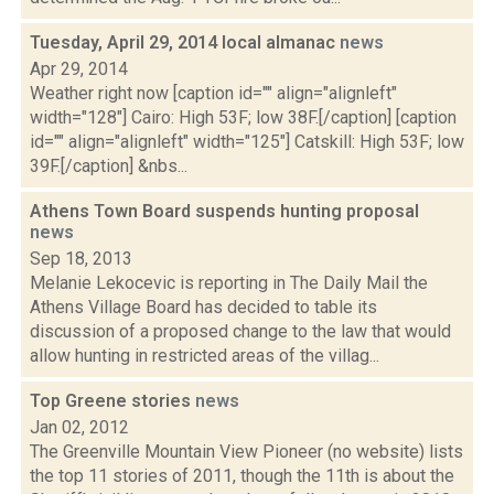
Tuesday, April 29, 2014 local almanac
news
Apr 29, 2014
Weather right now [caption id="" align="alignleft"
width="128"] Cairo: High 53F; low 38F.[/caption] [caption
id="" align="alignleft" width="125"] Catskill: High 53F; low
39F.[/caption] &nbs...
Athens Town Board suspends hunting proposal
news
Sep 18, 2013
Melanie Lekocevic is reporting in The Daily Mail the
Athens Village Board has decided to table its
discussion of a proposed change to the law that would
allow hunting in restricted areas of the villag...
Top Greene stories
news
Jan 02, 2012
The Greenville Mountain View Pioneer (no website) lists
the top 11 stories of 2011, though the 11th is about the