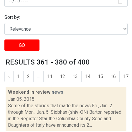
Sort by:
GO
RESULTS 361 - 380 of 400
‹
1
2
...
11
12
13
14
15
16
17
Weekend in review
news
Jan 05, 2015
Some of the stories that made the news Fri., Jan. 2
through Mon., Jan. 5: Siobhan (shiv-ON) Barton reported
in the Register Star the Columbia County Sons and
Daughters of Italy have announced its 2...