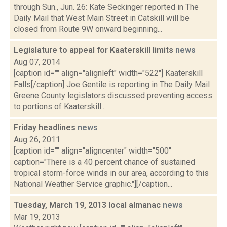
through Sun., Jun. 26: Kate Seckinger reported in The
Daily Mail that West Main Street in Catskill will be
closed from Route 9W onward beginning...
Legislature to appeal for Kaaterskill limits
news
Aug 07, 2014
[caption id="" align="alignleft" width="522"] Kaaterskill
Falls[/caption] Joe Gentile is reporting in The Daily Mail
Greene County legislators discussed preventing access
to portions of Kaaterskill...
Friday headlines
news
Aug 26, 2011
[caption id="" align="aligncenter" width="500"
caption="There is a 40 percent chance of sustained
tropical storm-force winds in our area, according to this
National Weather Service graphic."][/caption...
Tuesday, March 19, 2013 local almanac
news
Mar 19, 2013