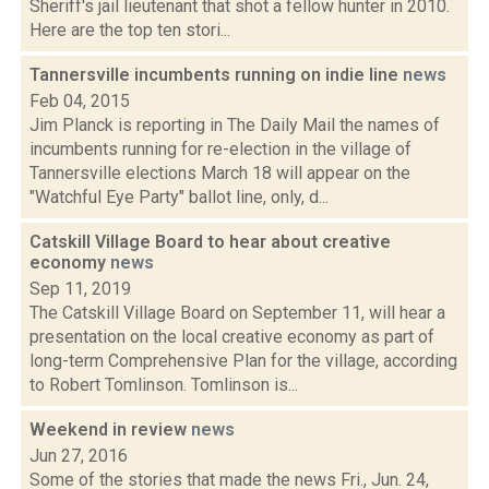
Sheriff's jail lieutenant that shot a fellow hunter in 2010.
Here are the top ten stori...
Tannersville incumbents running on indie line
news
Feb 04, 2015
Jim Planck is reporting in The Daily Mail the names of
incumbents running for re-election in the village of
Tannersville elections March 18 will appear on the
"Watchful Eye Party" ballot line, only, d...
Catskill Village Board to hear about creative
economy
news
Sep 11, 2019
The Catskill Village Board on September 11, will hear a
presentation on the local creative economy as part of
long-term Comprehensive Plan for the village, according
to Robert Tomlinson. Tomlinson is...
Weekend in review
news
Jun 27, 2016
Some of the stories that made the news Fri., Jun. 24,