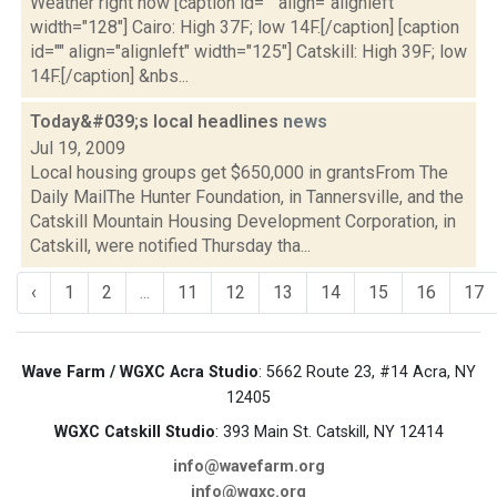
Weather right now [caption id="" align="alignleft"
width="128"] Cairo: High 37F; low 14F.[/caption] [caption
id="" align="alignleft" width="125"] Catskill: High 39F; low
14F.[/caption] &nbs...
Today&#039;s local headlines
news
Jul 19, 2009
Local housing groups get $650,000 in grantsFrom The
Daily MailThe Hunter Foundation, in Tannersville, and the
Catskill Mountain Housing Development Corporation, in
Catskill, were notified Thursday tha...
‹
1
2
...
11
12
13
14
15
16
17
Wave Farm / WGXC Acra Studio
: 5662 Route 23, #14 Acra, NY
12405
WGXC Catskill Studio
: 393 Main St. Catskill, NY 12414
info@wavefarm.org
info@wgxc.org