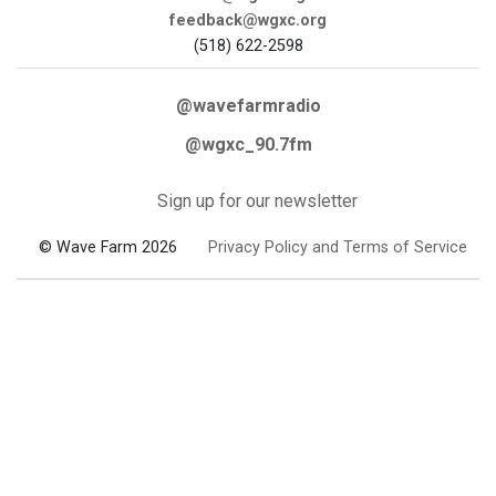
feedback@wgxc.org
(518) 622-2598
@wavefarmradio
@wgxc_90.7fm
Sign up for our newsletter
© Wave Farm 2026
Privacy Policy and Terms of Service