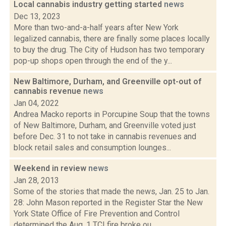
Local cannabis industry getting started
news
Dec 13, 2023
More than two-and-a-half years after New York
legalized cannabis, there are finally some places locally
to buy the drug. The City of Hudson has two temporary
pop-up shops open through the end of the y...
New Baltimore, Durham, and Greenville opt-out of
cannabis revenue
news
Jan 04, 2022
Andrea Macko reports in Porcupine Soup that the towns
of New Baltimore, Durham, and Greenville voted just
before Dec. 31 to not take in cannabis revenues and
block retail sales and consumption lounges...
Weekend in review
news
Jan 28, 2013
Some of the stories that made the news, Jan. 25 to Jan.
28: John Mason reported in the Register Star the New
York State Office of Fire Prevention and Control
determined the Aug. 1 TCI fire broke ou...