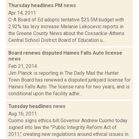
Thursday headlines PM
news
Apr 14, 2011
C-A Board of Ed adopts tentative $25.5M budget with
2.92% tax levy increase Melanie Lekocevic reports in
the Greene County News about the Coxsackie-Athens
Central School District Board of Education u...
Board renews disputed Haines Falls Auto license
news
Feb 21, 2014
Jim Planck is reporting in The Daily Mail the Hunter
Town Board has renewed a disputed junkyard license for
Haines Falls Auto. The license runs for two years, and is
conditional upon the facility adhe...
Tuesday headlines
news
Aug 16, 2011
Cuomo signs ethics bill Governor Andrew Cuomo today
signed into law the "Public Integrity Reform Act of
2011," creating new regulations around ethical issues in