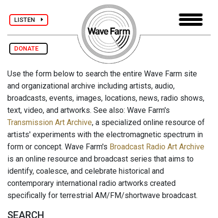
LISTEN
DONATE
Use the form below to search the entire Wave Farm site
and organizational archive including artists, audio,
broadcasts, events, images, locations, news, radio shows,
text, video, and artworks. See also: Wave Farm's
Transmission Art Archive
, a specialized online resource of
artists' experiments with the electromagnetic spectrum in
form or concept. Wave Farm's
Broadcast Radio Art Archive
is an online resource and broadcast series that aims to
identify, coalesce, and celebrate historical and
contemporary international radio artworks created
specifically for terrestrial AM/FM/shortwave broadcast.
SEARCH