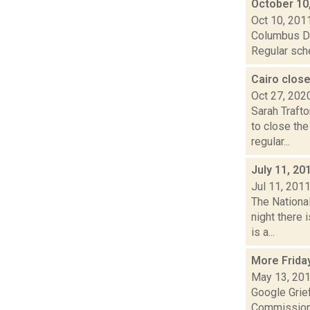
October 10
Oct 10, 201
Columbus Da
Regular sche
Cairo close
Oct 27, 202
Sarah Traft
to close th
regular...
July 11, 20
Jul 11, 201
The Nationa
night there 
is a...
More Frida
May 13, 20
Google Grie
Commissione