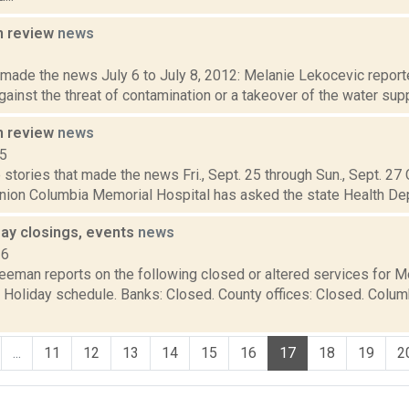
n review
news
2
 made the news July 6 to July 8, 2012: Melanie Lekocevic reporte
ainst the threat of contamination or a takeover of the water supp
n review
news
15
stories that made the news Fri., Sept. 25 through Sun., Sept. 27
nion Columbia Memorial Hospital has asked the state Health Dep
ay closings, events
news
16
reeman reports on the following closed or altered services for 
: Holiday schedule. Banks: Closed. County offices: Closed. Colu
...
11
12
13
14
15
16
17
18
19
2