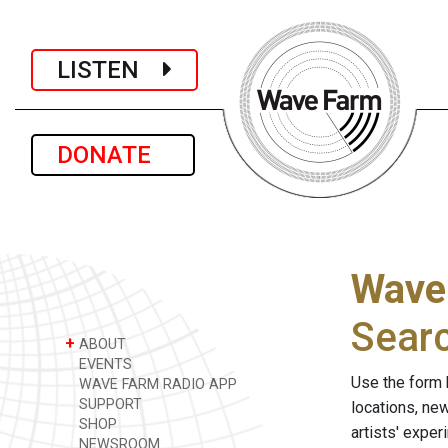
LISTEN
DONATE
Wave
Sear
+
ABOUT
EVENTS
Use the form 
WAVE FARM RADIO APP
SUPPORT
locations, ne
SHOP
artists' expe
NEWSROOM