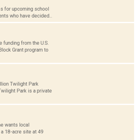
tes for upcoming school
ents who have decided...
ve funding from the U.S.
lock Grant program to
lion Twilight Park
wilight Park is a private
e wants local
 a 18-acre site at 49