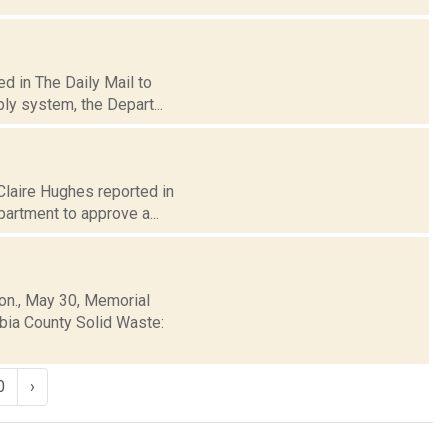
d in The Daily Mail to
ly system, the Depart...
 Claire Hughes reported in
artment to approve a...
Mon., May 30, Memorial
mbia County Solid Waste:
0
›