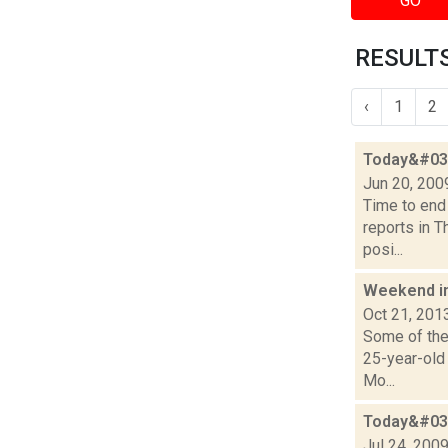
GO
RESULTS
‹
1
2
Today&#039
Jun 20, 200
Time to end
reports in T
posi...
Weekend i
Oct 21, 201
Some of the 
25-year-old
Mo...
Today&#039
Jul 24, 200