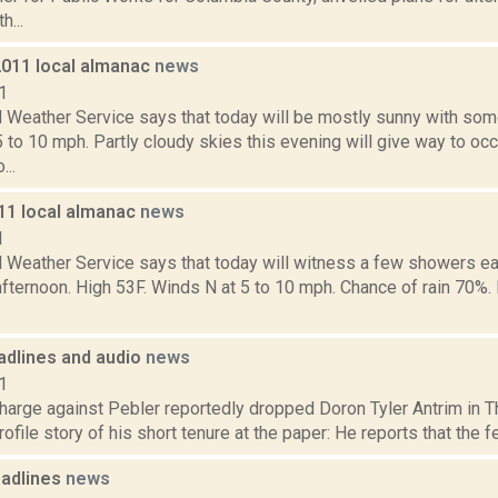
h...
2011 local almanac
news
1
l Weather Service says that today will be mostly sunny with som
 to 10 mph. Partly cloudy skies this evening will give way to o
...
011 local almanac
news
1
l Weather Service says that today will witness a few showers e
 afternoon. High 53F. Winds N at 5 to 10 mph. Chance of rain 70%. 
dlines and audio
news
1
harge against Pebler reportedly dropped Doron Tyler Antrim in Th
ofile story of his short tenure at the paper: He reports that the f
adlines
news