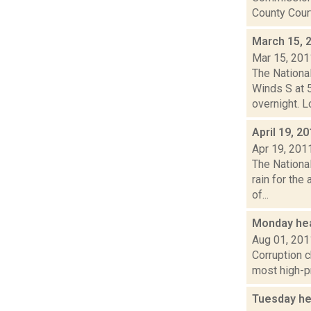
County Court
March 15, 
Mar 15, 201
The Nationa
Winds S at 5
overnight. Lo
April 19, 2
Apr 19, 201
The Nationa
rain for the
of...
Monday hea
Aug 01, 201
Corruption c
most high-pr
Tuesday he