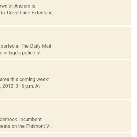
wn of Ancram is
ds: Crest Lane Extension,
ported in The Daily Mail
village’s police st...
 area this coming week:
 2012: 3–5 p.m. At
inderhook. Incumbent
ats on the Philmont Vi...