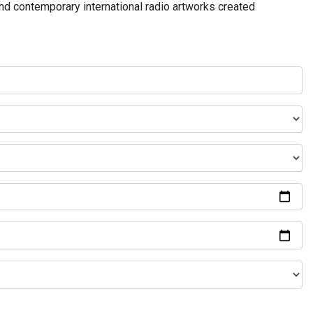
and contemporary international radio artworks created