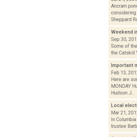
Ancram pon
considering
Sheppard Roa
Weekend i
Sep 30, 20
Some of the 
the Catskill
Important 
Feb 13, 201
Here are so
MONDAY Huds
Hudson J...
Local elect
Mar 21, 201
In Columbia
trustee Bar