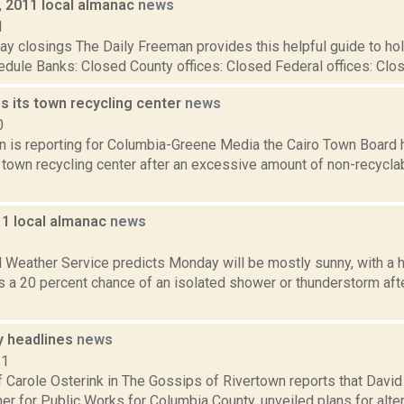
, 2011 local almanac
news
1
y closings The Daily Freeman provides this helpful guide to hol
dule Banks: Closed County offices: Closed Federal offices: Close
s its town recycling center
news
0
on is reporting for Columbia-Greene Media the Cairo Town Board
e town recycling center after an excessive amount of non-recycl
11 local almanac
news
1
l Weather Service predicts Monday will be mostly sunny, with a 
is a 20 percent chance of an isolated shower or thunderstorm aft
y headlines
news
11
f Carole Osterink in The Gossips of Rivertown reports that David
r for Public Works for Columbia County, unveiled plans for alte