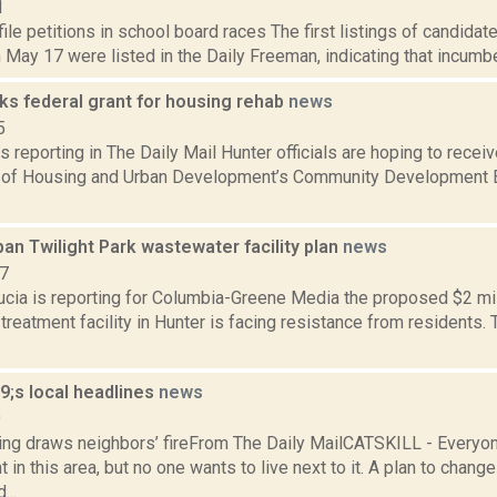
1
ile petitions in school board races The first listings of candida
 May 17 were listed in the Daily Freeman, indicating that incumb
ks federal grant for housing rehab
news
5
s reporting in The Daily Mail Hunter officials are hoping to recei
of Housing and Urban Development’s Community Development B
an Twilight Park wastewater facility plan
news
17
ucia is reporting for Columbia-Greene Media the proposed $2 mil
reatment facility in Hunter is facing resistance from residents. T
;s local headlines
news
9
ing draws neighbors’ fireFrom The Daily MailCATSKILL - Everyon
in this area, but no one wants to live next to it. A plan to change
...