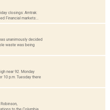
iday closings: Amtrak:
d Financial markets:...
 has unanimously decided
able waste was being
high near 92. Monday
er 10 p.m. Tuesday there
 Robinson,
rations to the Columbia