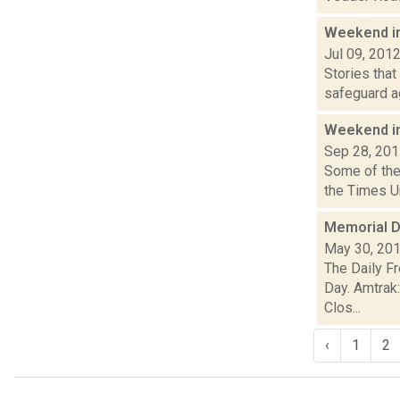
Weekend i
Jul 09, 201
Stories that
safeguard ag
Weekend i
Sep 28, 20
Some of the 
the Times U
Memorial D
May 30, 20
The Daily F
Day. Amtrak
Clos...
‹
1
2