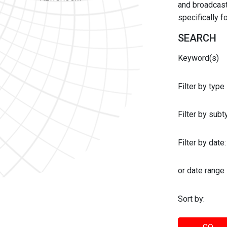
and broadcast 
specifically 
SEARCH
Keyword(s)
Filter by type
Filter by sub
Filter by date:
or date range
Sort by: