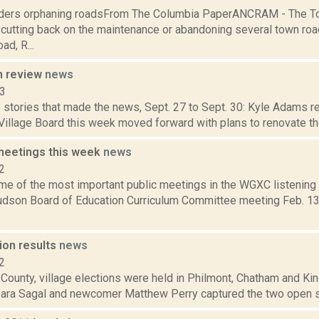
ders orphaning roadsFrom The Columbia PaperANCRAM - The To
 cutting back on the maintenance or abandoning several town roa
d, R...
n review
news
13
stories that made the news, Sept. 27 to Sept. 30: Kyle Adams re
 Village Board this week moved forward with plans to renovate the 
meetings this week
news
2
me of the most important public meetings in the WGXC listening
on Board of Education Curriculum Committee meeting Feb. 13,
ion results
news
2
 County, village elections were held in Philmont, Chatham and K
bara Sagal and newcomer Matthew Perry captured the two open se