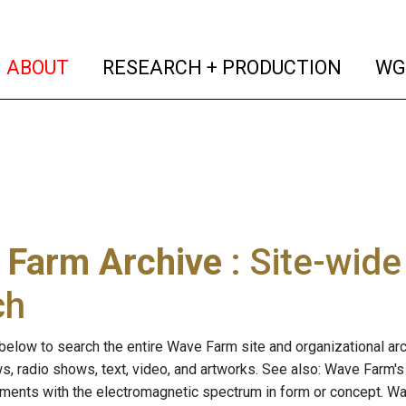
(current)
(curren
ABOUT
RESEARCH + PRODUCTION
WG
 Farm Archive
: Site-wid
ch
below to search the entire Wave Farm site and organizational arch
ws, radio shows, text, video, and artworks. See also: Wave Farm'
riments with the electromagnetic spectrum in form or concept. W