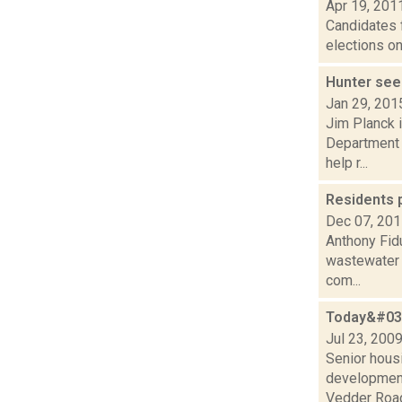
Apr 19, 201
Candidates f
elections on
Hunter see
Jan 29, 201
Jim Planck i
Department 
help r...
Residents p
Dec 07, 20
Anthony Fid
wastewater t
com...
Today&#039
Jul 23, 200
Senior hous
development 
Vedder Road