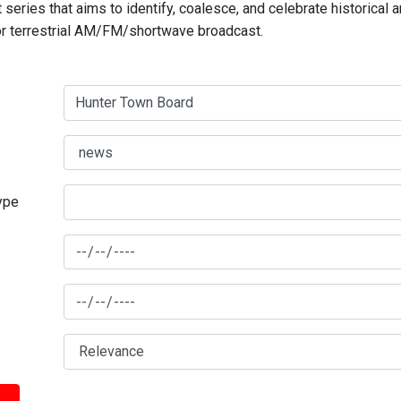
series that aims to identify, coalesce, and celebrate historical 
for terrestrial AM/FM/shortwave broadcast.
type