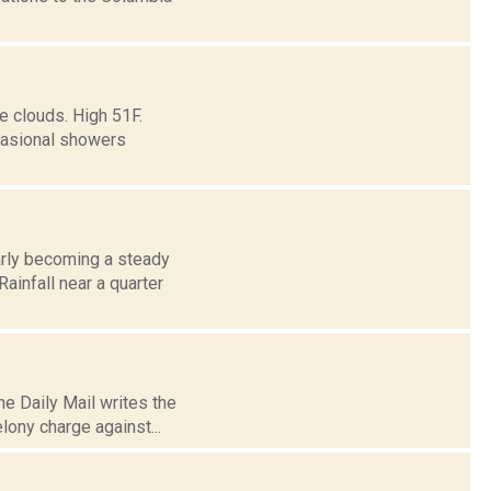
e clouds. High 51F.
ccasional showers
arly becoming a steady
Rainfall near a quarter
e Daily Mail writes the
elony charge against...