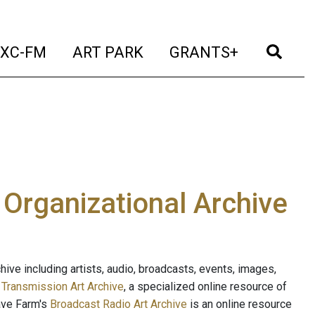
t)
(current)
(current)
(current)
(cur
XC-FM
ART PARK
GRANTS+
e Organizational Archive
ive including artists, audio, broadcasts, events, images,
s
Transmission Art Archive
, a specialized online resource of
ave Farm's
Broadcast Radio Art Archive
is an online resource