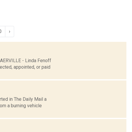
0
›
LAERVILLE - Linda Fenoff
ected, appointed, or paid
ted in The Daily Mail a
om a burning vehicle