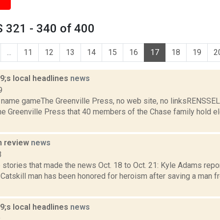
 321 - 340 of 400
...
11
12
13
14
15
16
17
18
19
2
;s local headlines
news
9
 name gameThe Greenville Press, no web site, no linksRENSSE
he Greenville Press that 40 members of the Chase family hold el
n review
news
3
stories that made the news Oct. 18 to Oct. 21: Kyle Adams repor
 Catskill man has been honored for heroism after saving a man fr
;s local headlines
news
9