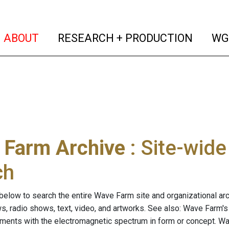
(current)
(curren
ABOUT
RESEARCH + PRODUCTION
WG
 Farm Archive
: Site-wid
ch
below to search the entire Wave Farm site and organizational arch
ws, radio shows, text, video, and artworks. See also: Wave Farm'
riments with the electromagnetic spectrum in form or concept. W