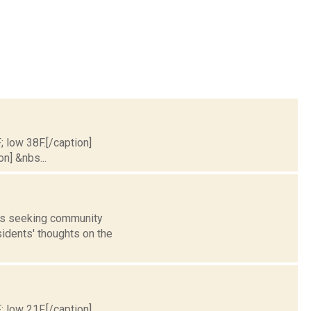
; low 38F.[/caption]
on] &nbs...
 is seeking community
idents' thoughts on the
; low 21F.[/caption]