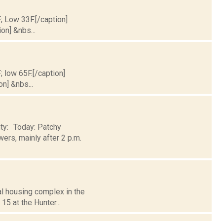
F; Low 33F.[/caption]
on] &nbs...
; low 65F.[/caption]
on] &nbs...
nty: Today: Patchy
ers, mainly after 2 p.m.
al housing complex in the
15 at the Hunter...