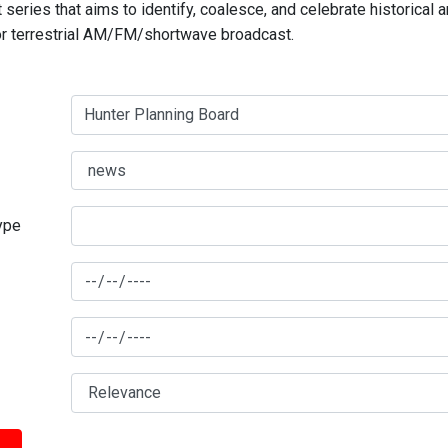
series that aims to identify, coalesce, and celebrate historical 
for terrestrial AM/FM/shortwave broadcast.
type