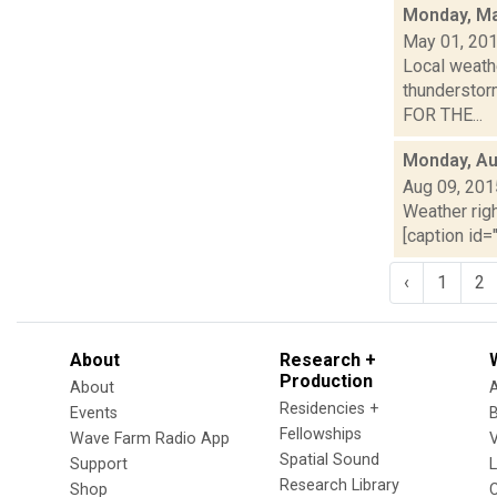
Monday, Ma
May 01, 20
Local weathe
thunderstor
FOR THE...
Monday, Au
Aug 09, 201
Weather righ
[caption id="
‹
1
2
About
Research +
Production
About
Residencies +
Events
Fellowships
Wave Farm Radio App
V
Spatial Sound
Support
Research Library
Shop