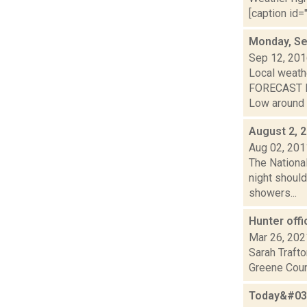
[caption id="
Monday, Se
Sep 12, 20
Local weathe
FORECAST FO
Low around 6
August 2, 
Aug 02, 201
The National
night should
showers...
Hunter off
Mar 26, 202
Sarah Trafto
Greene Count
Today&#039