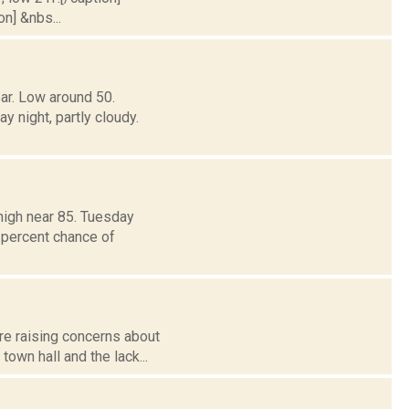
on] &nbs...
ar. Low around 50.
ight, partly cloudy.
high near 85. Tuesday
 percent chance of
re raising concerns about
own hall and the lack...