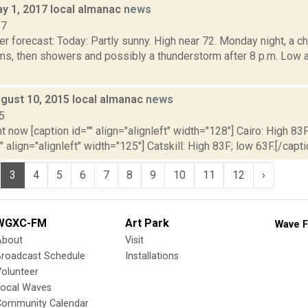
y 1, 2017 local almanac
news
17
r forecast: Today: Partly sunny. High near 72. Monday night, a 
ms, then showers and possibly a thunderstorm after 8 p.m. Low
gust 10, 2015 local almanac
news
5
t now [caption id="" align="alignleft" width="128"] Cairo: High 83F
" align="alignleft" width="125"] Catskill: High 83F; low 63F.[/capti
3
4
5
6
7
8
9
10
11
12
›
WGXC-FM
Art Park
Wave F
About
Visit
Broadcast Schedule
Installations
olunteer
Local Waves
Community Calendar