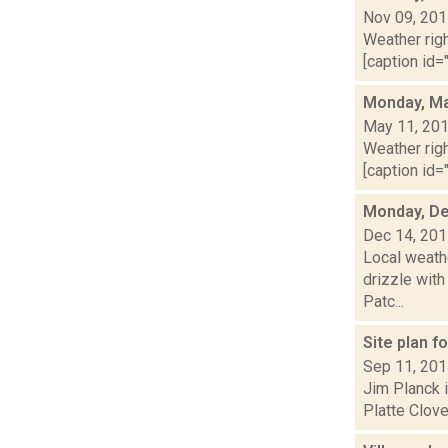
Nov 09, 20
Weather righ
[caption id=
Monday, Ma
May 11, 20
Weather righ
[caption id="
Monday, De
Dec 14, 20
Local weathe
drizzle with
Patc...
Site plan f
Sep 11, 20
Jim Planck i
Platte Clove