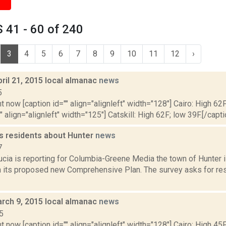
 41 - 60 of 240
3
4
5
6
7
8
9
10
11
12
›
ril 21, 2015 local almanac
news
5
t now [caption id="" align="alignleft" width="128"] Cairo: High 62F
" align="alignleft" width="125"] Catskill: High 62F; low 39F.[/capti
s residents about Hunter
news
7
ucia is reporting for Columbia-Greene Media the town of Hunter
 its proposed new Comprehensive Plan. The survey asks for res
rch 9, 2015 local almanac
news
5
t now [caption id="" align="alignleft" width="128"] Cairo: High 45F