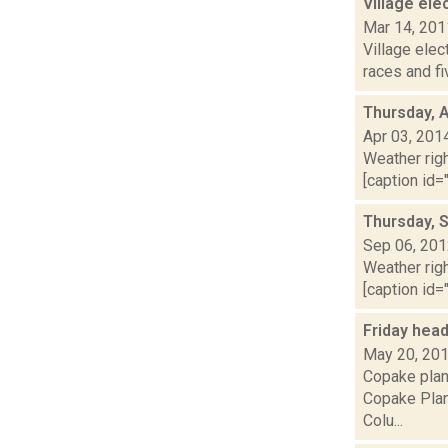
Village el
Mar 14, 201
Village elec
races and f
Thursday, A
Apr 03, 201
Weather righ
[caption id="
Thursday, 
Sep 06, 20
Weather righ
[caption id="
Friday hea
May 20, 20
Copake plan
Copake Plan
Colu...