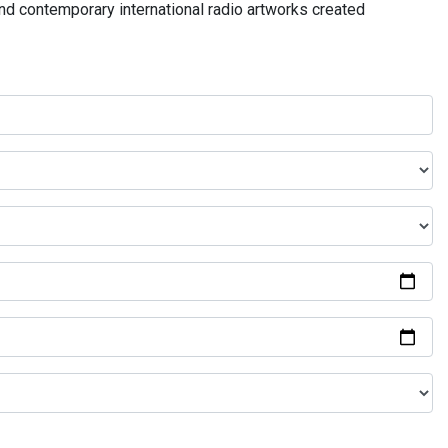
and contemporary international radio artworks created