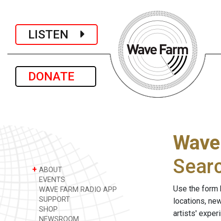
LISTEN
DONATE
Wave
Sear
+
ABOUT
EVENTS
Use the form 
WAVE FARM RADIO APP
SUPPORT
locations, ne
SHOP
artists' expe
NEWSROOM