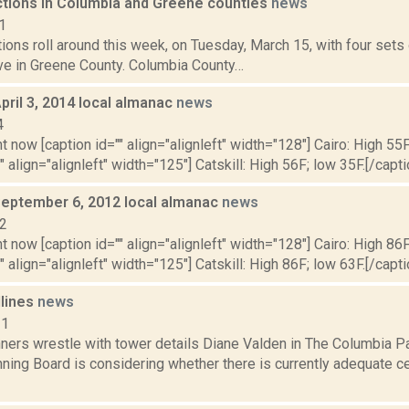
ections in Columbia and Greene counties
news
1
tions roll around this week, on Tuesday, March 15, with four set
ive in Greene County. Columbia County…
pril 3, 2014 local almanac
news
4
t now [caption id="" align="alignleft" width="128"] Cairo: High 55F
" align="alignleft" width="125"] Catskill: High 56F; low 35F.[/capti
September 6, 2012 local almanac
news
12
t now [caption id="" align="alignleft" width="128"] Cairo: High 86F
" align="alignleft" width="125"] Catskill: High 86F; low 63F.[/capti
dlines
news
11
ners wrestle with tower details Diane Valden in The Columbia Pa
ning Board is considering whether there is currently adequate ce