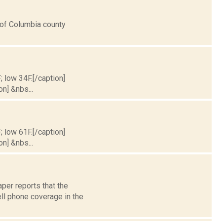
s of Columbia county
; low 34F.[/caption]
on] &nbs...
; low 61F.[/caption]
on] &nbs...
per reports that the
ll phone coverage in the