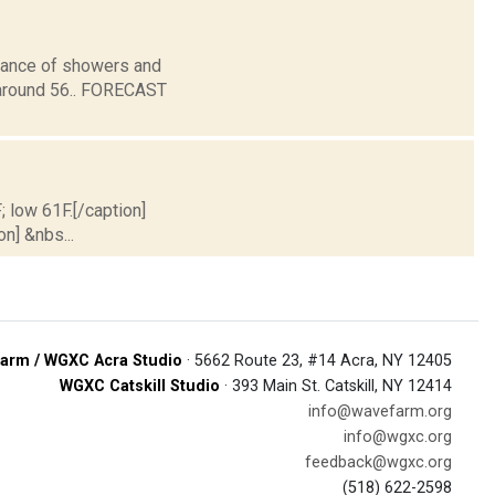
chance of showers and
 around 56.. FORECAST
; low 61F.[/caption]
on] &nbs...
arm / WGXC Acra Studio
· 5662 Route 23, #14 Acra, NY 12405
WGXC Catskill Studio
· 393 Main St. Catskill, NY 12414
info@wavefarm.org
info@wgxc.org
feedback@wgxc.org
(518) 622-2598