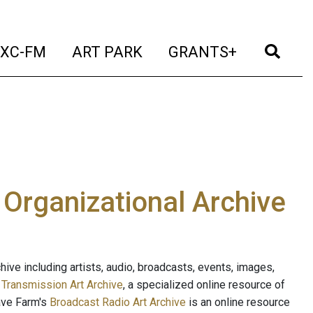
t)
(current)
(current)
(current)
(cur
XC-FM
ART PARK
GRANTS+
e Organizational Archive
ive including artists, audio, broadcasts, events, images,
s
Transmission Art Archive
, a specialized online resource of
ave Farm's
Broadcast Radio Art Archive
is an online resource