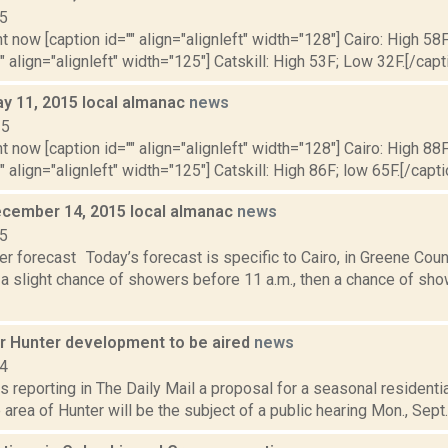
15
t now [caption id="" align="alignleft" width="128"] Cairo: High 58
"" align="alignleft" width="125"] Catskill: High 53F; Low 32F.[/capti
y 11, 2015 local almanac
news
15
t now [caption id="" align="alignleft" width="128"] Cairo: High 88F
" align="alignleft" width="125"] Catskill: High 86F; low 65F.[/capti
cember 14, 2015 local almanac
news
15
r forecast Today’s forecast is specific to Cairo, in Greene Cou
 a slight chance of showers before 11 a.m., then a chance of show
or Hunter development to be aired
news
14
s reporting in The Daily Mail a proposal for a seasonal residenti
 area of Hunter will be the subject of a public hearing Mon., Sept. 