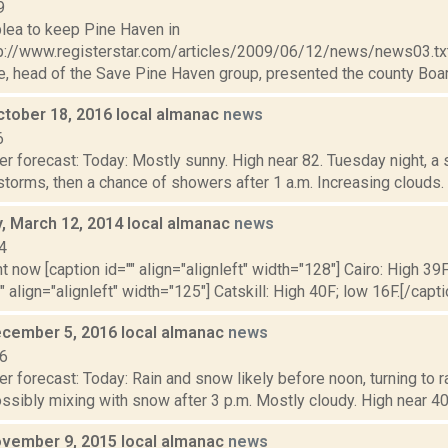
9
lea to keep Pine Haven in
p://www.registerstar.com/articles/2009/06/12/news/news03.t
 head of the Save Pine Haven group, presented the county Board
ctober 18, 2016 local almanac
news
6
r forecast: Today: Mostly sunny. High near 82. Tuesday night, a
torms, then a chance of showers after 1 a.m. Increasing clouds.
 March 12, 2014 local almanac
news
4
t now [caption id="" align="alignleft" width="128"] Cairo: High 39F
" align="alignleft" width="125"] Catskill: High 40F; low 16F.[/capti
cember 5, 2016 local almanac
news
16
r forecast: Today: Rain and snow likely before noon, turning to 
ossibly mixing with snow after 3 p.m. Mostly cloudy. High near 40.
vember 9, 2015 local almanac
news