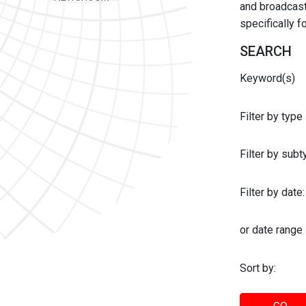
and broadcast 
specifically 
SEARCH
Keyword(s)
Filter by type
Filter by sub
Filter by date:
or date range
Sort by: