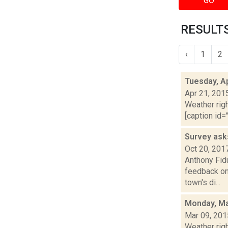
GO
RESULTS
‹
1
2
Tuesday, Ap
Apr 21, 201
Weather righ
[caption id="
Survey ask
Oct 20, 201
Anthony Fid
feedback on
town's di...
Monday, Ma
Mar 09, 201
Weather righ