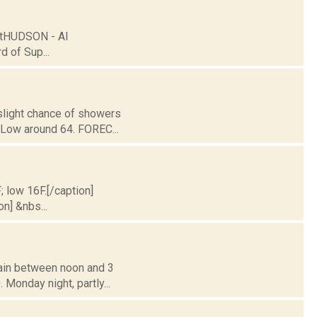
xtHUDSON - Al
 of Sup...
 slight chance of showers
 Low around 64. FOREC...
; low 16F.[/caption]
on] &nbs...
rain between noon and 3
 Monday night, partly...