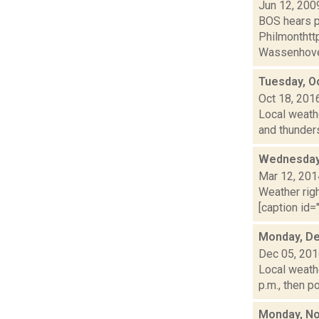
Jun 12, 200
BOS hears p
Philmonthtt
Wassenhove,
Tuesday, O
Oct 18, 201
Local weathe
and thunders
Wednesday,
Mar 12, 201
Weather righ
[caption id="
Monday, De
Dec 05, 20
Local weathe
p.m., then p
Monday, No