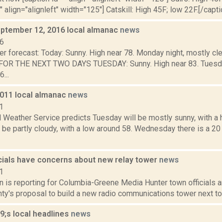
" align="alignleft" width="125"] Catskill: High 45F; low 22F.[/capti
ptember 12, 2016 local almanac
news
16
r forecast: Today: Sunny. High near 78. Monday night, mostly cle
R THE NEXT TWO DAYS TUESDAY: Sunny. High near 83. Tuesday n
...
2011 local almanac
news
1
 Weather Service predicts Tuesday will be mostly sunny, with a 
 be partly cloudy, with a low around 58. Wednesday there is a 20
icials have concerns about new relay tower
news
1
n is reporting for Columbia-Greene Media Hunter town officials a
y's proposal to build a new radio communications tower next to t
;s local headlines
news