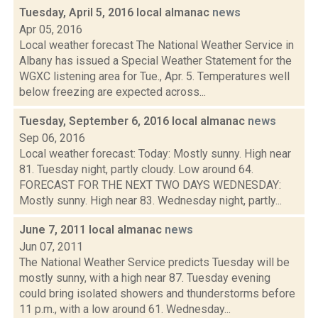
Tuesday, April 5, 2016 local almanac
news
Apr 05, 2016
Local weather forecast The National Weather Service in
Albany has issued a Special Weather Statement for the
WGXC listening area for Tue., Apr. 5. Temperatures well
below freezing are expected across...
Tuesday, September 6, 2016 local almanac
news
Sep 06, 2016
Local weather forecast: Today: Mostly sunny. High near
81. Tuesday night, partly cloudy. Low around 64.
FORECAST FOR THE NEXT TWO DAYS WEDNESDAY:
Mostly sunny. High near 83. Wednesday night, partly...
June 7, 2011 local almanac
news
Jun 07, 2011
The National Weather Service predicts Tuesday will be
mostly sunny, with a high near 87. Tuesday evening
could bring isolated showers and thunderstorms before
11 p.m., with a low around 61. Wednesday...