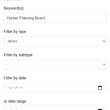
Keyword(s)
Filter by type
Filter by subtype
Filter by date:
or date range