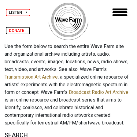
LISTEN
DONATE
Use the form below to search the entire Wave Farm site
and organizational archive including artists, audio,
broadcasts, events, images, locations, news, radio shows,
text, video, and artworks. See also: Wave Farm's
Transmission Art Archive
, a specialized online resource of
artists' experiments with the electromagnetic spectrum in
form or concept. Wave Farm's
Broadcast Radio Art Archive
is an online resource and broadcast series that aims to
identify, coalesce, and celebrate historical and
contemporary international radio artworks created
specifically for terrestrial AM/FM/shortwave broadcast.
SEARCH