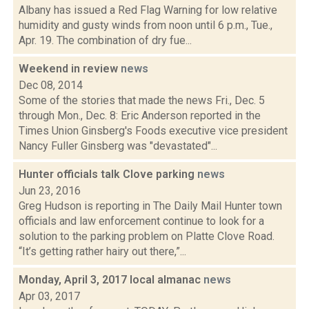
Albany has issued a Red Flag Warning for low relative
humidity and gusty winds from noon until 6 p.m., Tue.,
Apr. 19. The combination of dry fue...
Weekend in review
news
Dec 08, 2014
Some of the stories that made the news Fri., Dec. 5
through Mon., Dec. 8: Eric Anderson reported in the
Times Union Ginsberg's Foods executive vice president
Nancy Fuller Ginsberg was "devastated"...
Hunter officials talk Clove parking
news
Jun 23, 2016
Greg Hudson is reporting in The Daily Mail Hunter town
officials and law enforcement continue to look for a
solution to the parking problem on Platte Clove Road.
“It’s getting rather hairy out there,”...
Monday, April 3, 2017 local almanac
news
Apr 03, 2017