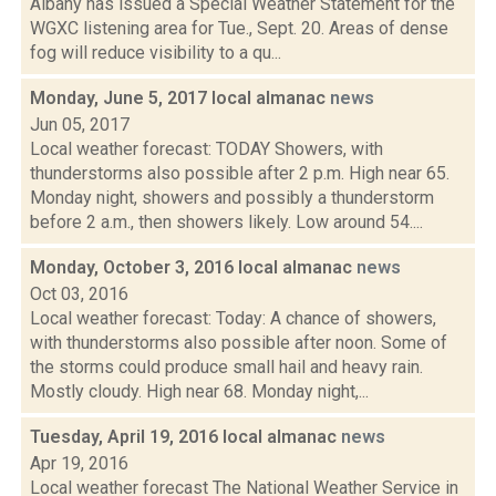
Albany has issued a Special Weather Statement for the
WGXC listening area for Tue., Sept. 20. Areas of dense
fog will reduce visibility to a qu...
Monday, June 5, 2017 local almanac
news
Jun 05, 2017
Local weather forecast: TODAY Showers, with
thunderstorms also possible after 2 p.m. High near 65.
Monday night, showers and possibly a thunderstorm
before 2 a.m., then showers likely. Low around 54....
Monday, October 3, 2016 local almanac
news
Oct 03, 2016
Local weather forecast: Today: A chance of showers,
with thunderstorms also possible after noon. Some of
the storms could produce small hail and heavy rain.
Mostly cloudy. High near 68. Monday night,...
Tuesday, April 19, 2016 local almanac
news
Apr 19, 2016
Local weather forecast The National Weather Service in