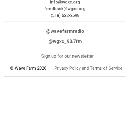
info@wgxc.org
feedback@wgxc.org
(518) 622-2598
@wavefarmradio
@wgxc_90.7fm
Sign up for our newsletter
© Wave Farm 2026
Privacy Policy and Terms of Service