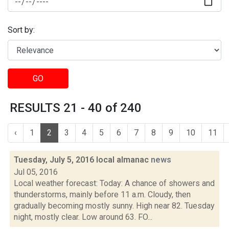
Sort by:
GO
RESULTS 21 - 40 of 240
‹
1
2
3
4
5
6
7
8
9
10
11
Tuesday, July 5, 2016 local almanac
news
Jul 05, 2016
Local weather forecast: Today: A chance of showers and
thunderstorms, mainly before 11 a.m. Cloudy, then
gradually becoming mostly sunny. High near 82. Tuesday
night, mostly clear. Low around 63. FO...