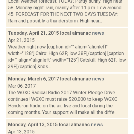
Local weather forecast: TODAY: Partly sunny. High near
58. Monday night, rain, mainly after 11 p.m. Low around
45. FORECAST FOR THE NEXT TWO DAYS TUESDAY:
Rain and possibly a thunderstorm. High near...
Tuesday, April 21, 2015 local almanac
news
Apr 21, 2015
Weather right now [caption id="" align="alignleft"
width="128"] Cairo: High 62F; low 38F.[/caption] [caption
id="" align="alignleft" width="125"] Catskill: High 62F; low
39F.[/caption] &nbs...
Monday, March 6, 2017 local almanac
news
Mar 06, 2017
The WGXC Radical Radio 2017 Winter Pledge Drive
continues! WGXC must raise $20,000 to keep WGXC
Hands-on Radio on the air, live and local during the
coming months. Your support will make all the diffe...
Monday, April 13, 2015 local almanac
news
Apr 13, 2015