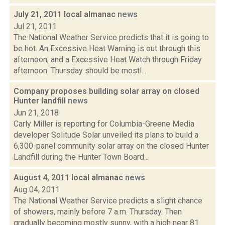
July 21, 2011 local almanac
news
Jul 21, 2011
The National Weather Service predicts that it is going to
be hot. An Excessive Heat Warning is out through this
afternoon, and a Excessive Heat Watch through Friday
afternoon. Thursday should be mostl...
Company proposes building solar array on closed
Hunter landfill
news
Jun 21, 2018
Carly Miller is reporting for Columbia-Greene Media
developer Solitude Solar unveiled its plans to build a
6,300-panel community solar array on the closed Hunter
Landfill during the Hunter Town Board...
August 4, 2011 local almanac
news
Aug 04, 2011
The National Weather Service predicts a slight chance
of showers, mainly before 7 a.m. Thursday. Then
gradually becoming mostly sunny, with a high near 81.