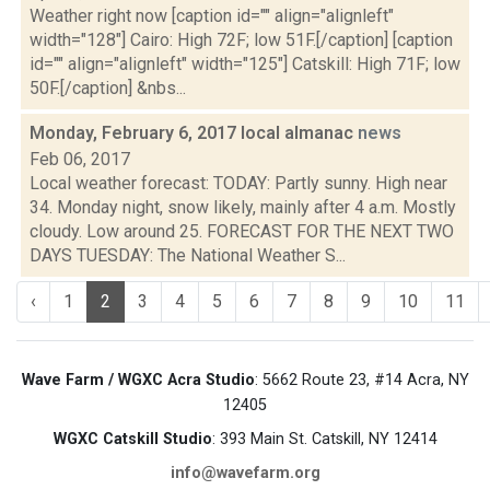
Weather right now [caption id="" align="alignleft"
width="128"] Cairo: High 72F; low 51F.[/caption] [caption
id="" align="alignleft" width="125"] Catskill: High 71F; low
50F.[/caption] &nbs...
Monday, February 6, 2017 local almanac
news
Feb 06, 2017
Local weather forecast: TODAY: Partly sunny. High near
34. Monday night, snow likely, mainly after 4 a.m. Mostly
cloudy. Low around 25. FORECAST FOR THE NEXT TWO
DAYS TUESDAY: The National Weather S...
‹
1
2
3
4
5
6
7
8
9
10
11
Wave Farm / WGXC Acra Studio
: 5662 Route 23, #14 Acra, NY
12405
WGXC Catskill Studio
: 393 Main St. Catskill, NY 12414
info@wavefarm.org