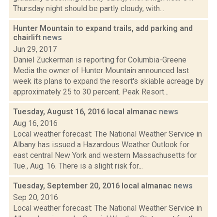
Thursday night should be partly cloudy, with...
Hunter Mountain to expand trails, add parking and
chairlift
news
Jun 29, 2017
Daniel Zuckerman is reporting for Columbia-Greene
Media the owner of Hunter Mountain announced last
week its plans to expand the resort's skiable acreage by
approximately 25 to 30 percent. Peak Resort...
Tuesday, August 16, 2016 local almanac
news
Aug 16, 2016
Local weather forecast: The National Weather Service in
Albany has issued a Hazardous Weather Outlook for
east central New York and western Massachusetts for
Tue., Aug. 16. There is a slight risk for...
Tuesday, September 20, 2016 local almanac
news
Sep 20, 2016
Local weather forecast: The National Weather Service in