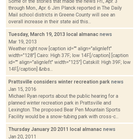
Some of the stories that made the news Fri., Apr. 3
through Mon., Apr. 6 Jim Planck reported in The Daily
Mail school districts in Greene County will see an
overall increase in their state aid this...
Tuesday, March 19, 2013 local almanac
news
Mar 19, 2013
Weather right now [caption id="" align="alignleft"
width="128"] Cairo: High 37F; low 14F.[/caption] [caption
id="" align="alignleft" width="125"] Catskill: High 39F; low
14F.[/caption] &nbs...
Prattsville considers winter recreation park
news
Jan 15, 2016
Michael Ryan reports about the public hearing for a
planned winter recreation park in Prattsville and
Lexington. The proposed Bear Pen Mountain Sports
Facility would be a snow-tubing park with cross-c...
Thursday January 20 2011 local almanac
news
Jan 20, 2011