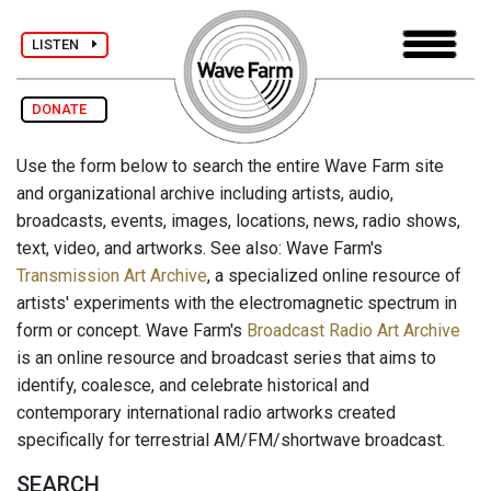
LISTEN
DONATE
Use the form below to search the entire Wave Farm site
and organizational archive including artists, audio,
broadcasts, events, images, locations, news, radio shows,
text, video, and artworks. See also: Wave Farm's
Transmission Art Archive
, a specialized online resource of
artists' experiments with the electromagnetic spectrum in
form or concept. Wave Farm's
Broadcast Radio Art Archive
is an online resource and broadcast series that aims to
identify, coalesce, and celebrate historical and
contemporary international radio artworks created
specifically for terrestrial AM/FM/shortwave broadcast.
SEARCH