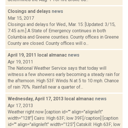
Closings and delays
news
Mar 15, 2017
Closings and delays for Wed., Mar. 15: [Updated: 3/15,
7:45 a.m.] A State of Emergency continues in both
Columbia and Greene counties. County offices in Greene
County are closed. County offices will o...
April 19, 2011 local almanac
news
Apr 19, 2011
The National Weather Service says that today will
witness a few showers early becoming a steady rain for
the afternoon. High 53F. Winds N at 5 to 10 mph. Chance
of rain 70%. Rainfall near a quarter of...
Wednesday, April 17, 2013 local almanac
news
Apr 17, 2013
Weather right now [caption id="" align="alignleft"
width="128"] Cairo: High 63F; low 39F.[/caption] [caption
id="" align="alignleft" width="125"] Catskill: High 63F; low