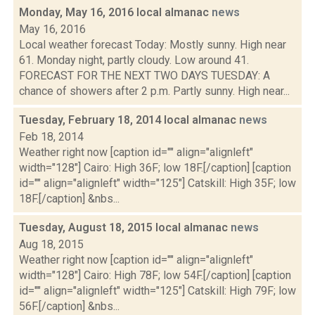
Monday, May 16, 2016 local almanac
news
May 16, 2016
Local weather forecast Today: Mostly sunny. High near
61. Monday night, partly cloudy. Low around 41.
FORECAST FOR THE NEXT TWO DAYS TUESDAY: A
chance of showers after 2 p.m. Partly sunny. High near...
Tuesday, February 18, 2014 local almanac
news
Feb 18, 2014
Weather right now [caption id="" align="alignleft"
width="128"] Cairo: High 36F; low 18F.[/caption] [caption
id="" align="alignleft" width="125"] Catskill: High 35F; low
18F.[/caption] &nbs...
Tuesday, August 18, 2015 local almanac
news
Aug 18, 2015
Weather right now [caption id="" align="alignleft"
width="128"] Cairo: High 78F; low 54F.[/caption] [caption
id="" align="alignleft" width="125"] Catskill: High 79F; low
56F.[/caption] &nbs...