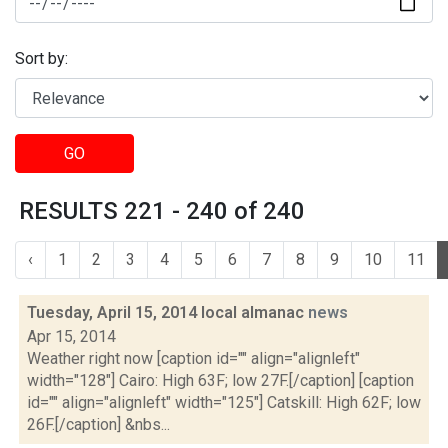
Sort by:
GO
RESULTS 221 - 240 of 240
‹
1
2
3
4
5
6
7
8
9
10
11
Tuesday, April 15, 2014 local almanac
news
Apr 15, 2014
Weather right now [caption id="" align="alignleft"
width="128"] Cairo: High 63F; low 27F.[/caption] [caption
id="" align="alignleft" width="125"] Catskill: High 62F; low
26F.[/caption] &nbs...