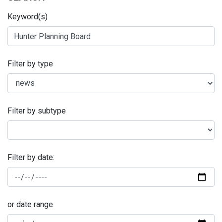
Keyword(s)
Filter by type
Filter by subtype
Filter by date:
or date range