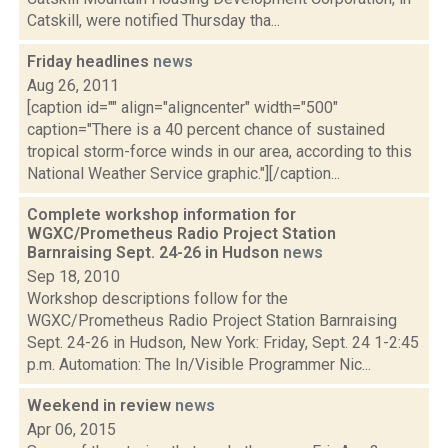
Catskill, were notified Thursday tha...
Friday headlines
news
Aug 26, 2011
[caption id="" align="aligncenter" width="500"
caption="There is a 40 percent chance of sustained
tropical storm-force winds in our area, according to this
National Weather Service graphic."][/caption...
Complete workshop information for
WGXC/Prometheus Radio Project Station
Barnraising Sept. 24-26 in Hudson
news
Sep 18, 2010
Workshop descriptions follow for the
WGXC/Prometheus Radio Project Station Barnraising
Sept. 24-26 in Hudson, New York: Friday, Sept. 24 1-2:45
p.m. Automation: The In/Visible Programmer Nic...
Weekend in review
news
Apr 06, 2015