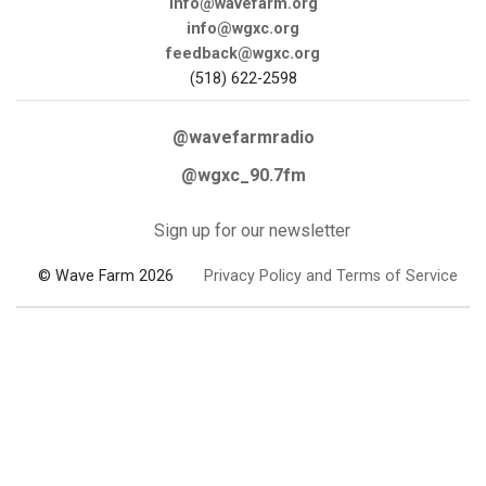
info@wavefarm.org
info@wgxc.org
feedback@wgxc.org
(518) 622-2598
@wavefarmradio
@wgxc_90.7fm
Sign up for our newsletter
© Wave Farm 2026
Privacy Policy and Terms of Service