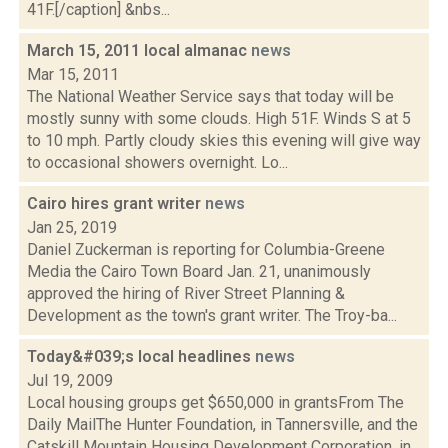
41F.[/caption] &nbs...
March 15, 2011 local almanac
news
Mar 15, 2011
The National Weather Service says that today will be
mostly sunny with some clouds. High 51F. Winds S at 5
to 10 mph. Partly cloudy skies this evening will give way
to occasional showers overnight. Lo...
Cairo hires grant writer
news
Jan 25, 2019
Daniel Zuckerman is reporting for Columbia-Greene
Media the Cairo Town Board Jan. 21, unanimously
approved the hiring of River Street Planning &
Development as the town's grant writer. The Troy-ba...
Today&#039;s local headlines
news
Jul 19, 2009
Local housing groups get $650,000 in grantsFrom The
Daily MailThe Hunter Foundation, in Tannersville, and the
Catskill Mountain Housing Development Corporation, in