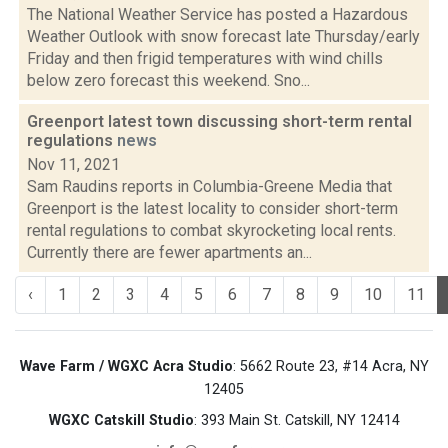
The National Weather Service has posted a Hazardous
Weather Outlook with snow forecast late Thursday/early
Friday and then frigid temperatures with wind chills
below zero forecast this weekend. Sno...
Greenport latest town discussing short-term rental
regulations
news
Nov 11, 2021
Sam Raudins reports in Columbia-Greene Media that
Greenport is the latest locality to consider short-term
rental regulations to combat skyrocketing local rents.
Currently there are fewer apartments an...
‹
1
2
3
4
5
6
7
8
9
10
11
Wave Farm / WGXC Acra Studio
: 5662 Route 23, #14 Acra, NY
12405
WGXC Catskill Studio
: 393 Main St. Catskill, NY 12414