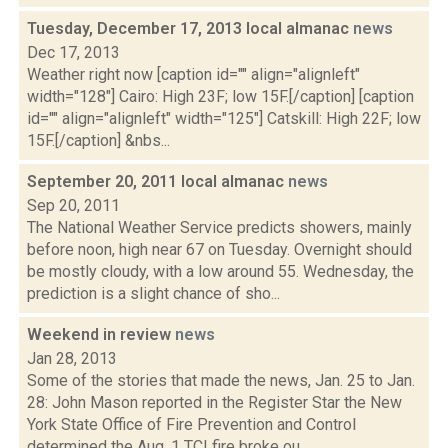
Tuesday, December 17, 2013 local almanac
news
Dec 17, 2013
Weather right now [caption id="" align="alignleft"
width="128"] Cairo: High 23F; low 15F.[/caption] [caption
id="" align="alignleft" width="125"] Catskill: High 22F; low
15F.[/caption] &nbs...
September 20, 2011 local almanac
news
Sep 20, 2011
The National Weather Service predicts showers, mainly
before noon, high near 67 on Tuesday. Overnight should
be mostly cloudy, with a low around 55. Wednesday, the
prediction is a slight chance of sho...
Weekend in review
news
Jan 28, 2013
Some of the stories that made the news, Jan. 25 to Jan.
28: John Mason reported in the Register Star the New
York State Office of Fire Prevention and Control
determined the Aug. 1 TCI fire broke ou...