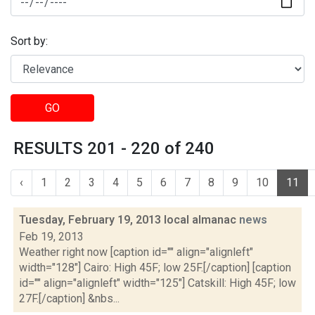
Sort by:
GO
RESULTS 201 - 220 of 240
‹
1
2
3
4
5
6
7
8
9
10
11
Tuesday, February 19, 2013 local almanac
news
Feb 19, 2013
Weather right now [caption id="" align="alignleft"
width="128"] Cairo: High 45F; low 25F.[/caption] [caption
id="" align="alignleft" width="125"] Catskill: High 45F; low
27F.[/caption] &nbs...