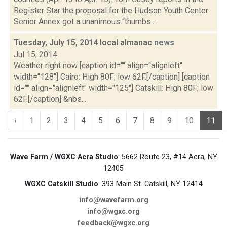
Register Star the proposal for the Hudson Youth Center
Senior Annex got a unanimous “thumbs...
Tuesday, July 15, 2014 local almanac
news
Jul 15, 2014
Weather right now [caption id="" align="alignleft"
width="128"] Cairo: High 80F; low 62F.[/caption] [caption
id="" align="alignleft" width="125"] Catskill: High 80F; low
62F.[/caption] &nbs...
‹
1
2
3
4
5
6
7
8
9
10
11
Wave Farm / WGXC Acra Studio
: 5662 Route 23, #14 Acra, NY
12405
WGXC Catskill Studio
: 393 Main St. Catskill, NY 12414
info@wavefarm.org
info@wgxc.org
feedback@wgxc.org