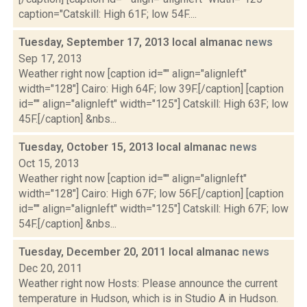
caption="Catskill: High 61F; low 54F....
Tuesday, September 17, 2013 local almanac
news
Sep 17, 2013
Weather right now [caption id="" align="alignleft"
width="128"] Cairo: High 64F; low 39F.[/caption] [caption
id="" align="alignleft" width="125"] Catskill: High 63F; low
45F.[/caption] &nbs...
Tuesday, October 15, 2013 local almanac
news
Oct 15, 2013
Weather right now [caption id="" align="alignleft"
width="128"] Cairo: High 67F; low 56F.[/caption] [caption
id="" align="alignleft" width="125"] Catskill: High 67F; low
54F.[/caption] &nbs...
Tuesday, December 20, 2011 local almanac
news
Dec 20, 2011
Weather right now Hosts: Please announce the current
temperature in Hudson, which is in Studio A in Hudson.