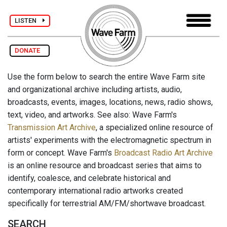
LISTEN
DONATE
Use the form below to search the entire Wave Farm site
and organizational archive including artists, audio,
broadcasts, events, images, locations, news, radio shows,
text, video, and artworks. See also: Wave Farm's
Transmission Art Archive
, a specialized online resource of
artists' experiments with the electromagnetic spectrum in
form or concept. Wave Farm's
Broadcast Radio Art Archive
is an online resource and broadcast series that aims to
identify, coalesce, and celebrate historical and
contemporary international radio artworks created
specifically for terrestrial AM/FM/shortwave broadcast.
SEARCH