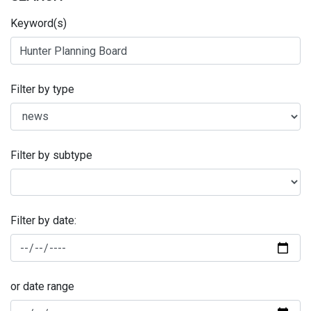
Keyword(s)
Filter by type
Filter by subtype
Filter by date:
or date range