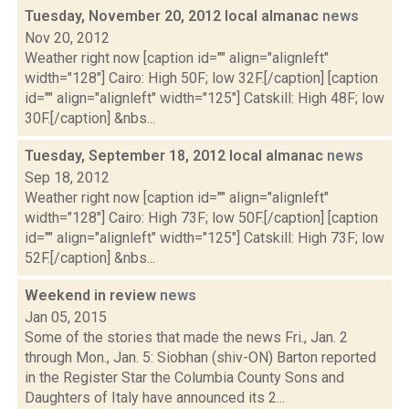
Tuesday, November 20, 2012 local almanac
news
Nov 20, 2012
Weather right now [caption id="" align="alignleft"
width="128"] Cairo: High 50F; low 32F.[/caption] [caption
id="" align="alignleft" width="125"] Catskill: High 48F; low
30F.[/caption] &nbs...
Tuesday, September 18, 2012 local almanac
news
Sep 18, 2012
Weather right now [caption id="" align="alignleft"
width="128"] Cairo: High 73F; low 50F.[/caption] [caption
id="" align="alignleft" width="125"] Catskill: High 73F; low
52F.[/caption] &nbs...
Weekend in review
news
Jan 05, 2015
Some of the stories that made the news Fri., Jan. 2
through Mon., Jan. 5: Siobhan (shiv-ON) Barton reported
in the Register Star the Columbia County Sons and
Daughters of Italy have announced its 2...