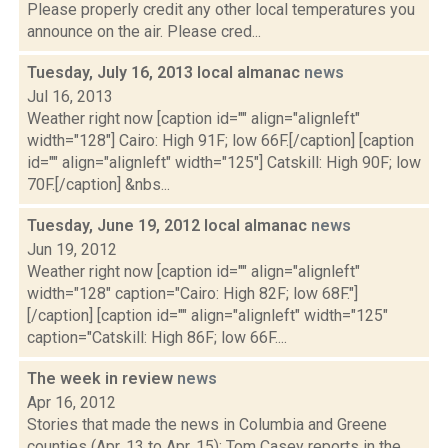
Please properly credit any other local temperatures you
announce on the air. Please cred...
Tuesday, July 16, 2013 local almanac
news
Jul 16, 2013
Weather right now [caption id="" align="alignleft"
width="128"] Cairo: High 91F; low 66F.[/caption] [caption
id="" align="alignleft" width="125"] Catskill: High 90F; low
70F.[/caption] &nbs...
Tuesday, June 19, 2012 local almanac
news
Jun 19, 2012
Weather right now [caption id="" align="alignleft"
width="128" caption="Cairo: High 82F; low 68F."]
[/caption] [caption id="" align="alignleft" width="125"
caption="Catskill: High 86F; low 66F....
The week in review
news
Apr 16, 2012
Stories that made the news in Columbia and Greene
counties (Apr. 13 to Apr. 15): Tom Casey reports in the