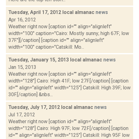
Tuesday, April 17, 2012 local almanac
news
Apr 16, 2012
Weather right now [caption id="" align="alignleft"
width="100" caption="Cairo: Mostly sunny; high 67F; low
37F."][/caption] [caption id="" align="alignleft"
width="100" caption="Catskill: Mo...
Tuesday, January 15, 2013 local almanac
news
Jan 15, 2013
Weather right now [caption id="" align="alignleft"
width="128"] Cairo: High 41F; low 27F.[/caption] [caption
id="" align="alignleft" width="125"] Catskill: High 39F; low
30F.[/caption] &nbs...
Tuesday, July 17, 2012 local almanac
news
Jul 17, 2012
Weather right now [caption id="" align="alignleft"
width="128"] Cairo: High 97F; low 72F.[/caption] [caption
id="" align="alignleft" width="125"] Catskill: High 95F low