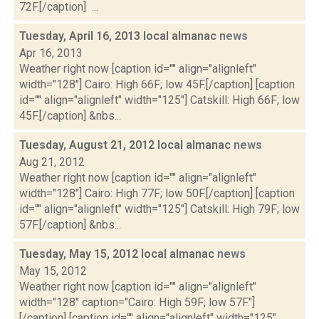
72F.[/caption] ...
Tuesday, April 16, 2013 local almanac
news
Apr 16, 2013
Weather right now [caption id="" align="alignleft"
width="128"] Cairo: High 66F; low 45F.[/caption] [caption
id="" align="alignleft" width="125"] Catskill: High 66F; low
45F.[/caption] &nbs...
Tuesday, August 21, 2012 local almanac
news
Aug 21, 2012
Weather right now [caption id="" align="alignleft"
width="128"] Cairo: High 77F; low 50F.[/caption] [caption
id="" align="alignleft" width="125"] Catskill: High 79F; low
57F.[/caption] &nbs...
Tuesday, May 15, 2012 local almanac
news
May 15, 2012
Weather right now [caption id="" align="alignleft"
width="128" caption="Cairo: High 59F; low 57F."]
[/caption] [caption id="" align="alignleft" width="125"