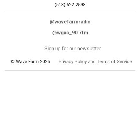
(518) 622-2598
@wavefarmradio
@wgxc_90.7fm
Sign up for our newsletter
© Wave Farm 2026
Privacy Policy and Terms of Service