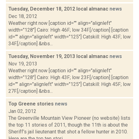
Tuesday, December 18, 2012 local almanac
news
Dec 18, 2012
Weather right now [caption id="" align="alignleft"
width="128"] Cairo: High 46F; low 34F.[/caption] [caption
id="" align="alignleft" width="125"] Catskill: High 43F; low
34F.[/caption] &nbs...
Tuesday, November 19, 2013 local almanac
news
Nov 19, 2013
Weather right now [caption id="" align="alignleft"
width="128"] Cairo: High 43F; low 23F.[/caption] [caption
id="" align="alignleft" width="125"] Catskill: High 45F; low
27F.[/caption] &nbs...
Top Greene stories
news
Jan 02, 2012
The Greenville Mountain View Pioneer (no website) lists
the top 11 stories of 2011, though the 11th is about the
Sheriff's jail lieutenant that shot a fellow hunter in 2010.
Here are the top ten stori...