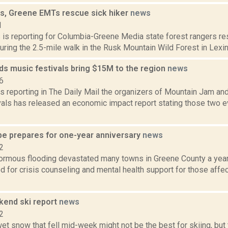
s, Greene EMTs rescue sick hiker
news
1
s is reporting for Columbia-Greene Media state forest rangers res
 during the 2.5-mile walk in the Rusk Mountain Wild Forest in Lexi
ds music festivals bring $15M to the region
news
6
s reporting in The Daily Mail the organizers of Mountain Jam and
vals has released an economic impact report stating those two e
pe prepares for one-year anniversary
news
2
normous flooding devastated many towns in Greene County a year
 for crisis counseling and mental health support for those affec
end ski report
news
2
et snow that fell mid-week might not be the best for skiing, but 