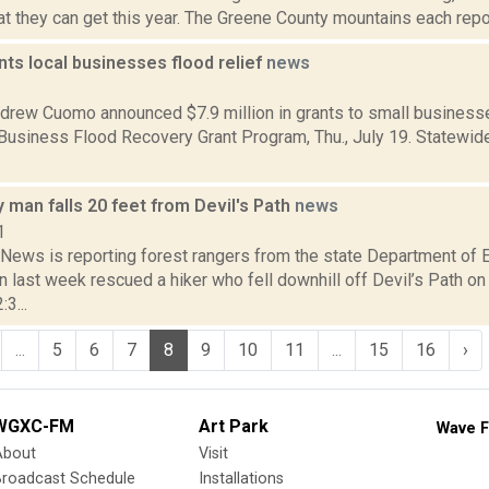
at they can get this year. The Greene County mountains each report
ts local businesses flood relief
news
2
drew Cuomo announced $7.9 million in grants to small businesse
 Business Flood Recovery Grant Program, Thu., July 19. Statewid
man falls 20 feet from Devil's Path
news
1
ews is reporting forest rangers from the state Department of 
 last week rescued a hiker who fell downhill off Devil’s Path on
:3...
...
5
6
7
8
9
10
11
...
15
16
›
WGXC-FM
Art Park
Wave F
About
Visit
Broadcast Schedule
Installations