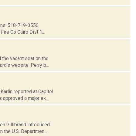
ns: 518-719-3550
ire Co Cairo Dist 1...
l the vacant seat on the
rd's website. Perry b...
Karlin reported at Capitol
 approved a major ex...
en Gillibrand introduced
n the U.S. Departmen...