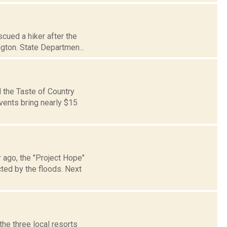
cued a hiker after the
ngton. State Departmen...
 the Taste of Country
vents bring nearly $15
 ago, the "Project Hope"
ted by the floods. Next
the three local resorts