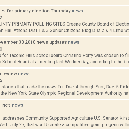
ces for primary election Thursday
news
12
NTY PRIMARY POLLING SITES Greene County Board of Electio
 Hall Athens Dist 1 & 3 Senior Citizens Bldg Dist 2 & 4 Lime St F
ovember 30 2010 news updates
news
10
 for Taconic Hills school board Christine Perry was chosen to fil
s School Board at a meeting last Wednesday, according to the boa
n review
news
15
stories that made the news Fri., Dec. 4 through Sun., Dec. 5 Rick 
l the New York State Olympic Regional Development Authority has
dlines
news
1
ill addresses Community Supported Agriculture U.S. Senator Kirst
Wed., July 27, that would create a competitive grant program withi