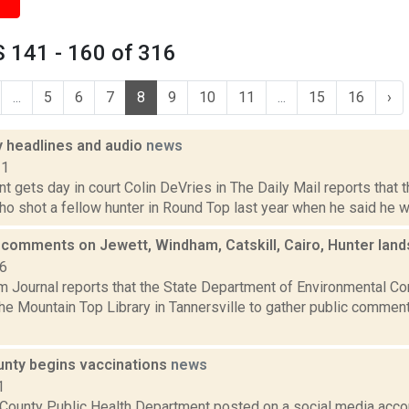
 141 - 160 of 316
...
5
6
7
8
9
10
11
...
15
16
›
headlines and audio
news
11
ant gets day in court Colin DeVries in The Daily Mail reports that
ho shot a fellow hunter in Round Top last year when he said he wa
comments on Jewett, Windham, Catskill, Cairo, Hunter lan
16
 Journal reports that the State Department of Environmental Co
the Mountain Top Library in Tannersville to gather public comme
nty begins vaccinations
news
1
County Public Health Department posted on a social media accou