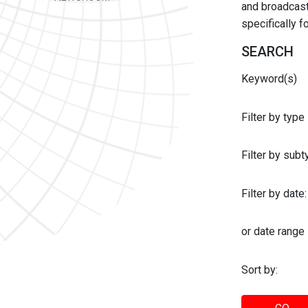
and broadcast 
specifically 
SEARCH
Keyword(s)
Filter by type
Filter by sub
Filter by date:
or date range
Sort by: