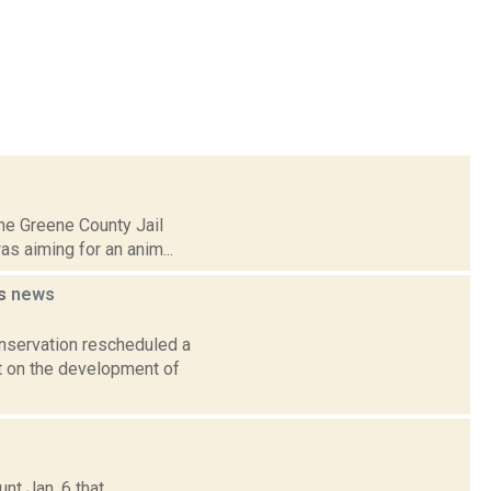
 the Greene County Jail
s aiming for an anim...
ds
news
nservation rescheduled a
nt on the development of
nt Jan. 6 that