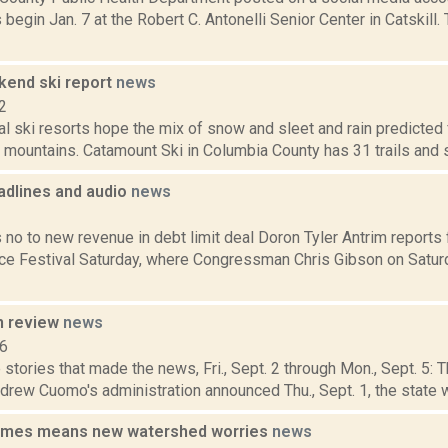
 begin Jan. 7 at the Robert C. Antonelli Senior Center in Catskill.
end ski report
news
2
cal ski resorts hope the mix of snow and sleet and rain predicte
mountains. Catamount Ski in Columbia County has 31 trails and si
dlines and audio
news
1
 no to new revenue in debt limit deal Doron Tyler Antrim reports
e Festival Saturday, where Congressman Chris Gibson on Satur
n review
news
16
stories that made the news, Fri., Sept. 2 through Mon., Sept. 5:
rew Cuomo's administration announced Thu., Sept. 1, the state wi
imes means new watershed worries
news