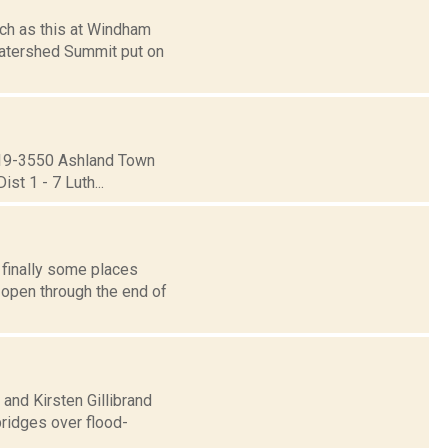
such as this at Windham
Watershed Summit put on
19-3550 Ashland Town
st 1 - 7 Luth...
 finally some places
 open through the end of
 and Kirsten Gillibrand
bridges over flood-