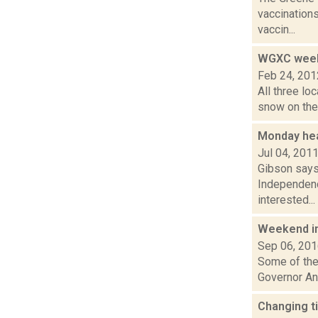
vaccinations
vaccin...
WGXC week
Feb 24, 201
All three lo
snow on the 
Monday hea
Jul 04, 201
Gibson says
Independenc
interested...
Weekend i
Sep 06, 20
Some of the 
Governor And
Changing t