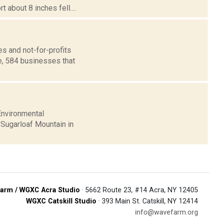
 about 8 inches fell....
s and not-for-profits
e, 584 businesses that
Environmental
 Sugarloaf Mountain in
arm / WGXC Acra Studio
· 5662 Route 23, #14 Acra, NY 12405
WGXC Catskill Studio
· 393 Main St. Catskill, NY 12414
info@wavefarm.org