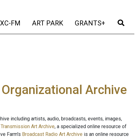
t)
(current)
(current)
(current)
(cur
XC-FM
ART PARK
GRANTS+
e Organizational Archive
ive including artists, audio, broadcasts, events, images,
s
Transmission Art Archive
, a specialized online resource of
ave Farm's
Broadcast Radio Art Archive
is an online resource