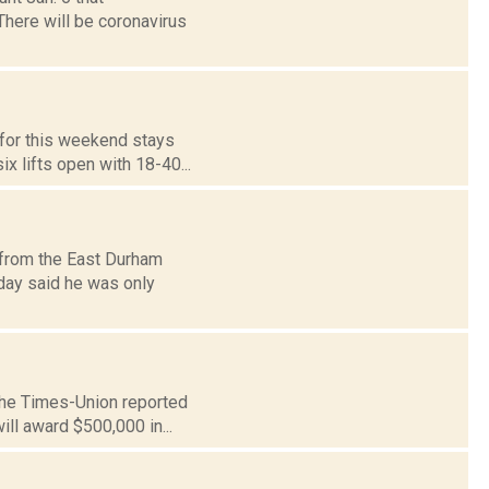
 There will be coronavirus
d for this weekend stays
x lifts open with 18-40...
 from the East Durham
day said he was only
 The Times-Union reported
ll award $500,000 in...