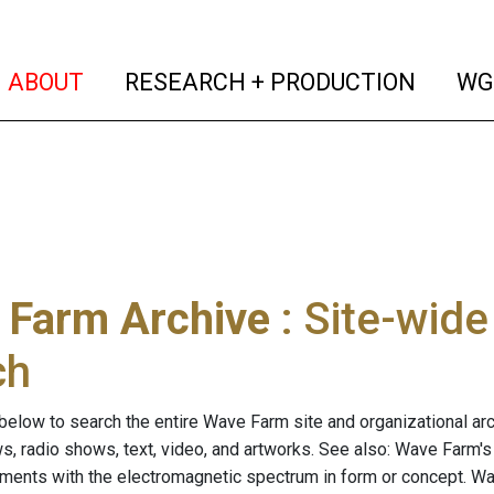
(current)
(curren
ABOUT
RESEARCH + PRODUCTION
WG
 Farm Archive
: Site-wid
ch
below to search the entire Wave Farm site and organizational arch
ws, radio shows, text, video, and artworks. See also: Wave Farm'
riments with the electromagnetic spectrum in form or concept. W