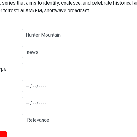
series that aims to identify, coalesce, and celebrate historical 
for terrestrial AM/FM/shortwave broadcast.
type