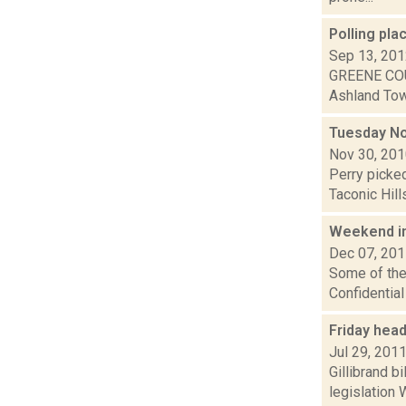
Polling pla
Sep 13, 20
GREENE COU
Ashland Town
Tuesday N
Nov 30, 20
Perry picked
Taconic Hill
Weekend i
Dec 07, 20
Some of the 
Confidentia
Friday hea
Jul 29, 201
Gillibrand b
legislation 