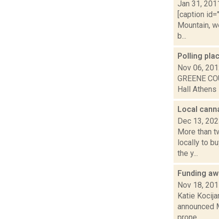
Jan 31, 201
[caption id=
Mountain, w
b...
Polling pl
Nov 06, 20
GREENE COU
Hall Athens 
Local canna
Dec 13, 20
More than tw
locally to 
the y...
Funding aw
Nov 18, 20
Katie Kocija
announced Mo
prone...