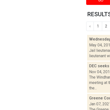
GO
RESULTS
‹
1
2
Wednesday 
May 04, 20
Jail lieuten
lieutenant w
DEC seeks 
Nov 04, 20
The Windham
meeting at 
the...
Greene Cou
Jan 07, 202
The Greene 