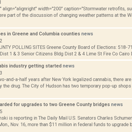
1
"" align="alignright" width="200" caption="Stormwater retrofits, 
ere part of the discussion of changing weather patterns at the 
aces in Greene and Columbia counties
news
12
NTY POLLING SITES Greene County Board of Elections: 518-7
Dist 1 & 3 Senior Citizens Bldg Dist 2 & 4 Lime St Fire Co Cairo Di
bis industry getting started
news
23
o-and-a-half years after New York legalized cannabis, there are
buy the drug. The City of Hudson has two temporary pop-up shops
arded for upgrades to two Greene County bridges
news
15
nski is reporting in The Daily Mail U.S. Senators Charles Schumer
n., Nov. 16, more than $11 million in federal funds to upgrade 