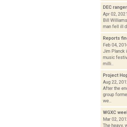
DEC ranger
Apr 02, 202
Bill William
man fell ill
Reports fin
Feb 04, 201
Jim Planck i
music festi
milli...
Project Ho
Aug 22, 201
After the e
group formed
we...
WGXC week
Mar 02, 201
The heavy, w