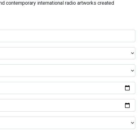
and contemporary international radio artworks created