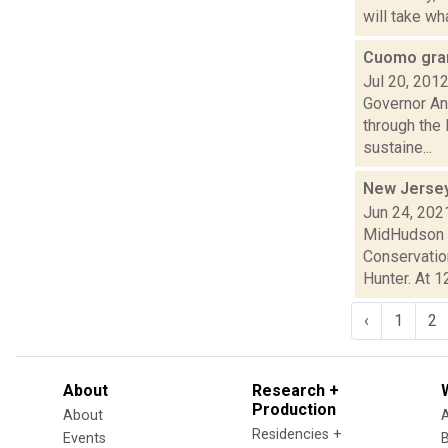
will take wh
Cuomo gran
Jul 20, 201
Governor An
through the
sustaine...
New Jersey 
Jun 24, 202
MidHudson N
Conservation
Hunter. At 12
‹
1
2
About
Research +
Production
About
Residencies +
Events