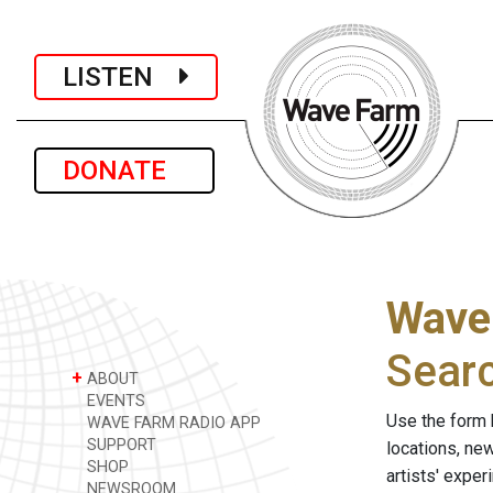
LISTEN
DONATE
Wave
Sear
+
ABOUT
EVENTS
Use the form 
WAVE FARM RADIO APP
SUPPORT
locations, ne
SHOP
artists' expe
NEWSROOM