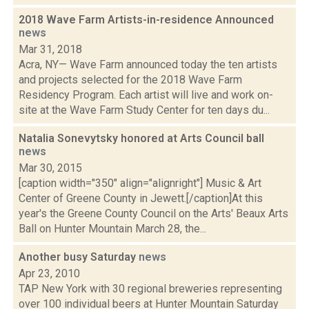
2018 Wave Farm Artists-in-residence Announced
news
Mar 31, 2018
Acra, NY— Wave Farm announced today the ten artists
and projects selected for the 2018 Wave Farm
Residency Program. Each artist will live and work on-
site at the Wave Farm Study Center for ten days du...
Natalia Sonevytsky honored at Arts Council ball
news
Mar 30, 2015
[caption width="350" align="alignright"] Music & Art
Center of Greene County in Jewett.[/caption]At this
year's the Greene County Council on the Arts' Beaux Arts
Ball on Hunter Mountain March 28, the...
Another busy Saturday
news
Apr 23, 2010
TAP New York with 30 regional breweries representing
over 100 individual beers at Hunter Mountain Saturday