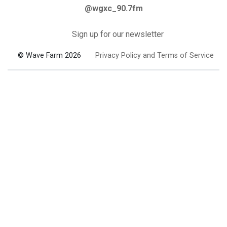
@wgxc_90.7fm
Sign up for our newsletter
© Wave Farm 2026
Privacy Policy and Terms of Service