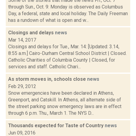
Some of the stories that made the news Fri., Oct. 7
through Sun., Oct. 9: Monday is observed as Columbus
Day, a federal, state and local holiday. The Daily Freeman
has a rundown of what is open and w...
Closings and delays
news
Mar 14, 2017
Closings and delays for Tue., Mar. 14: [Updated: 3.14,
8:55 a.m.] Cairo-Durham Central School District | Closed.
Catholic Charities of Columbia County | Closed, for
services and staff. Catholic Chari...
As storm moves in, schools close
news
Feb 29, 2012
Snow emergencies have been declared in Athens,
Greenport, and Catskill. In Athens, all alternate side of
the street parking snow emergency laws are in effect
through 6 p.m. Thu., March 1. The NYS D...
Thousands expected for Taste of Country
news
Jun 09, 2016