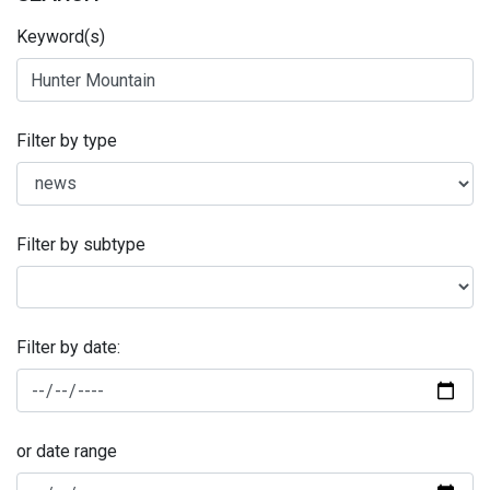
Keyword(s)
Filter by type
Filter by subtype
Filter by date:
or date range