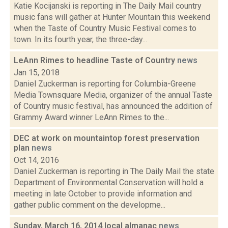
Katie Kocijanski is reporting in The Daily Mail country
music fans will gather at Hunter Mountain this weekend
when the Taste of Country Music Festival comes to
town. In its fourth year, the three-day...
LeAnn Rimes to headline Taste of Country
news
Jan 15, 2018
Daniel Zuckerman is reporting for Columbia-Greene
Media Townsquare Media, organizer of the annual Taste
of Country music festival, has announced the addition of
Grammy Award winner LeAnn Rimes to the...
DEC at work on mountaintop forest preservation
plan
news
Oct 14, 2016
Daniel Zuckerman is reporting in The Daily Mail the state
Department of Environmental Conservation will hold a
meeting in late October to provide information and
gather public comment on the developme...
Sunday, March 16, 2014 local almanac
news