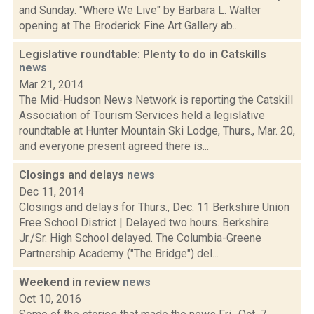
and Sunday. "Where We Live" by Barbara L. Walter
opening at The Broderick Fine Art Gallery ab...
Legislative roundtable: Plenty to do in Catskills
news
Mar 21, 2014
The Mid-Hudson News Network is reporting the Catskill
Association of Tourism Services held a legislative
roundtable at Hunter Mountain Ski Lodge, Thurs., Mar. 20,
and everyone present agreed there is...
Closings and delays
news
Dec 11, 2014
Closings and delays for Thurs., Dec. 11 Berkshire Union
Free School District | Delayed two hours. Berkshire
Jr./Sr. High School delayed. The Columbia-Greene
Partnership Academy ("The Bridge") del...
Weekend in review
news
Oct 10, 2016