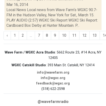
Mar 16, 2014
Local News Local news from Wave Farm‘s WGXC 90.7-
FM in the Hudson Valley, New York for Sat., March 15.
PLAY AUDIO (2:57) WGXC Ski Report WGXC Ski Report:
Cardboard Box Derby at Hunter Mountain. P...
‹
1
2
...
7
8
9
10
11
12
13
1
Wave Farm / WGXC Acra Studio
: 5662 Route 23, #14 Acra, NY
12405
WGXC Catskill Studio
: 393 Main St. Catskill, NY 12414
info@wavefarm.org
info@wgxc.org
feedback@wgxc.org
(518) 622-2598
@wavefarmradio