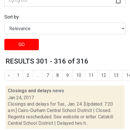
Sort by:
GO
RESULTS 301 - 316 of 316
‹
1
2
...
7
8
9
10
11
12
13
1
Closings and delays
news
Jan 24, 2017
Closings and delays for Tue., Jan. 24: [Updated: 7:20
a.m.] Cairo-Durham Central School District | Closed.
Regents rescheduled. See website or letter. Catskill
Central School District | Delayed two h...