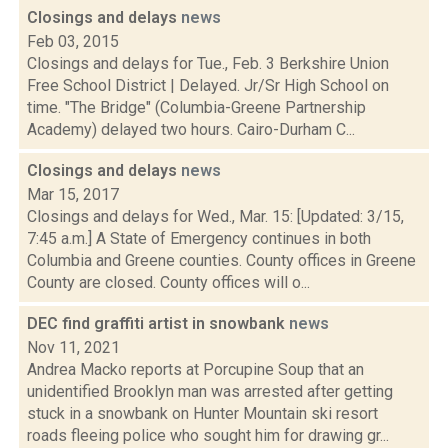
Closings and delays
news
Feb 03, 2015
Closings and delays for Tue., Feb. 3 Berkshire Union
Free School District | Delayed. Jr/Sr High School on
time. "The Bridge" (Columbia-Greene Partnership
Academy) delayed two hours. Cairo-Durham C...
Closings and delays
news
Mar 15, 2017
Closings and delays for Wed., Mar. 15: [Updated: 3/15,
7:45 a.m.] A State of Emergency continues in both
Columbia and Greene counties. County offices in Greene
County are closed. County offices will o...
DEC find graffiti artist in snowbank
news
Nov 11, 2021
Andrea Macko reports at Porcupine Soup that an
unidentified Brooklyn man was arrested after getting
stuck in a snowbank on Hunter Mountain ski resort
roads fleeing police who sought him for drawing gr...