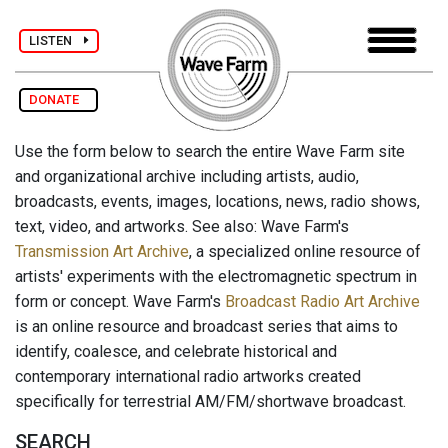
LISTEN
DONATE
Use the form below to search the entire Wave Farm site
and organizational archive including artists, audio,
broadcasts, events, images, locations, news, radio shows,
text, video, and artworks. See also: Wave Farm's
Transmission Art Archive
, a specialized online resource of
artists' experiments with the electromagnetic spectrum in
form or concept. Wave Farm's
Broadcast Radio Art Archive
is an online resource and broadcast series that aims to
identify, coalesce, and celebrate historical and
contemporary international radio artworks created
specifically for terrestrial AM/FM/shortwave broadcast.
SEARCH