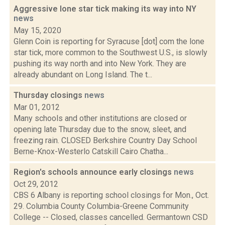
Aggressive lone star tick making its way into NY
news
May 15, 2020
Glenn Coin is reporting for Syracuse [dot] com the lone
star tick, more common to the Southwest U.S., is slowly
pushing its way north and into New York. They are
already abundant on Long Island. The t...
Thursday closings
news
Mar 01, 2012
Many schools and other institutions are closed or
opening late Thursday due to the snow, sleet, and
freezing rain. CLOSED Berkshire Country Day School
Berne-Knox-Westerlo Catskill Cairo Chatha...
Region's schools announce early closings
news
Oct 29, 2012
CBS 6 Albany is reporting school closings for Mon., Oct.
29. Columbia County Columbia-Greene Community
College -- Closed, classes cancelled. Germantown CSD