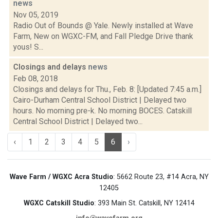
news
Nov 05, 2019
Radio Out of Bounds @ Yale. Newly installed at Wave
Farm, New on WGXC-FM, and Fall Pledge Drive thank
yous! S...
Closings and delays
news
Feb 08, 2018
Closings and delays for Thu., Feb. 8: [Updated 7:45 a.m.]
Cairo-Durham Central School District | Delayed two
hours. No morning pre-k. No morning BOCES. Catskill
Central School District | Delayed two...
‹
1
2
3
4
5
6
›
Wave Farm / WGXC Acra Studio
: 5662 Route 23, #14 Acra, NY
12405
WGXC Catskill Studio
: 393 Main St. Catskill, NY 12414