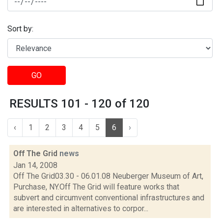
Sort by:
GO
RESULTS 101 - 120 of 120
‹
1
2
3
4
5
6
›
Off The Grid
news
Jan 14, 2008
Off The Grid03.30 - 06.01.08 Neuberger Museum of Art,
Purchase, NY.Off The Grid will feature works that
subvert and circumvent conventional infrastructures and
are interested in alternatives to corpor...