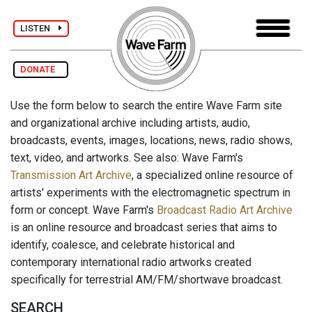
LISTEN
DONATE
Use the form below to search the entire Wave Farm site
and organizational archive including artists, audio,
broadcasts, events, images, locations, news, radio shows,
text, video, and artworks. See also: Wave Farm's
Transmission Art Archive
, a specialized online resource of
artists' experiments with the electromagnetic spectrum in
form or concept. Wave Farm's
Broadcast Radio Art Archive
is an online resource and broadcast series that aims to
identify, coalesce, and celebrate historical and
contemporary international radio artworks created
specifically for terrestrial AM/FM/shortwave broadcast.
SEARCH