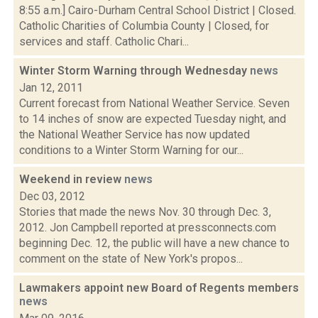
8:55 a.m.] Cairo-Durham Central School District | Closed.
Catholic Charities of Columbia County | Closed, for
services and staff. Catholic Chari...
Winter Storm Warning through Wednesday
news
Jan 12, 2011
Current forecast from National Weather Service. Seven
to 14 inches of snow are expected Tuesday night, and
the National Weather Service has now updated
conditions to a Winter Storm Warning for our...
Weekend in review
news
Dec 03, 2012
Stories that made the news Nov. 30 through Dec. 3,
2012. Jon Campbell reported at pressconnects.com
beginning Dec. 12, the public will have a new chance to
comment on the state of New York's propos...
Lawmakers appoint new Board of Regents members
news