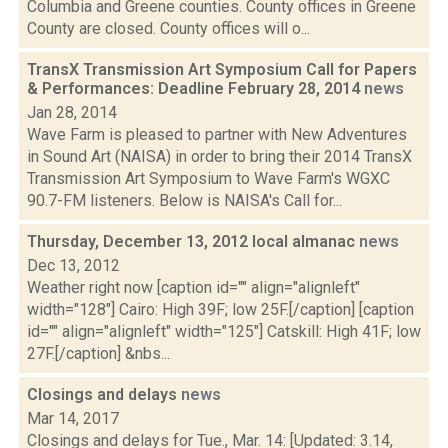
Columbia and Greene counties. County offices in Greene
County are closed. County offices will o...
TransX Transmission Art Symposium Call for Papers
& Performances: Deadline February 28, 2014
news
Jan 28, 2014
Wave Farm is pleased to partner with New Adventures
in Sound Art (NAISA) in order to bring their 2014 TransX
Transmission Art Symposium to Wave Farm's WGXC
90.7-FM listeners. Below is NAISA's Call for...
Thursday, December 13, 2012 local almanac
news
Dec 13, 2012
Weather right now [caption id="" align="alignleft"
width="128"] Cairo: High 39F; low 25F.[/caption] [caption
id="" align="alignleft" width="125"] Catskill: High 41F; low
27F.[/caption] &nbs...
Closings and delays
news
Mar 14, 2017
Closings and delays for Tue., Mar. 14: [Updated: 3.14,