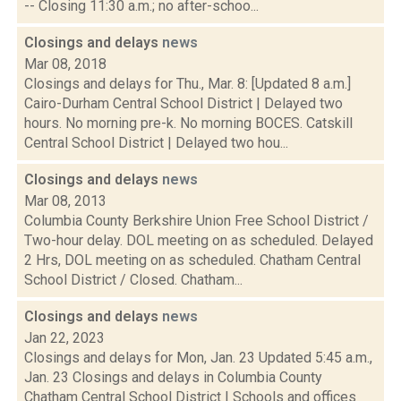
-- Closing 11:30 a.m.; no after-schoo...
Closings and delays
news
Mar 08, 2018
Closings and delays for Thu., Mar. 8: [Updated 8 a.m.]
Cairo-Durham Central School District | Delayed two
hours. No morning pre-k. No morning BOCES. Catskill
Central School District | Delayed two hou...
Closings and delays
news
Mar 08, 2013
Columbia County Berkshire Union Free School District /
Two-hour delay. DOL meeting on as scheduled. Delayed
2 Hrs, DOL meeting on as scheduled. Chatham Central
School District / Closed. Chatham...
Closings and delays
news
Jan 22, 2023
Closings and delays for Mon, Jan. 23 Updated 5:45 a.m.,
Jan. 23 Closings and delays in Columbia County
Chatham Central School District | Schools and offices