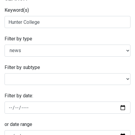
Keyword(s)
Filter by type
Filter by subtype
Filter by date:
or date range