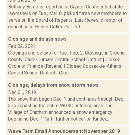
Mar 09, 2016
Bethany Bump is reporting at Capitol Confidential state
lawmakers on Tue., Mar. 8, picked three new members to
serve on the Board of Regents. Luis Reyes, director of
education at Hunter College’s Cent...
Closings and delays
news
Feb 02, 2021
Closings and delays for Tue., Feb. 2: Closings in Greene
County: Cairo-Durham Central School District | Closed
Circle of Friends (Ravena) | Closed Coxsackie-Athens
Central School District | Clos...
Closings, delays from snow storm
news
Dec 01, 2019
The snow that began Dec. 1 and continues through Dec.
3 is impacting the entire WGXC listening area. The
Village of Chatham announced a snow emergency
beginning Dec. 1 "until further notice" on Kinder...
Wave Farm Email Announcement November 2019