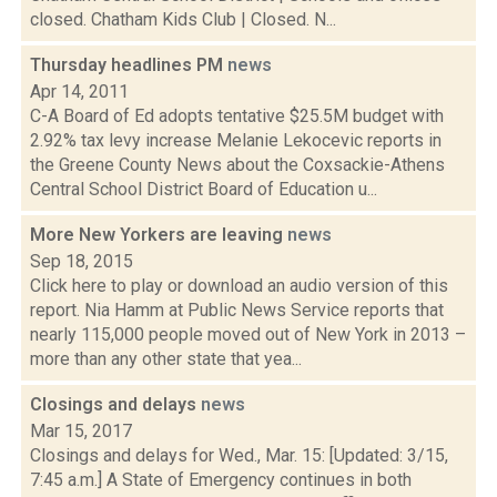
closed. Chatham Kids Club | Closed. N...
Thursday headlines PM
news
Apr 14, 2011
C-A Board of Ed adopts tentative $25.5M budget with
2.92% tax levy increase Melanie Lekocevic reports in
the Greene County News about the Coxsackie-Athens
Central School District Board of Education u...
More New Yorkers are leaving
news
Sep 18, 2015
Click here to play or download an audio version of this
report. Nia Hamm at Public News Service reports that
nearly 115,000 people moved out of New York in 2013 –
more than any other state that yea...
Closings and delays
news
Mar 15, 2017
Closings and delays for Wed., Mar. 15: [Updated: 3/15,
7:45 a.m.] A State of Emergency continues in both