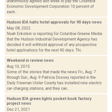
unanimously agreed last week to pay the Columbia
Economic Development Corporation 10 percent of
each...
Hudson IDA halts hotel approvals for 90 days
news
May 08, 2022
Noah Eckstein is reporting for Columbia-Greene Media
that the Hudson Industrial Development Agency has
decided it will withhold approval of any prospective
hotel applications for the next 90 days. Thi...
Weekend in review
news
Aug 10, 2015
Some of the stories that made the news Fri., Aug. 7
through Sun., Aug. 9 Patricia Doxsey reported in the
Daily Freeman Ulster County has installed nine electric
car-charging stations, and they can...
Hudson IDA green lights pocket book factory
project
news
Dec 21, 2021