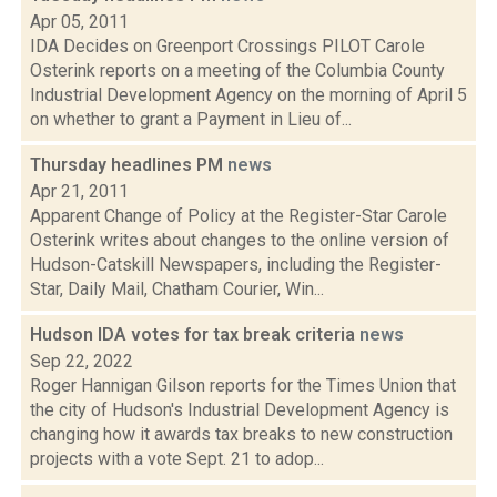
Apr 05, 2011
IDA Decides on Greenport Crossings PILOT Carole
Osterink reports on a meeting of the Columbia County
Industrial Development Agency on the morning of April 5
on whether to grant a Payment in Lieu of...
Thursday headlines PM
news
Apr 21, 2011
Apparent Change of Policy at the Register-Star Carole
Osterink writes about changes to the online version of
Hudson-Catskill Newspapers, including the Register-
Star, Daily Mail, Chatham Courier, Win...
Hudson IDA votes for tax break criteria
news
Sep 22, 2022
Roger Hannigan Gilson reports for the Times Union that
the city of Hudson's Industrial Development Agency is
changing how it awards tax breaks to new construction
projects with a vote Sept. 21 to adop...