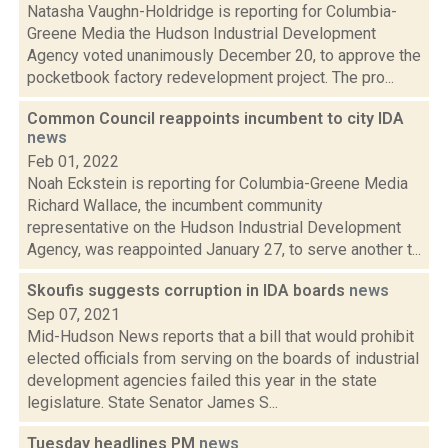
Natasha Vaughn-Holdridge is reporting for Columbia-
Greene Media the Hudson Industrial Development
Agency voted unanimously December 20, to approve the
pocketbook factory redevelopment project. The pro...
Common Council reappoints incumbent to city IDA
news
Feb 01, 2022
Noah Eckstein is reporting for Columbia-Greene Media
Richard Wallace, the incumbent community
representative on the Hudson Industrial Development
Agency, was reappointed January 27, to serve another t...
Skoufis suggests corruption in IDA boards
news
Sep 07, 2021
Mid-Hudson News reports that a bill that would prohibit
elected officials from serving on the boards of industrial
development agencies failed this year in the state
legislature. State Senator James S...
Tuesday headlines PM
news