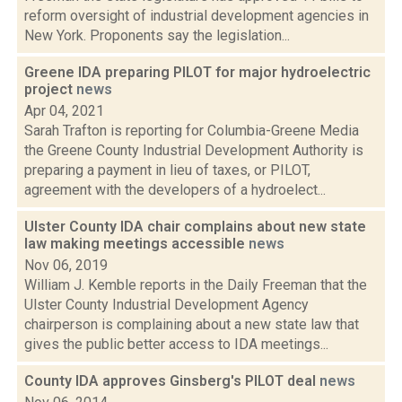
reform oversight of industrial development agencies in
New York. Proponents say the legislation...
Greene IDA preparing PILOT for major hydroelectric
project
news
Apr 04, 2021
Sarah Trafton is reporting for Columbia-Greene Media
the Greene County Industrial Development Authority is
preparing a payment in lieu of taxes, or PILOT,
agreement with the developers of a hydroelect...
Ulster County IDA chair complains about new state
law making meetings accessible
news
Nov 06, 2019
William J. Kemble reports in the Daily Freeman that the
Ulster County Industrial Development Agency
chairperson is complaining about a new state law that
gives the public better access to IDA meetings...
County IDA approves Ginsberg's PILOT deal
news