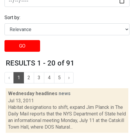
Sort by:
GO
RESULTS 1 - 20 of 91
‹
1
2
3
4
5
›
Wednesday headlines
news
Jul 13, 2011
Habitat designations to shift, expand Jim Planck in The
Daily Mail reports that the NYS Department of State held
an informational meeting Monday, July 11 at the Catskill
Town Hall, where DOS Natural...