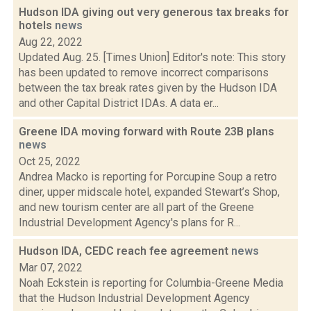
Hudson IDA giving out very generous tax breaks for
hotels
news
Aug 22, 2022
Updated Aug. 25. [Times Union] Editor's note: This story
has been updated to remove incorrect comparisons
between the tax break rates given by the Hudson IDA
and other Capital District IDAs. A data er...
Greene IDA moving forward with Route 23B plans
news
Oct 25, 2022
Andrea Macko is reporting for Porcupine Soup a retro
diner, upper midscale hotel, expanded Stewart’s Shop,
and new tourism center are all part of the Greene
Industrial Development Agency's plans for R...
Hudson IDA, CEDC reach fee agreement
news
Mar 07, 2022
Noah Eckstein is reporting for Columbia-Greene Media
that the Hudson Industrial Development Agency