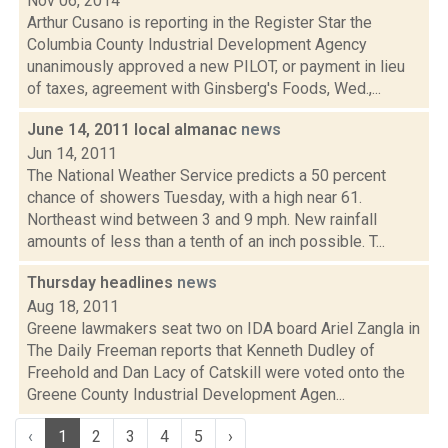
Nov 06, 2014
Arthur Cusano is reporting in the Register Star the
Columbia County Industrial Development Agency
unanimously approved a new PILOT, or payment in lieu
of taxes, agreement with Ginsberg's Foods, Wed.,...
June 14, 2011 local almanac
news
Jun 14, 2011
The National Weather Service predicts a 50 percent
chance of showers Tuesday, with a high near 61.
Northeast wind between 3 and 9 mph. New rainfall
amounts of less than a tenth of an inch possible. T...
Thursday headlines
news
Aug 18, 2011
Greene lawmakers seat two on IDA board Ariel Zangla in
The Daily Freeman reports that Kenneth Dudley of
Freehold and Dan Lacy of Catskill were voted onto the
Greene County Industrial Development Agen...
‹
1
2
3
4
5
›