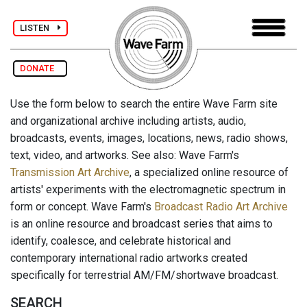
LISTEN
DONATE
Use the form below to search the entire Wave Farm site
and organizational archive including artists, audio,
broadcasts, events, images, locations, news, radio shows,
text, video, and artworks. See also: Wave Farm's
Transmission Art Archive
, a specialized online resource of
artists' experiments with the electromagnetic spectrum in
form or concept. Wave Farm's
Broadcast Radio Art Archive
is an online resource and broadcast series that aims to
identify, coalesce, and celebrate historical and
contemporary international radio artworks created
specifically for terrestrial AM/FM/shortwave broadcast.
SEARCH