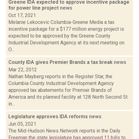
Greene IDA expected to approve incentive package
for power line project
news
Oct 17, 2021
Melanie Lekocevic Columbia-Greene Media a tax
incentive package for a $177 million energy project is
expected to be approved by the Greene County
Industrial Development Agency at its next meeting on
O...
County IDA gives Premier Brands a tax break
news
Mar 22, 2012
Nathan Mayberg reports in the Register Star, the
Columbia County Industrial Development Agency
approved tax abatements for Premier Brands of
America and its planned facility at 128 North Second St.
in...
Legislature approves IDA reforms
news
Jun 05, 2021
The Mid-Hudson News Network reports in the Daily
Freeman the state legislature has approved 11 bills to