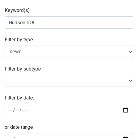
Keyword(s)
Filter by type
Filter by subtype
Filter by date:
or date range