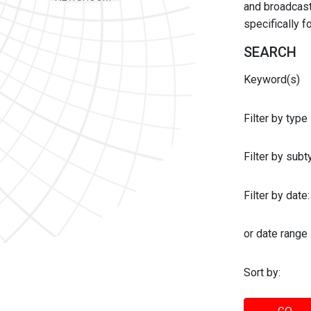
and broadcast 
specifically 
SEARCH
Keyword(s)
Filter by type
Filter by sub
Filter by date:
or date range
Sort by: