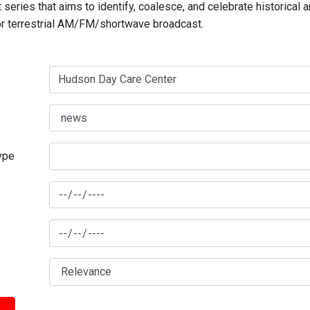
series that aims to identify, coalesce, and celebrate historical 
for terrestrial AM/FM/shortwave broadcast.
type