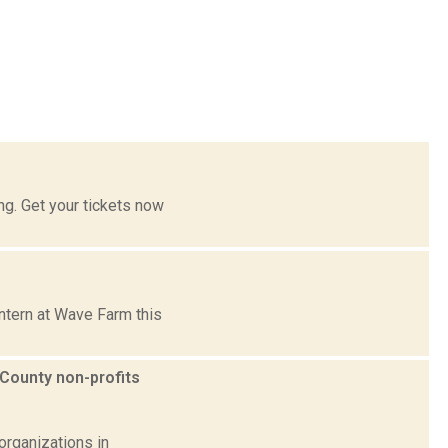
g. Get your tickets now
ntern at Wave Farm this
County non-profits
organizations in