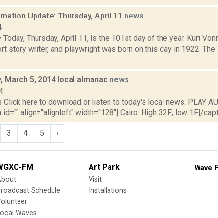
mation Update: Thursday, April 11
news
4
oday, Thursday, April 11, is the 101st day of the year. Kurt Von
ort story writer, and playwright was born on this day in 1922. Th
 March 5, 2014 local almanac
news
4
lick here to download or listen to today's local news. PLAY AU
id="" align="alignleft" width="128"] Cairo: High 32F; low 1F.[/capti
3
4
5
›
WGXC-FM
Art Park
Wave F
About
Visit
Broadcast Schedule
Installations
olunteer
Local Waves