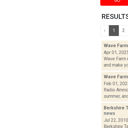
GO
RESULTS 
‹
1
2
Wave Farm 
Apr 01, 202
Wave Farm n
and make yo.
Wave Farm
Feb 01, 202
Radio Amnio
summer, and.
Berkshire 
news
Jul 22, 201
Berkshire T