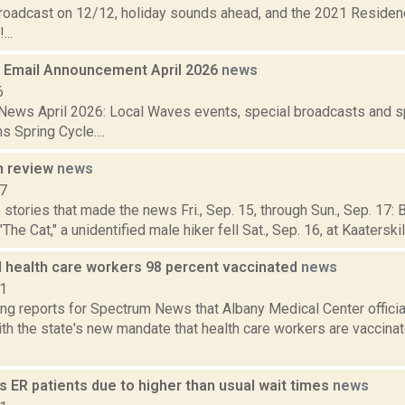
broadcast on 12/12, holiday sounds ahead, and the 2021 Residen
...
Email Announcement April 2026
news
6
ews April 2026: Local Waves events, special broadcasts and sp
s Spring Cycle....
n review
news
17
stories that made the news Fri., Sep. 15, through Sun., Sep. 17: B
 Cat," a unidentified male hiker fell Sat., Sep. 16, at Kaaterskill 
 health care workers 98 percent vaccinated
news
21
g reports for Spectrum News that Albany Medical Center officia
th the state's new mandate that health care workers are vaccina
 ER patients due to higher than usual wait times
news