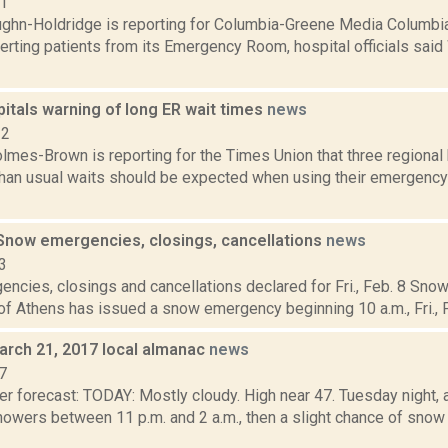
21
ghn-Holdridge is reporting for Columbia-Greene Media Columbia
verting patients from its Emergency Room, hospital officials said
itals warning of long ER wait times
news
22
lmes-Brown is reporting for the Times Union that three regional 
 than usual waits should be expected when using their emergency
now emergencies, closings, cancellations
news
3
ncies, closings and cancellations declared for Fri., Feb. 8 S
of Athens has issued a snow emergency beginning 10 a.m., Fri., Fe
arch 21, 2017 local almanac
news
7
r forecast: TODAY: Mostly cloudy. High near 47. Tuesday night, a
owers between 11 p.m. and 2 a.m., then a slight chance of snow 