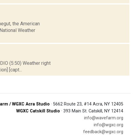
negut, the American
e National Weather
DIO (5:50) Weather right
on] [capt...
arm / WGXC Acra Studio
· 5662 Route 23, #14 Acra, NY 12405
WGXC Catskill Studio
· 393 Main St. Catskill, NY 12414
info@wavefarm.org
info@wgxc.org
feedback@wgxc.org