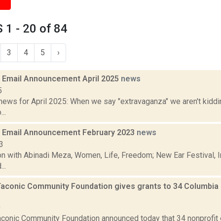
1 - 20 of 84
3
4
5
›
Email Announcement April 2025
news
5
ews for April 2025: When we say "extravaganza" we aren't kiddin
..
 Email Announcement February 2023
news
3
n with Abinadi Meza, Women, Life, Freedom; New Ear Festival, I
..
Taconic Community Foundation gives grants to 34 Columbia 
0
aconic Community Foundation announced today that 34 nonprofit 