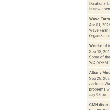
Durational 
is now open!
Wave Farm 
Apr 01, 202
Wave Farm N
Organization
Weekend i
Sep 18, 20
Some of the 
WCTW-FM, "The
Albany Med
Sep 28, 20
Jackson Wan
problems wi
say 98 pe...
CMH diverts