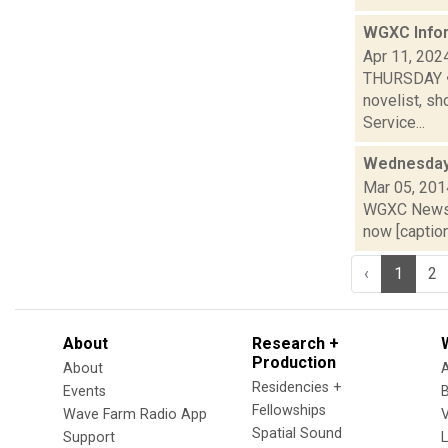
WGXC Infor
Apr 11, 202
THURSDAY • T
novelist, sh
Service...
Wednesday,
Mar 05, 201
WGXC News C
now [caption 
‹
1
2
About
Research +
Production
About
Residencies +
Events
Fellowships
Wave Farm Radio App
V
Spatial Sound
Support