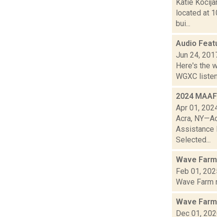
Katie Kocija
located at 1
bui...
Audio Feat
Jun 24, 201
Here's the 
WGXC listeni
2024 MAAF 
Apr 01, 202
Acra, NY—Ac
Assistance F
Selected...
Wave Farm
Feb 01, 202
Wave Farm ne
Wave Farm
Dec 01, 20