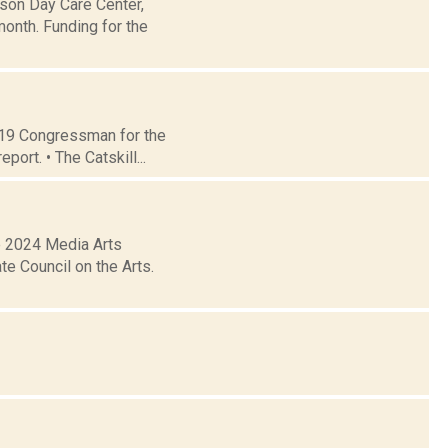
dson Day Care Center,
month. Funding for the
t 19 Congressman for the
ort. • The Catskill...
e 2024 Media Arts
e Council on the Arts.