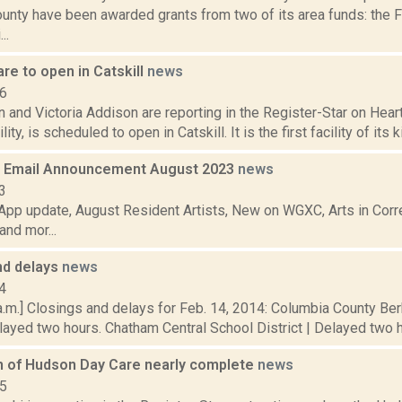
unty have been awarded grants from two of its area funds: the 
..
are to open in Catskill
news
16
and Victoria Addison are reporting in the Register-Star on Hear
lity, is scheduled to open in Catskill. It is the first facility of its k
 Email Announcement August 2023
news
3
pp update, August Resident Artists, New on WGXC, Arts in Corre
nd mor...
nd delays
news
4
a.m.] Closings and delays for Feb. 14, 2014: Columbia County Be
elayed two hours. Chatham Central School District | Delayed two ho
n of Hudson Day Care nearly complete
news
15