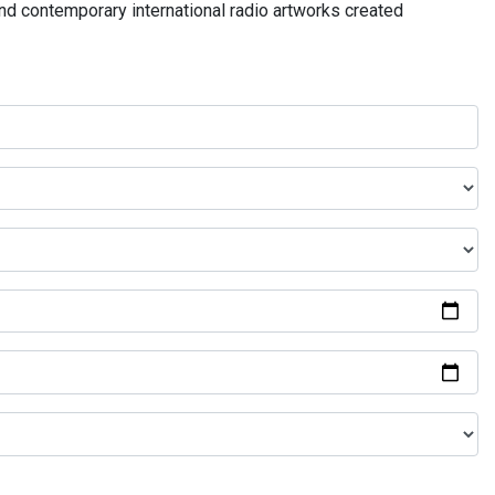
and contemporary international radio artworks created