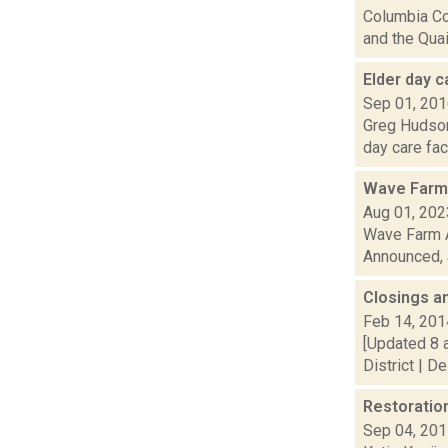
Columbia Co
and the Quai.
Elder day c
Sep 01, 20
Greg Hudson 
day care faci
Wave Farm
Aug 01, 202
Wave Farm A
Announced, a
Closings a
Feb 14, 201
[Updated 8 
District | D
Restoratio
Sep 04, 20