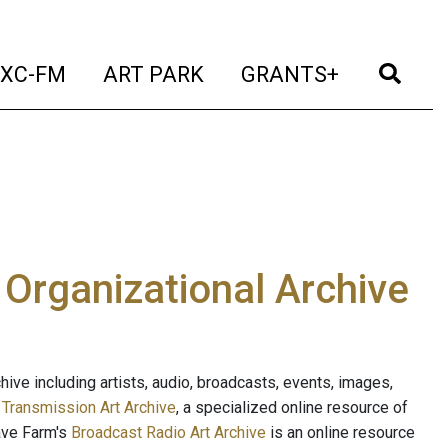
t)
(current)
(current)
(current)
(cur
XC-FM
ART PARK
GRANTS+
e Organizational Archive
ive including artists, audio, broadcasts, events, images,
s
Transmission Art Archive
, a specialized online resource of
ave Farm's
Broadcast Radio Art Archive
is an online resource