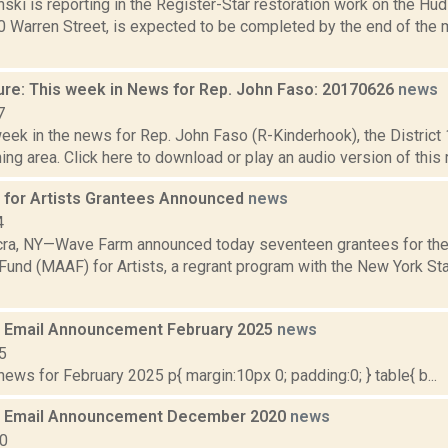
nski is reporting in the Register-Star restoration work on the Hu
0 Warren Street, is expected to be completed by the end of the 
ure: This week in News for Rep. John Faso: 20170626
news
7
week in the news for Rep. John Faso (R-Kinderhook), the Distric
ng area. Click here to download or play an audio version of this rep
for Artists Grantees Announced
news
4
ra, NY—Wave Farm announced today seventeen grantees for th
und (MAAF) for Artists, a regrant program with the New York Stat
 Email Announcement February 2025
news
5
ws for February 2025 p{ margin:10px 0; padding:0; } table{ b...
 Email Announcement December 2020
news
20