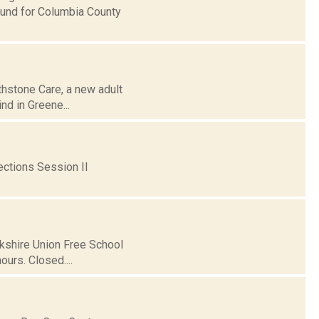
Fund for Columbia County
thstone Care, a new adult
ind in Greene...
ctions Session II
rkshire Union Free School
urs. Closed....