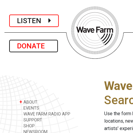
LISTEN
DONATE
Wave
Sear
+
ABOUT
EVENTS
Use the form 
WAVE FARM RADIO APP
SUPPORT
locations, ne
SHOP
artists' expe
NEWSROOM