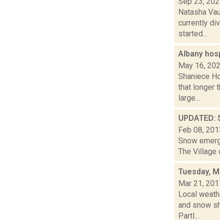
Sep 23, 20
Natasha Vau
currently di
started...
Albany hosp
May 16, 20
Shaniece Ho
that longer
large...
UPDATED: S
Feb 08, 201
Snow emerge
The Village 
Tuesday, M
Mar 21, 201
Local weathe
and snow sh
Partl...