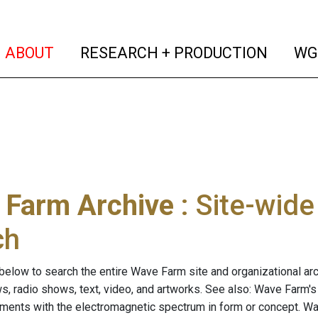
(current)
(curren
ABOUT
RESEARCH + PRODUCTION
WG
 Farm Archive
: Site-wid
ch
below to search the entire Wave Farm site and organizational arch
ws, radio shows, text, video, and artworks. See also: Wave Farm'
riments with the electromagnetic spectrum in form or concept. W