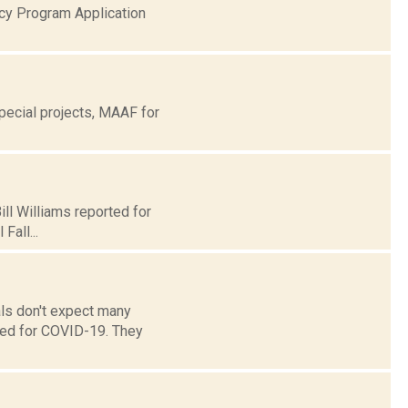
cy Program Application
ecial projects, MAAF for
ill Williams reported for
Fall...
ls don't expect many
ted for COVID-19. They