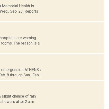
 Memorial Health is
 Wed., Sep. 23. Reports
hospitals are warning
 rooms. The reason is a
now emergencies ATHENS /
b. 8 through Sun., Feb...
 slight chance of rain
showers after 2 a.m.