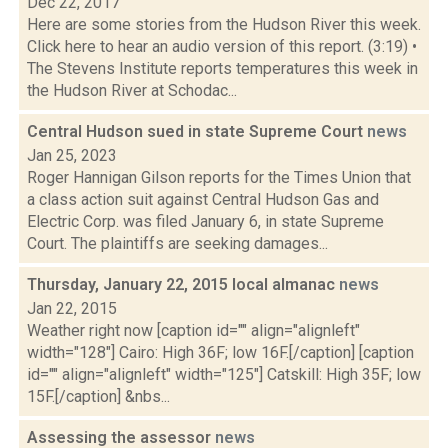
Dec 22, 2017
Here are some stories from the Hudson River this week.
Click here to hear an audio version of this report. (3:19) •
The Stevens Institute reports temperatures this week in
the Hudson River at Schodac...
Central Hudson sued in state Supreme Court
news
Jan 25, 2023
Roger Hannigan Gilson reports for the Times Union that
a class action suit against Central Hudson Gas and
Electric Corp. was filed January 6, in state Supreme
Court. The plaintiffs are seeking damages...
Thursday, January 22, 2015 local almanac
news
Jan 22, 2015
Weather right now [caption id="" align="alignleft"
width="128"] Cairo: High 36F; low 16F.[/caption] [caption
id="" align="alignleft" width="125"] Catskill: High 35F; low
15F.[/caption] &nbs...
Assessing the assessor
news