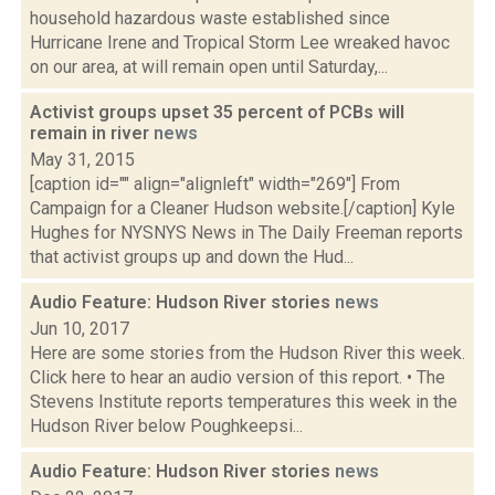
household hazardous waste established since
Hurricane Irene and Tropical Storm Lee wreaked havoc
on our area, at will remain open until Saturday,...
Activist groups upset 35 percent of PCBs will
remain in river
news
May 31, 2015
[caption id="" align="alignleft" width="269"] From
Campaign for a Cleaner Hudson website.[/caption] Kyle
Hughes for NYSNYS News in The Daily Freeman reports
that activist groups up and down the Hud...
Audio Feature: Hudson River stories
news
Jun 10, 2017
Here are some stories from the Hudson River this week.
Click here to hear an audio version of this report. • The
Stevens Institute reports temperatures this week in the
Hudson River below Poughkeepsi...
Audio Feature: Hudson River stories
news