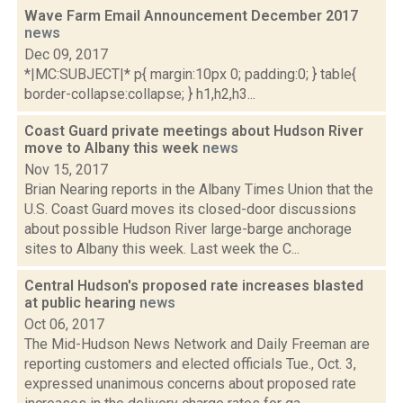
Wave Farm Email Announcement December 2017
news
Dec 09, 2017
*|MC:SUBJECT|* p{ margin:10px 0; padding:0; } table{
border-collapse:collapse; } h1,h2,h3...
Coast Guard private meetings about Hudson River
move to Albany this week
news
Nov 15, 2017
Brian Nearing reports in the Albany Times Union that the
U.S. Coast Guard moves its closed-door discussions
about possible Hudson River large-barge anchorage
sites to Albany this week. Last week the C...
Central Hudson's proposed rate increases blasted
at public hearing
news
Oct 06, 2017
The Mid-Hudson News Network and Daily Freeman are
reporting customers and elected officials Tue., Oct. 3,
expressed unanimous concerns about proposed rate