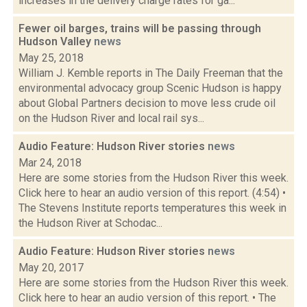
increases in the delivery charge rates for ga...
Fewer oil barges, trains will be passing through
Hudson Valley
news
May 25, 2018
William J. Kemble reports in The Daily Freeman that the
environmental advocacy group Scenic Hudson is happy
about Global Partners decision to move less crude oil
on the Hudson River and local rail sys...
Audio Feature: Hudson River stories
news
Mar 24, 2018
Here are some stories from the Hudson River this week.
Click here to hear an audio version of this report. (4:54) •
The Stevens Institute reports temperatures this week in
the Hudson River at Schodac...
Audio Feature: Hudson River stories
news
May 20, 2017
Here are some stories from the Hudson River this week.
Click here to hear an audio version of this report. • The