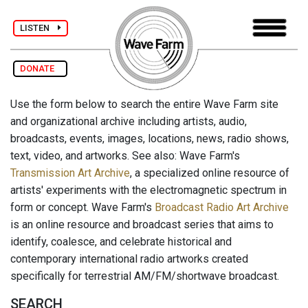
LISTEN
DONATE
Use the form below to search the entire Wave Farm site
and organizational archive including artists, audio,
broadcasts, events, images, locations, news, radio shows,
text, video, and artworks. See also: Wave Farm's
Transmission Art Archive
, a specialized online resource of
artists' experiments with the electromagnetic spectrum in
form or concept. Wave Farm's
Broadcast Radio Art Archive
is an online resource and broadcast series that aims to
identify, coalesce, and celebrate historical and
contemporary international radio artworks created
specifically for terrestrial AM/FM/shortwave broadcast.
SEARCH