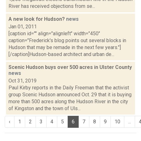
River has received objections from se...
A new look for Hudson?
news
Jan 01, 2011
[caption id="" align="alignleft" width="450"
caption="Frederick's blog points out several blocks in
Hudson that may be remade in the next few years."]
[/caption]Hudson-based architect and urban de...
Scenic Hudson buys over 500 acres in Ulster County
news
Oct 31, 2019
Paul Kirby reports in the Daily Freeman that the activist
group Scenic Hudson announced Oct. 29 that it is buying
more than 500 acres along the Hudson River in the city
of Kingston and the town of Uls...
‹
1
2
3
4
5
6
7
8
9
10
...