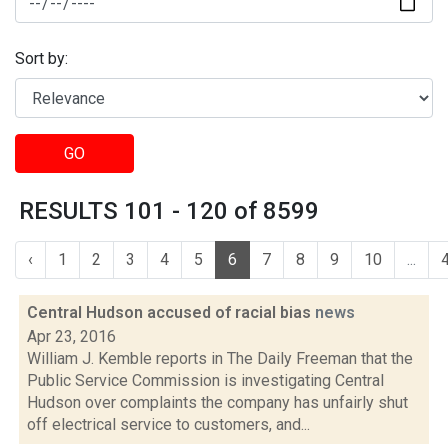
Sort by:
GO
RESULTS 101 - 120 of 8599
‹
1
2
3
4
5
6
7
8
9
10
...
Central Hudson accused of racial bias
news
Apr 23, 2016
William J. Kemble reports in The Daily Freeman that the
Public Service Commission is investigating Central
Hudson over complaints the company has unfairly shut
off electrical service to customers, and...