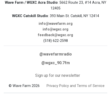
Wave Farm / WGXC Acra Studio
: 5662 Route 23, #14 Acra, NY
12405
WGXC Catskill Studio
: 393 Main St. Catskill, NY 12414
info@wavefarm.org
info@wgxc.org
feedback@wgxc.org
(518) 622-2598
@wavefarmradio
@wgxc_90.7fm
Sign up for our newsletter
© Wave Farm 2026
Privacy Policy and Terms of Service