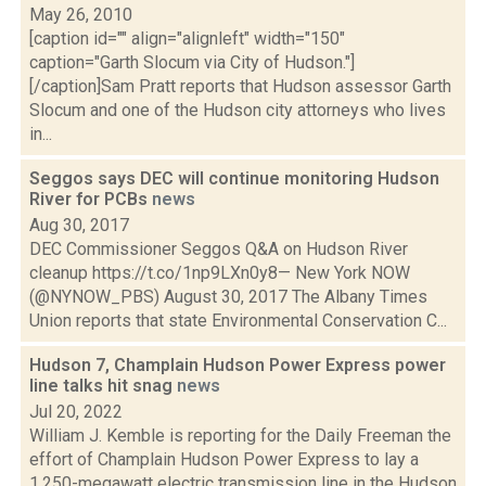
May 26, 2010
[caption id="" align="alignleft" width="150"
caption="Garth Slocum via City of Hudson."]
[/caption]Sam Pratt reports that Hudson assessor Garth
Slocum and one of the Hudson city attorneys who lives
in...
Seggos says DEC will continue monitoring Hudson
River for PCBs
news
Aug 30, 2017
DEC Commissioner Seggos Q&A on Hudson River
cleanup https://t.co/1np9LXn0y8— New York NOW
(@NYNOW_PBS) August 30, 2017 The Albany Times
Union reports that state Environmental Conservation C...
Hudson 7, Champlain Hudson Power Express power
line talks hit snag
news
Jul 20, 2022
William J. Kemble is reporting for the Daily Freeman the
effort of Champlain Hudson Power Express to lay a
1,250-megawatt electric transmission line in the Hudson