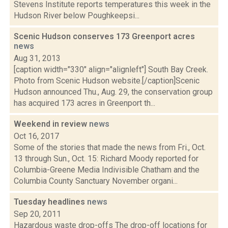
Stevens Institute reports temperatures this week in the
Hudson River below Poughkeepsi...
Scenic Hudson conserves 173 Greenport acres
news
Aug 31, 2013
[caption width="330" align="alignleft"] South Bay Creek.
Photo from Scenic Hudson website.[/caption]Scenic
Hudson announced Thu., Aug. 29, the conservation group
has acquired 173 acres in Greenport th...
Weekend in review
news
Oct 16, 2017
Some of the stories that made the news from Fri., Oct.
13 through Sun., Oct. 15: Richard Moody reported for
Columbia-Greene Media Indivisible Chatham and the
Columbia County Sanctuary November organi...
Tuesday headlines
news
Sep 20, 2011
Hazardous waste drop-offs The drop-off locations for