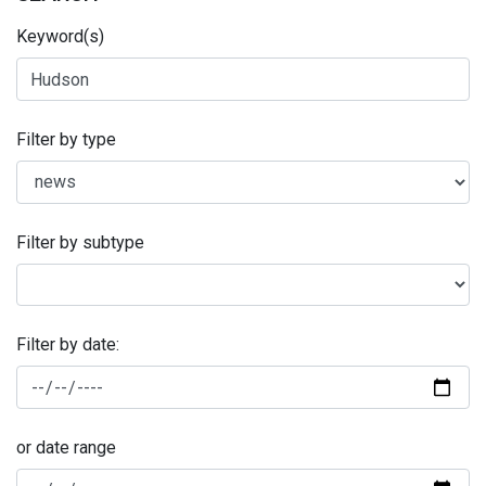
Keyword(s)
Filter by type
Filter by subtype
Filter by date:
or date range