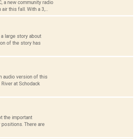
C, a new community radio
 this fall. With a 3,...
 large story about
on of the story has
 audio version of this
n River at Schodack
t the important
 positions. There are