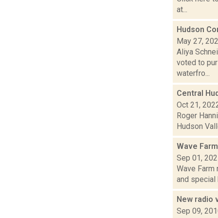
at...
Hudson Com
May 27, 20
Aliya Schne
voted to pu
waterfro...
Central Hud
Oct 21, 202
Roger Hannig
Hudson Valle
Wave Farm
Sep 01, 20
Wave Farm n
and special 
New radio 
Sep 09, 20