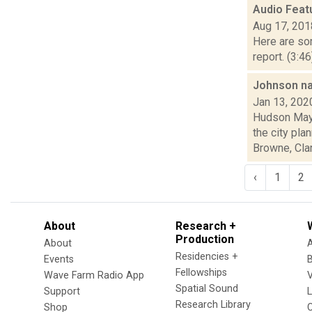
Audio Feat
Aug 17, 201
Here are som
report. (3:4
Johnson na
Jan 13, 202
Hudson Mayo
the city pl
Browne, Clark
‹
1
2
About
Research +
Production
About
Residencies +
Events
Fellowships
Wave Farm Radio App
V
Spatial Sound
Support
Research Library
Shop