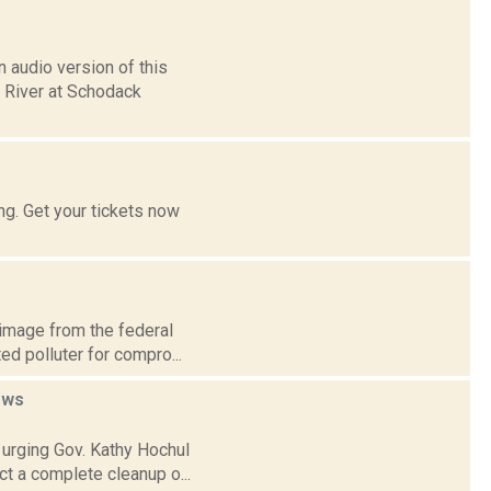
 audio version of this
n River at Schodack
g. Get your tickets now
 image from the federal
ed polluter for compro...
ews
 urging Gov. Kathy Hochul
ct a complete cleanup o...