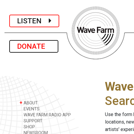
LISTEN
DONATE
Wave
Sear
+
ABOUT
EVENTS
Use the form 
WAVE FARM RADIO APP
SUPPORT
locations, ne
SHOP
artists' expe
NEWSROOM