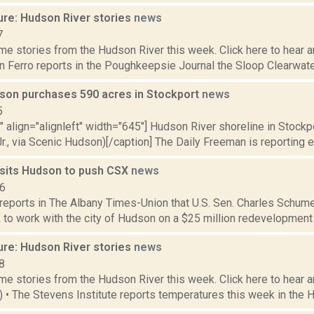
ure: Hudson River stories
news
7
e stories from the Hudson River this week. Click here to hear an
hn Ferro reports in the Poughkeepsie Journal the Sloop Clearwater
son purchases 590 acres in Stockport
news
5
"" align="alignleft" width="645"] Hudson River shoreline in Stockp
r., via Scenic Hudson)[/caption] The Daily Freeman is reporting e
sits Hudson to push CSX
news
16
 reports in The Albany Times-Union that U.S. Sen. Charles Schum
to work with the city of Hudson on a $25 million redevelopment pr
ure: Hudson River stories
news
8
e stories from the Hudson River this week. Click here to hear an
4) • The Stevens Institute reports temperatures this week in the 