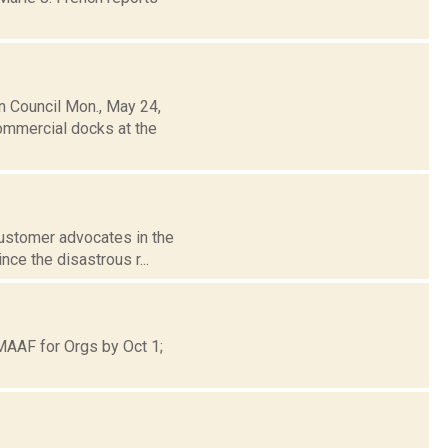
 Council Mon., May 24,
ommercial docks at the
 customer advocates in the
ce the disastrous r...
MAAF for Orgs by Oct 1;