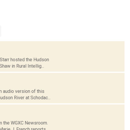
e Starr hosted the Hudson
aw in Rural Intellig...
 audio version of this
Hudson River at Schodac...
from the WGXC Newsroom.
arie J. French reports