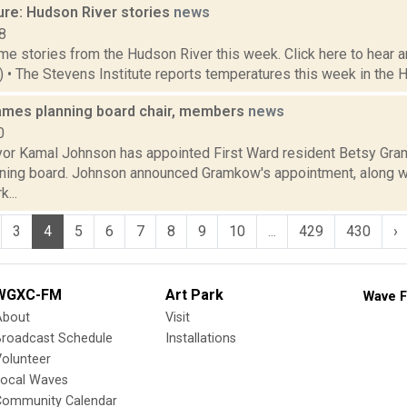
ure: Hudson River stories
news
8
e stories from the Hudson River this week. Click here to hear an
6) • The Stevens Institute reports temperatures this week in the 
mes planning board chair, members
news
0
r Kamal Johnson has appointed First Ward resident Betsy Gram
anning board. Johnson announced Gramkow's appointment, along wi
...
3
4
5
6
7
8
9
10
...
429
430
›
WGXC-FM
Art Park
Wave F
About
Visit
Broadcast Schedule
Installations
olunteer
Local Waves
Community Calendar