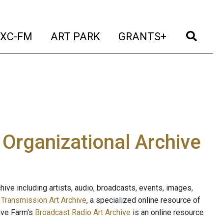
t)
(current)
(current)
(current)
(cur
XC-FM
ART PARK
GRANTS+
e Organizational Archive
ive including artists, audio, broadcasts, events, images,
s
Transmission Art Archive
, a specialized online resource of
ave Farm's
Broadcast Radio Art Archive
is an online resource