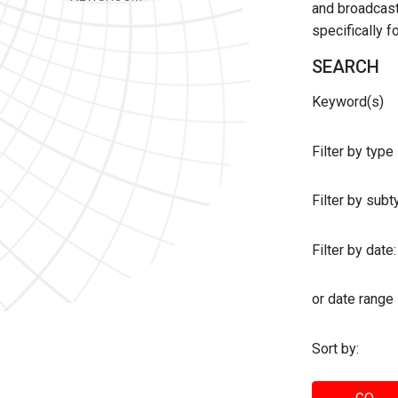
and broadcast 
specifically 
SEARCH
Keyword(s)
Filter by type
Filter by sub
Filter by date:
or date range
Sort by: