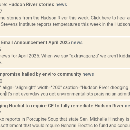
ure: Hudson River stories
news
7
e stories from the Hudson River this week. Click here to hear an
e Stevens Institute reports temperatures this week in the Hudso
Email Announcement April 2025
news
5
ews for April 2025: When we say "extravaganza" we aren't kiddin
..
mpromise hailed by enviro community
news
10
"" align="alignright" width="200" caption="Hudson River dredging
ion]It's not everyday you get environmentalists praising an admitt
ing Hochul to require GE to fully remediate Hudson River
n
2
o reports in Porcupine Soup that state Sen. Michelle Hinchey is
 settlement that would require General Electric to fund and condu