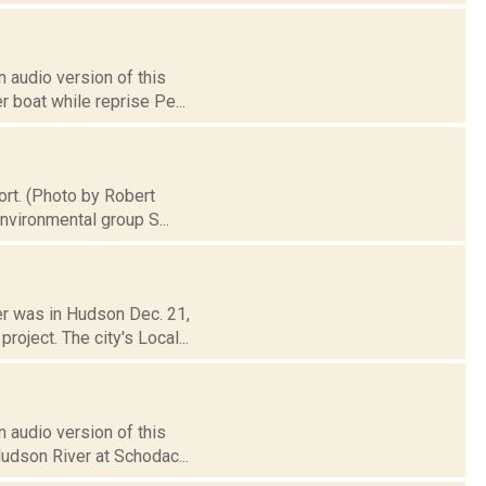
 audio version of this
 boat while reprise Pe...
ort. (Photo by Robert
nvironmental group S...
er was in Hudson Dec. 21,
oject. The city's Local...
 audio version of this
Hudson River at Schodac...