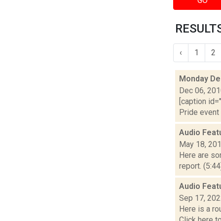
GO
RESULTS
‹
1
2
Monday De
Dec 06, 20
[caption id=
Pride event 
Audio Feat
May 18, 20
Here are som
report. (5:4
Audio Feat
Sep 17, 20
Here is a r
Click here 