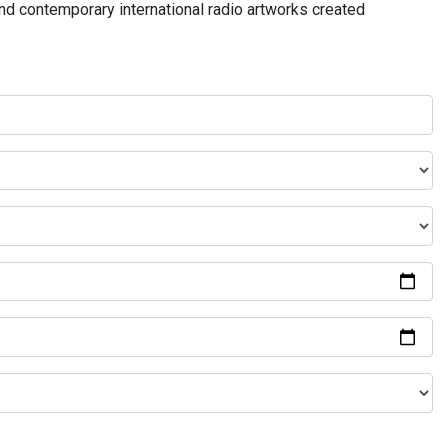
and contemporary international radio artworks created