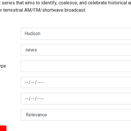
series that aims to identify, coalesce, and celebrate historical 
for terrestrial AM/FM/shortwave broadcast.
type