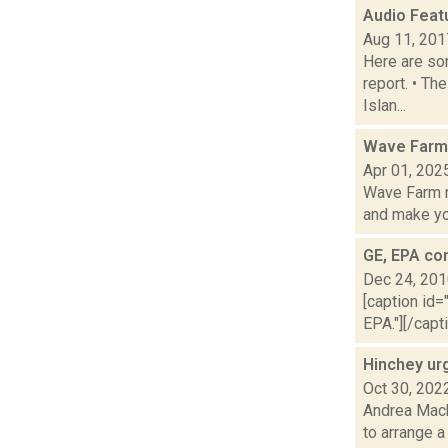
Audio Feat
Aug 11, 201
Here are som
report. • Th
Islan...
Wave Farm 
Apr 01, 202
Wave Farm n
and make yo.
GE, EPA co
Dec 24, 20
[caption id=
EPA."][/capt
Hinchey urg
Oct 30, 202
Andrea Mack
to arrange a