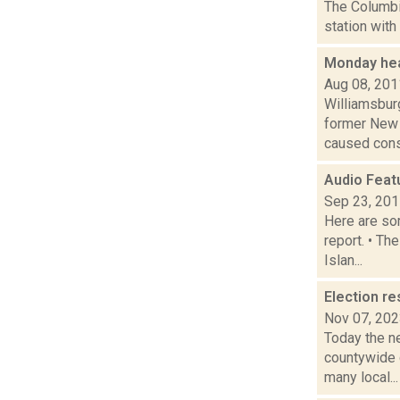
The Columbi
station with
Monday hea
Aug 08, 201
Williamsbur
former New 
caused consi
Audio Feat
Sep 23, 20
Here are som
report. • Th
Islan...
Election re
Nov 07, 20
Today the ne
countywide d
many local...