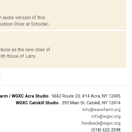
 audio version of this
Hudson River at Schodac...
kow as the new chair of
th those of Larry
arm / WGXC Acra Studio
· 5662 Route 23, #14 Acra, NY 12405
WGXC Catskill Studio
· 393 Main St. Catskill, NY 12414
info@wavefarm.org
info@wgxc.org
feedback@wgxc.org
(518) 622-2598