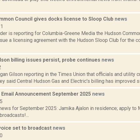
mon Council gives docks license to Sloop Club
news
21
ider is reporting for Columbia-Greene Media the Hudson Common
rsue a licensing agreement with the Hudson Sloop Club for the c
son billing issues persist, probe continues
news
2
an Gilson reporting in the Times Union that officials and utility
y said Central Hudson Gas and Electric's billing has improved sin
 Email Announcement September 2025
news
25
ews for September 2025: Jamika Ajalon in residence; apply to 
broadcasts!...
voice set to broadcast
news
10