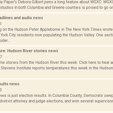
a Paper's Debora Gilbert pens a long feature about WGXC: WGX
 studios in both Columbia and Greene counties is poised to go on air
dlines and audio
news
1
g on the Hudson Peter Applebome in The New York Times wrote a
York City residents now populating the Hudson Valley. One secti
der...
ure: Hudson River stories
news
17
e stories from the Hudson River this week. Click here to hear an
e Stevens Institute reports temperatures this week in the Hudso
sults
news
23
ws is just election results. In Columbia County, Democrats swep
istrict attorney and judge elections, and won several supervisor