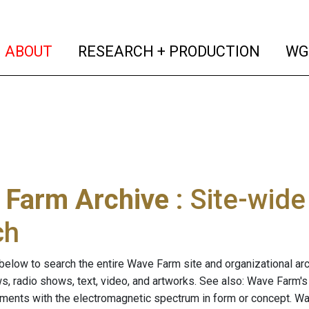
(current)
(curren
ABOUT
RESEARCH + PRODUCTION
WG
 Farm Archive
: Site-wid
ch
below to search the entire Wave Farm site and organizational arch
ws, radio shows, text, video, and artworks. See also: Wave Farm'
riments with the electromagnetic spectrum in form or concept. W