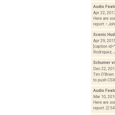
Audio Feat
Apr 22, 201
Here are som
report. • Jo
Scenic Hud
Apr 29, 201
[caption id=
Rodriquez, J
Schumer vi
Dec 22, 20
Tim O'Brien
to push CSX 
Audio Feat
Mar 10, 201
Here are som
report. (2:5