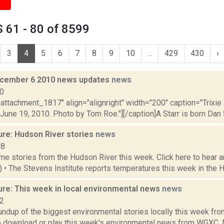
 61 - 80 of 8599
3
4
5
6
7
8
9
10
...
429
430
›
cember 6 2010 news updates
news
10
"attachment_1817" align="alignright" width="200" caption="Trixi
June 19, 2010. Photo by Tom Roe."][/caption]A Starr is born Dan Sh
ure: Hudson River stories
news
18
e stories from the Hudson River this week. Click here to hear an
4) • The Stevens Institute reports temperatures this week in the 
ure: This week in local environmental news
news
22
oundup of the biggest environmental stories locally this week 
to download or play this week's environmental news from WGXC. M