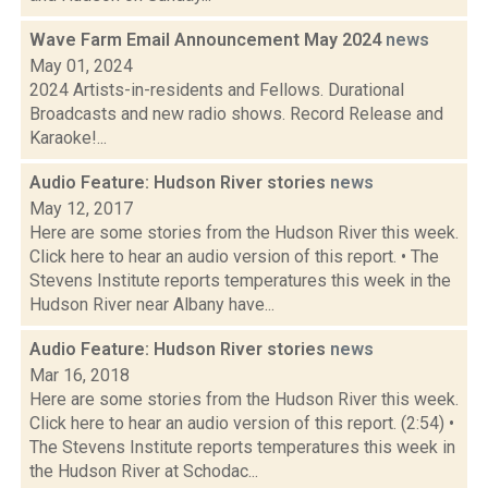
Wave Farm Email Announcement May 2024
news
May 01, 2024
2024 Artists-in-residents and Fellows. Durational
Broadcasts and new radio shows. Record Release and
Karaoke!...
Audio Feature: Hudson River stories
news
May 12, 2017
Here are some stories from the Hudson River this week.
Click here to hear an audio version of this report. • The
Stevens Institute reports temperatures this week in the
Hudson River near Albany have...
Audio Feature: Hudson River stories
news
Mar 16, 2018
Here are some stories from the Hudson River this week.
Click here to hear an audio version of this report. (2:54) •
The Stevens Institute reports temperatures this week in
the Hudson River at Schodac...