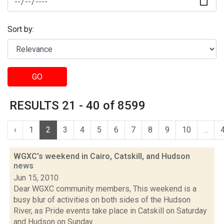
Sort by:
GO
RESULTS 21 - 40 of 8599
‹
1
2
3
4
5
6
7
8
9
10
...
WGXC's weekend in Cairo, Catskill, and Hudson
news
Jun 15, 2010
Dear WGXC community members, This weekend is a
busy blur of activities on both sides of the Hudson
River, as Pride events take place in Catskill on Saturday
and Hudson on Sunday...