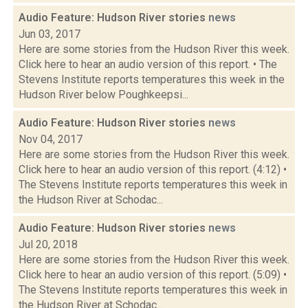
Audio Feature: Hudson River stories
news
Jun 03, 2017
Here are some stories from the Hudson River this week.
Click here to hear an audio version of this report. • The
Stevens Institute reports temperatures this week in the
Hudson River below Poughkeepsi...
Audio Feature: Hudson River stories
news
Nov 04, 2017
Here are some stories from the Hudson River this week.
Click here to hear an audio version of this report. (4:12) •
The Stevens Institute reports temperatures this week in
the Hudson River at Schodac...
Audio Feature: Hudson River stories
news
Jul 20, 2018
Here are some stories from the Hudson River this week.
Click here to hear an audio version of this report. (5:09) •
The Stevens Institute reports temperatures this week in
the Hudson River at Schodac...