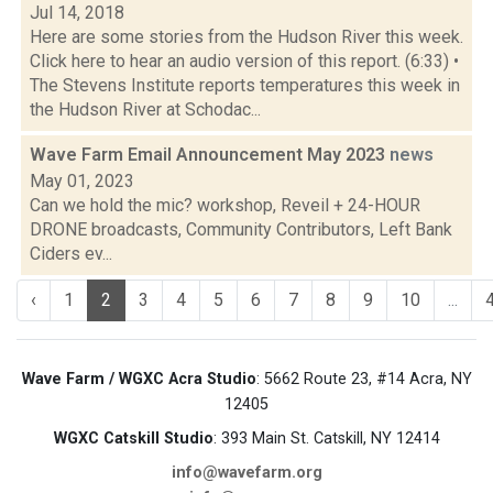
Jul 14, 2018
Here are some stories from the Hudson River this week.
Click here to hear an audio version of this report. (6:33) •
The Stevens Institute reports temperatures this week in
the Hudson River at Schodac...
Wave Farm Email Announcement May 2023
news
May 01, 2023
Can we hold the mic? workshop, Reveil + 24-HOUR
DRONE broadcasts, Community Contributors, Left Bank
Ciders ev...
‹
1
2
3
4
5
6
7
8
9
10
...
Wave Farm / WGXC Acra Studio
: 5662 Route 23, #14 Acra, NY
12405
WGXC Catskill Studio
: 393 Main St. Catskill, NY 12414
info@wavefarm.org