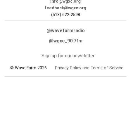
info@wgxc.org
feedback@wgxc.org
(518) 622-2598
@wavefarmradio
@wgxc_90.7fm
Sign up for our newsletter
© Wave Farm 2026
Privacy Policy and Terms of Service