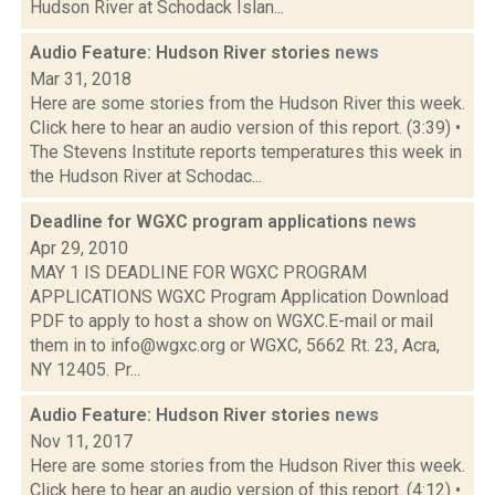
Hudson River at Schodack Islan...
Audio Feature: Hudson River stories
news
Mar 31, 2018
Here are some stories from the Hudson River this week.
Click here to hear an audio version of this report. (3:39) •
The Stevens Institute reports temperatures this week in
the Hudson River at Schodac...
Deadline for WGXC program applications
news
Apr 29, 2010
MAY 1 IS DEADLINE FOR WGXC PROGRAM
APPLICATIONS WGXC Program Application Download
PDF to apply to host a show on WGXC.E-mail or mail
them in to info@wgxc.org or WGXC, 5662 Rt. 23, Acra,
NY 12405. Pr...
Audio Feature: Hudson River stories
news
Nov 11, 2017
Here are some stories from the Hudson River this week.
Click here to hear an audio version of this report. (4:12) •