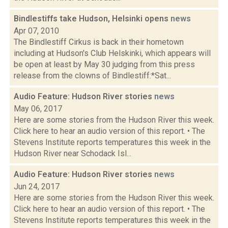
Bindlestiffs take Hudson, Helsinki opens
news
Apr 07, 2010
The Bindlestiff Cirkus is back in their hometown
including at Hudson's Club Helskinki, which appears will
be open at least by May 30 judging from this press
release from the clowns of Bindlestiff:*Sat...
Audio Feature: Hudson River stories
news
May 06, 2017
Here are some stories from the Hudson River this week.
Click here to hear an audio version of this report. • The
Stevens Institute reports temperatures this week in the
Hudson River near Schodack Isl...
Audio Feature: Hudson River stories
news
Jun 24, 2017
Here are some stories from the Hudson River this week.
Click here to hear an audio version of this report. • The
Stevens Institute reports temperatures this week in the