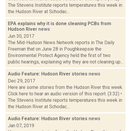
The Stevens Institute reports temperatures this week in
the Hudson River at Schodac...
EPA explains why it is done cleaning PCBs from
Hudson River
news
Jun 30, 2017
The Mid-Hudson News Network reports in The Daily
Freeman that on June 28 in Poughkeepsie the
Environmental Protect Agency held the first of two
public hearings, explaining why they are not cleaning up...
Audio Feature: Hudson River stories
news
Dec 29, 2017
Here are some stories from the Hudson River this week.
Click here to hear an audio version of this report. (3:32) •
The Stevens Institute reports temperatures this week in
the Hudson River at Schodac...
Audio Feature: Hudson River stories
news
Jan 07, 2019