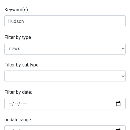
Keyword(s)
Filter by type
Filter by subtype
Filter by date:
or date range