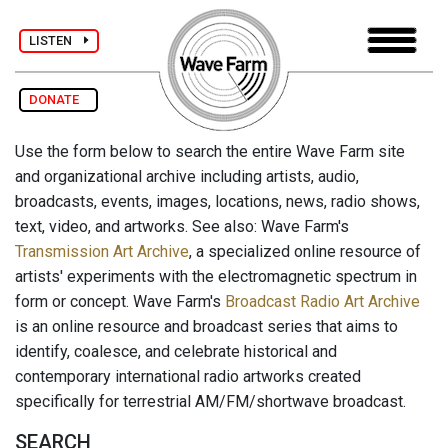
LISTEN
DONATE
Use the form below to search the entire Wave Farm site
and organizational archive including artists, audio,
broadcasts, events, images, locations, news, radio shows,
text, video, and artworks. See also: Wave Farm's
Transmission Art Archive
, a specialized online resource of
artists' experiments with the electromagnetic spectrum in
form or concept. Wave Farm's
Broadcast Radio Art Archive
is an online resource and broadcast series that aims to
identify, coalesce, and celebrate historical and
contemporary international radio artworks created
specifically for terrestrial AM/FM/shortwave broadcast.
SEARCH