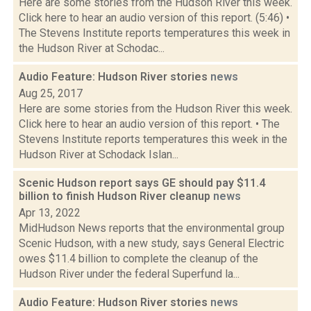
Here are some stories from the Hudson River this week.
Click here to hear an audio version of this report. (5:46) •
The Stevens Institute reports temperatures this week in
the Hudson River at Schodac...
Audio Feature: Hudson River stories
news
Aug 25, 2017
Here are some stories from the Hudson River this week.
Click here to hear an audio version of this report. • The
Stevens Institute reports temperatures this week in the
Hudson River at Schodack Islan...
Scenic Hudson report says GE should pay $11.4
billion to finish Hudson River cleanup
news
Apr 13, 2022
MidHudson News reports that the environmental group
Scenic Hudson, with a new study, says General Electric
owes $11.4 billion to complete the cleanup of the
Hudson River under the federal Superfund la...
Audio Feature: Hudson River stories
news