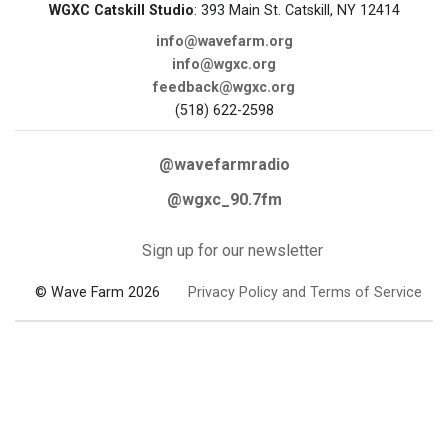
WGXC Catskill Studio
: 393 Main St. Catskill, NY 12414
info@wavefarm.org
info@wgxc.org
feedback@wgxc.org
(518) 622-2598
@wavefarmradio
@wgxc_90.7fm
Sign up for our newsletter
© Wave Farm 2026
Privacy Policy and Terms of Service