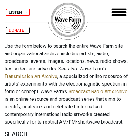
LISTEN
DONATE
Use the form below to search the entire Wave Farm site
and organizational archive including artists, audio,
broadcasts, events, images, locations, news, radio shows,
text, video, and artworks. See also: Wave Farm's
Transmission Art Archive
, a specialized online resource of
artists' experiments with the electromagnetic spectrum in
form or concept. Wave Farm's
Broadcast Radio Art Archive
is an online resource and broadcast series that aims to
identify, coalesce, and celebrate historical and
contemporary international radio artworks created
specifically for terrestrial AM/FM/shortwave broadcast.
SEARCH