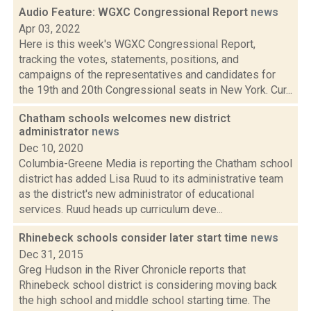
Audio Feature: WGXC Congressional Report
news
Apr 03, 2022
Here is this week's WGXC Congressional Report,
tracking the votes, statements, positions, and
campaigns of the representatives and candidates for
the 19th and 20th Congressional seats in New York. Cur...
Chatham schools welcomes new district
administrator
news
Dec 10, 2020
Columbia-Greene Media is reporting the Chatham school
district has added Lisa Ruud to its administrative team
as the district's new administrator of educational
services. Ruud heads up curriculum deve...
Rhinebeck schools consider later start time
news
Dec 31, 2015
Greg Hudson in the River Chronicle reports that
Rhinebeck school district is considering moving back
the high school and middle school starting time. The