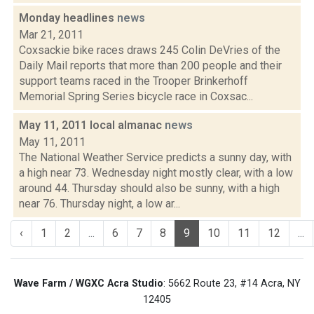
Monday headlines
news
Mar 21, 2011
Coxsackie bike races draws 245 Colin DeVries of the
Daily Mail reports that more than 200 people and their
support teams raced in the Trooper Brinkerhoff
Memorial Spring Series bicycle race in Coxsac...
May 11, 2011 local almanac
news
May 11, 2011
The National Weather Service predicts a sunny day, with
a high near 73. Wednesday night mostly clear, with a low
around 44. Thursday should also be sunny, with a high
near 76. Thursday night, a low ar...
‹
1
2
...
6
7
8
9
10
11
12
...
Wave Farm / WGXC Acra Studio
: 5662 Route 23, #14 Acra, NY
12405