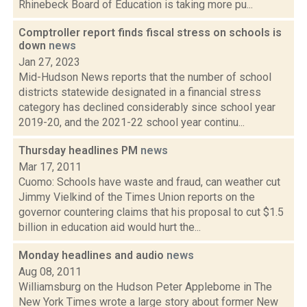
Rhinebeck Board of Education is taking more pu...
Comptroller report finds fiscal stress on schools is
down
news
Jan 27, 2023
Mid-Hudson News reports that the number of school
districts statewide designated in a financial stress
category has declined considerably since school year
2019-20, and the 2021-22 school year continu...
Thursday headlines PM
news
Mar 17, 2011
Cuomo: Schools have waste and fraud, can weather cut
Jimmy Vielkind of the Times Union reports on the
governor countering claims that his proposal to cut $1.5
billion in education aid would hurt the...
Monday headlines and audio
news
Aug 08, 2011
Williamsburg on the Hudson Peter Applebome in The
New York Times wrote a large story about former New