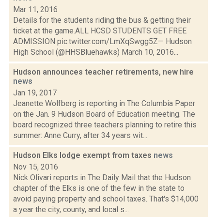
Mar 11, 2016
Details for the students riding the bus & getting their
ticket at the game.ALL HCSD STUDENTS GET FREE
ADMISSION pic.twitter.com/LmXqSwgg5Z— Hudson
High School (@HHSBluehawks) March 10, 2016...
Hudson announces teacher retirements, new hire
news
Jan 19, 2017
Jeanette Wolfberg is reporting in The Columbia Paper
on the Jan. 9 Hudson Board of Education meeting. The
board recognized three teachers planning to retire this
summer: Anne Curry, after 34 years wit...
Hudson Elks lodge exempt from taxes
news
Nov 15, 2016
Nick Olivari reports in The Daily Mail that the Hudson
chapter of the Elks is one of the few in the state to
avoid paying property and school taxes. That's $14,000
a year the city, county, and local s...