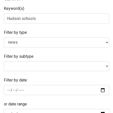
Keyword(s)
Filter by type
Filter by subtype
Filter by date:
or date range