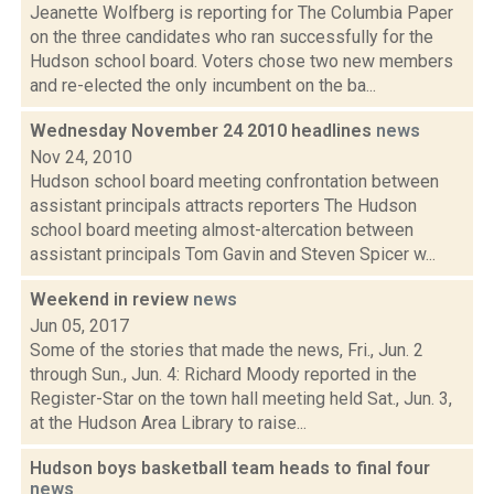
Jeanette Wolfberg is reporting for The Columbia Paper
on the three candidates who ran successfully for the
Hudson school board. Voters chose two new members
and re-elected the only incumbent on the ba...
Wednesday November 24 2010 headlines
news
Nov 24, 2010
Hudson school board meeting confrontation between
assistant principals attracts reporters The Hudson
school board meeting almost-altercation between
assistant principals Tom Gavin and Steven Spicer w...
Weekend in review
news
Jun 05, 2017
Some of the stories that made the news, Fri., Jun. 2
through Sun., Jun. 4: Richard Moody reported in the
Register-Star on the town hall meeting held Sat., Jun. 3,
at the Hudson Area Library to raise...
Hudson boys basketball team heads to final four
news