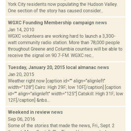
York City residents now populating the Hudson Valley.
One section of the story has caused consider...
WGXC Founding Membership campaign
news
Jan 14, 2010
WGXC volunteers are working hard to launch a 3,300-
watt community radio station. More than 78,000 people
throughout Greene and Columbia counties will be able to
receive the signal on 90.7-FM. WGXC rec...
Tuesday, January 20, 2015 local almanac
news
Jan 20, 2015
Weather right now [caption id="" align="alignleft"
width="128"] Cairo: High 29F; low 10F.[/caption] [caption
id="" align="alignleft" width="125"] Catskill: High 31F; low
12F.[/caption] &nbs...
Weekend in review
news
Sep 06, 2016
Some of the stories that made the news, Fri., Sept. 2