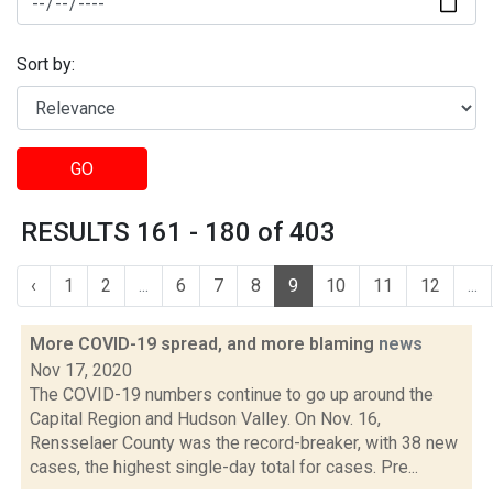
Sort by:
GO
RESULTS 161 - 180 of 403
‹
1
2
...
6
7
8
9
10
11
12
...
More COVID-19 spread, and more blaming
news
Nov 17, 2020
The COVID-19 numbers continue to go up around the
Capital Region and Hudson Valley. On Nov. 16,
Rensselaer County was the record-breaker, with 38 new
cases, the highest single-day total for cases. Pre...