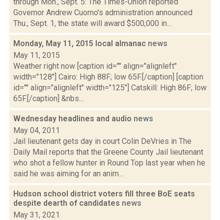
through Mon., Sept. 5: The Times-Union reported
Governor Andrew Cuomo's administration announced
Thu., Sept. 1, the state will award $500,000 in...
Monday, May 11, 2015 local almanac
news
May 11, 2015
Weather right now [caption id="" align="alignleft"
width="128"] Cairo: High 88F; low 65F.[/caption] [caption
id="" align="alignleft" width="125"] Catskill: High 86F; low
65F.[/caption] &nbs...
Wednesday headlines and audio
news
May 04, 2011
Jail lieutenant gets day in court Colin DeVries in The
Daily Mail reports that the Greene County Jail lieutenant
who shot a fellow hunter in Round Top last year when he
said he was aiming for an anim...
Hudson school district voters fill three BoE seats
despite dearth of candidates
news
May 31, 2021