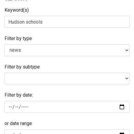
Keyword(s)
Filter by type
Filter by subtype
Filter by date:
or date range