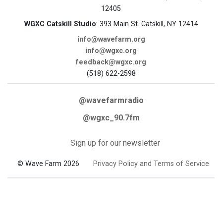
12405
WGXC Catskill Studio
: 393 Main St. Catskill, NY 12414
info@wavefarm.org
info@wgxc.org
feedback@wgxc.org
(518) 622-2598
@wavefarmradio
@wgxc_90.7fm
Sign up for our newsletter
© Wave Farm 2026
Privacy Policy and Terms of Service