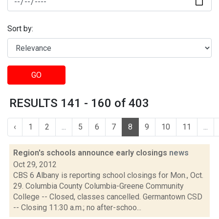
Sort by:
GO
RESULTS 141 - 160 of 403
‹
1
2
...
5
6
7
8
9
10
11
...
Region's schools announce early closings
news
Oct 29, 2012
CBS 6 Albany is reporting school closings for Mon., Oct.
29. Columbia County Columbia-Greene Community
College -- Closed, classes cancelled. Germantown CSD
-- Closing 11:30 a.m.; no after-schoo...