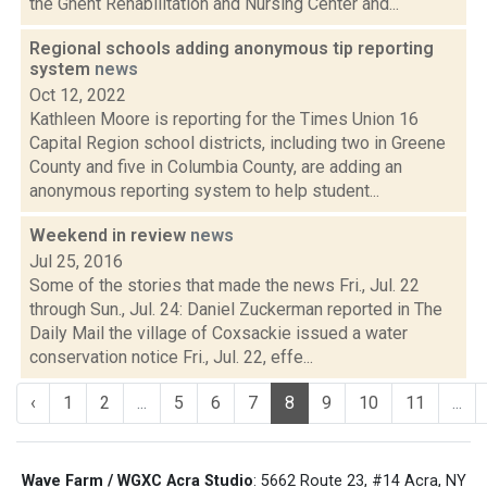
the Ghent Rehabilitation and Nursing Center and...
Regional schools adding anonymous tip reporting
system
news
Oct 12, 2022
Kathleen Moore is reporting for the Times Union 16
Capital Region school districts, including two in Greene
County and five in Columbia County, are adding an
anonymous reporting system to help student...
Weekend in review
news
Jul 25, 2016
Some of the stories that made the news Fri., Jul. 22
through Sun., Jul. 24: Daniel Zuckerman reported in The
Daily Mail the village of Coxsackie issued a water
conservation notice Fri., Jul. 22, effe...
‹
1
2
...
5
6
7
8
9
10
11
...
Wave Farm / WGXC Acra Studio
: 5662 Route 23, #14 Acra, NY