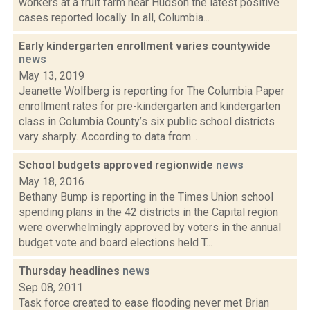
workers at a fruit farm near Hudson the latest positive
cases reported locally. In all, Columbia...
Early kindergarten enrollment varies countywide
news
May 13, 2019
Jeanette Wolfberg is reporting for The Columbia Paper
enrollment rates for pre-kindergarten and kindergarten
class in Columbia County’s six public school districts
vary sharply. According to data from...
School budgets approved regionwide
news
May 18, 2016
Bethany Bump is reporting in the Times Union school
spending plans in the 42 districts in the Capital region
were overwhelmingly approved by voters in the annual
budget vote and board elections held T...
Thursday headlines
news
Sep 08, 2011
Task force created to ease flooding never met Brian