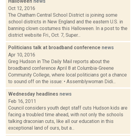
Halloween
news
Oct 12, 2016
The Chatham Central School District is joining some
school districts in New England and the eastern U.S. in
banning clown costumes this Halloween. In a post to the
district website Fri., Oct. 7, Super...
Politicians talk at broadband conference
news
Apr 10, 2016
Greg Hudson in The Daily Mail reports about the
broadband conference April 8 at Columbia-Greene
Community College, where local politicians got a chance
to sound off on the issue: • Assemblywoman Didi...
Wednesday headlines
news
Feb 16, 2011
Council considers youth dept staff cuts Hudson kids are
facing a troubled time ahead, with not only the schools
talking draconian cuts, like all our education in this
exceptional land of ours, but a...