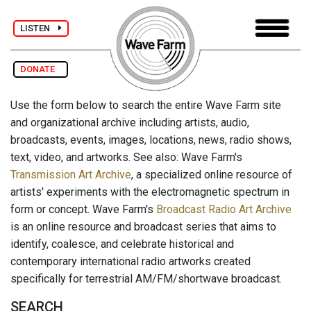
LISTEN
DONATE
Use the form below to search the entire Wave Farm site
and organizational archive including artists, audio,
broadcasts, events, images, locations, news, radio shows,
text, video, and artworks. See also: Wave Farm's
Transmission Art Archive
, a specialized online resource of
artists' experiments with the electromagnetic spectrum in
form or concept. Wave Farm's
Broadcast Radio Art Archive
is an online resource and broadcast series that aims to
identify, coalesce, and celebrate historical and
contemporary international radio artworks created
specifically for terrestrial AM/FM/shortwave broadcast.
SEARCH