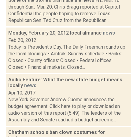
Some of the stories that made the news Fri., Mar. 18
through Sun., Mar. 20: Chris Bragg reported at Capitol
Confidential the people hoping to remove Texas
Republican Sen. Ted Cruz from the Republican...
Monday, February 20, 2012 local almanac
news
Feb 20, 2012
Today is President's Day. The Daily Freeman rounds up
the local closings: • Amtrak: Sunday schedule • Banks:
Closed • County offices: Closed • Federal offices:
Closed • Financial markets: Closed...
Audio Feature: What the new state budget means
locally
news
Apr 10, 2017
New York Governor Andrew Cuomo announces the
budget agreement. Click here to play or download an
audio version of this report (5:49). The leaders of the
Assembly and Senate reached a budget agreeme...
Chatham schools ban clown costumes for