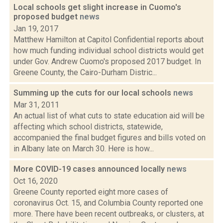
Local schools get slight increase in Cuomo's
proposed budget
news
Jan 19, 2017
Matthew Hamilton at Capitol Confidential reports about
how much funding individual school districts would get
under Gov. Andrew Cuomo's proposed 2017 budget. In
Greene County, the Cairo-Durham Distric...
Summing up the cuts for our local schools
news
Mar 31, 2011
An actual list of what cuts to state education aid will be
affecting which school districts, statewide,
accompanied the final budget figures and bills voted on
in Albany late on March 30. Here is how...
More COVID-19 cases announced locally
news
Oct 16, 2020
Greene County reported eight more cases of
coronavirus Oct. 15, and Columbia County reported one
more. There have been recent outbreaks, or clusters, at