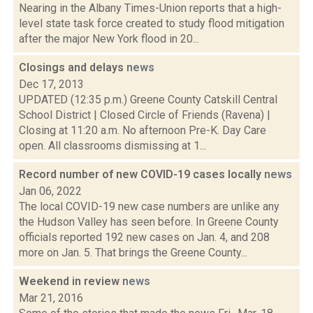
Nearing in the Albany Times-Union reports that a high-
level state task force created to study flood mitigation
after the major New York flood in 20...
Closings and delays
news
Dec 17, 2013
UPDATED (12:35 p.m.) Greene County Catskill Central
School District | Closed Circle of Friends (Ravena) |
Closing at 11:20 a.m. No afternoon Pre-K. Day Care
open. All classrooms dismissing at 1...
Record number of new COVID-19 cases locally
news
Jan 06, 2022
The local COVID-19 new case numbers are unlike any
the Hudson Valley has seen before. In Greene County
officials reported 192 new cases on Jan. 4, and 208
more on Jan. 5. That brings the Greene County...
Weekend in review
news
Mar 21, 2016