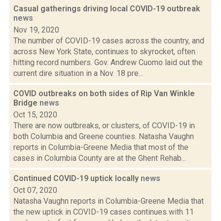
Casual gatherings driving local COVID-19 outbreak
news
Nov 19, 2020
The number of COVID-19 cases across the country, and
across New York State, continues to skyrocket, often
hitting record numbers. Gov. Andrew Cuomo laid out the
current dire situation in a Nov. 18 pre...
COVID outbreaks on both sides of Rip Van Winkle
Bridge
news
Oct 15, 2020
There are now outbreaks, or clusters, of COVID-19 in
both Columbia and Greene counties. Natasha Vaughn
reports in Columbia-Greene Media that most of the
cases in Columbia County are at the Ghent Rehab...
Continued COVID-19 uptick locally
news
Oct 07, 2020
Natasha Vaughn reports in Columbia-Greene Media that
the new uptick in COVID-19 cases continues with 11