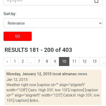
Sort by:
GO
RESULTS 181 - 200 of 403
‹
1
2
...
7
8
9
10
11
12
13
...
Monday, January 12, 2015 local almanac
news
Jan 12, 2015
Weather right now [caption id="" align="alignleft"
width="128"] Cairo: High 35F; low 13F.[/caption] [caption
id="" align="alignleft" width="125"] Catskill: High 33F; low
13F.[/caption] &nbs...