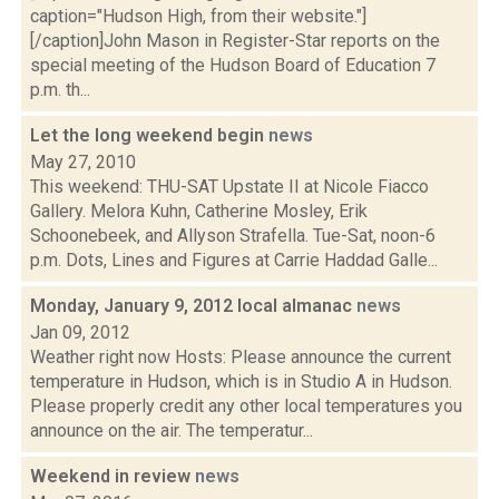
caption="Hudson High, from their website."]
[/caption]John Mason in Register-Star reports on the
special meeting of the Hudson Board of Education 7
p.m. th...
Let the long weekend begin
news
May 27, 2010
This weekend: THU-SAT Upstate II at Nicole Fiacco
Gallery. Melora Kuhn, Catherine Mosley, Erik
Schoonebeek, and Allyson Strafella. Tue-Sat, noon-6
p.m. Dots, Lines and Figures at Carrie Haddad Galle...
Monday, January 9, 2012 local almanac
news
Jan 09, 2012
Weather right now Hosts: Please announce the current
temperature in Hudson, which is in Studio A in Hudson.
Please properly credit any other local temperatures you
announce on the air. The temperatur...
Weekend in review
news