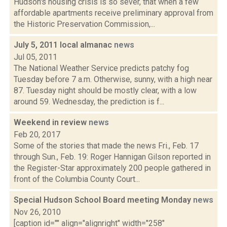
Hudson's housing crisis is so sever, that when a few
affordable apartments receive preliminary approval from
the Historic Preservation Commission,...
July 5, 2011 local almanac
news
Jul 05, 2011
The National Weather Service predicts patchy fog
Tuesday before 7 a.m. Otherwise, sunny, with a high near
87. Tuesday night should be mostly clear, with a low
around 59. Wednesday, the prediction is f...
Weekend in review
news
Feb 20, 2017
Some of the stories that made the news Fri., Feb. 17
through Sun., Feb. 19: Roger Hannigan Gilson reported in
the Register-Star approximately 200 people gathered in
front of the Columbia County Court...
Special Hudson School Board meeting Monday
news
Nov 26, 2010
[caption id="" align="alignright" width="258"