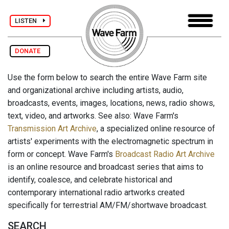
LISTEN
DONATE
Use the form below to search the entire Wave Farm site
and organizational archive including artists, audio,
broadcasts, events, images, locations, news, radio shows,
text, video, and artworks. See also: Wave Farm's
Transmission Art Archive
, a specialized online resource of
artists' experiments with the electromagnetic spectrum in
form or concept. Wave Farm's
Broadcast Radio Art Archive
is an online resource and broadcast series that aims to
identify, coalesce, and celebrate historical and
contemporary international radio artworks created
specifically for terrestrial AM/FM/shortwave broadcast.
SEARCH