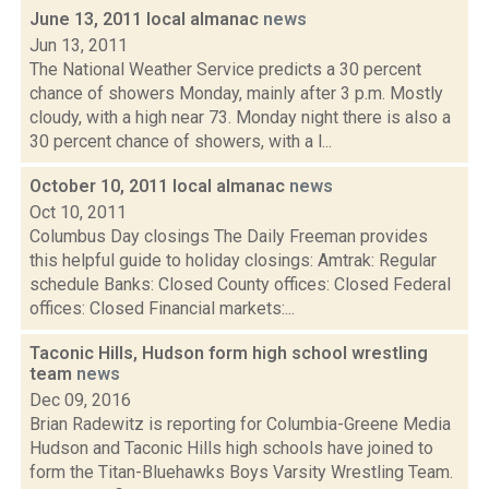
June 13, 2011 local almanac
news
Jun 13, 2011
The National Weather Service predicts a 30 percent
chance of showers Monday, mainly after 3 p.m. Mostly
cloudy, with a high near 73. Monday night there is also a
30 percent chance of showers, with a l...
October 10, 2011 local almanac
news
Oct 10, 2011
Columbus Day closings The Daily Freeman provides
this helpful guide to holiday closings: Amtrak: Regular
schedule Banks: Closed County offices: Closed Federal
offices: Closed Financial markets:...
Taconic Hills, Hudson form high school wrestling
team
news
Dec 09, 2016
Brian Radewitz is reporting for Columbia-Greene Media
Hudson and Taconic Hills high schools have joined to
form the Titan-Bluehawks Boys Varsity Wrestling Team.