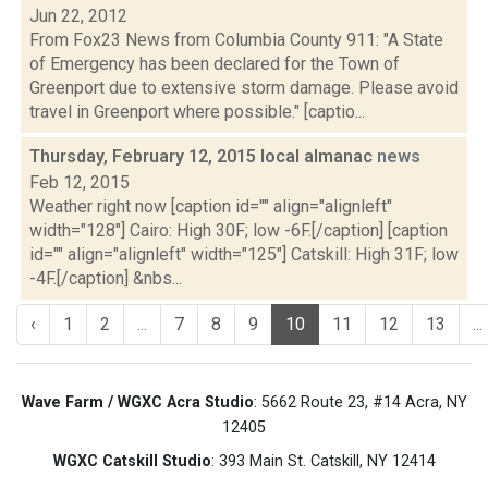
Jun 22, 2012
From Fox23 News from Columbia County 911: "A State
of Emergency has been declared for the Town of
Greenport due to extensive storm damage. Please avoid
travel in Greenport where possible." [captio...
Thursday, February 12, 2015 local almanac
news
Feb 12, 2015
Weather right now [caption id="" align="alignleft"
width="128"] Cairo: High 30F; low -6F.[/caption] [caption
id="" align="alignleft" width="125"] Catskill: High 31F; low
-4F.[/caption] &nbs...
‹
1
2
...
7
8
9
10
11
12
13
...
Wave Farm / WGXC Acra Studio
: 5662 Route 23, #14 Acra, NY
12405
WGXC Catskill Studio
: 393 Main St. Catskill, NY 12414