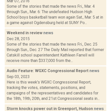
Mar 07, 2016
Some of the stories that made the news Fri., Mar. 4
through Sun., Mar. 6: The undefeated Hudson High
School boys basketball team won again Sat., Mar. 5 at in
a game against Ogdensburg held at SUNY Po...
Weekend in review
news
Dec 28, 2015
Some of the stories that made the news Fri., Dec. 25
through Sun., Dec. 27 The Daily Mail reported that former
Catskill school superintendent Kathleen Farrell will
receive more than $337,000 from the...
Audio Feature: WGXC Congressional Report
news
Sep 03, 2023
Here is this week's WGXC Congressional Report,
tracking the votes, statements, positions, and
campaigns of the representatives and candidates for
the 18th, 19th, 20th, and 21st Congressional seats in...
Storm knocks power out in Greenport, Hudson
news