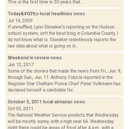
This is the first time in 30 years that...
Today&#039;s local headlines
news
Jul 14, 2009
If unmuffled, Lynn Sloneker's reporting on the Hudson
school system, isn't the best blog in Columbia County, I
do not know what is. Sloneker relentlessly reports the
raw data about what is going on in...
Weekend in review
news
Jun 12, 2017
Some of the stories that made the news from Fri., Jun. 9,
through Sun., Jun. 11: Anthony Fiducia reported in the
Register-Star Chatham Police Chief Peter Volkmann has
declared himself a candidate for...
October 5, 2011 local almanac
news
Oct 05, 2011
The National Weather Service predicts that Wednesday
will be mostly sunny, with a high near 66. Wednesday
night there could be areas of frost after 4 a.m., with a