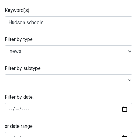
Keyword(s)
Filter by type
Filter by subtype
Filter by date:
or date range