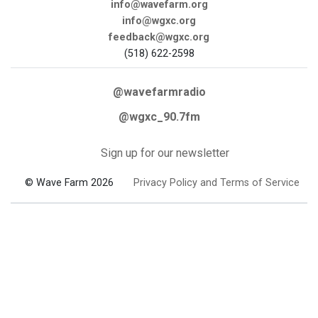
info@wavefarm.org
info@wgxc.org
feedback@wgxc.org
(518) 622-2598
@wavefarmradio
@wgxc_90.7fm
Sign up for our newsletter
© Wave Farm 2026
Privacy Policy and Terms of Service