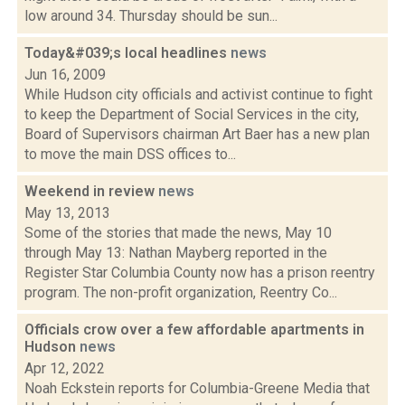
low around 34. Thursday should be sun...
Today&#039;s local headlines
news
Jun 16, 2009
While Hudson city officials and activist continue to fight
to keep the Department of Social Services in the city,
Board of Supervisors chairman Art Baer has a new plan
to move the main DSS offices to...
Weekend in review
news
May 13, 2013
Some of the stories that made the news, May 10
through May 13: Nathan Mayberg reported in the
Register Star Columbia County now has a prison reentry
program. The non-profit organization, Reentry Co...
Officials crow over a few affordable apartments in
Hudson
news
Apr 12, 2022
Noah Eckstein reports for Columbia-Greene Media that