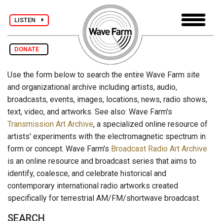
LISTEN
DONATE
Use the form below to search the entire Wave Farm site
and organizational archive including artists, audio,
broadcasts, events, images, locations, news, radio shows,
text, video, and artworks. See also: Wave Farm's
Transmission Art Archive
, a specialized online resource of
artists' experiments with the electromagnetic spectrum in
form or concept. Wave Farm's
Broadcast Radio Art Archive
is an online resource and broadcast series that aims to
identify, coalesce, and celebrate historical and
contemporary international radio artworks created
specifically for terrestrial AM/FM/shortwave broadcast.
SEARCH