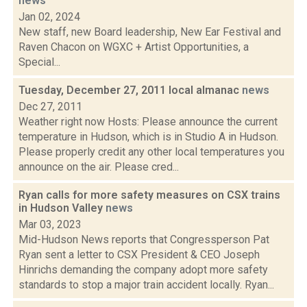
news
Jan 02, 2024
New staff, new Board leadership, New Ear Festival and
Raven Chacon on WGXC + Artist Opportunities, a
Special...
Tuesday, December 27, 2011 local almanac
news
Dec 27, 2011
Weather right now Hosts: Please announce the current
temperature in Hudson, which is in Studio A in Hudson.
Please properly credit any other local temperatures you
announce on the air. Please cred...
Ryan calls for more safety measures on CSX trains
in Hudson Valley
news
Mar 03, 2023
Mid-Hudson News reports that Congressperson Pat
Ryan sent a letter to CSX President & CEO Joseph
Hinrichs demanding the company adopt more safety
standards to stop a major train accident locally. Ryan...