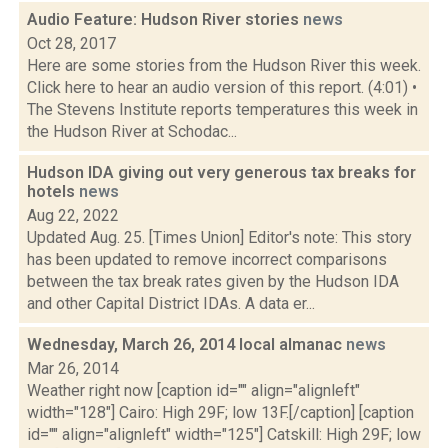
Audio Feature: Hudson River stories
news
Oct 28, 2017
Here are some stories from the Hudson River this week.
Click here to hear an audio version of this report. (4:01) •
The Stevens Institute reports temperatures this week in
the Hudson River at Schodac...
Hudson IDA giving out very generous tax breaks for
hotels
news
Aug 22, 2022
Updated Aug. 25. [Times Union] Editor's note: This story
has been updated to remove incorrect comparisons
between the tax break rates given by the Hudson IDA
and other Capital District IDAs. A data er...
Wednesday, March 26, 2014 local almanac
news
Mar 26, 2014
Weather right now [caption id="" align="alignleft"
width="128"] Cairo: High 29F; low 13F.[/caption] [caption
id="" align="alignleft" width="125"] Catskill: High 29F; low