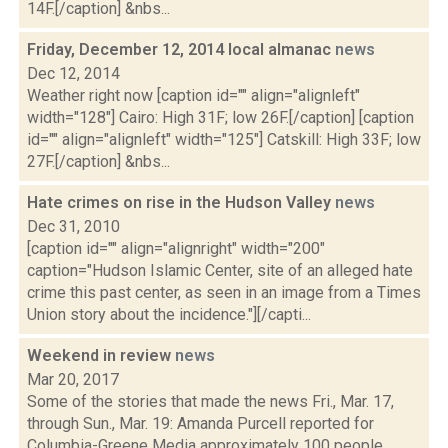
14F.[/caption] &nbs...
Friday, December 12, 2014 local almanac
news
Dec 12, 2014
Weather right now [caption id="" align="alignleft"
width="128"] Cairo: High 31F; low 26F.[/caption] [caption
id="" align="alignleft" width="125"] Catskill: High 33F; low
27F.[/caption] &nbs...
Hate crimes on rise in the Hudson Valley
news
Dec 31, 2010
[caption id="" align="alignright" width="200"
caption="Hudson Islamic Center, site of an alleged hate
crime this past center, as seen in an image from a Times
Union story about the incidence."][/capti...
Weekend in review
news
Mar 20, 2017
Some of the stories that made the news Fri., Mar. 17,
through Sun., Mar. 19: Amanda Purcell reported for
Columbia-Greene Media approximately 100 people