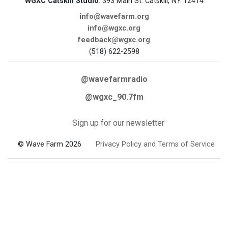
WGXC Catskill Studio
: 393 Main St. Catskill, NY 12414
info@wavefarm.org
info@wgxc.org
feedback@wgxc.org
(518) 622-2598
@wavefarmradio
@wgxc_90.7fm
Sign up for our newsletter
© Wave Farm 2026
Privacy Policy and Terms of Service