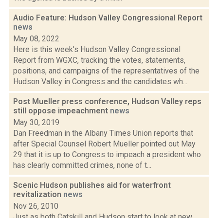
Audio Feature: Hudson Valley Congressional Report
news
May 08, 2022
Here is this week's Hudson Valley Congressional
Report from WGXC, tracking the votes, statements,
positions, and campaigns of the representatives of the
Hudson Valley in Congress and the candidates wh...
Post Mueller press conference, Hudson Valley reps
still oppose impeachment
news
May 30, 2019
Dan Freedman in the Albany Times Union reports that
after Special Counsel Robert Mueller pointed out May
29 that it is up to Congress to impeach a president who
has clearly committed crimes, none of t...
Scenic Hudson publishes aid for waterfront
revitalization
news
Nov 26, 2010
Just as both Catskill and Hudson start to look at new