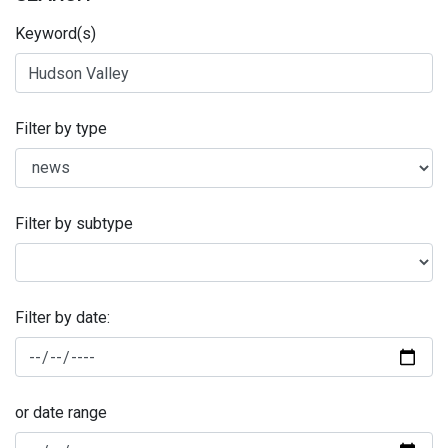
Keyword(s)
Filter by type
Filter by subtype
Filter by date:
or date range