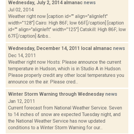
Wednesday, July 2, 2014 almanac
news
Jul 02, 2014
Weather right now [caption id="" align="alignleft"
width="128"] Cairo: High 86F; low 66F.[/caption] [caption
id="" align="alignleft" width="125"] Catskill: High 86F; low
67F.[/caption] &nbs...
Wednesday, December 14, 2011 local almanac
news
Dec 14, 2011
Weather right now Hosts: Please announce the current
temperature in Hudson, which is in Studio A in Hudson.
Please properly credit any other local temperatures you
announce on the air. Please cred...
Winter Storm Warning through Wednesday
news
Jan 12, 2011
Current forecast from National Weather Service. Seven
to 14 inches of snow are expected Tuesday night, and
the National Weather Service has now updated
conditions to a Winter Storm Warning for our...