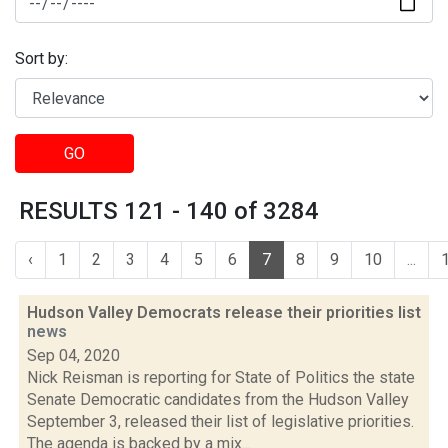
Sort by:
GO
RESULTS 121 - 140 of 3284
‹
1
2
3
4
5
6
7
8
9
10
...
Hudson Valley Democrats release their priorities list
news
Sep 04, 2020
Nick Reisman is reporting for State of Politics the state
Senate Democratic candidates from the Hudson Valley
September 3, released their list of legislative priorities.
The agenda is backed by a mix...