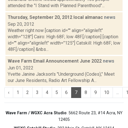
attended the "I Stand with Planned Parenthood"...
Thursday, September 20, 2012 local almanac
news
Sep 20, 2012
Weather right now [caption id="" align="alignleft"
width="128"] Cairo: High 68F; low 48F.[/caption] [caption
id="" align="alignleft" width="125"] Catskill: High 68F; low
48F.[/caption] &nbs...
Wave Farm Email Announcement June 2022
news
Jun 01, 2022
Yvette Janine Jackson's "Underground (Codes)," Meet
our June Residents, Radio Art Fellowship A...
‹
1
2
3
4
5
6
7
8
9
10
...
Wave Farm / WGXC Acra Studio
: 5662 Route 23, #14 Acra, NY
12405