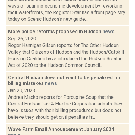
ways of spurring economic development by reworking
their waterfronts, the Register Star has a front page stry
today on Scenic Hudson's new guide...
More police reforms proposed in Hudson
news
Sep 26, 2020
Roger Hannigan Gilson reports for The Other Hudson
Valley that Citizens of Hudson and the Hudson/Catskill
Housing Coalition have introduced the Hudson Breathe
Act of 2020 to the Hudson Common Council...
Central Hudson does not want to be penalized for
billing mistakes
news
Jan 20, 2023
Andrea Macko reports for Porcupine Soup that the
Central Hudson Gas & Electric Corporation admits they
have issues with their billing procedures but does not
believe they should get civil penalties fr...
Wave Farm Email Announcement January 2024