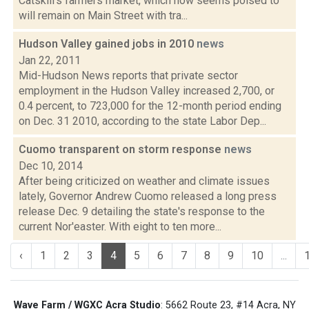
Catskill’s farmers market, which now seems poised to
will remain on Main Street with tra...
Hudson Valley gained jobs in 2010
news
Jan 22, 2011
Mid-Hudson News reports that private sector
employment in the Hudson Valley increased 2,700, or
0.4 percent, to 723,000 for the 12-month period ending
on Dec. 31 2010, according to the state Labor Dep...
Cuomo transparent on storm response
news
Dec 10, 2014
After being criticized on weather and climate issues
lately, Governor Andrew Cuomo released a long press
release Dec. 9 detailing the state's response to the
current Nor'easter. With eight to ten more...
‹
1
2
3
4
5
6
7
8
9
10
...
Wave Farm / WGXC Acra Studio
: 5662 Route 23, #14 Acra, NY