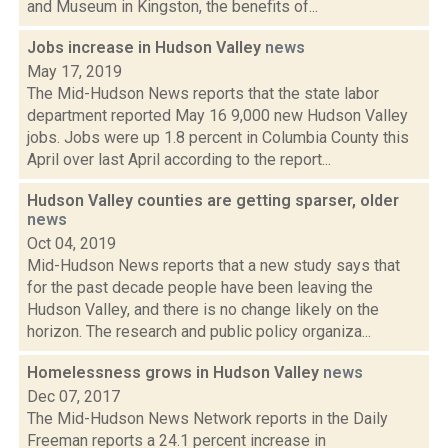
and Museum in Kingston, the benefits of...
Jobs increase in Hudson Valley
news
May 17, 2019
The Mid-Hudson News reports that the state labor
department reported May 16 9,000 new Hudson Valley
jobs. Jobs were up 1.8 percent in Columbia County this
April over last April according to the report...
Hudson Valley counties are getting sparser, older
news
Oct 04, 2019
Mid-Hudson News reports that a new study says that
for the past decade people have been leaving the
Hudson Valley, and there is no change likely on the
horizon. The research and public policy organiza...
Homelessness grows in Hudson Valley
news
Dec 07, 2017
The Mid-Hudson News Network reports in the Daily
Freeman reports a 24.1 percent increase in