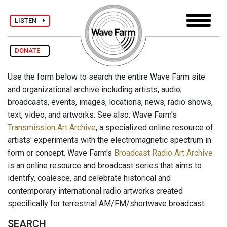
LISTEN
DONATE
Use the form below to search the entire Wave Farm site
and organizational archive including artists, audio,
broadcasts, events, images, locations, news, radio shows,
text, video, and artworks. See also: Wave Farm's
Transmission Art Archive
, a specialized online resource of
artists' experiments with the electromagnetic spectrum in
form or concept. Wave Farm's
Broadcast Radio Art Archive
is an online resource and broadcast series that aims to
identify, coalesce, and celebrate historical and
contemporary international radio artworks created
specifically for terrestrial AM/FM/shortwave broadcast.
SEARCH