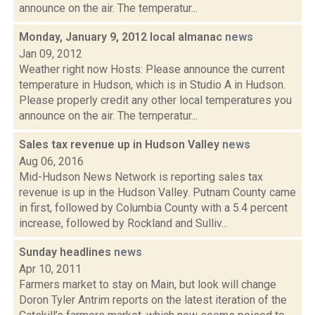
announce on the air. The temperatur...
Monday, January 9, 2012 local almanac
news
Jan 09, 2012
Weather right now Hosts: Please announce the current
temperature in Hudson, which is in Studio A in Hudson.
Please properly credit any other local temperatures you
announce on the air. The temperatur...
Sales tax revenue up in Hudson Valley
news
Aug 06, 2016
Mid-Hudson News Network is reporting sales tax
revenue is up in the Hudson Valley. Putnam County came
in first, followed by Columbia County with a 5.4 percent
increase, followed by Rockland and Sulliv...
Sunday headlines
news
Apr 10, 2011
Farmers market to stay on Main, but look will change
Doron Tyler Antrim reports on the latest iteration of the