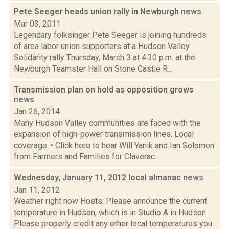
Pete Seeger heads union rally in Newburgh
news
Mar 03, 2011
Legendary folksinger Pete Seeger is joining hundreds
of area labor union supporters at a Hudson Valley
Solidarity rally Thursday, March 3 at 4:30 p.m. at the
Newburgh Teamster Hall on Stone Castle R...
Transmission plan on hold as opposition grows
news
Jan 26, 2014
Many Hudson Valley communities are faced with the
expansion of high-power transmission lines. Local
coverage: • Click here to hear Will Yanik and Ian Solomon
from Farmers and Families for Claverac...
Wednesday, January 11, 2012 local almanac
news
Jan 11, 2012
Weather right now Hosts: Please announce the current
temperature in Hudson, which is in Studio A in Hudson.
Please properly credit any other local temperatures you