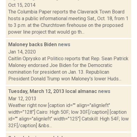
Oct 15, 2014
The Columbia Paper reports the Claverack Town Board
hosts a public informational meeting Sat., Oct. 18, from 1
to 3 p.m. at the Churchtown firehouse on the proposed
power line project that would go th...
Maloney backs Biden
news
Jan 14, 2020
Caitlin Oprysko at Politico reports that Rep. Sean Patrick
Maloney endorsed Joe Biden for the Democratic
nomination for president on Jan. 13. Republican
President Donald Trump won Maloney's lower Huds...
Tuesday, March 12, 2013 local almanac
news
Mar 12, 2013
Weather right now [caption id="" align="alignleft"
width="128"] Cairo: High 50F; low 30F.[/caption] [caption
id="" align="alignleft" width="125"] Catskill: High 54F; low
32F.[/caption] &nbs...