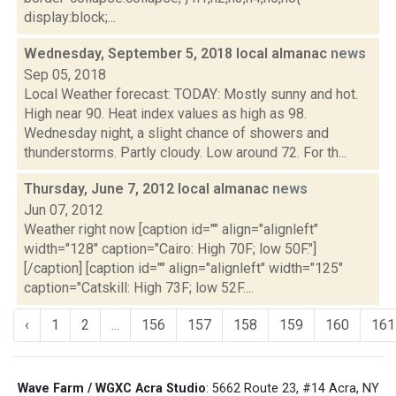
display:block;...
Wednesday, September 5, 2018 local almanac
news
Sep 05, 2018
Local Weather forecast: TODAY: Mostly sunny and hot.
High near 90. Heat index values as high as 98.
Wednesday night, a slight chance of showers and
thunderstorms. Partly cloudy. Low around 72. For th...
Thursday, June 7, 2012 local almanac
news
Jun 07, 2012
Weather right now [caption id="" align="alignleft"
width="128" caption="Cairo: High 70F; low 50F."]
[/caption] [caption id="" align="alignleft" width="125"
caption="Catskill: High 73F; low 52F....
‹
1
2
...
156
157
158
159
160
161
Wave Farm / WGXC Acra Studio
: 5662 Route 23, #14 Acra, NY