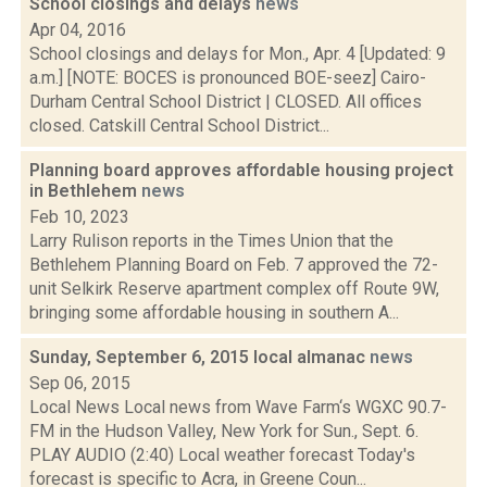
School closings and delays
news
Apr 04, 2016
School closings and delays for Mon., Apr. 4 [Updated: 9
a.m.] [NOTE: BOCES is pronounced BOE-seez] Cairo-
Durham Central School District | CLOSED. All offices
closed. Catskill Central School District...
Planning board approves affordable housing project
in Bethlehem
news
Feb 10, 2023
Larry Rulison reports in the Times Union that the
Bethlehem Planning Board on Feb. 7 approved the 72-
unit Selkirk Reserve apartment complex off Route 9W,
bringing some affordable housing in southern A...
Sunday, September 6, 2015 local almanac
news
Sep 06, 2015
Local News Local news from Wave Farm‘s WGXC 90.7-
FM in the Hudson Valley, New York for Sun., Sept. 6.
PLAY AUDIO (2:40) Local weather forecast Today's
forecast is specific to Acra, in Greene Coun...