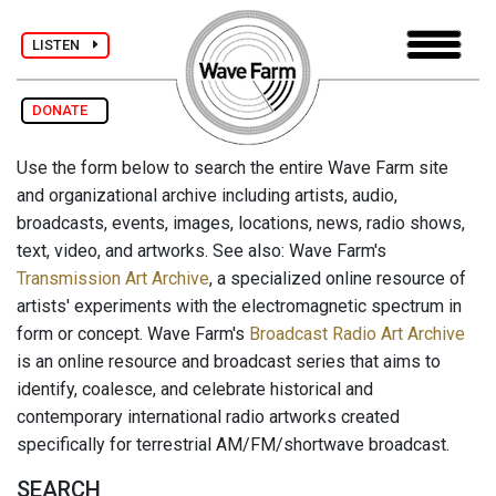
LISTEN
DONATE
Use the form below to search the entire Wave Farm site
and organizational archive including artists, audio,
broadcasts, events, images, locations, news, radio shows,
text, video, and artworks. See also: Wave Farm's
Transmission Art Archive
, a specialized online resource of
artists' experiments with the electromagnetic spectrum in
form or concept. Wave Farm's
Broadcast Radio Art Archive
is an online resource and broadcast series that aims to
identify, coalesce, and celebrate historical and
contemporary international radio artworks created
specifically for terrestrial AM/FM/shortwave broadcast.
SEARCH