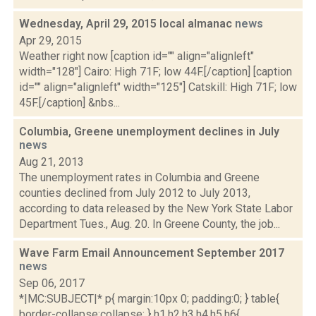
Wednesday, April 29, 2015 local almanac
news
Apr 29, 2015
Weather right now [caption id="" align="alignleft"
width="128"] Cairo: High 71F; low 44F.[/caption] [caption
id="" align="alignleft" width="125"] Catskill: High 71F; low
45F.[/caption] &nbs...
Columbia, Greene unemployment declines in July
news
Aug 21, 2013
The unemployment rates in Columbia and Greene
counties declined from July 2012 to July 2013,
according to data released by the New York State Labor
Department Tues., Aug. 20. In Greene County, the job...
Wave Farm Email Announcement September 2017
news
Sep 06, 2017
*|MC:SUBJECT|* p{ margin:10px 0; padding:0; } table{
border-collapse:collapse; } h1,h2,h3,h4,h5,h6{