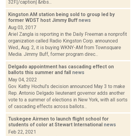
32F.[/caption] &nbs...
Kingston AM station being sold to group led by
former WDST host Jimmy Buff
news
Aug 03, 2017
Ariel Zangla is reporting in the Daily Freeman a nonprofit
organization called Radio Kingston Corp. announced
Wed., Aug. 2, it is buying WKNY-AM from Townsquare
Media. Jimmy Buff, former program direc...
Delgado appointment has cascading effect on
ballots this summer and fall
news
May 04, 2022
Gov. Kathy Hochul's decision announced May 3 to make
Rep. Antonio Delgado lieutenant governor adds another
vote to a summer of elections in New York, with all sorts
of cascading effects across ballots...
Tuskegee Airmen to launch flight school for
students of color at Stewart International
news
Feb 22, 2021