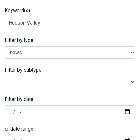
Keyword(s)
Filter by type
Filter by subtype
Filter by date:
or date range