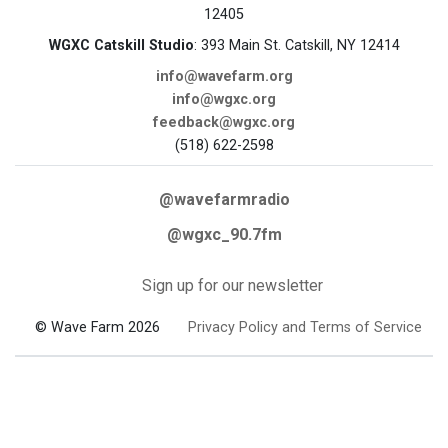
12405
WGXC Catskill Studio
: 393 Main St. Catskill, NY 12414
info@wavefarm.org
info@wgxc.org
feedback@wgxc.org
(518) 622-2598
@wavefarmradio
@wgxc_90.7fm
Sign up for our newsletter
© Wave Farm 2026
Privacy Policy and Terms of Service