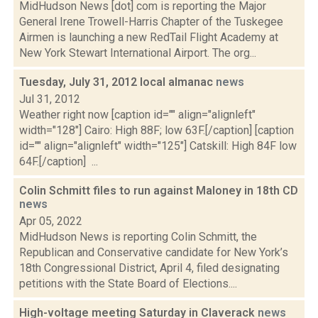
MidHudson News [dot] com is reporting the Major
General Irene Trowell-Harris Chapter of the Tuskegee
Airmen is launching a new RedTail Flight Academy at
New York Stewart International Airport. The org...
Tuesday, July 31, 2012 local almanac
news
Jul 31, 2012
Weather right now [caption id="" align="alignleft"
width="128"] Cairo: High 88F; low 63F.[/caption] [caption
id="" align="alignleft" width="125"] Catskill: High 84F low
64F.[/caption] ...
Colin Schmitt files to run against Maloney in 18th CD
news
Apr 05, 2022
MidHudson News is reporting Colin Schmitt, the
Republican and Conservative candidate for New York’s
18th Congressional District, April 4, filed designating
petitions with the State Board of Elections....
High-voltage meeting Saturday in Claverack
news