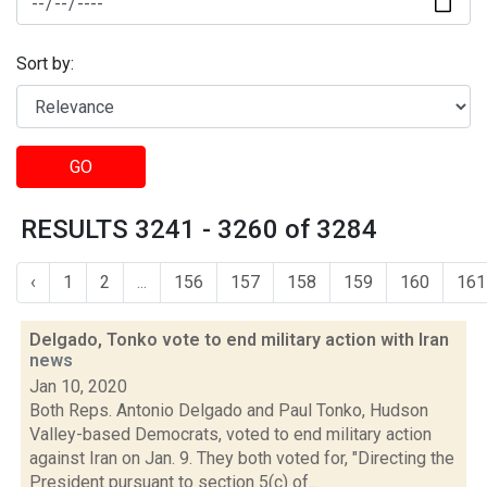
Sort by:
GO
RESULTS 3241 - 3260 of 3284
‹
1
2
...
156
157
158
159
160
161
Delgado, Tonko vote to end military action with Iran
news
Jan 10, 2020
Both Reps. Antonio Delgado and Paul Tonko, Hudson
Valley-based Democrats, voted to end military action
against Iran on Jan. 9. They both voted for, "Directing the
President pursuant to section 5(c) of...