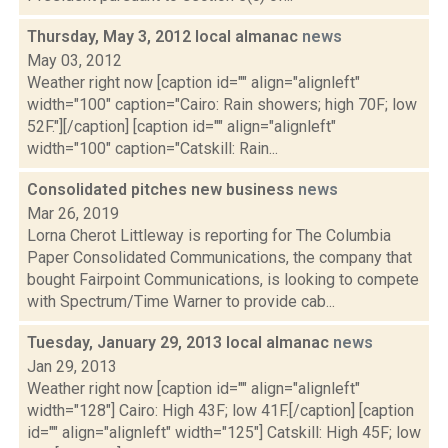
Thursday, May 3, 2012 local almanac
news
May 03, 2012
Weather right now [caption id="" align="alignleft"
width="100" caption="Cairo: Rain showers; high 70F; low
52F."][/caption] [caption id="" align="alignleft"
width="100" caption="Catskill: Rain...
Consolidated pitches new business
news
Mar 26, 2019
Lorna Cherot Littleway is reporting for The Columbia
Paper Consolidated Communications, the company that
bought Fairpoint Communications, is looking to compete
with Spectrum/Time Warner to provide cab...
Tuesday, January 29, 2013 local almanac
news
Jan 29, 2013
Weather right now [caption id="" align="alignleft"
width="128"] Cairo: High 43F; low 41F.[/caption] [caption
id="" align="alignleft" width="125"] Catskill: High 45F; low