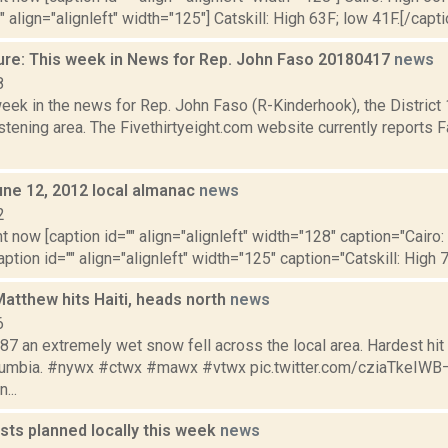
" align="alignleft" width="125"] Catskill: High 63F; low 41F.[/capti
ure: This week in News for Rep. John Faso 20180417
news
8
week in the news for Rep. John Faso (R-Kinderhook), the Distric
tening area. The Fivethirtyeight.com website currently reports 
une 12, 2012 local almanac
news
2
t now [caption id="" align="alignleft" width="128" caption="Cairo:
aption id="" align="alignleft" width="125" caption="Catskill: High 7
atthew hits Haiti, heads north
news
6
87 an extremely wet snow fell across the local area. Hardest hit
olumbia. #nywx #ctwx #mawx #vtwx pic.twitter.com/cziaTkeIW
...
sts planned locally this week
news