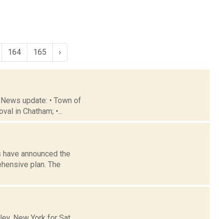
164
165
›
 News update: • Town of
al in Chatham; •...
ls have announced the
ehensive plan. The
y, New York for Sat.,