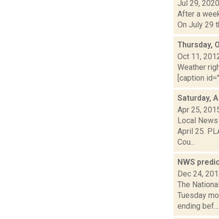
Jul 29, 202
After a week
On July 29 t
Thursday, 
Oct 11, 201
Weather righ
[caption id="
Saturday, A
Apr 25, 201
Local News 
April 25. PL
Cou...
NWS predic
Dec 24, 20
The Nationa
Tuesday mor
ending bef...