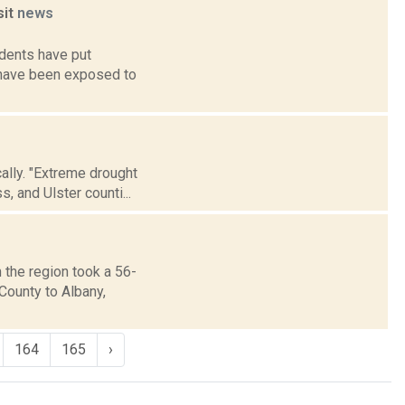
sit
news
idents have put
y have been exposed to
cally. "Extreme drought
, and Ulster counti...
 the region took a 56-
County to Albany,
164
165
›