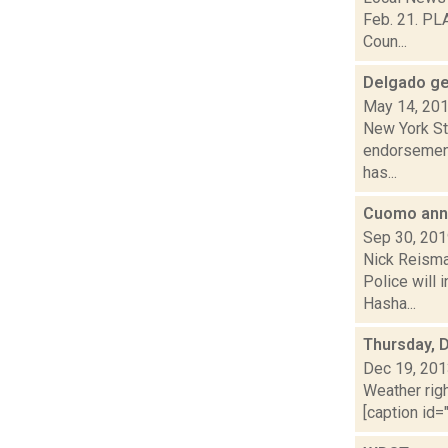
Feb. 21. PLA
Coun...
Delgado ge
May 14, 20
New York St
endorsement 
has...
Cuomo anno
Sep 30, 20
Nick Reisma
Police will 
Hasha...
Thursday, 
Dec 19, 20
Weather righ
[caption id="