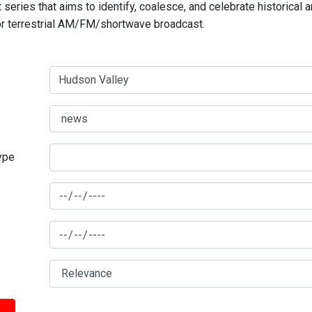
series that aims to identify, coalesce, and celebrate historical 
for terrestrial AM/FM/shortwave broadcast.
type