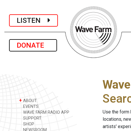
LISTEN
DONATE
Wave
Sear
+
ABOUT
EVENTS
Use the form 
WAVE FARM RADIO APP
SUPPORT
locations, ne
SHOP
artists' expe
NEWSROOM