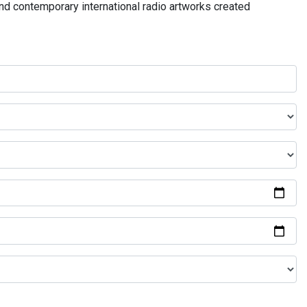
and contemporary international radio artworks created