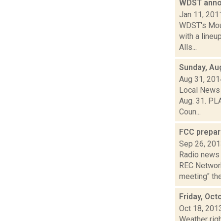
WDST anno
Jan 11, 201
WDST's Mount
with a line
Alls...
Sunday, Au
Aug 31, 201
Local News 
Aug. 31. PLA
Coun...
FCC prepar
Sep 26, 20
Radio news 
REC Network
meeting" the
Friday, Oct
Oct 18, 201
Weather righ