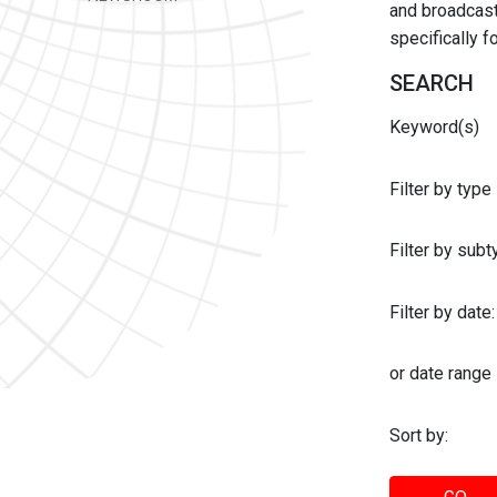
and broadcast 
specifically 
SEARCH
Keyword(s)
Filter by type
Filter by sub
Filter by date:
or date range
Sort by: