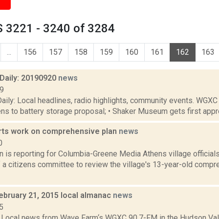
 3221 - 3240 of 3284
...
156
157
158
159
160
161
162
163
aily: 20190920
news
19
ily: Local headlines, radio highlights, community events. WGXC
tens to battery storage proposal; • Shaker Museum gets first approv
rts work on comprehensive plan
news
0
n is reporting for Columbia-Greene Media Athens village officia
 a citizens committee to review the village's 13-year-old compr
ebruary 21, 2015 local almanac
news
5
Local news from Wave Farm‘s WGXC 90.7-FM in the Hudson Valle