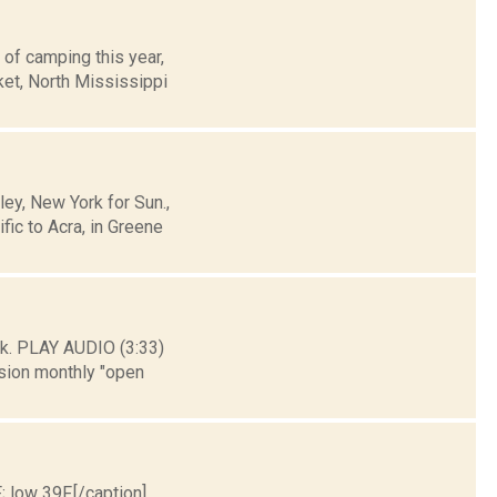
 of camping this year,
ket, North Mississippi
y, New York for Sun.,
ic to Acra, in Greene
k. PLAY AUDIO (3:33)
sion monthly "open
; low 39F.[/caption]