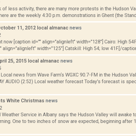
0
 of less activity, there are many more protests in the Hudson Va
here are the weekly 4:30 p.m. demonstrations in Ghent (the Stand 
October 11, 2012 local almanac
news
2
t now [caption id="" align="alignleft" width="128"] Cairo: High 54F
" align="alignleft" width="125"] Catskill: High 54; low 41F.[/caption
pril 25, 2015 local almanac
news
5
Local news from Wave Farm‘s WGXC 90.7-FM in the Hudson Valle
AY AUDIO (2:52) Local weather forecast Today's forecast is speci
ts White Christmas
news
12
l Weather Service in Albany says the Hudson Valley will awake t
ning. One to two inches of snow are expected, beginning after 1