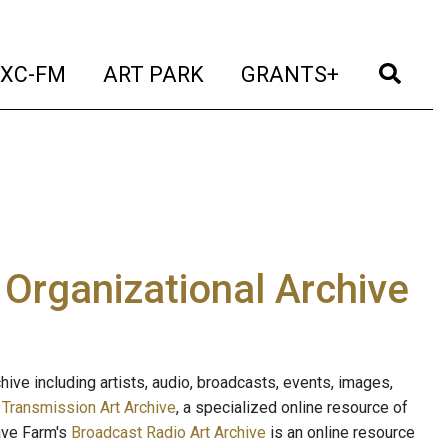
t)
(current)
(current)
(current)
(cur
XC-FM
ART PARK
GRANTS+
e Organizational Archive
ive including artists, audio, broadcasts, events, images,
s
Transmission Art Archive
, a specialized online resource of
ave Farm's
Broadcast Radio Art Archive
is an online resource