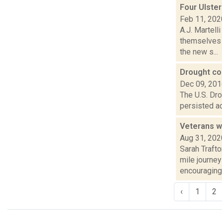
Four Ulster
Feb 11, 202
A.J. Martell
themselves i
the new s...
Drought con
Dec 09, 20
The U.S. Dro
persisted ac
Veterans w
Aug 31, 202
Sarah Traft
mile journe
encouraging 
‹
1
2