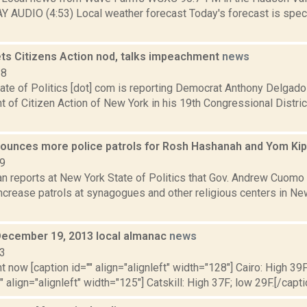
Y AUDIO (4:53) Local weather forecast Today's forecast is specif
ts Citizens Action nod, talks impeachment
news
18
ate of Politics [dot] com is reporting Democrat Anthony Delgado
of Citizen Action of New York in his 19th Congressional Distric
unces more police patrols for Rosh Hashanah and Yom Ki
19
n reports at New York State of Politics that Gov. Andrew Cuomo s
increase patrols at synagogues and other religious centers in Ne
December 19, 2013 local almanac
news
13
t now [caption id="" align="alignleft" width="128"] Cairo: High 39F
" align="alignleft" width="125"] Catskill: High 37F; low 29F.[/capti