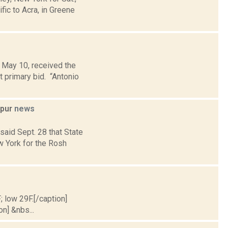
ic to Acra, in Greene
 May 10, received the
t primary bid. “Antonio
ppur
news
aid Sept. 28 that State
w York for the Rosh
; low 29F.[/caption]
on] &nbs...