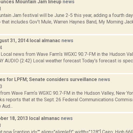
unces Mountain Jam lineup
news
1
ain Jam festival will be June 2-5 this year, adding a fourth day
up that includes Gov’t Mule, Warren Haynes Band, My Morning Jac
gust 31, 2014 local almanac
news
4
Local news from Wave Farm‘s WGXC 90.7-FM in the Hudson Valle
Y AUDIO (2:42) Local weather forecast Today's forecast is specif
es for LPFM; Senate considers surveillance
news
13
from Wave Farm‘s WGXC 90.7-FM in the Hudson Valley, New Yor
s reports that at the Sept. 26 Federal Communications Commis
 Aud...
ober 18, 2013 local almanac
news
3
t now [caption id="" align="alignleft" width="128"] Cairo: High 66F