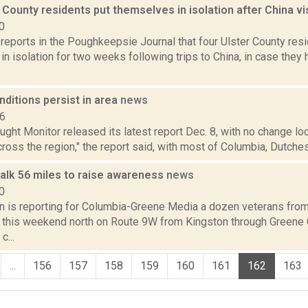
 County residents put themselves in isolation after China vi
0
i reports in the Poughkeepsie Journal that four Ulster County res
n isolation for two weeks following trips to China, in case the
ditions persist in area
news
16
ught Monitor released its latest report Dec. 8, with no change lo
ross the region," the report said, with most of Columbia, Dutchess
alk 56 miles to raise awareness
news
0
on is reporting for Columbia-Greene Media a dozen veterans from
y this weekend north on Route 9W from Kingston through Greene 
c...
...
156
157
158
159
160
161
162
163