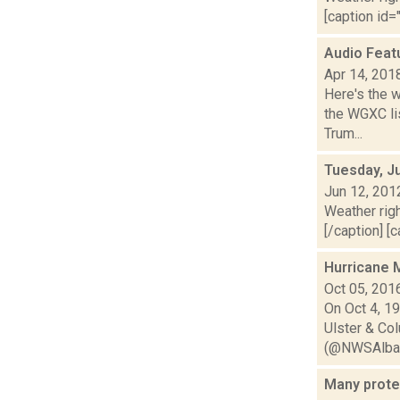
[caption id="
Audio Feat
Apr 14, 201
Here's the 
the WGXC lis
Trum...
Tuesday, J
Jun 12, 201
Weather righ
[/caption] [c
Hurricane M
Oct 05, 201
On Oct 4, 19
Ulster & C
(@NWSAlban
Many prote