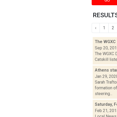
GO
RESULTS
‹
1
2
The WGXC D
Sep 20, 20
The WGXC Da
Catskill lis
Athens sta
Jan 29, 202
Sarah Trafto
formation of
steering...
Saturday, F
Feb 21, 201
Local News 