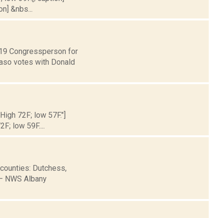
on] &nbs...
t 19 Congressperson for
Faso votes with Donald
 High 72F; low 57F."]
2F; low 59F....
 counties: Dutchess,
B— NWS Albany