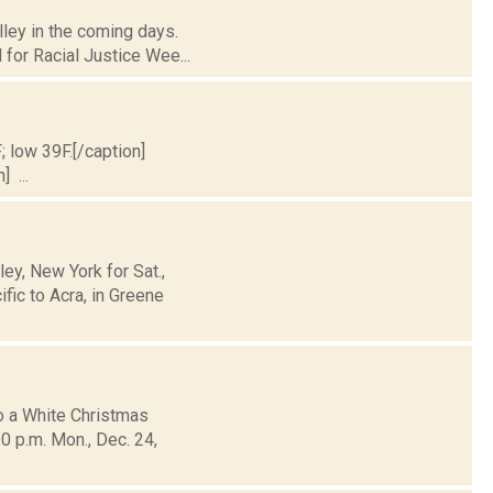
lley in the coming days.
for Racial Justice Wee...
; low 39F.[/caption]
] ...
y, New York for Sat.,
fic to Acra, in Greene
o a White Christmas
0 p.m. Mon., Dec. 24,