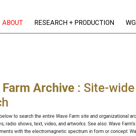
(current)
(curren
ABOUT
RESEARCH + PRODUCTION
WG
 Farm Archive
: Site-wid
ch
below to search the entire Wave Farm site and organizational arch
ws, radio shows, text, video, and artworks. See also: Wave Farm'
riments with the electromagnetic spectrum in form or concept. W