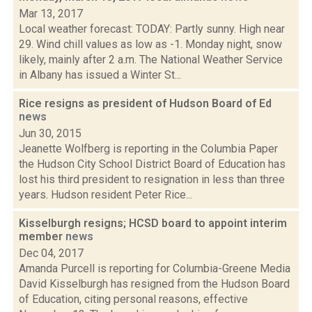
Mar 13, 2017
Local weather forecast: TODAY: Partly sunny. High near
29. Wind chill values as low as -1. Monday night, snow
likely, mainly after 2 a.m. The National Weather Service
in Albany has issued a Winter St...
Rice resigns as president of Hudson Board of Ed
news
Jun 30, 2015
Jeanette Wolfberg is reporting in the Columbia Paper
the Hudson City School District Board of Education has
lost his third president to resignation in less than three
years. Hudson resident Peter Rice...
Kisselburgh resigns; HCSD board to appoint interim
member
news
Dec 04, 2017
Amanda Purcell is reporting for Columbia-Greene Media
David Kisselburgh has resigned from the Hudson Board
of Education, citing personal reasons, effective