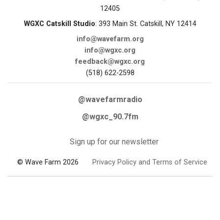
12405
WGXC Catskill Studio
: 393 Main St. Catskill, NY 12414
info@wavefarm.org
info@wgxc.org
feedback@wgxc.org
(518) 622-2598
@wavefarmradio
@wgxc_90.7fm
Sign up for our newsletter
© Wave Farm 2026
Privacy Policy and Terms of Service