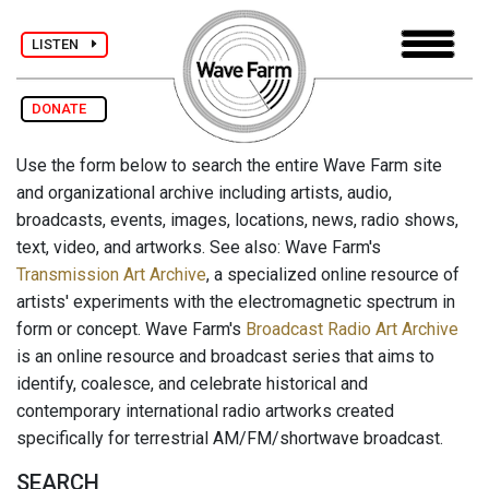
LISTEN
DONATE
Use the form below to search the entire Wave Farm site
and organizational archive including artists, audio,
broadcasts, events, images, locations, news, radio shows,
text, video, and artworks. See also: Wave Farm's
Transmission Art Archive
, a specialized online resource of
artists' experiments with the electromagnetic spectrum in
form or concept. Wave Farm's
Broadcast Radio Art Archive
is an online resource and broadcast series that aims to
identify, coalesce, and celebrate historical and
contemporary international radio artworks created
specifically for terrestrial AM/FM/shortwave broadcast.
SEARCH