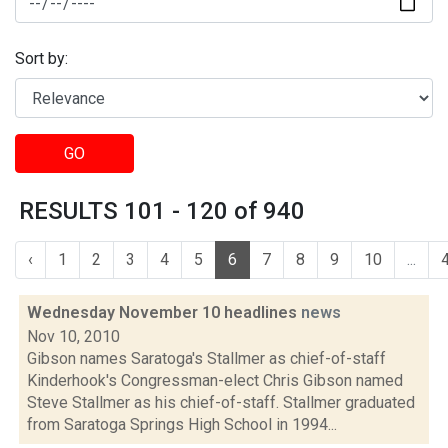
Sort by:
GO
RESULTS 101 - 120 of 940
‹
1
2
3
4
5
6
7
8
9
10
...
Wednesday November 10 headlines
news
Nov 10, 2010
Gibson names Saratoga's Stallmer as chief-of-staff
Kinderhook's Congressman-elect Chris Gibson named
Steve Stallmer as his chief-of-staff. Stallmer graduated
from Saratoga Springs High School in 1994...