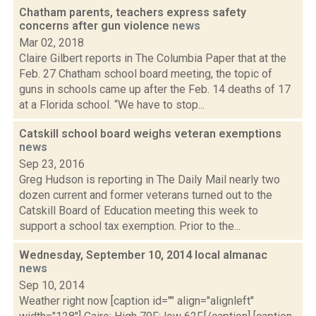
Chatham parents, teachers express safety
concerns after gun violence
news
Mar 02, 2018
Claire Gilbert reports in The Columbia Paper that at the
Feb. 27 Chatham school board meeting, the topic of
guns in schools came up after the Feb. 14 deaths of 17
at a Florida school. “We have to stop...
Catskill school board weighs veteran exemptions
news
Sep 23, 2016
Greg Hudson is reporting in The Daily Mail nearly two
dozen current and former veterans turned out to the
Catskill Board of Education meeting this week to
support a school tax exemption. Prior to the...
Wednesday, September 10, 2014 local almanac
news
Sep 10, 2014
Weather right now [caption id="" align="alignleft"