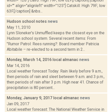
width="128"] Cairo: High 79F; low 62F.[/caption] [caption
id="" align="alignleft" width="125"] Catskill: High 79F; low
63F.[/caption] &nbs...
Hudson school notes
news
May 11, 2010
Lynn Sloneker's Unmuffled keeps the closest eye on the
Hudson school system. Several recent items: From
"Rumor Patrol: Rees running?: Board member Patricia
Abitabile – re-elected to a second term in 2...
Monday, March 14, 2016 local almanac
news
Mar 14, 2016
Local weather forecast Today: Rain likely before 9 a.m.,
then periods of rain and sleet between 9 a.m. and 3 p.m.,
then periods of rain after 3 p.m. High near 41. Chance of
precipitation is 80 percent...
Monday, January 9, 2017 local almanac
news
Jan 09, 2017
Local weather forecast: The National Weather Service in