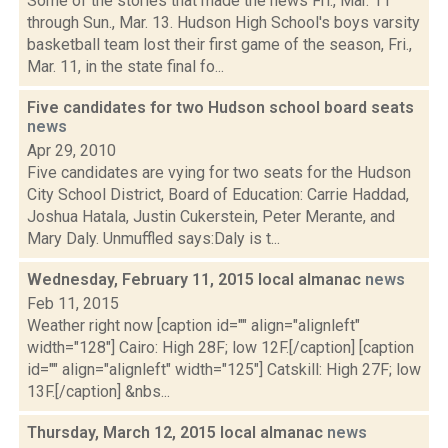
Some of the stories that made the news Fri., Mar. 11
through Sun., Mar. 13. Hudson High School's boys varsity
basketball team lost their first game of the season, Fri.,
Mar. 11, in the state final fo...
Five candidates for two Hudson school board seats
news
Apr 29, 2010
Five candidates are vying for two seats for the Hudson
City School District, Board of Education: Carrie Haddad,
Joshua Hatala, Justin Cukerstein, Peter Merante, and
Mary Daly. Unmuffled says:Daly is t...
Wednesday, February 11, 2015 local almanac
news
Feb 11, 2015
Weather right now [caption id="" align="alignleft"
width="128"] Cairo: High 28F; low 12F.[/caption] [caption
id="" align="alignleft" width="125"] Catskill: High 27F; low
13F.[/caption] &nbs...
Thursday, March 12, 2015 local almanac
news