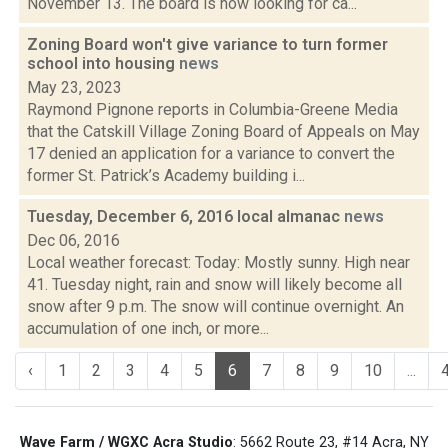
November 13. The board is now looking for ca...
Zoning Board won't give variance to turn former
school into housing
news
May 23, 2023
Raymond Pignone reports in Columbia-Greene Media
that the Catskill Village Zoning Board of Appeals on May
17 denied an application for a variance to convert the
former St. Patrick’s Academy building i...
Tuesday, December 6, 2016 local almanac
news
Dec 06, 2016
Local weather forecast: Today: Mostly sunny. High near
41. Tuesday night, rain and snow will likely become all
snow after 9 p.m. The snow will continue overnight. An
accumulation of one inch, or more...
‹
1
2
3
4
5
6
7
8
9
10
...
Wave Farm / WGXC Acra Studio
: 5662 Route 23, #14 Acra, NY