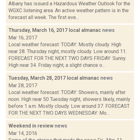
Albany has issued a Hazardous Weather Outlook for the
WGXC listening area. An active weather pattern is in the
forecast all week. The first eve...
Thursday, March 16, 2017 local almanac
news
Mar 16, 2017
Local weather forecast: TODAY: Mostly cloudy. High
near 28. Thursday night, mostly cloudy. Low around 11.
FORECAST FOR THE NEXT TWO DAYS FRIDAY: Sunny.
High near 34. Friday night, a slight chance o...
Tuesday, March 28, 2017 local almanac
news
Mar 28, 2017
Local weather forecast: TODAY: Showers, mainly after
noon. High near 50 Tuesday night, showers likely, mainly
before 1 a.m. Mostly cloudy. Low around 37. FORECAST
FOR THE NEXT TWO DAYS WEDNESDAY: Mo...
Weekend in review
news
Mar 14, 2016