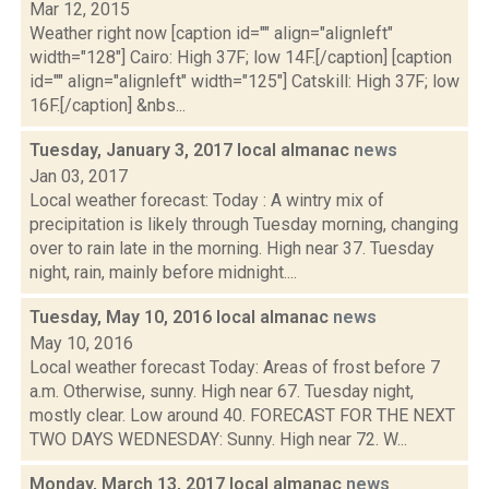
Mar 12, 2015
Weather right now [caption id="" align="alignleft"
width="128"] Cairo: High 37F; low 14F.[/caption] [caption
id="" align="alignleft" width="125"] Catskill: High 37F; low
16F.[/caption] &nbs...
Tuesday, January 3, 2017 local almanac
news
Jan 03, 2017
Local weather forecast: Today : A wintry mix of
precipitation is likely through Tuesday morning, changing
over to rain late in the morning. High near 37. Tuesday
night, rain, mainly before midnight....
Tuesday, May 10, 2016 local almanac
news
May 10, 2016
Local weather forecast Today: Areas of frost before 7
a.m. Otherwise, sunny. High near 67. Tuesday night,
mostly clear. Low around 40. FORECAST FOR THE NEXT
TWO DAYS WEDNESDAY: Sunny. High near 72. W...
Monday, March 13, 2017 local almanac
news