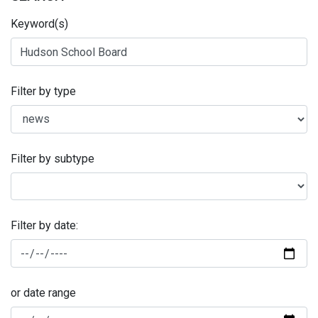
Keyword(s)
Filter by type
Filter by subtype
Filter by date:
or date range