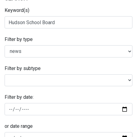
Keyword(s)
Filter by type
Filter by subtype
Filter by date:
or date range