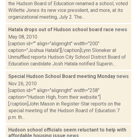
the Hudson Board of Education renamed a school, voted
Willette Jones its new vice president, and more, at its
organizational meeting, July 2. The...
Hatala drops out of Hudson school board race
news
May 08, 2010
[caption id="" align="alignright" width="200"
caption="Joshua Hatala"][/caption]Lynn Sloneker at
Unmuffled reports Hudson City School District Board of
Education candidate Josh Hatala notified Superin...
Special Hudson School Board meeting Monday
news
Nov 26, 2010
[caption id="" align="alignright" width="258"
caption="Hudson High, from their website."]
[/caption]John Mason in Register-Star reports on the
special meeting of the Hudson Board of Education 7
p.m. th...
Hudson school officials seem reluctant to help with
affordable housing issue
news