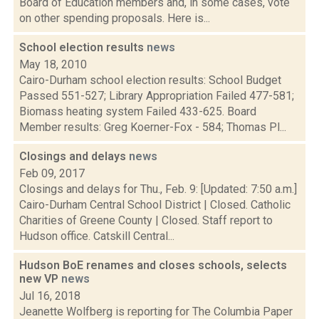
Board of Education members and, in some cases, vote
on other spending proposals. Here is...
School election results
news
May 18, 2010
Cairo-Durham school election results: School Budget
Passed 551-527; Library Appropriation Failed 477-581;
Biomass heating system Failed 433-625. Board
Member results: Greg Koerner-Fox - 584; Thomas Pl...
Closings and delays
news
Feb 09, 2017
Closings and delays for Thu., Feb. 9: [Updated: 7:50 a.m.]
Cairo-Durham Central School District | Closed. Catholic
Charities of Greene County | Closed. Staff report to
Hudson office. Catskill Central...
Hudson BoE renames and closes schools, selects
new VP
news
Jul 16, 2018
Jeanette Wolfberg is reporting for The Columbia Paper