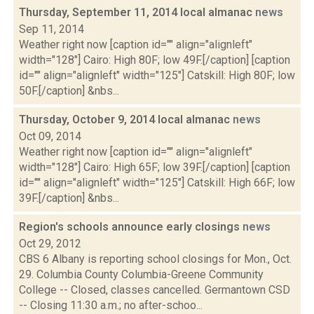
Thursday, September 11, 2014 local almanac
news
Sep 11, 2014
Weather right now [caption id="" align="alignleft"
width="128"] Cairo: High 80F; low 49F.[/caption] [caption
id="" align="alignleft" width="125"] Catskill: High 80F; low
50F.[/caption] &nbs...
Thursday, October 9, 2014 local almanac
news
Oct 09, 2014
Weather right now [caption id="" align="alignleft"
width="128"] Cairo: High 65F; low 39F.[/caption] [caption
id="" align="alignleft" width="125"] Catskill: High 66F; low
39F.[/caption] &nbs...
Region's schools announce early closings
news
Oct 29, 2012
CBS 6 Albany is reporting school closings for Mon., Oct.
29. Columbia County Columbia-Greene Community
College -- Closed, classes cancelled. Germantown CSD
-- Closing 11:30 a.m.; no after-schoo...