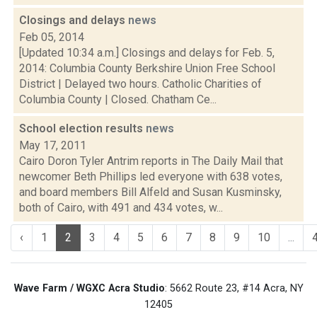
Closings and delays
news
Feb 05, 2014
[Updated 10:34 a.m.] Closings and delays for Feb. 5,
2014: Columbia County Berkshire Union Free School
District | Delayed two hours. Catholic Charities of
Columbia County | Closed. Chatham Ce...
School election results
news
May 17, 2011
Cairo Doron Tyler Antrim reports in The Daily Mail that
newcomer Beth Phillips led everyone with 638 votes,
and board members Bill Alfeld and Susan Kusminsky,
both of Cairo, with 491 and 434 votes, w...
‹
1
2
3
4
5
6
7
8
9
10
...
Wave Farm / WGXC Acra Studio
: 5662 Route 23, #14 Acra, NY
12405