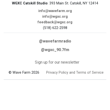
WGXC Catskill Studio
: 393 Main St. Catskill, NY 12414
info@wavefarm.org
info@wgxc.org
feedback@wgxc.org
(518) 622-2598
@wavefarmradio
@wgxc_90.7fm
Sign up for our newsletter
© Wave Farm 2026
Privacy Policy and Terms of Service