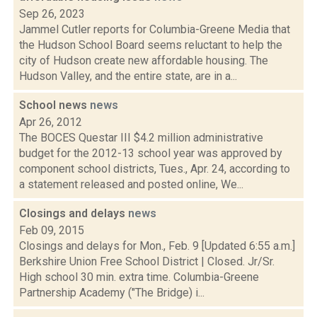
Sep 26, 2023
Jammel Cutler reports for Columbia-Greene Media that
the Hudson School Board seems reluctant to help the
city of Hudson create new affordable housing. The
Hudson Valley, and the entire state, are in a...
School news
news
Apr 26, 2012
The BOCES Questar III $4.2 million administrative
budget for the 2012-13 school year was approved by
component school districts, Tues., Apr. 24, according to
a statement released and posted online, We...
Closings and delays
news
Feb 09, 2015
Closings and delays for Mon., Feb. 9 [Updated 6:55 a.m.]
Berkshire Union Free School District | Closed. Jr/Sr.
High school 30 min. extra time. Columbia-Greene
Partnership Academy ("The Bridge) i...