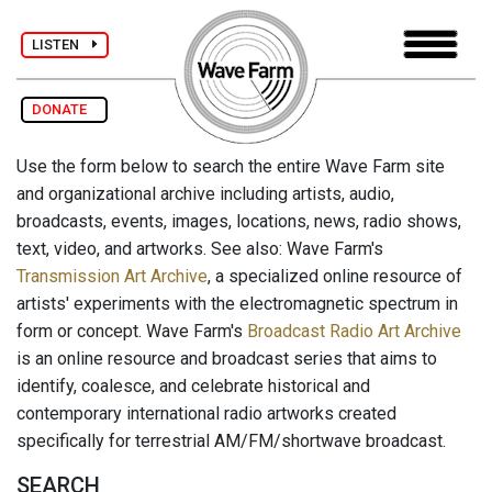
LISTEN
DONATE
Use the form below to search the entire Wave Farm site
and organizational archive including artists, audio,
broadcasts, events, images, locations, news, radio shows,
text, video, and artworks. See also: Wave Farm's
Transmission Art Archive
, a specialized online resource of
artists' experiments with the electromagnetic spectrum in
form or concept. Wave Farm's
Broadcast Radio Art Archive
is an online resource and broadcast series that aims to
identify, coalesce, and celebrate historical and
contemporary international radio artworks created
specifically for terrestrial AM/FM/shortwave broadcast.
SEARCH