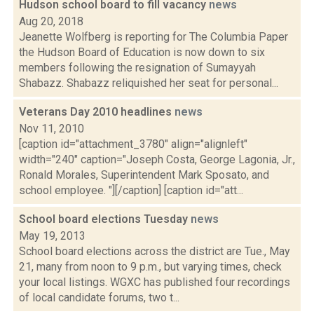
Hudson school board to fill vacancy
news
Aug 20, 2018
Jeanette Wolfberg is reporting for The Columbia Paper
the Hudson Board of Education is now down to six
members following the resignation of Sumayyah
Shabazz. Shabazz reliquished her seat for personal...
Veterans Day 2010 headlines
news
Nov 11, 2010
[caption id="attachment_3780" align="alignleft"
width="240" caption="Joseph Costa, George Lagonia, Jr.,
Ronald Morales, Superintendent Mark Sposato, and
school employee. "][/caption] [caption id="att...
School board elections Tuesday
news
May 19, 2013
School board elections across the district are Tue., May
21, many from noon to 9 p.m., but varying times, check
your local listings. WGXC has published four recordings
of local candidate forums, two t...