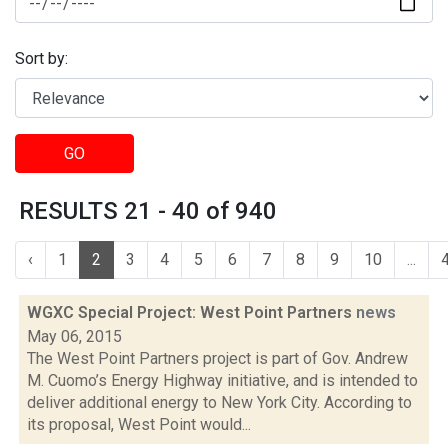
Sort by:
GO
RESULTS 21 - 40 of 940
‹
1
2
3
4
5
6
7
8
9
10
...
WGXC Special Project: West Point Partners
news
May 06, 2015
The West Point Partners project is part of Gov. Andrew
M. Cuomo’s Energy Highway initiative, and is intended to
deliver additional energy to New York City. According to
its proposal, West Point would...