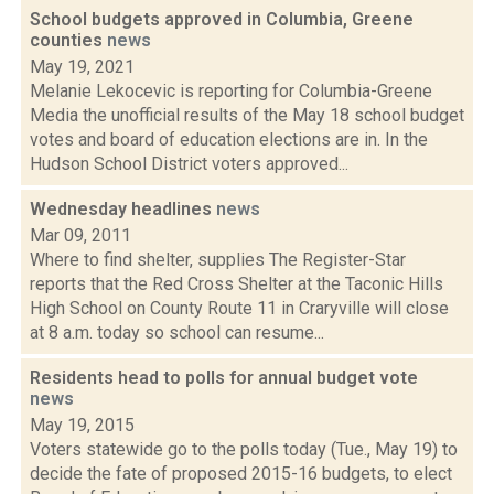
School budgets approved in Columbia, Greene
counties
news
May 19, 2021
Melanie Lekocevic is reporting for Columbia-Greene
Media the unofficial results of the May 18 school budget
votes and board of education elections are in. In the
Hudson School District voters approved...
Wednesday headlines
news
Mar 09, 2011
Where to find shelter, supplies The Register-Star
reports that the Red Cross Shelter at the Taconic Hills
High School on County Route 11 in Craryville will close
at 8 a.m. today so school can resume...
Residents head to polls for annual budget vote
news
May 19, 2015
Voters statewide go to the polls today (Tue., May 19) to
decide the fate of proposed 2015-16 budgets, to elect