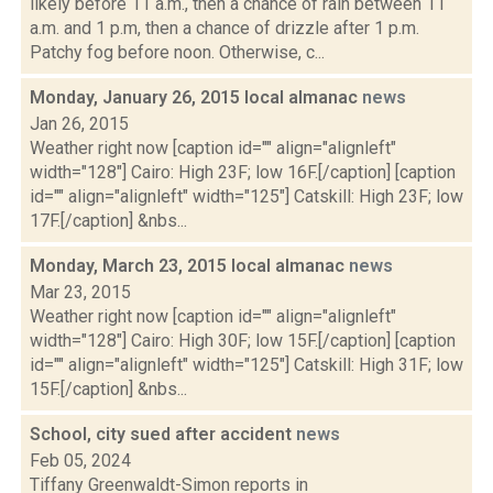
likely before 11 a.m., then a chance of rain between 11
a.m. and 1 p.m, then a chance of drizzle after 1 p.m.
Patchy fog before noon. Otherwise, c...
Monday, January 26, 2015 local almanac
news
Jan 26, 2015
Weather right now [caption id="" align="alignleft"
width="128"] Cairo: High 23F; low 16F.[/caption] [caption
id="" align="alignleft" width="125"] Catskill: High 23F; low
17F.[/caption] &nbs...
Monday, March 23, 2015 local almanac
news
Mar 23, 2015
Weather right now [caption id="" align="alignleft"
width="128"] Cairo: High 30F; low 15F.[/caption] [caption
id="" align="alignleft" width="125"] Catskill: High 31F; low
15F.[/caption] &nbs...
School, city sued after accident
news
Feb 05, 2024
Tiffany Greenwaldt-Simon reports in