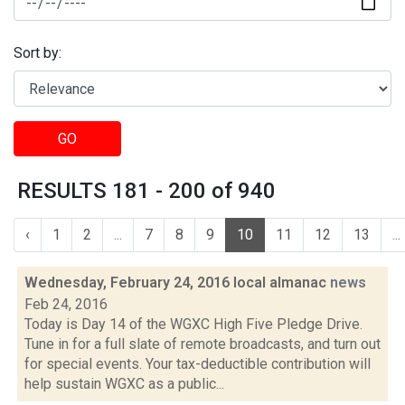
Sort by:
GO
RESULTS 181 - 200 of 940
‹
1
2
...
7
8
9
10
11
12
13
...
Wednesday, February 24, 2016 local almanac
news
Feb 24, 2016
Today is Day 14 of the WGXC High Five Pledge Drive.
Tune in for a full slate of remote broadcasts, and turn out
for special events. Your tax-deductible contribution will
help sustain WGXC as a public...