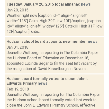
Tuesday, January 20, 2015 local almanac
news
Jan 20, 2015
Weather right now [caption id="" align="alignleft"
width="128"] Cairo: High 29F; low 10F.[/caption] [caption
id="" align="alignleft" width="125"] Catskill: High 31F; low
12F.[/caption] &nbs...
Hudson school board appoints new member
news
Jan 01, 2018
Jeanette Wolfberg is reporting in The Columbia Paper
the Hudson Board of Education on December 18,
appointed Lucinda Segar to fill the seat left vacant by
the resignation of David Kisselburgh in Novem...
Hudson board formally votes to close John L.
Edwards Primary
news
Feb 19, 2018
Jeanette Wolfberg is reporting for The Columbia Paper
the Hudson school board formally voted last week to
close the John L. Edwards Primary School, effective