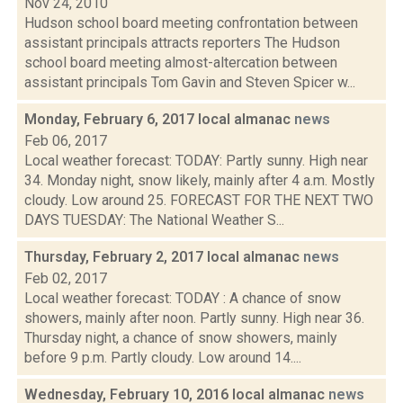
Nov 24, 2010
Hudson school board meeting confrontation between
assistant principals attracts reporters The Hudson
school board meeting almost-altercation between
assistant principals Tom Gavin and Steven Spicer w...
Monday, February 6, 2017 local almanac
news
Feb 06, 2017
Local weather forecast: TODAY: Partly sunny. High near
34. Monday night, snow likely, mainly after 4 a.m. Mostly
cloudy. Low around 25. FORECAST FOR THE NEXT TWO
DAYS TUESDAY: The National Weather S...
Thursday, February 2, 2017 local almanac
news
Feb 02, 2017
Local weather forecast: TODAY : A chance of snow
showers, mainly after noon. Partly sunny. High near 36.
Thursday night, a chance of snow showers, mainly
before 9 p.m. Partly cloudy. Low around 14....
Wednesday, February 10, 2016 local almanac
news