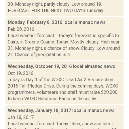
30. Monday night, partly cloudy. Low around 19.
FORECAST FOR THE NEXT TWO DAYS Tuesday:...
Monday, February 8, 2016 local almanac
news
Feb 08, 2016
Local weather forecast Today’s forecast is specific to
Cairo, in Greene County: Today: Mostly cloudy. High near
33. Monday night, a chance of snow. Cloudy. Low around
22. Chance of precipitation is 4...
Wednesday, October 19, 2016 local almanac
news
Oct 19, 2016
Today is Day 1 of the WGXC Dead Air 2 Resurrection
2016 Fall Pledge Drive. During the coming days, WGXC
programmers, volunteers and staff must raise $20,000
to keep WGXC Hands-on Radio on the air, liv...
Wednesday, January 18, 2017 local almanac
news
Jan 18, 2017
Local weather forecast: Today : Rain, snow and sleet