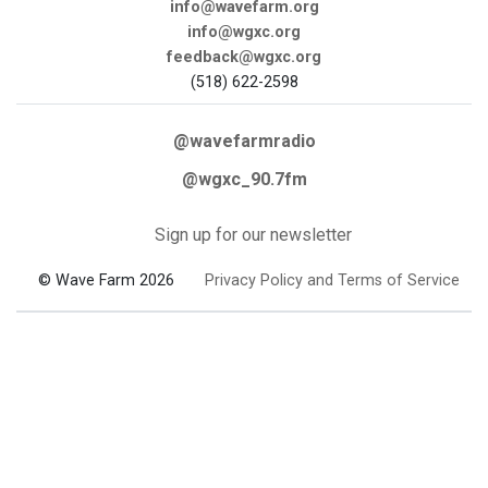
info@wavefarm.org
info@wgxc.org
feedback@wgxc.org
(518) 622-2598
@wavefarmradio
@wgxc_90.7fm
Sign up for our newsletter
© Wave Farm 2026
Privacy Policy and Terms of Service