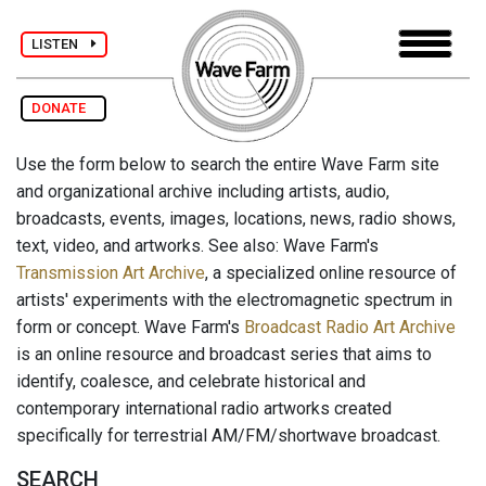
LISTEN
DONATE
Use the form below to search the entire Wave Farm site
and organizational archive including artists, audio,
broadcasts, events, images, locations, news, radio shows,
text, video, and artworks. See also: Wave Farm's
Transmission Art Archive
, a specialized online resource of
artists' experiments with the electromagnetic spectrum in
form or concept. Wave Farm's
Broadcast Radio Art Archive
is an online resource and broadcast series that aims to
identify, coalesce, and celebrate historical and
contemporary international radio artworks created
specifically for terrestrial AM/FM/shortwave broadcast.
SEARCH