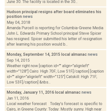
June 30. The facility is located in the 30...
Hudson principal resigns after board eliminates his
position
news
May 04, 2018
Amanda Purcell is reporting for Columbia-Greene Media
John L. Edwards Primary School principal Steve Spicer
has resigned. Spicer submitted his letter of resignation
after learning his position would b...
Monday, September 14, 2015 local almanac
news
Sep 14, 2015
Weather right now [caption id="" align="alignleft"
width="128"] Cairo: High 70F; Low 51F.[/caption] [caption
id="" align="alignleft" width="125"] Catskill: High 71F;
Low 53F.[/caption] &nbs...
Monday, January 11, 2016 local almanac
news
Jan 11, 2016
Local weather forecast Today’s forecast is specific to
Cairo, in Greene County: Today: Mostly sunny. High near