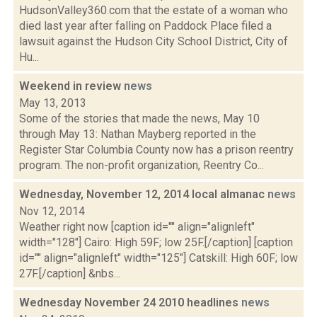
HudsonValley360.com that the estate of a woman who
died last year after falling on Paddock Place filed a
lawsuit against the Hudson City School District, City of
Hu...
Weekend in review
news
May 13, 2013
Some of the stories that made the news, May 10
through May 13: Nathan Mayberg reported in the
Register Star Columbia County now has a prison reentry
program. The non-profit organization, Reentry Co...
Wednesday, November 12, 2014 local almanac
news
Nov 12, 2014
Weather right now [caption id="" align="alignleft"
width="128"] Cairo: High 59F; low 25F.[/caption] [caption
id="" align="alignleft" width="125"] Catskill: High 60F; low
27F.[/caption] &nbs...
Wednesday November 24 2010 headlines
news