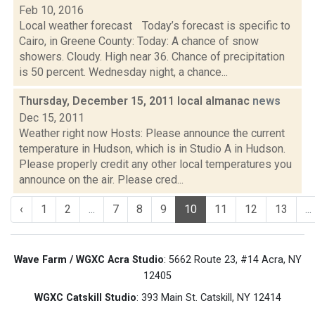
Feb 10, 2016
Local weather forecast Today’s forecast is specific to
Cairo, in Greene County: Today: A chance of snow
showers. Cloudy. High near 36. Chance of precipitation
is 50 percent. Wednesday night, a chance...
Thursday, December 15, 2011 local almanac
news
Dec 15, 2011
Weather right now Hosts: Please announce the current
temperature in Hudson, which is in Studio A in Hudson.
Please properly credit any other local temperatures you
announce on the air. Please cred...
‹
1
2
...
7
8
9
10
11
12
13
...
Wave Farm / WGXC Acra Studio
: 5662 Route 23, #14 Acra, NY
12405
WGXC Catskill Studio
: 393 Main St. Catskill, NY 12414