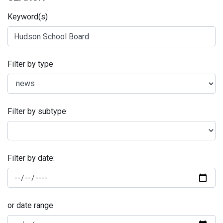
Keyword(s)
Filter by type
Filter by subtype
Filter by date:
or date range