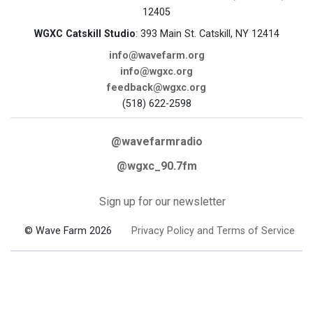
12405
WGXC Catskill Studio
: 393 Main St. Catskill, NY 12414
info@wavefarm.org
info@wgxc.org
feedback@wgxc.org
(518) 622-2598
@wavefarmradio
@wgxc_90.7fm
Sign up for our newsletter
© Wave Farm 2026
Privacy Policy and Terms of Service