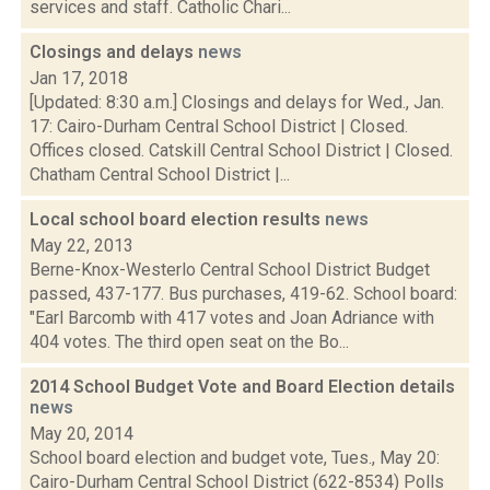
services and staff. Catholic Chari...
Closings and delays
news
Jan 17, 2018
[Updated: 8:30 a.m.] Closings and delays for Wed., Jan.
17: Cairo-Durham Central School District | Closed.
Offices closed. Catskill Central School District | Closed.
Chatham Central School District |...
Local school board election results
news
May 22, 2013
Berne-Knox-Westerlo Central School District Budget
passed, 437-177. Bus purchases, 419-62. School board:
"Earl Barcomb with 417 votes and Joan Adriance with
404 votes. The third open seat on the Bo...
2014 School Budget Vote and Board Election details
news
May 20, 2014
School board election and budget vote, Tues., May 20:
Cairo-Durham Central School District (622-8534) Polls