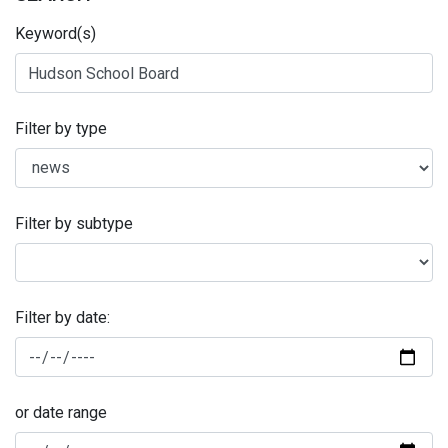
Keyword(s)
Filter by type
Filter by subtype
Filter by date:
or date range