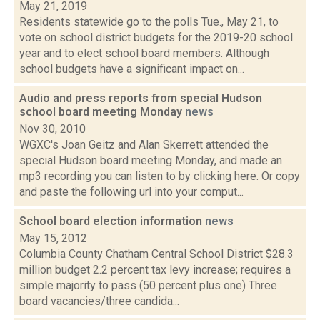
May 21, 2019
Residents statewide go to the polls Tue., May 21, to
vote on school district budgets for the 2019-20 school
year and to elect school board members. Although
school budgets have a significant impact on...
Audio and press reports from special Hudson
school board meeting Monday
news
Nov 30, 2010
WGXC's Joan Geitz and Alan Skerrett attended the
special Hudson board meeting Monday, and made an
mp3 recording you can listen to by clicking here. Or copy
and paste the following url into your comput...
School board election information
news
May 15, 2012
Columbia County Chatham Central School District $28.3
million budget 2.2 percent tax levy increase; requires a
simple majority to pass (50 percent plus one) Three
board vacancies/three candida...