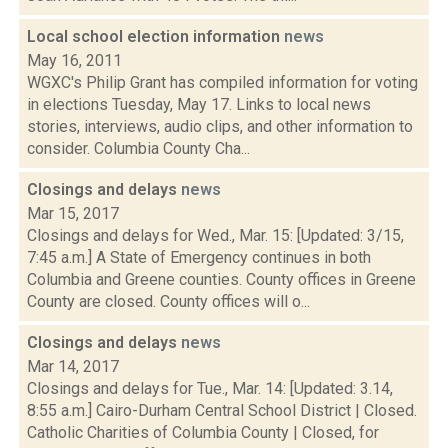
Local school election information
news
May 16, 2011
WGXC's Philip Grant has compiled information for voting
in elections Tuesday, May 17. Links to local news
stories, interviews, audio clips, and other information to
consider. Columbia County Cha...
Closings and delays
news
Mar 15, 2017
Closings and delays for Wed., Mar. 15: [Updated: 3/15,
7:45 a.m.] A State of Emergency continues in both
Columbia and Greene counties. County offices in Greene
County are closed. County offices will o...
Closings and delays
news
Mar 14, 2017
Closings and delays for Tue., Mar. 14: [Updated: 3.14,
8:55 a.m.] Cairo-Durham Central School District | Closed.
Catholic Charities of Columbia County | Closed, for