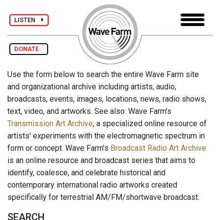
LISTEN
DONATE
Use the form below to search the entire Wave Farm site
and organizational archive including artists, audio,
broadcasts, events, images, locations, news, radio shows,
text, video, and artworks. See also: Wave Farm's
Transmission Art Archive
, a specialized online resource of
artists' experiments with the electromagnetic spectrum in
form or concept. Wave Farm's
Broadcast Radio Art Archive
is an online resource and broadcast series that aims to
identify, coalesce, and celebrate historical and
contemporary international radio artworks created
specifically for terrestrial AM/FM/shortwave broadcast.
SEARCH