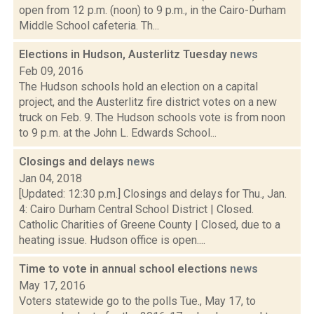
open from 12 p.m. (noon) to 9 p.m., in the Cairo-Durham
Middle School cafeteria. Th...
Elections in Hudson, Austerlitz Tuesday
news
Feb 09, 2016
The Hudson schools hold an election on a capital
project, and the Austerlitz fire district votes on a new
truck on Feb. 9. The Hudson schools vote is from noon
to 9 p.m. at the John L. Edwards School...
Closings and delays
news
Jan 04, 2018
[Updated: 12:30 p.m.] Closings and delays for Thu., Jan.
4: Cairo Durham Central School District | Closed.
Catholic Charities of Greene County | Closed, due to a
heating issue. Hudson office is open....
Time to vote in annual school elections
news
May 17, 2016
Voters statewide go to the polls Tue., May 17, to