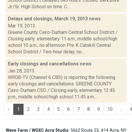
School District | Delayed two hours. Closed. Berkshire
Jr./Sr. High School on time. C...
Delays and closings, March 19, 2013
news
Mar 19, 2013
Greene County Cairo-Durham Central School District /
Closing early: elementary 11 a.m.; middle school/high
school 10 a.m.; no afternoon Pre-K Catskill Central
School District / Two-hour delay; no...
Early closings and cancellations
news
Jan 28, 2013
WRGB-TV (Channel 6 CBS) is reporting the following
early closings and cancellations: GREENE COUNTY
Cairo-Durham CSD / Closing early, elementary 12:45
p.m., middle school/high school 11:45 a.m....
‹
1
2
3
4
5
6
7
8
9
10
...
Wave Farm / WGXC Acra Studio
: 5662 Route 23, #14 Acra, NY