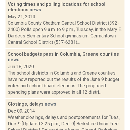
Voting times and polling locations for school
elections
news
May 21, 2013
Columbia County Chatham Central School District (392-
2400) Polls open 9 a.m. to 9 p.m., Tuesday, in the Mary E.
Dardess Elementary School gymnasium. Germantown
Central School District (537-6281)...
School budgets pass in Columbia, Greene counties
news
Jun 18, 2020
The school districts in Columbia and Greene counties
have now reported out the results of the June 9 budget
votes and school board elections. The proposed
spending plans were approved in all 12 distri...
Closings, delays
news
Dec 09, 2014
Weather closings, delays and postponements for Tues.,
Dec. 9 [Updated 3:25 p.m., Dec. 9] Berkshire Union Free