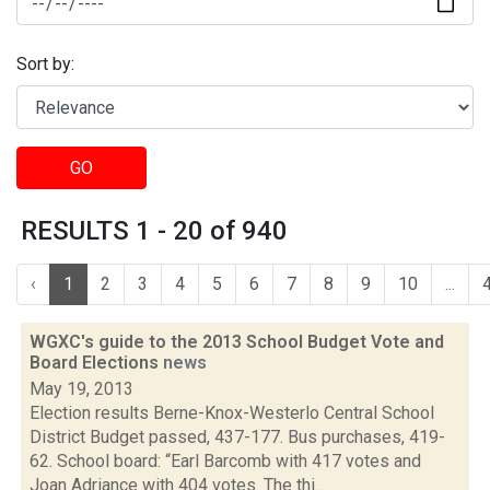
Sort by:
GO
RESULTS 1 - 20 of 940
‹
1
2
3
4
5
6
7
8
9
10
...
WGXC's guide to the 2013 School Budget Vote and
Board Elections
news
May 19, 2013
Election results Berne-Knox-Westerlo Central School
District Budget passed, 437-177. Bus purchases, 419-
62. School board: “Earl Barcomb with 417 votes and
Joan Adriance with 404 votes. The thi...