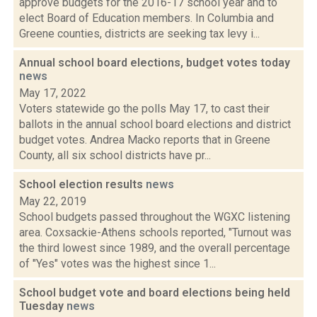
approve budgets for the 2016-17 school year and to
elect Board of Education members. In Columbia and
Greene counties, districts are seeking tax levy i...
Annual school board elections, budget votes today
news
May 17, 2022
Voters statewide go the polls May 17, to cast their
ballots in the annual school board elections and district
budget votes. Andrea Macko reports that in Greene
County, all six school districts have pr...
School election results
news
May 22, 2019
School budgets passed throughout the WGXC listening
area. Coxsackie-Athens schools reported, "Turnout was
the third lowest since 1989, and the overall percentage
of "Yes" votes was the highest since 1...
School budget vote and board elections being held
Tuesday
news