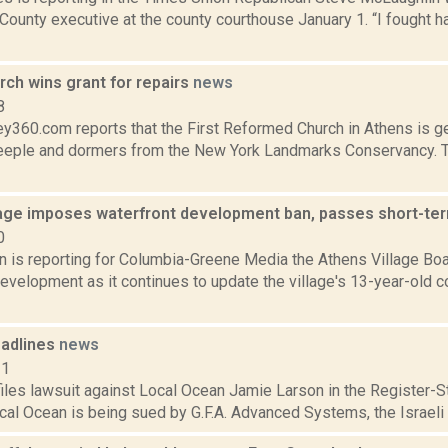
ounty executive at the county courthouse January 1. “I fought hard
ch wins grant for repairs
news
8
y360.com reports that the First Reformed Church in Athens is ge
steeple and dormers from the New York Landmarks Conservancy. T
lage imposes waterfront development ban, passes short-ter
0
on is reporting for Columbia-Greene Media the Athens Village Boa
development as it continues to update the village's 13-year-old 
adlines
news
11
files lawsuit against Local Ocean Jamie Larson in the Register-Sta
cal Ocean is being sued by G.F.A. Advanced Systems, the Israeli