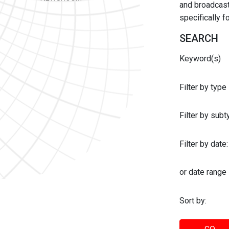
and broadcast 
specifically 
SEARCH
Keyword(s)
Filter by type
Filter by sub
Filter by date:
or date range
Sort by: