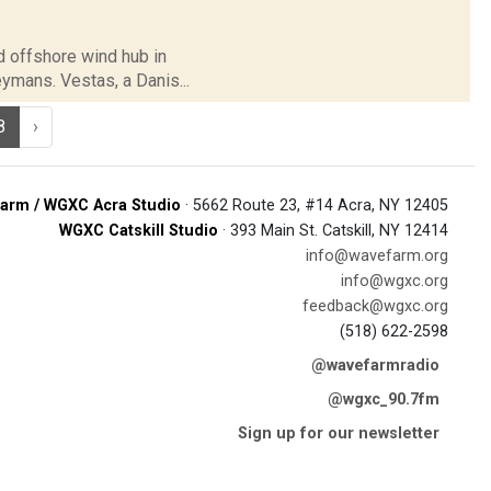
rd offshore wind hub in
ymans. Vestas, a Danis...
8
›
arm / WGXC Acra Studio
· 5662 Route 23, #14 Acra, NY 12405
WGXC Catskill Studio
· 393 Main St. Catskill, NY 12414
info@wavefarm.org
info@wgxc.org
feedback@wgxc.org
(518) 622-2598
@wavefarmradio
@wgxc_90.7fm
Sign up for our newsletter