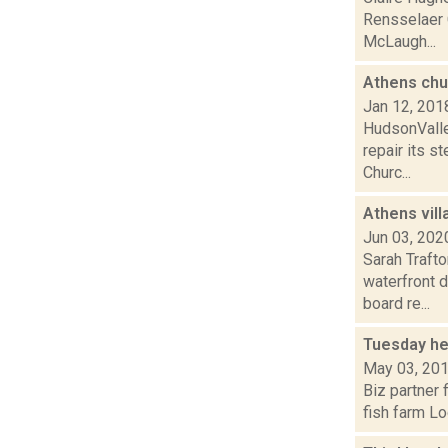
Rensselaer C
McLaugh...
Athens chur
Jan 12, 201
HudsonValle
repair its 
Churc...
Athens vil
Jun 03, 202
Sarah Traft
waterfront 
board re...
Tuesday he
May 03, 20
Biz partner 
fish farm Lo