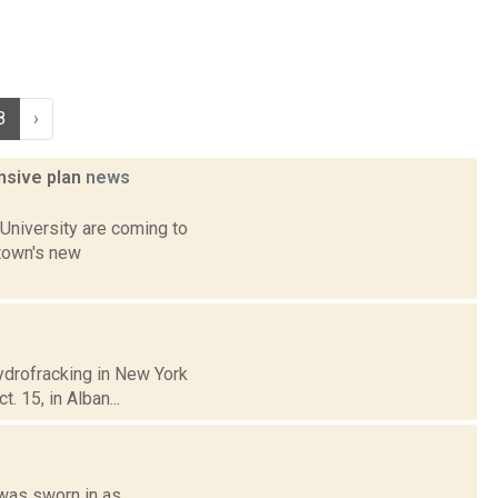
8
›
ensive plan
news
University are coming to
 town's new
hydrofracking in New York
. 15, in Alban...
 was sworn in as