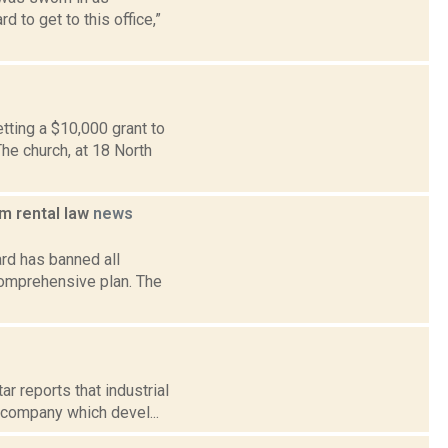
 to get to this office,”
tting a $10,000 grant to
he church, at 18 North
m rental law
news
rd has banned all
comprehensive plan. The
r reports that industrial
 company which devel...