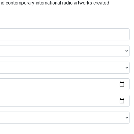
and contemporary international radio artworks created