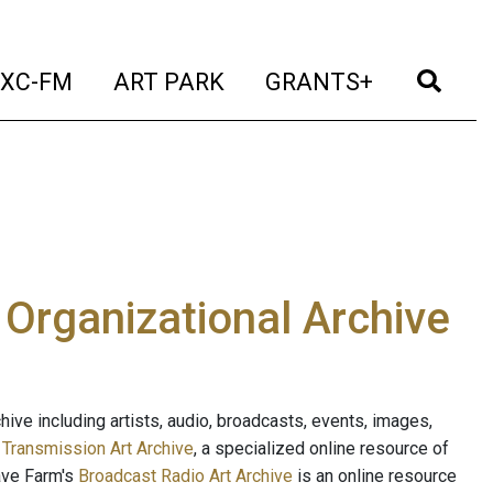
t)
(current)
(current)
(current)
(cur
XC-FM
ART PARK
GRANTS+
e Organizational Archive
ive including artists, audio, broadcasts, events, images,
s
Transmission Art Archive
, a specialized online resource of
ave Farm's
Broadcast Radio Art Archive
is an online resource