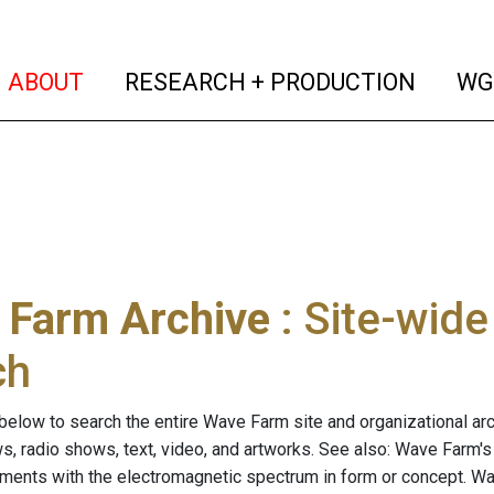
(current)
(curren
ABOUT
RESEARCH + PRODUCTION
WG
 Farm Archive
: Site-wid
ch
below to search the entire Wave Farm site and organizational arch
ws, radio shows, text, video, and artworks. See also: Wave Farm'
riments with the electromagnetic spectrum in form or concept. W