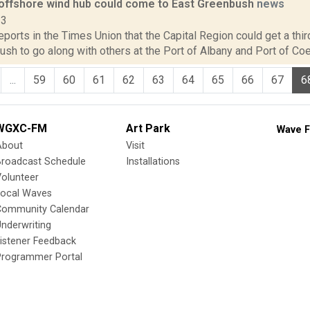
l offshore wind hub could come to East Greenbush
news
23
reports in the Times Union that the Capital Region could get a thi
sh to go along with others at the Port of Albany and Port of Coe
...
59
60
61
62
63
64
65
66
67
6
WGXC-FM
Art Park
Wave F
About
Visit
Broadcast Schedule
Installations
olunteer
Local Waves
Community Calendar
nderwriting
istener Feedback
Programmer Portal