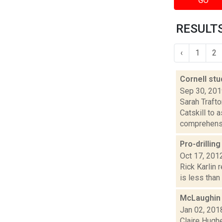
GO
RESULTS
‹
1
2
Cornell stu
Sep 30, 20
Sarah Traft
Catskill to 
comprehensi
Pro-drillin
Oct 17, 201
Rick Karlin 
is less than 
McLaughin 
Jan 02, 201
Claire Hugh