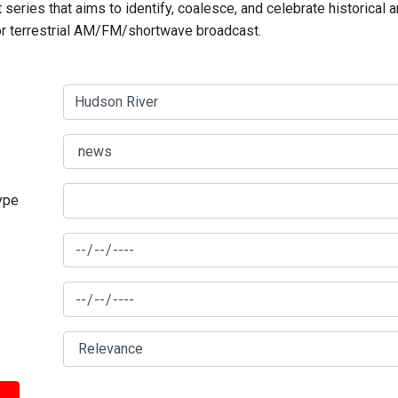
series that aims to identify, coalesce, and celebrate historical 
for terrestrial AM/FM/shortwave broadcast.
type