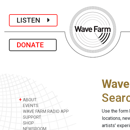
LISTEN
DONATE
Wave
Sear
+
ABOUT
EVENTS
Use the form 
WAVE FARM RADIO APP
SUPPORT
locations, ne
SHOP
artists' expe
NEWSROOM