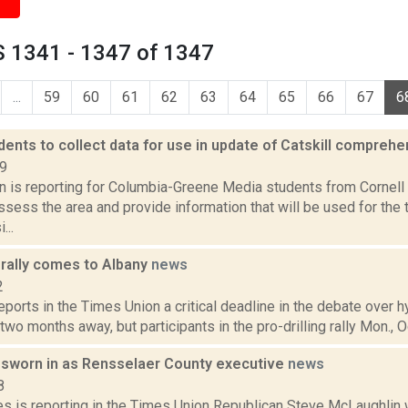
 1341 - 1347 of 1347
...
59
60
61
62
63
64
65
66
67
6
dents to collect data for use in update of Catskill compreh
19
on is reporting for Columbia-Greene Media students from Cornell 
assess the area and provide information that will be used for the
...
g rally comes to Albany
news
2
reports in the Times Union a critical deadline in the debate over 
two months away, but participants in the pro-drilling rally Mon., Oct
sworn in as Rensselaer County executive
news
8
es is reporting in the Times Union Republican Steve McLaughlin