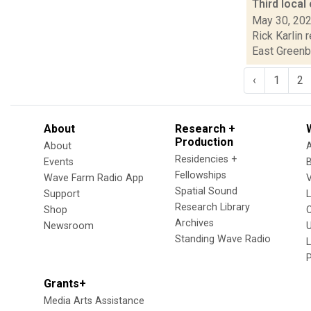
Third loca
May 30, 20
Rick Karlin 
East Greenbu
‹
1
2
About
Research +
Production
About
Residencies +
Events
Fellowships
Wave Farm Radio App
V
Spatial Sound
Support
Research Library
Shop
Archives
Newsroom
U
Standing Wave Radio
L
Grants+
Media Arts Assistance