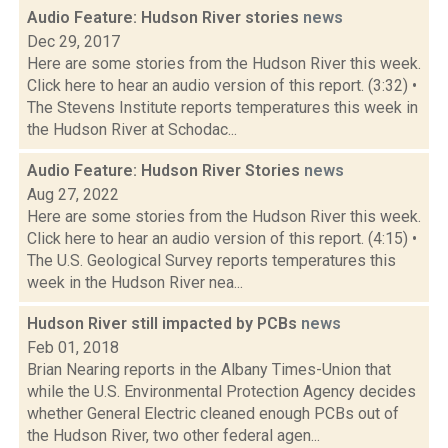
Audio Feature: Hudson River stories
news
Dec 29, 2017
Here are some stories from the Hudson River this week.
Click here to hear an audio version of this report. (3:32) •
The Stevens Institute reports temperatures this week in
the Hudson River at Schodac...
Audio Feature: Hudson River Stories
news
Aug 27, 2022
Here are some stories from the Hudson River this week.
Click here to hear an audio version of this report. (4:15) •
The U.S. Geological Survey reports temperatures this
week in the Hudson River nea...
Hudson River still impacted by PCBs
news
Feb 01, 2018
Brian Nearing reports in the Albany Times-Union that
while the U.S. Environmental Protection Agency decides
whether General Electric cleaned enough PCBs out of
the Hudson River, two other federal agen...