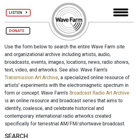
LISTEN
DONATE
Use the form below to search the entire Wave Farm site
and organizational archive including artists, audio,
broadcasts, events, images, locations, news, radio shows,
text, video, and artworks. See also: Wave Farm's
Transmission Art Archive
, a specialized online resource of
artists' experiments with the electromagnetic spectrum in
form or concept. Wave Farm's
Broadcast Radio Art Archive
is an online resource and broadcast series that aims to
identify, coalesce, and celebrate historical and
contemporary international radio artworks created
specifically for terrestrial AM/FM/shortwave broadcast.
SEARCH