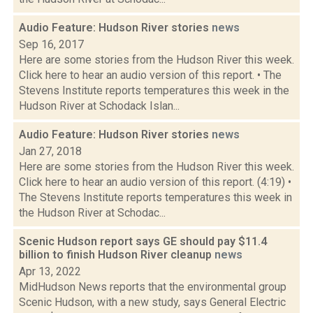
Audio Feature: Hudson River stories
news
Sep 16, 2017
Here are some stories from the Hudson River this week.
Click here to hear an audio version of this report. • The
Stevens Institute reports temperatures this week in the
Hudson River at Schodack Islan...
Audio Feature: Hudson River stories
news
Jan 27, 2018
Here are some stories from the Hudson River this week.
Click here to hear an audio version of this report. (4:19) •
The Stevens Institute reports temperatures this week in
the Hudson River at Schodac...
Scenic Hudson report says GE should pay $11.4
billion to finish Hudson River cleanup
news
Apr 13, 2022
MidHudson News reports that the environmental group
Scenic Hudson, with a new study, says General Electric