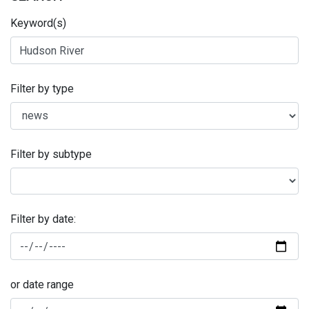
Keyword(s)
Filter by type
Filter by subtype
Filter by date:
or date range