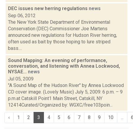
DEC issues new herring regulations
news
Sep 06, 2012
The New York State Department of Environmental
Conservation (DEC) Commissioner Joe Martens
announced new regulations for Hudson River herring,
often used as bait by those hoping to lure striped
bass....
Sound Mapping: An evening of performance,
conversation, and listening with Annea Lockwood,
NYSAE...
news
Jul 05, 2009
"A Sound Map of the Hudson River" by Annea Lockwood
CD cover image. (Lovely Music) July 5, 2009: 6 p.m. – 9
p.m.at Catskill Point1 Main Street, Catskill, NY
12414Curated/Organized by: WGXC/free103poin...
‹
1
2
3
4
5
6
7
8
9
10
...