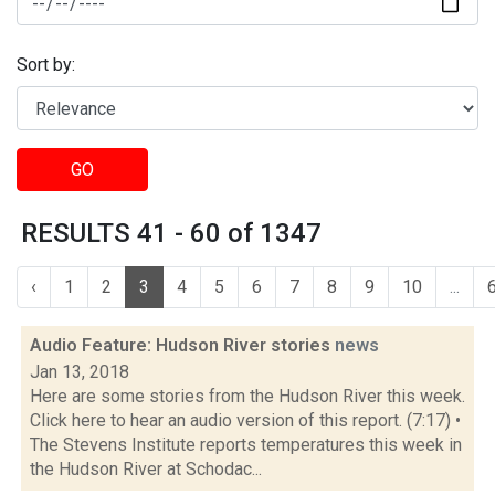
Sort by:
GO
RESULTS 41 - 60 of 1347
‹
1
2
3
4
5
6
7
8
9
10
...
Audio Feature: Hudson River stories
news
Jan 13, 2018
Here are some stories from the Hudson River this week.
Click here to hear an audio version of this report. (7:17) •
The Stevens Institute reports temperatures this week in
the Hudson River at Schodac...