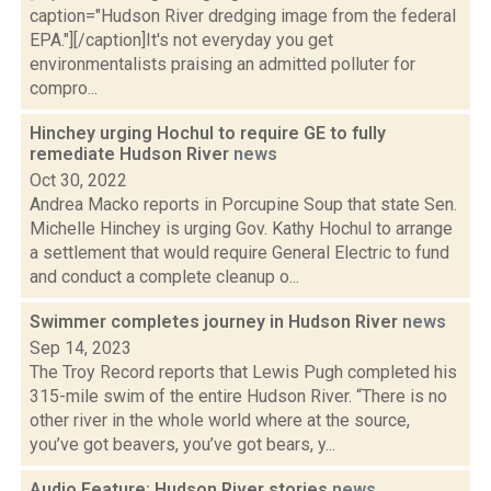
caption="Hudson River dredging image from the federal
EPA."][/caption]It's not everyday you get
environmentalists praising an admitted polluter for
compro...
Hinchey urging Hochul to require GE to fully
remediate Hudson River
news
Oct 30, 2022
Andrea Macko reports in Porcupine Soup that state Sen.
Michelle Hinchey is urging Gov. Kathy Hochul to arrange
a settlement that would require General Electric to fund
and conduct a complete cleanup o...
Swimmer completes journey in Hudson River
news
Sep 14, 2023
The Troy Record reports that Lewis Pugh completed his
315-mile swim of the entire Hudson River. “There is no
other river in the whole world where at the source,
you’ve got beavers, you’ve got bears, y...
Audio Feature: Hudson River stories
news