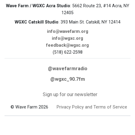
Wave Farm / WGXC Acra Studio
: 5662 Route 23, #14 Acra, NY
12405
WGXC Catskill Studio
: 393 Main St. Catskill, NY 12414
info@wavefarm.org
info@wgxc.org
feedback@wgxc.org
(518) 622-2598
@wavefarmradio
@wgxc_90.7fm
Sign up for our newsletter
© Wave Farm 2026
Privacy Policy and Terms of Service