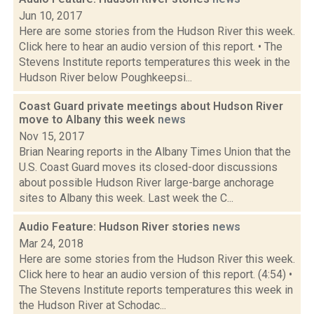
Jun 10, 2017
Here are some stories from the Hudson River this week.
Click here to hear an audio version of this report. • The
Stevens Institute reports temperatures this week in the
Hudson River below Poughkeepsi...
Coast Guard private meetings about Hudson River
move to Albany this week
news
Nov 15, 2017
Brian Nearing reports in the Albany Times Union that the
U.S. Coast Guard moves its closed-door discussions
about possible Hudson River large-barge anchorage
sites to Albany this week. Last week the C...
Audio Feature: Hudson River stories
news
Mar 24, 2018
Here are some stories from the Hudson River this week.
Click here to hear an audio version of this report. (4:54) •
The Stevens Institute reports temperatures this week in
the Hudson River at Schodac...