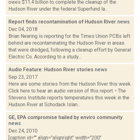
owes $11.4 billion to complete the cleanup of the
Hudson River under the federal Superfund la...
Report finds recontamination of Hudson River
news
Dec 04, 2018
Brian Nearing is reporting for the Times Union PCBs left
behind are recontaminating the Hudson River in areas
that were dredged, following a cleanup effort by General
Electric Co. According to a study...
Audio Feature: Hudson River stories
news
Sep 23, 2017
Here are some stories from the Hudson River this week.
Click here to hear an audio version of this report. • The
Stevens Institute reports temperatures this week in the
Hudson River at Schodack Islan...
GE, EPA compromise hailed by enviro community
news
Dec 24, 2010
[caption id="" align="alignright" width="200"