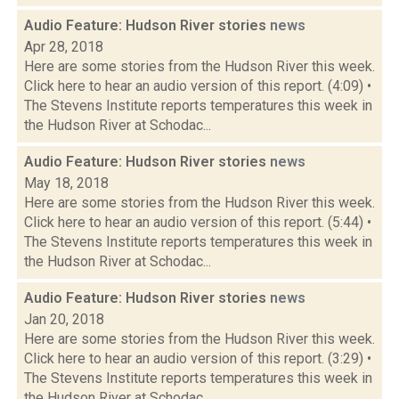
Audio Feature: Hudson River stories
news
Apr 28, 2018
Here are some stories from the Hudson River this week.
Click here to hear an audio version of this report. (4:09) •
The Stevens Institute reports temperatures this week in
the Hudson River at Schodac...
Audio Feature: Hudson River stories
news
May 18, 2018
Here are some stories from the Hudson River this week.
Click here to hear an audio version of this report. (5:44) •
The Stevens Institute reports temperatures this week in
the Hudson River at Schodac...
Audio Feature: Hudson River stories
news
Jan 20, 2018
Here are some stories from the Hudson River this week.
Click here to hear an audio version of this report. (3:29) •
The Stevens Institute reports temperatures this week in
the Hudson River at Schodac...