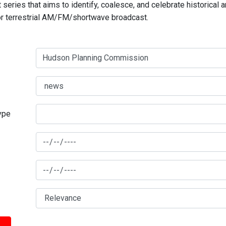
series that aims to identify, coalesce, and celebrate historical 
for terrestrial AM/FM/shortwave broadcast.
type