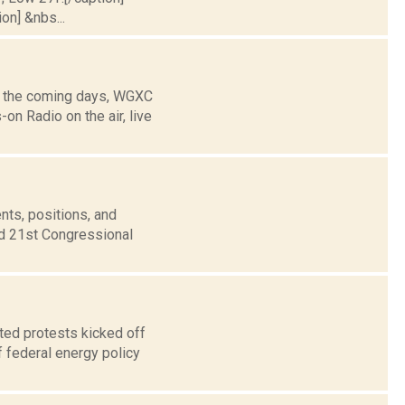
on] &nbs...
g the coming days, WGXC
n Radio on the air, live
nts, positions, and
nd 21st Congressional
ted protests kicked off
 federal energy policy