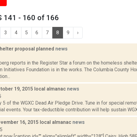
 141 - 160 of 166
3
4
5
6
7
8
9
›
helter proposal planned
news
2
erg reports in the Register Star a forum on the homeless shelte
an Initiatives Foundation is in the works. The Columbia County 
on...
tober 19, 2015 local almanac
news
5
y 5 of the WGXC Dead Air Pledge Drive. Tune in for special remo
ial events. Your tax-deductible contribution will help sustain WGXC
vember 16, 2015 local almanac
news
15
t now [caption id="" align="alignleft" width="128"] Cairo: High 58