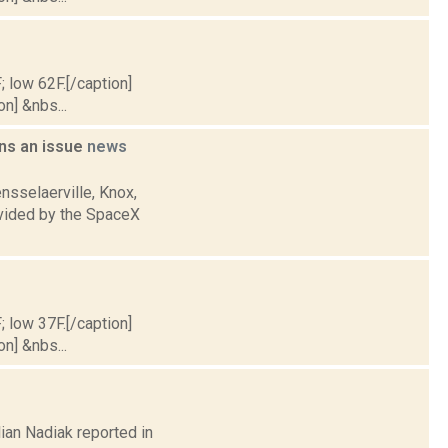
; low 62F.[/caption]
on] &nbs...
ains an issue
news
nsselaerville, Knox,
ovided by the SpaceX
; low 37F.[/caption]
on] &nbs...
lian Nadiak reported in