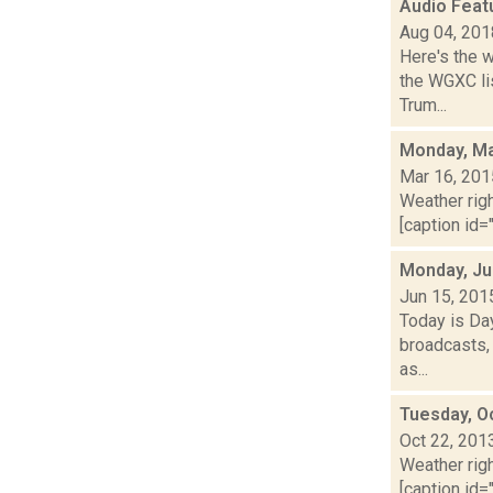
Audio Feat
Aug 04, 201
Here's the 
the WGXC lis
Trum...
Monday, Ma
Mar 16, 201
Weather righ
[caption id="
Monday, Ju
Jun 15, 201
Today is Da
broadcasts, 
as...
Tuesday, O
Oct 22, 201
Weather righ
[caption id="