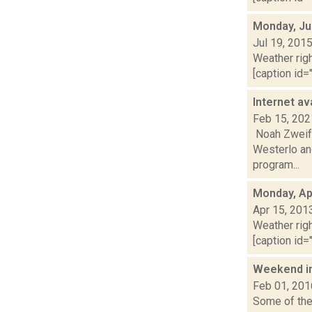
Monday, Ju
Jul 19, 201
Weather righ
[caption id="
Internet av
Feb 15, 202
Noah Zweife
Westerlo and
program...
Monday, Apr
Apr 15, 201
Weather righ
[caption id="
Weekend i
Feb 01, 201
Some of the 