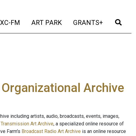
t)
(current)
(current)
(current)
(cur
XC-FM
ART PARK
GRANTS+
e Organizational Archive
ive including artists, audio, broadcasts, events, images,
s
Transmission Art Archive
, a specialized online resource of
ave Farm's
Broadcast Radio Art Archive
is an online resource