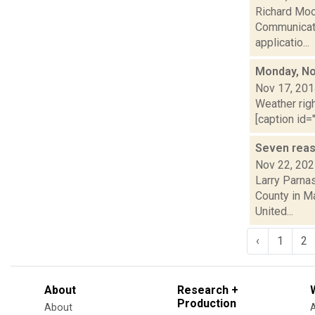
Richard Moo
Communicati
applicatio...
Monday, No
Nov 17, 20
Weather righ
[caption id="
Seven reas
Nov 22, 20
Larry Parna
County in Ma
United...
‹
1
2
About
Research +
Production
About