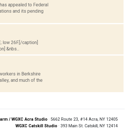
 has appealed to Federal
tions and its pending
; low 26F.[/caption]
on] &nbs...
workers in Berkshire
alley, and much of the
arm / WGXC Acra Studio
· 5662 Route 23, #14 Acra, NY 12405
WGXC Catskill Studio
· 393 Main St. Catskill, NY 12414