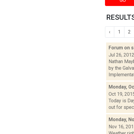
GO
RESULTS
‹
1
2
Forum on s
Jul 26, 201
Nathan Mayb
by the Galv
Implementati
Monday, Oc
Oct 19, 201
Today is Da
out for spec
Monday, No
Nov 16, 20
Weather righ