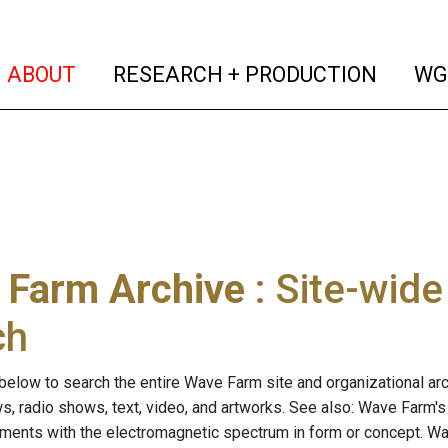
(current)
(curren
ABOUT
RESEARCH + PRODUCTION
WG
 Farm Archive
: Site-wid
ch
below to search the entire Wave Farm site and organizational arch
ws, radio shows, text, video, and artworks. See also: Wave Farm'
riments with the electromagnetic spectrum in form or concept. W