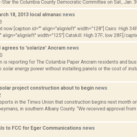
-Star the Columbia County Democratic Committee on Sat., Jan. 30,
rch 18, 2013 local almanac
news
3
t now [caption id="" align="alignleft" width="128"] Cairo: High 34F
" align="alignleft" width="125"] Catskill: High 37F; low 28F.[/capti
 agrees to 'solarize' Ancram
news
20
n is reporting for The Columbia Paper Ancram residents and b
o solar energy power without installing panels or the cost of insta
solar project construction about to begin
news
2
reports in the Times Union that construction begins next month o
Coeymans, in southern Albany County. “We received approval from
ls to FCC for Eger Communications
news
8