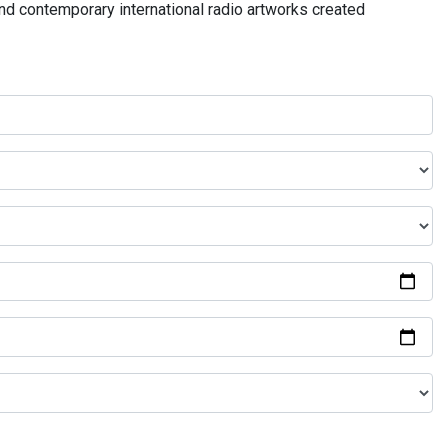
and contemporary international radio artworks created