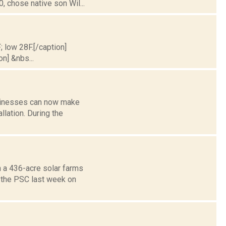
 chose native son Wil...
; low 28F.[/caption]
on] &nbs...
usinesses can now make
llation. During the
n a 436-acre solar farms
 the PSC last week on