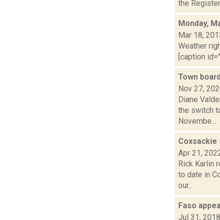
the Register
Monday, Ma
Mar 18, 201
Weather righ
[caption id="
Town board
Nov 27, 20
Diane Valde
the switch t
Novembe...
Coxsackie 
Apr 21, 202
Rick Karlin 
to date in 
our...
Faso appea
Jul 31, 201