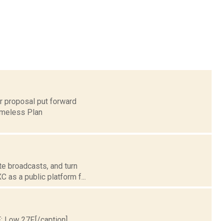
r proposal put forward
Homeless Plan
te broadcasts, and turn
 as a public platform f...
F; Low 27F.[/caption]