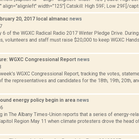
"" align="alignleft" width="125"] Catskill: High 59F; Low 29F.[/capti
bruary 20, 2017 local almanac
news
7
y 6 of the WGXC Radical Radio 2017 Winter Pledge Drive. Durin
, volunteers and staff must raise $20,000 to keep WGXC Hands-o
ure: WGXC Congressional Report
news
3
s week's WGXC Congressional Report, tracking the votes, stateme
 the representatives and candidates for the 18th, 19th, 20th, a
ound energy policy begin in area
news
16
g in The Albany Times-Union reports that a series of energy-rela
Capitol Region May 11 when climate protesters drove the head of