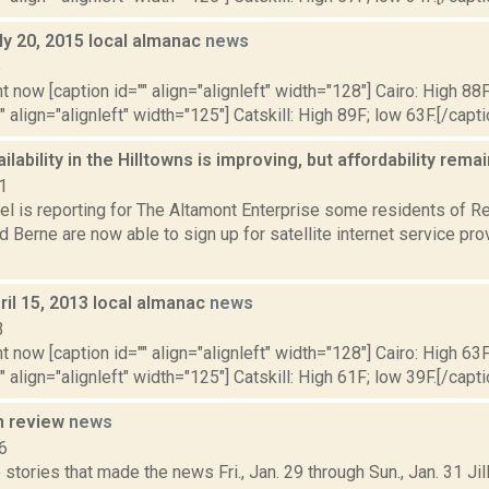
ly 20, 2015 local almanac
news
5
t now [caption id="" align="alignleft" width="128"] Cairo: High 88F
" align="alignleft" width="125"] Catskill: High 89F; low 63F.[/capti
ailability in the Hilltowns is improving, but affordability rem
1
l is reporting for The Altamont Enterprise some residents of Re
 Berne are now able to sign up for satellite internet service pr
il 15, 2013 local almanac
news
3
t now [caption id="" align="alignleft" width="128"] Cairo: High 63F
" align="alignleft" width="125"] Catskill: High 61F; low 39F.[/capti
n review
news
6
stories that made the news Fri., Jan. 29 through Sun., Jan. 31 Jil