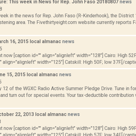
ure: This week in News for Rep. John Faso 20180807
news
8
week in the news for Rep. John Faso (R-Kinderhook), the Distric
tening area. The Fivethirtyeight.com website currently reports 
rch 16, 2015 local almanac
news
5
t now [caption id="" align="alignleft" width="128"] Cairo: High 52F
" align="alignleft" width="125"] Catskill: High 50F; low 37F.[/capti
ne 15, 2015 local almanac
news
5
y 12 of the WGXC Radio Active Summer Pledge Drive. Tune in for 
and turn out for special events. Your tax-deductible contribution
ctober 22, 2013 local almanac
news
3
t now [caption id="" align="alignleft" width="128"] Cairo: High 59F
" align="alignleft" width="125"] Catskill: High 57F; low 34F.[/capti