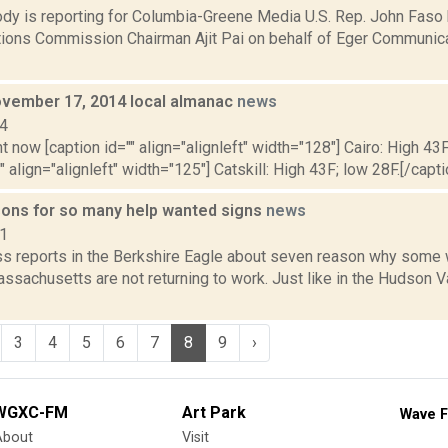
dy is reporting for Columbia-Greene Media U.S. Rep. John Faso
ons Commission Chairman Ajit Pai on behalf of Eger Communica
vember 17, 2014 local almanac
news
14
t now [caption id="" align="alignleft" width="128"] Cairo: High 43F
" align="alignleft" width="125"] Catskill: High 43F; low 28F.[/capti
ons for so many help wanted signs
news
21
ss reports in the Berkshire Eagle about seven reason why some 
ssachusetts are not returning to work. Just like in the Hudson V
3
4
5
6
7
8
9
›
WGXC-FM
Art Park
Wave F
About
Visit