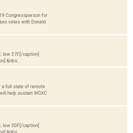
t 19 Congressperson for
Faso votes with Donald
; low 37F.[/caption]
on] &nbs...
a full slate of remote
 will help sustain WGXC
; low 30F.[/caption]
on] &nbs...