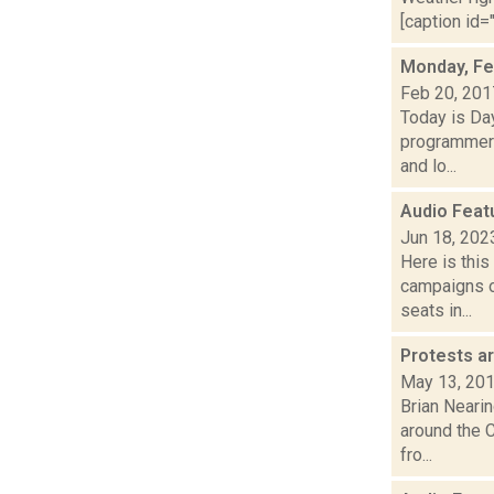
[caption id=
Monday, Fe
Feb 20, 201
Today is Da
programmers
and lo...
Audio Feat
Jun 18, 202
Here is thi
campaigns of
seats in...
Protests ar
May 13, 20
Brian Nearin
around the 
fro...