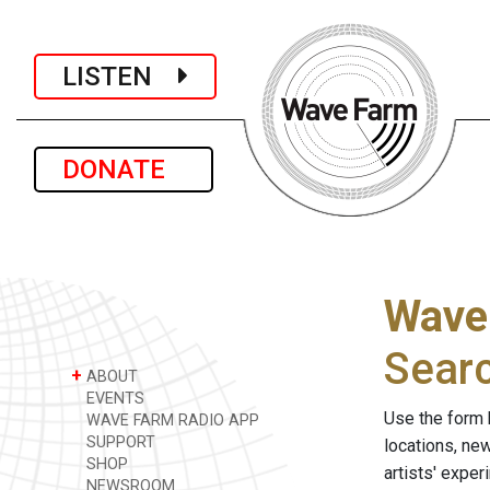
LISTEN
DONATE
Wave
Sear
+
ABOUT
EVENTS
Use the form 
WAVE FARM RADIO APP
SUPPORT
locations, ne
SHOP
artists' expe
NEWSROOM