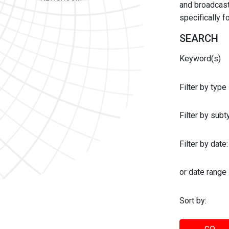
and broadcast 
specifically 
SEARCH
Keyword(s)
Filter by type
Filter by sub
Filter by date:
or date range
Sort by: