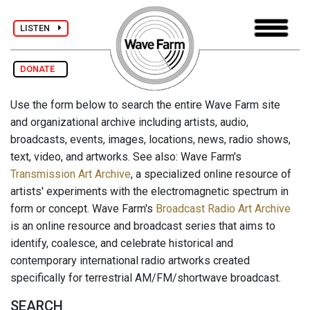
LISTEN
DONATE
Use the form below to search the entire Wave Farm site
and organizational archive including artists, audio,
broadcasts, events, images, locations, news, radio shows,
text, video, and artworks. See also: Wave Farm's
Transmission Art Archive
, a specialized online resource of
artists' experiments with the electromagnetic spectrum in
form or concept. Wave Farm's
Broadcast Radio Art Archive
is an online resource and broadcast series that aims to
identify, coalesce, and celebrate historical and
contemporary international radio artworks created
specifically for terrestrial AM/FM/shortwave broadcast.
SEARCH