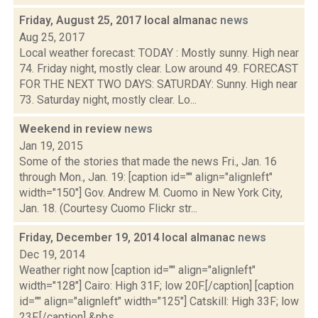
Friday, August 25, 2017 local almanac
news
Aug 25, 2017
Local weather forecast: TODAY : Mostly sunny. High near
74. Friday night, mostly clear. Low around 49. FORECAST
FOR THE NEXT TWO DAYS: SATURDAY: Sunny. High near
73. Saturday night, mostly clear. Lo...
Weekend in review
news
Jan 19, 2015
Some of the stories that made the news Fri., Jan. 16
through Mon., Jan. 19: [caption id="" align="alignleft"
width="150"] Gov. Andrew M. Cuomo in New York City,
Jan. 18. (Courtesy Cuomo Flickr str...
Friday, December 19, 2014 local almanac
news
Dec 19, 2014
Weather right now [caption id="" align="alignleft"
width="128"] Cairo: High 31F; low 20F.[/caption] [caption
id="" align="alignleft" width="125"] Catskill: High 33F; low
23F.[/caption] &nbs...