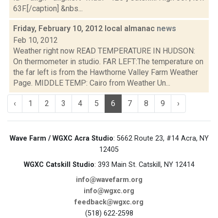
63F.[/caption] &nbs...
Friday, February 10, 2012 local almanac
news
Feb 10, 2012
Weather right now READ TEMPERATURE IN HUDSON:
On thermometer in studio. FAR LEFT:The temperature on
the far left is from the Hawthorne Valley Farm Weather
Page. MIDDLE TEMP: Cairo from Weather Un...
‹
1
2
3
4
5
6
7
8
9
›
Wave Farm / WGXC Acra Studio
: 5662 Route 23, #14 Acra, NY
12405
WGXC Catskill Studio
: 393 Main St. Catskill, NY 12414
info@wavefarm.org
info@wgxc.org
feedback@wgxc.org
(518) 622-2598