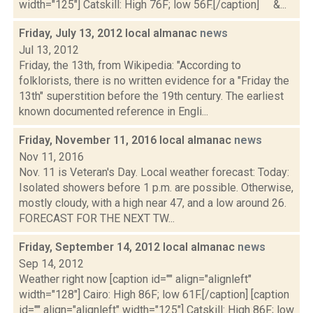
width="125"] Catskill: High 76F; low 56F.[/caption] &...
Friday, July 13, 2012 local almanac
news
Jul 13, 2012
Friday, the 13th, from Wikipedia: "According to
folklorists, there is no written evidence for a "Friday the
13th" superstition before the 19th century. The earliest
known documented reference in Engli...
Friday, November 11, 2016 local almanac
news
Nov 11, 2016
Nov. 11 is Veteran's Day. Local weather forecast: Today:
Isolated showers before 1 p.m. are possible. Otherwise,
mostly cloudy, with a high near 47, and a low around 26.
FORECAST FOR THE NEXT TW...
Friday, September 14, 2012 local almanac
news
Sep 14, 2012
Weather right now [caption id="" align="alignleft"
width="128"] Cairo: High 86F; low 61F.[/caption] [caption
id="" align="alignleft" width="125"] Catskill: High 86F; low