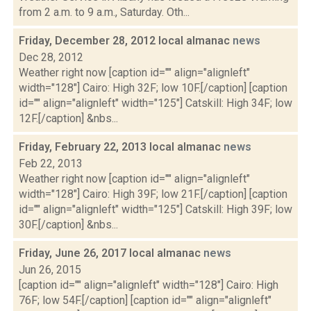
from 2 a.m. to 9 a.m., Saturday. Oth...
Friday, December 28, 2012 local almanac
news
Dec 28, 2012
Weather right now [caption id="" align="alignleft"
width="128"] Cairo: High 32F; low 10F.[/caption] [caption
id="" align="alignleft" width="125"] Catskill: High 34F; low
12F.[/caption] &nbs...
Friday, February 22, 2013 local almanac
news
Feb 22, 2013
Weather right now [caption id="" align="alignleft"
width="128"] Cairo: High 39F; low 21F.[/caption] [caption
id="" align="alignleft" width="125"] Catskill: High 39F; low
30F.[/caption] &nbs...
Friday, June 26, 2017 local almanac
news
Jun 26, 2015
[caption id="" align="alignleft" width="128"] Cairo: High
76F; low 54F.[/caption] [caption id="" align="alignleft"