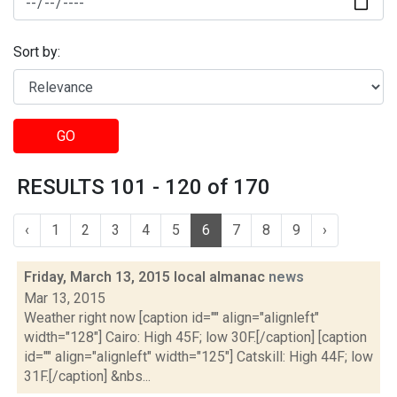
Sort by:
GO
RESULTS 101 - 120 of 170
‹
1
2
3
4
5
6
7
8
9
›
Friday, March 13, 2015 local almanac
news
Mar 13, 2015
Weather right now [caption id="" align="alignleft"
width="128"] Cairo: High 45F; low 30F.[/caption] [caption
id="" align="alignleft" width="125"] Catskill: High 44F; low
31F.[/caption] &nbs...