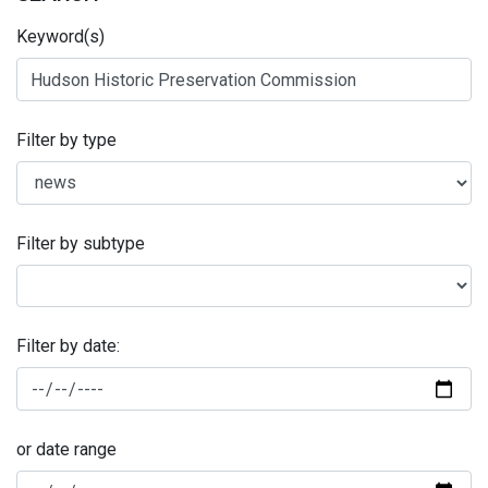
Keyword(s)
Filter by type
Filter by subtype
Filter by date:
or date range