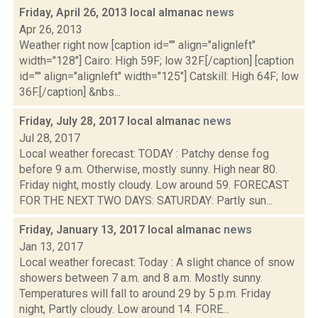
Friday, April 26, 2013 local almanac
news
Apr 26, 2013
Weather right now [caption id="" align="alignleft"
width="128"] Cairo: High 59F; low 32F.[/caption] [caption
id="" align="alignleft" width="125"] Catskill: High 64F; low
36F.[/caption] &nbs...
Friday, July 28, 2017 local almanac
news
Jul 28, 2017
Local weather forecast: TODAY : Patchy dense fog
before 9 a.m. Otherwise, mostly sunny. High near 80.
Friday night, mostly cloudy. Low around 59. FORECAST
FOR THE NEXT TWO DAYS: SATURDAY: Partly sun...
Friday, January 13, 2017 local almanac
news
Jan 13, 2017
Local weather forecast: Today : A slight chance of snow
showers between 7 a.m. and 8 a.m. Mostly sunny.
Temperatures will fall to around 29 by 5 p.m. Friday
night, Partly cloudy. Low around 14. FORE...