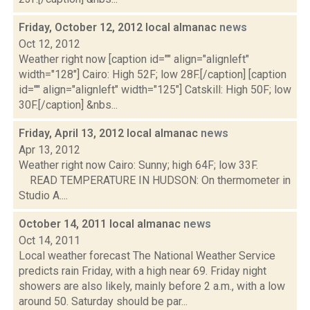
Friday, October 12, 2012 local almanac
news
Oct 12, 2012
Weather right now [caption id="" align="alignleft"
width="128"] Cairo: High 52F; low 28F.[/caption] [caption
id="" align="alignleft" width="125"] Catskill: High 50F; low
30F.[/caption] &nbs...
Friday, April 13, 2012 local almanac
news
Apr 13, 2012
Weather right now Cairo: Sunny; high 64F; low 33F.
READ TEMPERATURE IN HUDSON: On thermometer in
Studio A....
October 14, 2011 local almanac
news
Oct 14, 2011
Local weather forecast The National Weather Service
predicts rain Friday, with a high near 69. Friday night
showers are also likely, mainly before 2 a.m., with a low
around 50. Saturday should be par...