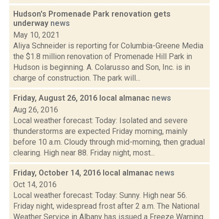
Hudson's Promenade Park renovation gets
underway
news
May 10, 2021
Aliya Schneider is reporting for Columbia-Greene Media
the $1.8 million renovation of Promenade Hill Park in
Hudson is beginning. A. Colarusso and Son, Inc. is in
charge of construction. The park will...
Friday, August 26, 2016 local almanac
news
Aug 26, 2016
Local weather forecast: Today: Isolated and severe
thunderstorms are expected Friday morning, mainly
before 10 a.m. Cloudy through mid-morning, then gradual
clearing. High near 88. Friday night, most...
Friday, October 14, 2016 local almanac
news
Oct 14, 2016
Local weather forecast: Today: Sunny. High near 56.
Friday night, widespread frost after 2 a.m. The National
Weather Service in Albany has issued a Freeze Warning