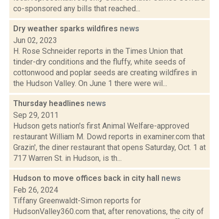
co-sponsored any bills that reached...
Dry weather sparks wildfires
news
Jun 02, 2023
H. Rose Schneider reports in the Times Union that
tinder-dry conditions and the fluffy, white seeds of
cottonwood and poplar seeds are creating wildfires in
the Hudson Valley. On June 1 there were wil...
Thursday headlines
news
Sep 29, 2011
Hudson gets nation's first Animal Welfare-approved
restaurant William M. Dowd reports in examiner.com that
Grazin', the diner restaurant that opens Saturday, Oct. 1 at
717 Warren St. in Hudson, is th...
Hudson to move offices back in city hall
news
Feb 26, 2024
Tiffany Greenwaldt-Simon reports for
HudsonValley360.com that, after renovations, the city of