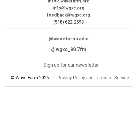
info@wavefarm.org
info@wgxc.org
feedback@wgxc.org
(518) 622-2598
@wavefarmradio
@wgxc_90.7fm
Sign up for our newsletter
© Wave Farm 2026
Privacy Policy and Terms of Service