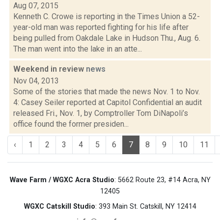
Aug 07, 2015
Kenneth C. Crowe is reporting in the Times Union a 52-
year-old man was reported fighting for his life after
being pulled from Oakdale Lake in Hudson Thu., Aug. 6.
The man went into the lake in an atte...
Weekend in review
news
Nov 04, 2013
Some of the stories that made the news Nov. 1 to Nov.
4: Casey Seiler reported at Capitol Confidential an audit
released Fri., Nov. 1, by Comptroller Tom DiNapoli’s
office found the former presiden...
‹
1
2
3
4
5
6
7
8
9
10
11
Wave Farm / WGXC Acra Studio
: 5662 Route 23, #14 Acra, NY
12405
WGXC Catskill Studio
: 393 Main St. Catskill, NY 12414