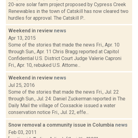
20-acre solar farm project proposed by Cypress Creek
Renewables in the town of Catskill has now cleared two
hurdles for approval. The Catskill P...
Weekend in review
news
Apr 13, 2015
Some of the stories that made the news Fri., Apr. 10
through Sun., Apr. 11 Chris Bragg reported at Capitol
Confidential U.S. District Court Judge Valerie Caproni
Fri., Apr. 10, rebuked U.S. Attorne...
Weekend in review
news
Jul 25, 2016
Some of the stories that made the news Fri., Jul. 22
through Sun., Jul. 24: Daniel Zuckerman reported in The
Daily Mail the village of Coxsackie issued a water
conservation notice Fri., Jul. 22, effe...
Snow removal a community issue in Columbia
news
Feb 03, 2011