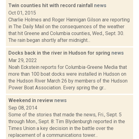
Twin counties hit with record rainfall
news
Oct 01, 2015
Charlie Holmes and Roger Hannigan Gilson are reporting
in The Daily Mail on the consequences of the weather
that hit Greene and Columbia counties, Wed., Sept. 30.
The rain began shortly after midnight...
Docks back in the river in Hudson for spring
news
Mar 29, 2022
Noah Eckstein reports for Columbia-Greene Media that
more than 100 boat docks were installed in Hudson on
the Hudson River March 26 by members of the Hudson
Power Boat Association. Every spring the gr...
Weekend in review
news
Sep 08, 2014
Some of the stories that made the news, Fri., Sept. 5
through Mon., Sept. 8: Tim Blydenburgh reported in the
Times Union a key decision in the battle over the
replacement of a communications tower...