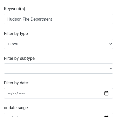
Keyword(s)
Filter by type
Filter by subtype
Filter by date:
or date range