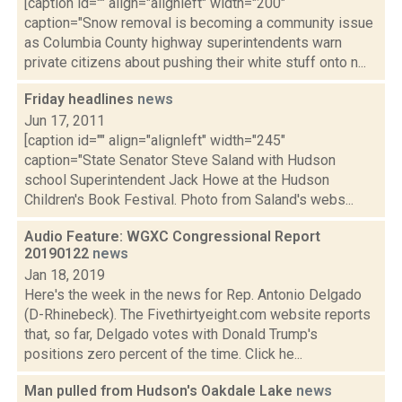
[caption id="" align="alignleft" width="200"
caption="Snow removal is becoming a community issue
as Columbia County highway superintendents warn
private citizens about pushing their white stuff onto n...
Friday headlines
news
Jun 17, 2011
[caption id="" align="alignleft" width="245"
caption="State Senator Steve Saland with Hudson
school Superintendent Jack Howe at the Hudson
Children's Book Festival. Photo from Saland's webs...
Audio Feature: WGXC Congressional Report
20190122
news
Jan 18, 2019
Here's the week in the news for Rep. Antonio Delgado
(D-Rhinebeck). The Fivethirtyeight.com website reports
that, so far, Delgado votes with Donald Trump's
positions zero percent of the time. Click he...
Man pulled from Hudson's Oakdale Lake
news