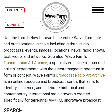
LISTEN
DONATE
Use the form below to search the entire Wave Farm site
and organizational archive including artists, audio,
broadcasts, events, images, locations, news, radio shows,
text, video, and artworks. See also: Wave Farm's
Transmission Art Archive
, a specialized online resource of
artists' experiments with the electromagnetic spectrum in
form or concept. Wave Farm's
Broadcast Radio Art Archive
is an online resource and broadcast series that aims to
identify, coalesce, and celebrate historical and
contemporary international radio artworks created
specifically for terrestrial AM/FM/shortwave broadcast.
SEARCH