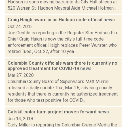
Hudson is soon moving back into its City Hall offices at
520 Warren St. Hudson Mayoral Aide Michael Hofman...
Craig Haigh sworn in as Hudson code official
news
Oct 24, 2013
Joe Gentile is reporting in the Register Star Hudson Fire
Chief Craig Haigh is now the city's full-time code
enforcement officer. Haigh replaces Peter Wurster, who
retired Tues., Oct. 22, after 10 yea...
Columbia County officials warn there is currently no
approved treatment for COVID-19
news
Mar 27, 2020
Columbia County Board of Supervisors Matt Murrell
released a daily update Thu., Mar. 26, advising county
residents that there is currently no authorized treatment
for those who test positive for COVID...
Catskill solar farm project moves forward
news
Jun 14, 2018
Carly Miller is reporting for Columbia-Greene Media the