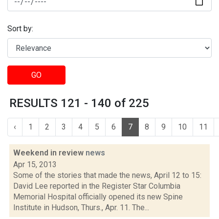
Sort by:
GO
RESULTS 121 - 140 of 225
‹
1
2
3
4
5
6
7
8
9
10
11
Weekend in review
news
Apr 15, 2013
Some of the stories that made the news, April 12 to 15:
David Lee reported in the Register Star Columbia
Memorial Hospital officially opened its new Spine
Institute in Hudson, Thurs., Apr. 11. The...