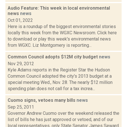
Audio Feature: This week in local environmental
news
news
Oct 01, 2022
Here is a roundup of the biggest environmental stories
locally this week from the WGXC Newsroom. Click here
to download or play this week's environmental news
from WGXC. Liz Montgomery is reporting...
Common Council adopts $12M city budget
news
Nov 29, 2012
Kyle Adams reports in the Register Star the Hudson
Common Council adopted the city's 2013 budget at a
special meeting Wed., Nov. 28. The nearly $12 million
spending plan does not call for a tax increa...
Cuomo signs, vetoes many bills
news
Sep 25, 2011
Governor Andrew Cuomo over the weekend released the
list of bills he has just approved or vetoed, and of our
local representatives, only State Senator James Seward