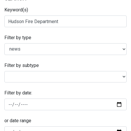
Keyword(s)
Filter by type
Filter by subtype
Filter by date:
or date range