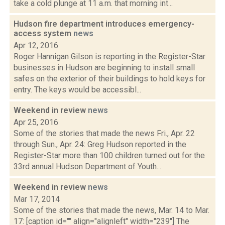
take a cold plunge at 11 a.m. that morning int...
Hudson fire department introduces emergency-
access system
news
Apr 12, 2016
Roger Hannigan Gilson is reporting in the Register-Star
businesses in Hudson are beginning to install small
safes on the exterior of their buildings to hold keys for
entry. The keys would be accessibl...
Weekend in review
news
Apr 25, 2016
Some of the stories that made the news Fri., Apr. 22
through Sun., Apr. 24: Greg Hudson reported in the
Register-Star more than 100 children turned out for the
33rd annual Hudson Department of Youth...
Weekend in review
news
Mar 17, 2014
Some of the stories that made the news, Mar. 14 to Mar.
17: [caption id="" align="alignleft" width="239"] The