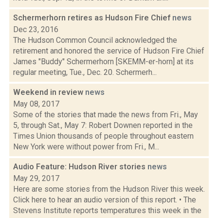
Schermerhorn retires as Hudson Fire Chief
news
Dec 23, 2016
The Hudson Common Council acknowledged the
retirement and honored the service of Hudson Fire Chief
James "Buddy" Schermerhorn [SKEMM-er-horn] at its
regular meeting, Tue., Dec. 20. Schermerh...
Weekend in review
news
May 08, 2017
Some of the stories that made the news from Fri., May
5, through Sat., May 7: Robert Downen reported in the
Times Union thousands of people throughout eastern
New York were without power from Fri., M...
Audio Feature: Hudson River stories
news
May 29, 2017
Here are some stories from the Hudson River this week.
Click here to hear an audio version of this report. • The
Stevens Institute reports temperatures this week in the