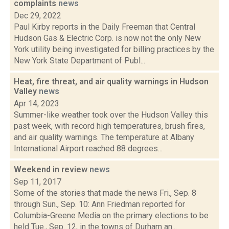
complaints
news
Dec 29, 2022
Paul Kirby reports in the Daily Freeman that Central
Hudson Gas & Electric Corp. is now not the only New
York utility being investigated for billing practices by the
New York State Department of Publ...
Heat, fire threat, and air quality warnings in Hudson
Valley
news
Apr 14, 2023
Summer-like weather took over the Hudson Valley this
past week, with record high temperatures, brush fires,
and air quality warnings. The temperature at Albany
International Airport reached 88 degrees...
Weekend in review
news
Sep 11, 2017
Some of the stories that made the news Fri., Sep. 8
through Sun., Sep. 10: Ann Friedman reported for
Columbia-Greene Media on the primary elections to be
held Tue., Sep. 12, in the towns of Durham an...