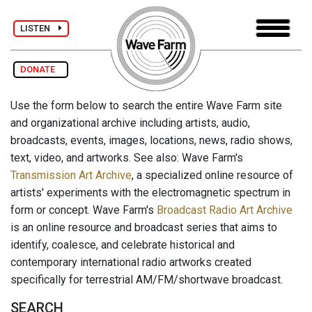
LISTEN
DONATE
Use the form below to search the entire Wave Farm site
and organizational archive including artists, audio,
broadcasts, events, images, locations, news, radio shows,
text, video, and artworks. See also: Wave Farm's
Transmission Art Archive
, a specialized online resource of
artists' experiments with the electromagnetic spectrum in
form or concept. Wave Farm's
Broadcast Radio Art Archive
is an online resource and broadcast series that aims to
identify, coalesce, and celebrate historical and
contemporary international radio artworks created
specifically for terrestrial AM/FM/shortwave broadcast.
SEARCH