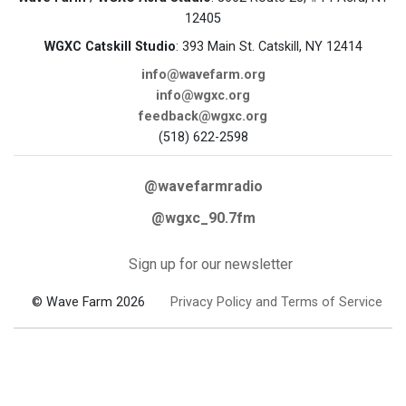
12405
WGXC Catskill Studio
: 393 Main St. Catskill, NY 12414
info@wavefarm.org
info@wgxc.org
feedback@wgxc.org
(518) 622-2598
@wavefarmradio
@wgxc_90.7fm
Sign up for our newsletter
© Wave Farm 2026
Privacy Policy and Terms of Service