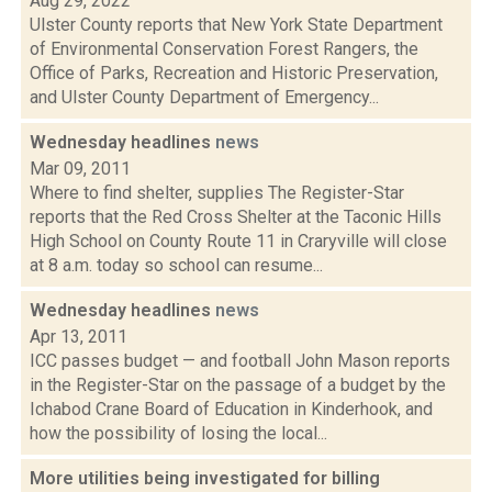
Aug 29, 2022
Ulster County reports that New York State Department
of Environmental Conservation Forest Rangers, the
Office of Parks, Recreation and Historic Preservation,
and Ulster County Department of Emergency...
Wednesday headlines
news
Mar 09, 2011
Where to find shelter, supplies The Register-Star
reports that the Red Cross Shelter at the Taconic Hills
High School on County Route 11 in Craryville will close
at 8 a.m. today so school can resume...
Wednesday headlines
news
Apr 13, 2011
ICC passes budget — and football John Mason reports
in the Register-Star on the passage of a budget by the
Ichabod Crane Board of Education in Kinderhook, and
how the possibility of losing the local...
More utilities being investigated for billing