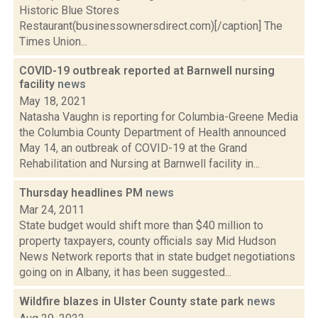
Historic Blue Stores
Restaurant(businessownersdirect.com)[/caption] The
Times Union...
COVID-19 outbreak reported at Barnwell nursing
facility
news
May 18, 2021
Natasha Vaughn is reporting for Columbia-Greene Media
the Columbia County Department of Health announced
May 14, an outbreak of COVID-19 at the Grand
Rehabilitation and Nursing at Barnwell facility in...
Thursday headlines PM
news
Mar 24, 2011
State budget would shift more than $40 million to
property taxpayers, county officials say Mid Hudson
News Network reports that in state budget negotiations
going on in Albany, it has been suggested...
Wildfire blazes in Ulster County state park
news