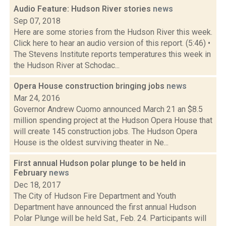
Audio Feature: Hudson River stories
news
Sep 07, 2018
Here are some stories from the Hudson River this week.
Click here to hear an audio version of this report. (5:46) •
The Stevens Institute reports temperatures this week in
the Hudson River at Schodac...
Opera House construction bringing jobs
news
Mar 24, 2016
Governor Andrew Cuomo announced March 21 an $8.5
million spending project at the Hudson Opera House that
will create 145 construction jobs. The Hudson Opera
House is the oldest surviving theater in Ne...
First annual Hudson polar plunge to be held in
February
news
Dec 18, 2017
The City of Hudson Fire Department and Youth
Department have announced the first annual Hudson
Polar Plunge will be held Sat., Feb. 24. Participants will