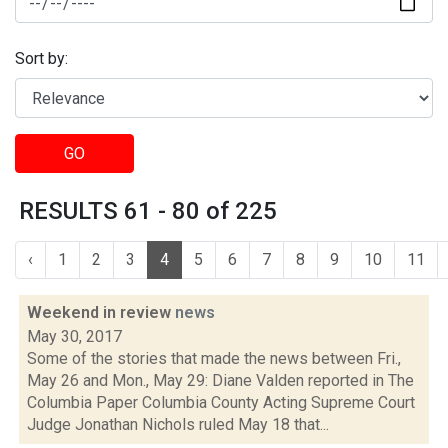
Sort by:
GO
RESULTS 61 - 80 of 225
‹
1
2
3
4
5
6
7
8
9
10
11
Weekend in review
news
May 30, 2017
Some of the stories that made the news between Fri.,
May 26 and Mon., May 29: Diane Valden reported in The
Columbia Paper Columbia County Acting Supreme Court
Judge Jonathan Nichols ruled May 18 that...