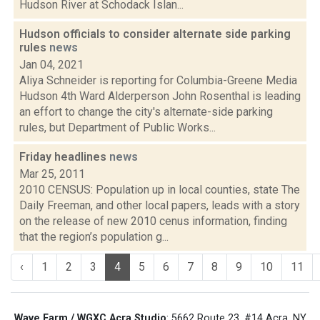
Hudson River at Schodack Islan...
Hudson officials to consider alternate side parking
rules
news
Jan 04, 2021
Aliya Schneider is reporting for Columbia-Greene Media
Hudson 4th Ward Alderperson John Rosenthal is leading
an effort to change the city's alternate-side parking
rules, but Department of Public Works...
Friday headlines
news
Mar 25, 2011
2010 CENSUS: Population up in local counties, state The
Daily Freeman, and other local papers, leads with a story
on the release of new 2010 cenus information, finding
that the region’s population g...
‹
1
2
3
4
5
6
7
8
9
10
11
Wave Farm / WGXC Acra Studio
: 5662 Route 23, #14 Acra, NY