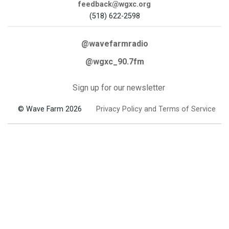
feedback@wgxc.org
(518) 622-2598
@wavefarmradio
@wgxc_90.7fm
Sign up for our newsletter
© Wave Farm 2026
Privacy Policy and Terms of Service