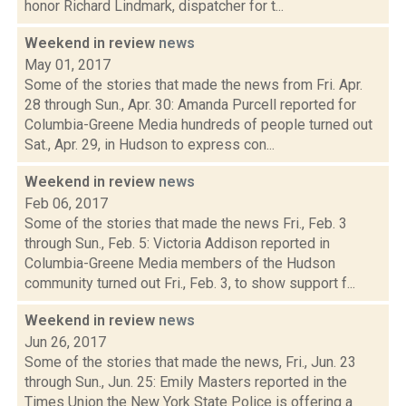
honor Richard Lindmark, dispatcher for t...
Weekend in review
news
May 01, 2017
Some of the stories that made the news from Fri. Apr.
28 through Sun., Apr. 30: Amanda Purcell reported for
Columbia-Greene Media hundreds of people turned out
Sat., Apr. 29, in Hudson to express con...
Weekend in review
news
Feb 06, 2017
Some of the stories that made the news Fri., Feb. 3
through Sun., Feb. 5: Victoria Addison reported in
Columbia-Greene Media members of the Hudson
community turned out Fri., Feb. 3, to show support f...
Weekend in review
news
Jun 26, 2017
Some of the stories that made the news, Fri., Jun. 23
through Sun., Jun. 25: Emily Masters reported in the
Times Union the New York State Police is offering a