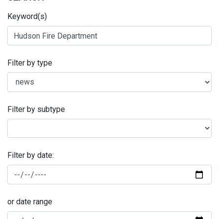
Keyword(s)
Filter by type
Filter by subtype
Filter by date:
or date range