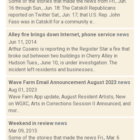
Some of the stories that made the news from Fri., Jun.
16 through Sun., Jun. 18: The Catskill Republicans
reported on Twitter Sat., Jun. 17, that U.S. Rep. John
Faso was in Catskill for a community e...
Alley fire brings down Internet, phone service
news
Jun 11, 2014
Arthur Cusano is reporting in the Register Star a fire that
broke out between two buildings in Cherry Alley in
Hudson Tues., June 10, is under investigation. The
incident left residents and businesses...
Wave Farm Email Announcement August 2023
news
Aug 01, 2023
Wave Farm App update, August Resident Artists, New
on WGXC, Arts in Corrections Session II Announced, and
mor...
Weekend in review
news
Mar 09, 2015
Some of the stories that made the news Fri., Mar. 6