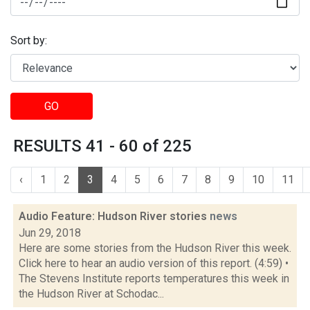
Sort by:
GO
RESULTS 41 - 60 of 225
‹
1
2
3
4
5
6
7
8
9
10
11
Audio Feature: Hudson River stories
news
Jun 29, 2018
Here are some stories from the Hudson River this week.
Click here to hear an audio version of this report. (4:59) •
The Stevens Institute reports temperatures this week in
the Hudson River at Schodac...