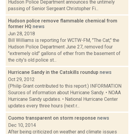
Hudson Police Department announces the untimely
passing of Senior Sergeant Christopher Fi...
Hudson police remove flammable chemical from
former HQ
news
Jun 28, 2018
Bill Williams is reporting for WCTW-FM, "The Cat," the
Hudson Police Department June 27, removed four
"extremely old" gallons of ether from the basement of
the city's old police st...
Hurricane Sandy in the Catskills roundup
news
Oct 29, 2012
(Philip Grant contributed to this report.) INFORMATION
Sources of information about Hurricane Sandy. • NOAA
Hurricane Sandy updates. • National Hurricane Center
updates every three hours (next r...
Cuomo transparent on storm response
news
Dec 10, 2014
After being criticized on weather and climate issues