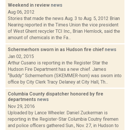
Weekend in review
news
Aug 06, 2012
Stories that made the news Aug. 3 to Aug. 5, 2012 Brian
Nearing reported in the Times Union the vice president
of West Ghent recycler TCI Inc., Brian Hemlock, said the
amount of chemicals in the Fa...
Schermerhorn sworn in as Hudson fire chief
news
Jan 02, 2015
Arthur Cusano is reporting in the Register Star the
Hudson Fire Department has a new chief. James
“Buddy” Schermerhorn (SKEMMER-horn) was sworn into
office by City Clerk Tracy Delaney at City Hall, Th...
Columbia County dispatcher honored by fire
departments
news
Nov 29, 2016
Uploaded by Lance Wheeler. Daniel Zuckerman is
reporting in the Register-Star Columbia Coutny firemen
and police officers gathered Sun., Nov. 27, in Hudson to