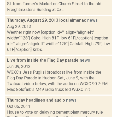
St. from Farmer’s Market on Church Street to the old
Freightmaster’s Building at Ca...
Thursday, August 29, 2013 local almanac
news
Aug 29, 2013
Weather right now [caption id="" align="alignleft"
width="128"] Cairo: High 81F; low 61F.[/caption] [caption
id="" align="alignleft" width="125"] Catskill: High 79F; low
61F.[/caption] &nbs...
Live from inside the Flag Day parade
news
Jun 09, 2012
WGXC's Jess Puglisi broadcast live from inside the
Flag Day Parade in Hudson Sat., June 9, with the
Twitcast video below, with the audio on WGXC 90.7-FM.
Max Goldfarb's M49 radio truck led WGXC in t...
Thursday headlines and audio
news
Oct 06, 2011
House to vote on delaying cement plant mercury rule