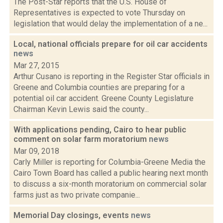
The Post-Star reports that the U.S. House of
Representatives is expected to vote Thursday on
legislation that would delay the implementation of a ne...
Local, national officials prepare for oil car accidents
news
Mar 27, 2015
Arthur Cusano is reporting in the Register Star officials in
Greene and Columbia counties are preparing for a
potential oil car accident. Greene County Legislature
Chairman Kevin Lewis said the county...
With applications pending, Cairo to hear public
comment on solar farm moratorium
news
Mar 09, 2018
Carly Miller is reporting for Columbia-Greene Media the
Cairo Town Board has called a public hearing next month
to discuss a six-month moratorium on commercial solar
farms just as two private companie...
Memorial Day closings, events
news