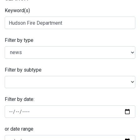
Keyword(s)
Filter by type
Filter by subtype
Filter by date:
or date range