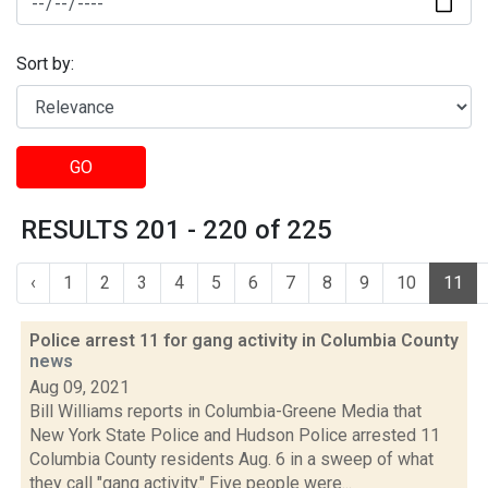
Sort by:
GO
RESULTS 201 - 220 of 225
‹
1
2
3
4
5
6
7
8
9
10
11
Police arrest 11 for gang activity in Columbia County
news
Aug 09, 2021
Bill Williams reports in Columbia-Greene Media that
New York State Police and Hudson Police arrested 11
Columbia County residents Aug. 6 in a sweep of what
they call "gang activity." Five people were...