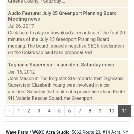
Greene County. • Saturday:...
Audio Feature: July 25 Greenport Planning Board
Meeting
news
Jul 26, 2017
Click here to play or download a recording of the first 20
minutes of the July 25 Greenport Planning Board
meeting. The board issued a negative SEQR declaration
on the Colarusso haul road proposal and...
Taghanic Supervisor in accident Saturday
news
Jan 16, 2012
John Mason in The Register Star reports that Taghkanic
Supervisor Elizabeth Young was involved in a car
accident Saturday that took out a power line along Route
9H. Valatie Rescue Squad, the Greenport...
‹
1
2
3
4
5
6
7
8
9
10
11
Wave Farm / WGXC Acra Studio
: 5662 Route 23, #14 Acra, NY