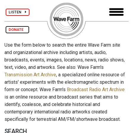
LISTEN
DONATE
Use the form below to search the entire Wave Farm site
and organizational archive including artists, audio,
broadcasts, events, images, locations, news, radio shows,
text, video, and artworks. See also: Wave Farm's
Transmission Art Archive
, a specialized online resource of
artists' experiments with the electromagnetic spectrum in
form or concept. Wave Farm's
Broadcast Radio Art Archive
is an online resource and broadcast series that aims to
identify, coalesce, and celebrate historical and
contemporary international radio artworks created
specifically for terrestrial AM/FM/shortwave broadcast.
SEARCH