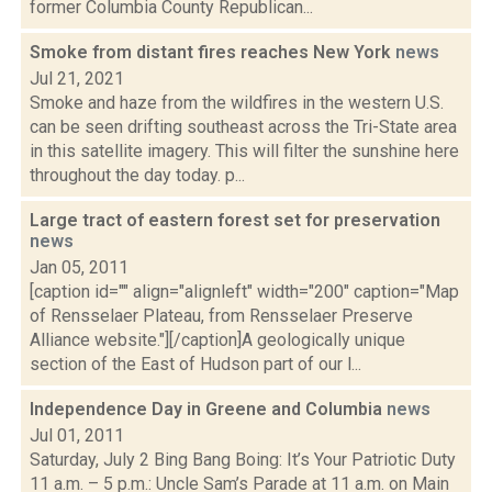
former Columbia County Republican...
Smoke from distant fires reaches New York
news
Jul 21, 2021
Smoke and haze from the wildfires in the western U.S.
can be seen drifting southeast across the Tri-State area
in this satellite imagery. This will filter the sunshine here
throughout the day today. p...
Large tract of eastern forest set for preservation
news
Jan 05, 2011
[caption id="" align="alignleft" width="200" caption="Map
of Rensselaer Plateau, from Rensselaer Preserve
Alliance website."][/caption]A geologically unique
section of the East of Hudson part of our l...
Independence Day in Greene and Columbia
news
Jul 01, 2011
Saturday, July 2 Bing Bang Boing: It’s Your Patriotic Duty
11 a.m. – 5 p.m.: Uncle Sam’s Parade at 11 a.m. on Main