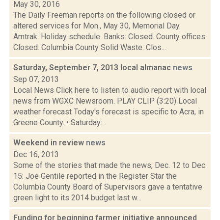
May 30, 2016
The Daily Freeman reports on the following closed or
altered services for Mon., May 30, Memorial Day.
Amtrak: Holiday schedule. Banks: Closed. County offices:
Closed. Columbia County Solid Waste: Clos...
Saturday, September 7, 2013 local almanac
news
Sep 07, 2013
Local News Click here to listen to audio report with local
news from WGXC Newsroom. PLAY CLIP (3:20) Local
weather forecast Today's forecast is specific to Acra, in
Greene County. • Saturday:...
Weekend in review
news
Dec 16, 2013
Some of the stories that made the news, Dec. 12 to Dec.
15: Joe Gentile reported in the Register Star the
Columbia County Board of Supervisors gave a tentative
green light to its 2014 budget last w...
Funding for beginning farmer initiative announced