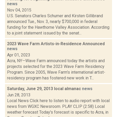
news
Nov 04, 2015
U.S. Senators Charles Schumer and Kirsten Gillibrand
announced Tue., Nov. 3, nearly $700,000 in federal
funding for the Hawthorne Valley Association. According
to a joint statement issued by the senat...
2023 Wave Farm Artists-in-Residence Announced
news
Apr 01, 2023
Acra, NY—Wave Farm announced today the artists and
projects selected for the 2023 Wave Farm Residency
Program. Since 2005, Wave Farm’s international artist-
residency program has fostered new work in T...
Saturday, June 29, 2013 local almanac
news
Jun 28, 2013
Local News Click here to listen to audio report with local
news from WGXC Newsroom. PLAY CLIP (2:58) Local
weather forecast Today's forecast is specific to Acra, in