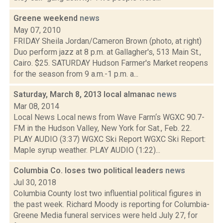
Greene weekend
news
May 07, 2010
FRIDAY Sheila Jordan/Cameron Brown (photo, at right)
Duo perform jazz at 8 p.m. at Gallagher's, 513 Main St.,
Cairo. $25. SATURDAY Hudson Farmer's Market reopens
for the season from 9 a.m.-1 p.m. a...
Saturday, March 8, 2013 local almanac
news
Mar 08, 2014
Local News Local news from Wave Farm‘s WGXC 90.7-
FM in the Hudson Valley, New York for Sat., Feb. 22.
PLAY AUDIO (3:37) WGXC Ski Report WGXC Ski Report:
Maple syrup weather. PLAY AUDIO (1:22)...
Columbia Co. loses two political leaders
news
Jul 30, 2018
Columbia County lost two influential political figures in
the past week. Richard Moody is reporting for Columbia-
Greene Media funeral services were held July 27, for