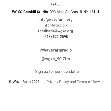
12405
WGXC Catskill Studio
: 393 Main St. Catskill, NY 12414
info@wavefarm.org
info@wgxc.org
feedback@wgxc.org
(518) 622-2598
@wavefarmradio
@wgxc_90.7fm
Sign up for our newsletter
© Wave Farm 2026
Privacy Policy and Terms of Service