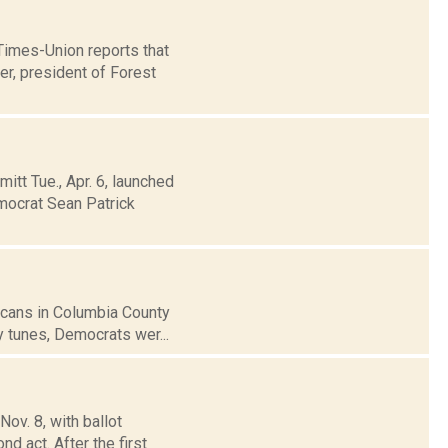
 Times-Union reports that
r, president of Forest
t Tue., Apr. 6, launched
emocrat Sean Patrick
icans in Columbia County
y tunes, Democrats wer...
ov. 8, with ballot
d act. After the first