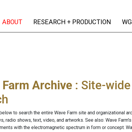
(current)
(curren
ABOUT
RESEARCH + PRODUCTION
WG
 Farm Archive
: Site-wid
ch
below to search the entire Wave Farm site and organizational arch
ws, radio shows, text, video, and artworks. See also: Wave Farm'
riments with the electromagnetic spectrum in form or concept. W