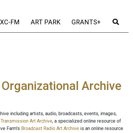
t)
(current)
(current)
(current)
(cur
XC-FM
ART PARK
GRANTS+
e Organizational Archive
ive including artists, audio, broadcasts, events, images,
s
Transmission Art Archive
, a specialized online resource of
ave Farm's
Broadcast Radio Art Archive
is an online resource