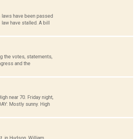
on laws have been passed
law have stalled. A bill
g the votes, statements,
ngress and the
gh near 70. Friday night,
Y: Mostly sunny. High
t. in Hudson. William