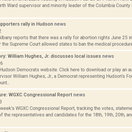
rth Ward supervisor and minority leader of the Columbia County 
pporters rally in Hudson
news
2
bany reports that there was a rally for abortion rights June 25 i
r the Supreme Court allowed states to ban the medical procedure. 
ry: William Hughes, Jr. discusses local issues
news
16
Hudson Democrats website. Click here to download or play an au
rvisor William Hughes, Jr., a Democrat representing Hudson's Fo
nt...
ure: WGXC Congressional Report
news
3
s week's WGXC Congressional Report, tracking the votes, stateme
 the representatives and candidates for the 18th, 19th, 20th, a