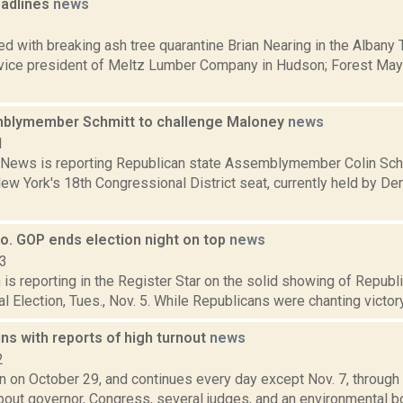
adlines
news
1
d with breaking ash tree quarantine Brian Nearing in the Albany
 vice president of Meltz Lumber Company in Hudson; Forest Maye
blymember Schmitt to challenge Maloney
news
1
ews is reporting Republican state Assemblymember Colin Schmit
New York's 18th Congressional District seat, currently held by D
o. GOP ends election night on top
news
13
is reporting in the Register Star on the solid showing of Republ
al Election, Tues., Nov. 5. While Republicans were chanting victor
ns with reports of high turnout
news
2
 on October 29, and continues every day except Nov. 7, through N
out governor, Congress, several judges, and an environmental bon