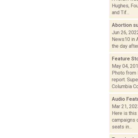
Hughes, Fou
and Tif...
Abortion su
Jun 26, 202
News10 in Al
the day afte
Feature Sto
May 04, 20
Photo from 
report. Supe
Columbia Cou
Audio Feat
Mar 21, 202
Here is thi
campaigns of
seats in...