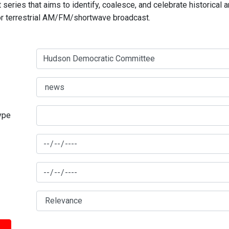
series that aims to identify, coalesce, and celebrate historical 
for terrestrial AM/FM/shortwave broadcast.
type