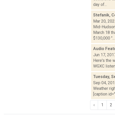
day of...
Stefanik, C
Mar 20, 202
Mid-Hudson 
March 18 tha
$130,000 "...
Audio Feat
Jun 17, 201
Here's the 
WGXC listeni
Tuesday, S
Sep 04, 20
Weather righ
[caption id="
‹
1
2