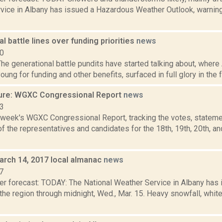
vice in Albany has issued a Hazardous Weather Outlook, warning o
l battle lines over funding priorities
news
10
e generational battle pundits have started talking about, where
young for funding and other benefits, surfaced in full glory in the f
ure: WGXC Congressional Report
news
23
s week's WGXC Congressional Report, tracking the votes, stateme
 the representatives and candidates for the 18th, 19th, 20th, a
arch 14, 2017 local almanac
news
7
er forecast: TODAY: The National Weather Service in Albany has 
the region through midnight, Wed., Mar. 15. Heavy snowfall, whit