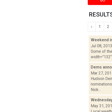
GO
RESULTS
‹
1
2
Weekend i
Jul 08, 201
Some of the 
width="132"]
Dems anno
Mar 27, 201
Hudson Demo
nominations 
Nick...
Wednesday,
May 31, 20
Local weath