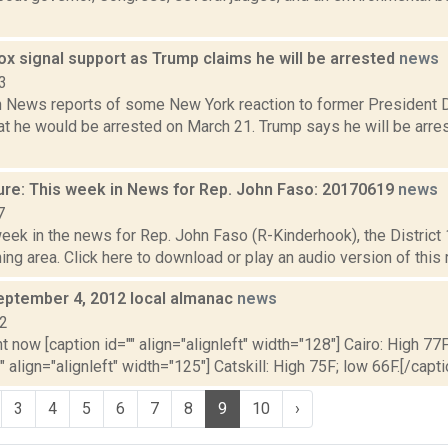
ox signal support as Trump claims he will be arrested
news
3
News reports of some New York reaction to former President D
t he would be arrested on March 21. Trump says he will be arres
ure: This week in News for Rep. John Faso: 20170619
news
7
week in the news for Rep. John Faso (R-Kinderhook), the Distric
ng area. Click here to download or play an audio version of this r
eptember 4, 2012 local almanac
news
12
t now [caption id="" align="alignleft" width="128"] Cairo: High 77F
" align="alignleft" width="125"] Catskill: High 75F; low 66F.[/capti
3
4
5
6
7
8
9
10
›