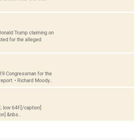
onald Trump claiming on
ted for the alleged
t 19 Congressman for the
eport. • Richard Moody...
; low 64F.[/caption]
on] &nbs...