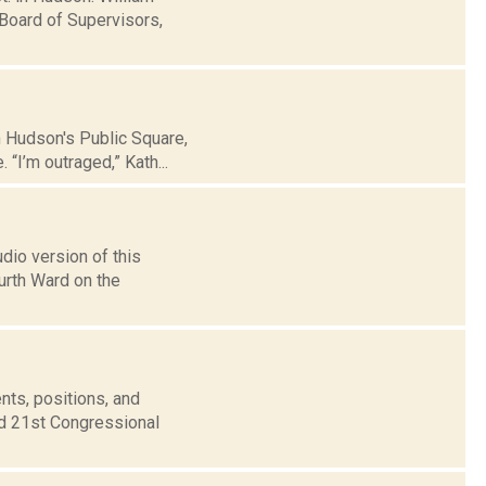
Board of Supervisors,
n Hudson's Public Square,
“I’m outraged,” Kath...
dio version of this
urth Ward on the
nts, positions, and
nd 21st Congressional