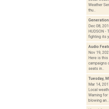
Weather Ser
thu...
Generationa
Dec 08, 20
HUDSON - Th
fighting its 
Audio Feat
Nov 19, 20
Here is thi
campaigns of
seats in...
Tuesday, M
Mar 14, 201
Local weath
Warning for 
blowing an...