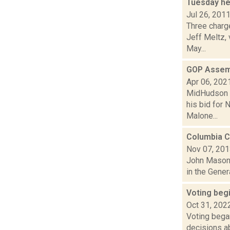
Tuesday he
Jul 26, 201
Three charge
Jeff Meltz,
May...
GOP Assem
Apr 06, 202
MidHudson N
his bid for 
Malone...
Columbia C
Nov 07, 20
John Mason 
in the Gener
Voting begi
Oct 31, 202
Voting began
decisions ab