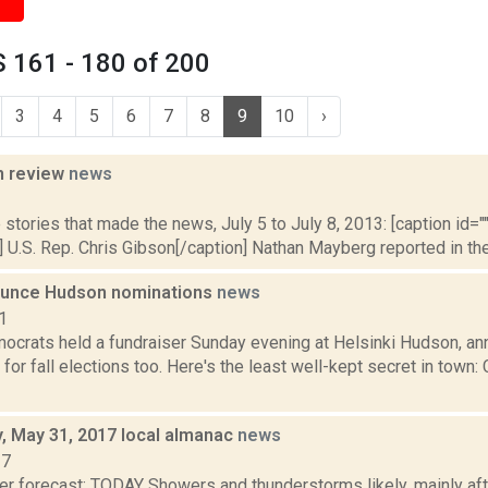
 161 - 180 of 200
3
4
5
6
7
8
9
10
›
n review
news
3
stories that made the news, July 5 to July 8, 2013: [caption id="" 
 U.S. Rep. Chris Gibson[/caption] Nathan Mayberg reported in the 
unce Hudson nominations
news
1
crats held a fundraiser Sunday evening at Helsinki Hudson, ann
for fall elections too. Here's the least well-kept secret in town:
 May 31, 2017 local almanac
news
17
er forecast: TODAY Showers and thunderstorms likely, mainly aft