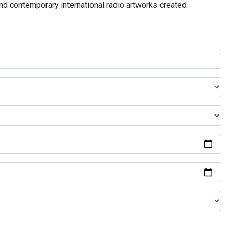
and contemporary international radio artworks created