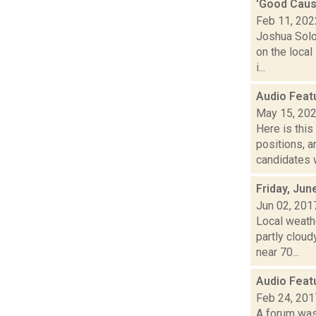
'Good Cause
Feb 11, 202
Joshua Solo
on the local
i...
Audio Feat
May 15, 20
Here is thi
positions, 
candidates w
Friday, Jun
Jun 02, 201
Local weathe
partly clo
near 70...
Audio Feat
Feb 24, 201
A forum was 