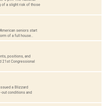
f a slight risk of those
 American seniors start
orm of a full house...
nts, positions, and
nd 21st Congressional
issued a Blizzard
e-out conditions and