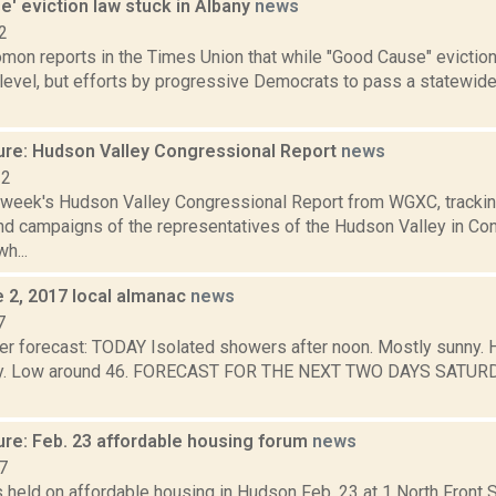
' eviction law stuck in Albany
news
2
mon reports in the Times Union that while "Good Cause" evicti
 level, but efforts by progressive Democrats to pass a statewide 
ure: Hudson Valley Congressional Report
news
22
s week's Hudson Valley Congressional Report from WGXC, trackin
and campaigns of the representatives of the Hudson Valley in Co
h...
e 2, 2017 local almanac
news
7
r forecast: TODAY Isolated showers after noon. Mostly sunny. Hi
udy. Low around 46. FORECAST FOR THE NEXT TWO DAYS SATURDA
ure: Feb. 23 affordable housing forum
news
7
held on affordable housing in Hudson Feb. 23 at 1 North Front S