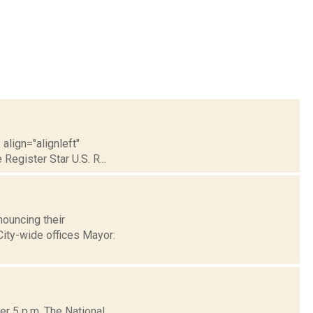
align="alignleft"
Register Star U.S. R...
ouncing their
 City-wide offices Mayor:
er 5 p.m. The National