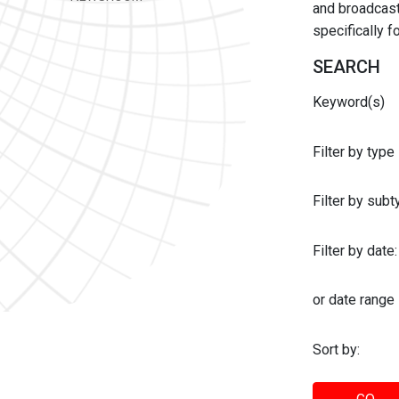
and broadcast 
specifically 
SEARCH
Keyword(s)
Filter by type
Filter by sub
Filter by date:
or date range
Sort by: