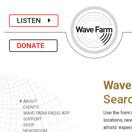
LISTEN
DONATE
Wave
Sear
+
ABOUT
EVENTS
Use the form 
WAVE FARM RADIO APP
SUPPORT
locations, ne
SHOP
artists' expe
NEWSROOM