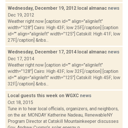
Wednesday, December 19, 2012 local almanac
news
Dec 19, 2012
Weather right now [caption id="" align="alignleft"
width="128"] Cairo: High 43F; low 25F.[/caption] [caption
id="" align="alignleft" width="125"] Catskill: High 41F; low
27F.[/caption] &nbs...
Wednesday, December 17, 2014 local almanac
news
Dec 17, 2014
Weather right now [caption id="" align="alignleft"
width="128"] Cairo: High 43F; low 32F.[/caption] [caption
id="" align="alignleft" width="125"] Catskill: High 45F; low
32F.[/caption] &nbs...
Local guests this week on WGXC
news
Oct 18, 2015
Tune in to hear local officials, organizers, and neighbors,
on the air. MONDAY Katherine Nadeau, RenewableNY
Program Director at Catskill Mountainkeeper discusses
Gov. Andrew Cuomo's solar energy p...