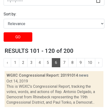
Sort by:
GO
RESULTS 101 - 120 of 200
‹
1
2
3
4
5
6
7
8
9
10
›
WGXC Congressional Report: 20191014
news
Oct 14, 2019
This is WGXC's Congressional Report, tracking the
votes, words, and actions of Rep. Antonio Delgado, a
Democrat from Rhinebeck representing the 19th
Congressional District, and Paul Tonko, a Democrat...