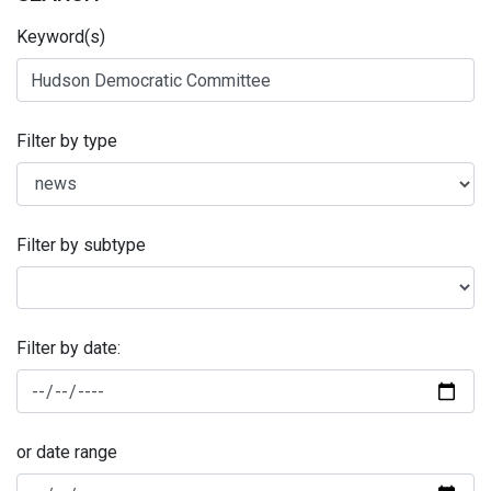
Keyword(s)
Filter by type
Filter by subtype
Filter by date:
or date range