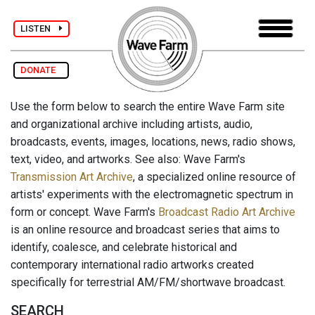
LISTEN
DONATE
Use the form below to search the entire Wave Farm site
and organizational archive including artists, audio,
broadcasts, events, images, locations, news, radio shows,
text, video, and artworks. See also: Wave Farm's
Transmission Art Archive
, a specialized online resource of
artists' experiments with the electromagnetic spectrum in
form or concept. Wave Farm's
Broadcast Radio Art Archive
is an online resource and broadcast series that aims to
identify, coalesce, and celebrate historical and
contemporary international radio artworks created
specifically for terrestrial AM/FM/shortwave broadcast.
SEARCH