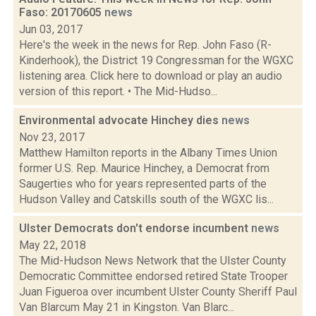
Faso: 20170605
news
Jun 03, 2017
Here's the week in the news for Rep. John Faso (R-
Kinderhook), the District 19 Congressman for the WGXC
listening area. Click here to download or play an audio
version of this report. • The Mid-Hudso...
Environmental advocate Hinchey dies
news
Nov 23, 2017
Matthew Hamilton reports in the Albany Times Union
former U.S. Rep. Maurice Hinchey, a Democrat from
Saugerties who for years represented parts of the
Hudson Valley and Catskills south of the WGXC lis...
Ulster Democrats don't endorse incumbent
news
May 22, 2018
The Mid-Hudson News Network that the Ulster County
Democratic Committee endorsed retired State Trooper
Juan Figueroa over incumbent Ulster County Sheriff Paul
Van Blarcum May 21 in Kingston. Van Blarc...