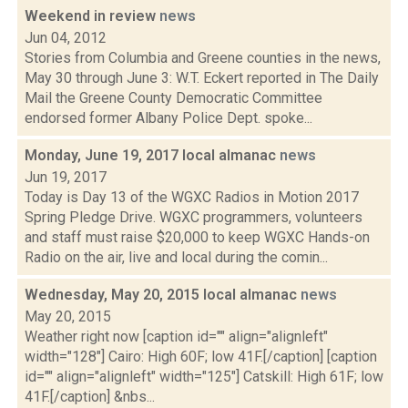
Weekend in review
news
Jun 04, 2012
Stories from Columbia and Greene counties in the news,
May 30 through June 3: W.T. Eckert reported in The Daily
Mail the Greene County Democratic Committee
endorsed former Albany Police Dept. spoke...
Monday, June 19, 2017 local almanac
news
Jun 19, 2017
Today is Day 13 of the WGXC Radios in Motion 2017
Spring Pledge Drive. WGXC programmers, volunteers
and staff must raise $20,000 to keep WGXC Hands-on
Radio on the air, live and local during the comin...
Wednesday, May 20, 2015 local almanac
news
May 20, 2015
Weather right now [caption id="" align="alignleft"
width="128"] Cairo: High 60F; low 41F.[/caption] [caption
id="" align="alignleft" width="125"] Catskill: High 61F; low
41F.[/caption] &nbs...