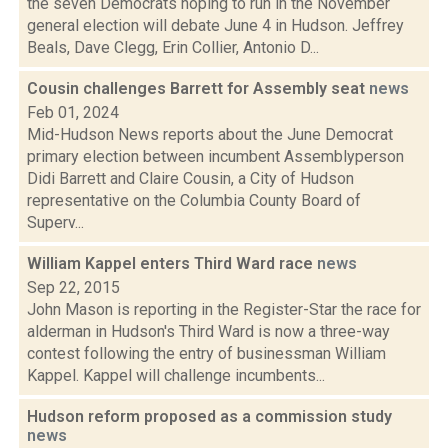
the seven Democrats hoping to run in the November
general election will debate June 4 in Hudson. Jeffrey
Beals, Dave Clegg, Erin Collier, Antonio D...
Cousin challenges Barrett for Assembly seat
news
Feb 01, 2024
Mid-Hudson News reports about the June Democrat
primary election between incumbent Assemblyperson
Didi Barrett and Claire Cousin, a City of Hudson
representative on the Columbia County Board of
Superv...
William Kappel enters Third Ward race
news
Sep 22, 2015
John Mason is reporting in the Register-Star the race for
alderman in Hudson's Third Ward is now a three-way
contest following the entry of businessman William
Kappel. Kappel will challenge incumbents...
Hudson reform proposed as a commission study
news