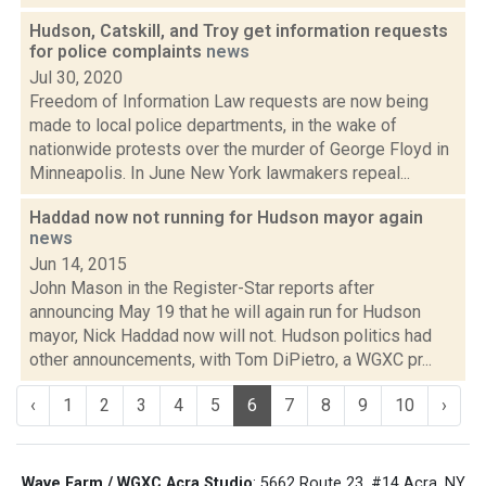
Hudson, Catskill, and Troy get information requests
for police complaints
news
Jul 30, 2020
Freedom of Information Law requests are now being
made to local police departments, in the wake of
nationwide protests over the murder of George Floyd in
Minneapolis. In June New York lawmakers repeal...
Haddad now not running for Hudson mayor again
news
Jun 14, 2015
John Mason in the Register-Star reports after
announcing May 19 that he will again run for Hudson
mayor, Nick Haddad now will not. Hudson politics had
other announcements, with Tom DiPietro, a WGXC pr...
‹
1
2
3
4
5
6
7
8
9
10
›
Wave Farm / WGXC Acra Studio
: 5662 Route 23, #14 Acra, NY