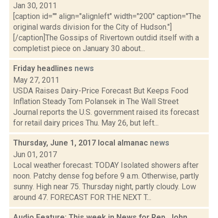
Jan 30, 2011
[caption id="" align="alignleft" width="200" caption="The
original wards division for the City of Hudson."]
[/caption]The Gossips of Rivertown outdid itself with a
completist piece on January 30 about...
Friday headlines
news
May 27, 2011
USDA Raises Dairy-Price Forecast But Keeps Food
Inflation Steady Tom Polansek in The Wall Street
Journal reports the U.S. government raised its forecast
for retail dairy prices Thu. May 26, but left...
Thursday, June 1, 2017 local almanac
news
Jun 01, 2017
Local weather forecast: TODAY Isolated showers after
noon. Patchy dense fog before 9 a.m. Otherwise, partly
sunny. High near 75. Thursday night, partly cloudy. Low
around 47. FORECAST FOR THE NEXT T...
Audio Feature: This week in News for Rep. John