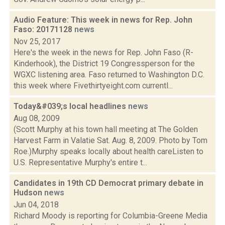
Audio Feature: This week in news for Rep. John
Faso: 20171128
news
Nov 25, 2017
Here's the week in the news for Rep. John Faso (R-
Kinderhook), the District 19 Congressperson for the
WGXC listening area. Faso returned to Washington D.C.
this week where Fivethirtyeight.com currentl...
Today&#039;s local headlines
news
Aug 08, 2009
(Scott Murphy at his town hall meeting at The Golden
Harvest Farm in Valatie Sat. Aug. 8, 2009. Photo by Tom
Roe.)Murphy speaks locally about health careListen to
U.S. Representative Murphy's entire t...
Candidates in 19th CD Democrat primary debate in
Hudson
news
Jun 04, 2018
Richard Moody is reporting for Columbia-Greene Media