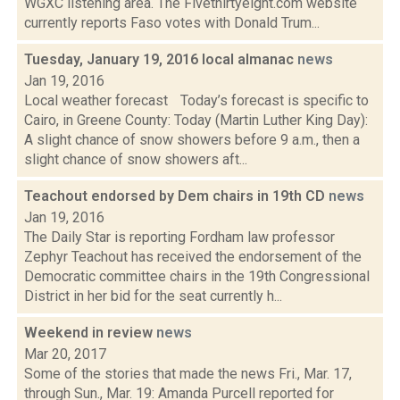
WGXC listening area. The Fivethirtyeight.com website
currently reports Faso votes with Donald Trum...
Tuesday, January 19, 2016 local almanac
news
Jan 19, 2016
Local weather forecast Today’s forecast is specific to
Cairo, in Greene County: Today (Martin Luther King Day):
A slight chance of snow showers before 9 a.m., then a
slight chance of snow showers aft...
Teachout endorsed by Dem chairs in 19th CD
news
Jan 19, 2016
The Daily Star is reporting Fordham law professor
Zephyr Teachout has received the endorsement of the
Democratic committee chairs in the 19th Congressional
District in her bid for the seat currently h...
Weekend in review
news
Mar 20, 2017
Some of the stories that made the news Fri., Mar. 17,
through Sun., Mar. 19: Amanda Purcell reported for