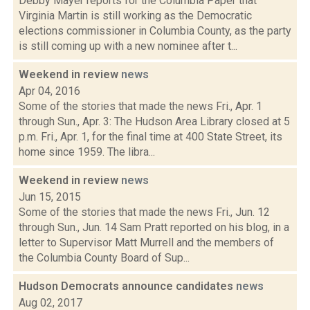
Debby Mayer reports for the Columbia Paper that
Virginia Martin is still working as the Democratic
elections commissioner in Columbia County, as the party
is still coming up with a new nominee after t...
Weekend in review
news
Apr 04, 2016
Some of the stories that made the news Fri., Apr. 1
through Sun., Apr. 3: The Hudson Area Library closed at 5
p.m. Fri., Apr. 1, for the final time at 400 State Street, its
home since 1959. The libra...
Weekend in review
news
Jun 15, 2015
Some of the stories that made the news Fri., Jun. 12
through Sun., Jun. 14 Sam Pratt reported on his blog, in a
letter to Supervisor Matt Murrell and the members of
the Columbia County Board of Sup...
Hudson Democrats announce candidates
news
Aug 02, 2017