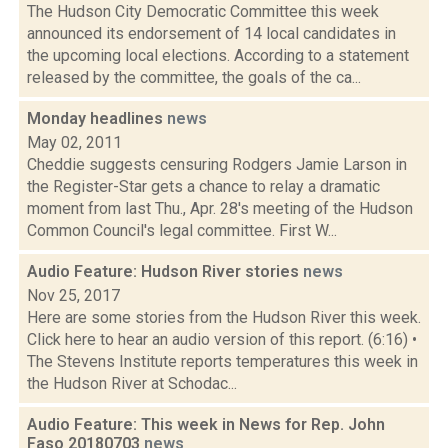
The Hudson City Democratic Committee this week
announced its endorsement of 14 local candidates in
the upcoming local elections. According to a statement
released by the committee, the goals of the ca...
Monday headlines
news
May 02, 2011
Cheddie suggests censuring Rodgers Jamie Larson in
the Register-Star gets a chance to relay a dramatic
moment from last Thu., Apr. 28's meeting of the Hudson
Common Council's legal committee. First W...
Audio Feature: Hudson River stories
news
Nov 25, 2017
Here are some stories from the Hudson River this week.
Click here to hear an audio version of this report. (6:16) •
The Stevens Institute reports temperatures this week in
the Hudson River at Schodac...
Audio Feature: This week in News for Rep. John
Faso 20180703
news