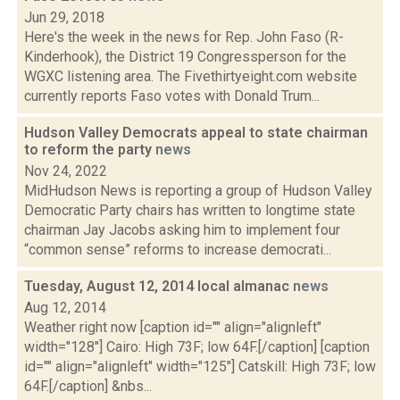
Jun 29, 2018
Here's the week in the news for Rep. John Faso (R-
Kinderhook), the District 19 Congressperson for the
WGXC listening area. The Fivethirtyeight.com website
currently reports Faso votes with Donald Trum...
Hudson Valley Democrats appeal to state chairman
to reform the party
news
Nov 24, 2022
MidHudson News is reporting a group of Hudson Valley
Democratic Party chairs has written to longtime state
chairman Jay Jacobs asking him to implement four
“common sense” reforms to increase democrati...
Tuesday, August 12, 2014 local almanac
news
Aug 12, 2014
Weather right now [caption id="" align="alignleft"
width="128"] Cairo: High 73F; low 64F.[/caption] [caption
id="" align="alignleft" width="125"] Catskill: High 73F; low
64F.[/caption] &nbs...