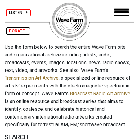
LISTEN
DONATE
Use the form below to search the entire Wave Farm site
and organizational archive including artists, audio,
broadcasts, events, images, locations, news, radio shows,
text, video, and artworks. See also: Wave Farm's
Transmission Art Archive
, a specialized online resource of
artists' experiments with the electromagnetic spectrum in
form or concept. Wave Farm's
Broadcast Radio Art Archive
is an online resource and broadcast series that aims to
identify, coalesce, and celebrate historical and
contemporary international radio artworks created
specifically for terrestrial AM/FM/shortwave broadcast.
SEARCH