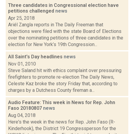
Three candidates in Congressional election have
petitions challenged
news
Apr 25, 2018
Ariél Zangla reports in The Daily Freeman that
objections were filed with the state Board of Elections
over the nominating petitions of three candidates in the
election for New York’s 19th Congression...
All Saint's Day headlines
news
Nov 01, 2010
Steve Saland hit with ethics complaint over pressuring
firefighters to promote re-election The Daily News,
Celeste Kaz broke the story Friday that, according to
charges by a Dutchess County fireman a...
Audio Feature: This week in News for Rep. John
Faso 20180807
news
Aug 04, 2018
Here's the week in the news for Rep. John Faso (R-
Kinderhook), the District 19 Congressperson for the