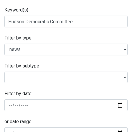
Keyword(s)
Filter by type
Filter by subtype
Filter by date:
or date range