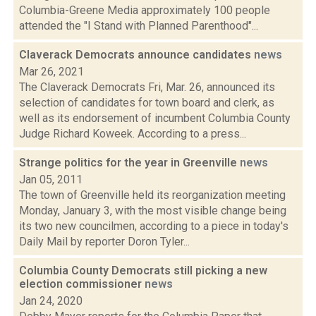
Columbia-Greene Media approximately 100 people
attended the "I Stand with Planned Parenthood"...
Claverack Democrats announce candidates
news
Mar 26, 2021
The Claverack Democrats Fri, Mar. 26, announced its
selection of candidates for town board and clerk, as
well as its endorsement of incumbent Columbia County
Judge Richard Koweek. According to a press...
Strange politics for the year in Greenville
news
Jan 05, 2011
The town of Greenville held its reorganization meeting
Monday, January 3, with the most visible change being
its two new councilmen, according to a piece in today's
Daily Mail by reporter Doron Tyler...
Columbia County Democrats still picking a new
election commissioner
news
Jan 24, 2020