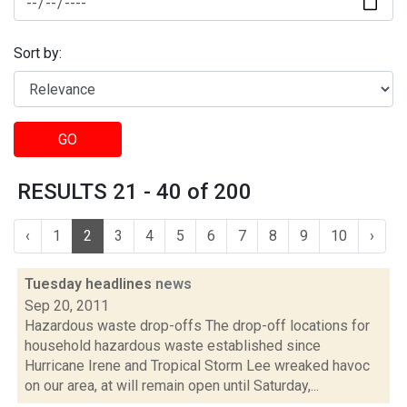
Sort by:
GO
RESULTS 21 - 40 of 200
‹
1
2
3
4
5
6
7
8
9
10
›
Tuesday headlines
news
Sep 20, 2011
Hazardous waste drop-offs The drop-off locations for
household hazardous waste established since
Hurricane Irene and Tropical Storm Lee wreaked havoc
on our area, at will remain open until Saturday,...