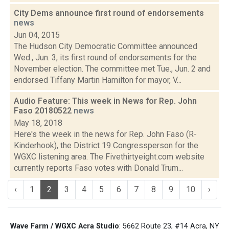
City Dems announce first round of endorsements
news
Jun 04, 2015
The Hudson City Democratic Committee announced
Wed., Jun. 3, its first round of endorsements for the
November election. The committee met Tue., Jun. 2 and
endorsed Tiffany Martin Hamilton for mayor, V...
Audio Feature: This week in News for Rep. John
Faso 20180522
news
May 18, 2018
Here's the week in the news for Rep. John Faso (R-
Kinderhook), the District 19 Congressperson for the
WGXC listening area. The Fivethirtyeight.com website
currently reports Faso votes with Donald Trum...
‹
1
2
3
4
5
6
7
8
9
10
›
Wave Farm / WGXC Acra Studio
: 5662 Route 23, #14 Acra, NY