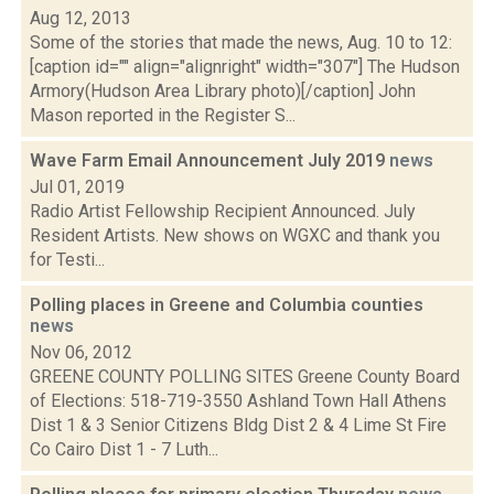
Aug 12, 2013
Some of the stories that made the news, Aug. 10 to 12:
[caption id="" align="alignright" width="307"] The Hudson
Armory(Hudson Area Library photo)[/caption] John
Mason reported in the Register S...
Wave Farm Email Announcement July 2019
news
Jul 01, 2019
Radio Artist Fellowship Recipient Announced. July
Resident Artists. New shows on WGXC and thank you
for Testi...
Polling places in Greene and Columbia counties
news
Nov 06, 2012
GREENE COUNTY POLLING SITES Greene County Board
of Elections: 518-719-3550 Ashland Town Hall Athens
Dist 1 & 3 Senior Citizens Bldg Dist 2 & 4 Lime St Fire
Co Cairo Dist 1 - 7 Luth...