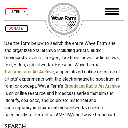
LISTEN
DONATE
Use the form below to search the entire Wave Farm site
and organizational archive including artists, audio,
broadcasts, events, images, locations, news, radio shows,
text, video, and artworks. See also: Wave Farm's
Transmission Art Archive
, a specialized online resource of
artists' experiments with the electromagnetic spectrum in
form or concept. Wave Farm's
Broadcast Radio Art Archive
is an online resource and broadcast series that aims to
identify, coalesce, and celebrate historical and
contemporary international radio artworks created
specifically for terrestrial AM/FM/shortwave broadcast.
SEARCH