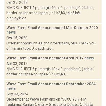
Jan 29, 2018
*|MC:SUBJECT|* p{ margin:10px 0; padding:0; } table{
border-collapse:collapse; } h1,h2,h3,h4,h5,h6{
display:bloc...
Wave Farm Email Announcement Mid-October 2020
news
Oct 15, 2020
October opportunities and broadcasts, plus Thank you!
p{ margin:10px 0; padding:0;...
Wave Farm Email Announcement April 2017
news
Apr 03, 2017
*|MC:SUBJECT|* p{ margin:10px 0; padding:0; } table{
border-collapse:collapse; } h1,h2,h3...
Wave Farm Email Announcement September 2024
news
Sep 03, 2024
September at Wave Farm and on WGXC 90.7-FM
featuring: Kamari Carter + Gladstone Deluxe, Celeste