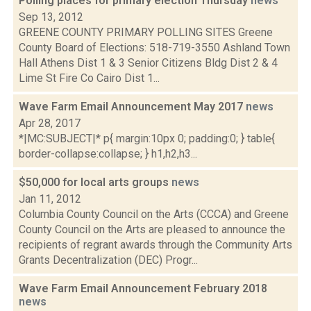
Polling places for primary election Thursday
news
Sep 13, 2012
GREENE COUNTY PRIMARY POLLING SITES Greene
County Board of Elections: 518-719-3550 Ashland Town
Hall Athens Dist 1 & 3 Senior Citizens Bldg Dist 2 & 4
Lime St Fire Co Cairo Dist 1...
Wave Farm Email Announcement May 2017
news
Apr 28, 2017
*|MC:SUBJECT|* p{ margin:10px 0; padding:0; } table{
border-collapse:collapse; } h1,h2,h3...
$50,000 for local arts groups
news
Jan 11, 2012
Columbia County Council on the Arts (CCCA) and Greene
County Council on the Arts are pleased to announce the
recipients of regrant awards through the Community Arts
Grants Decentralization (DEC) Progr...
Wave Farm Email Announcement February 2018
news