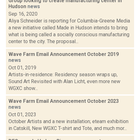
Group looking to create manufacturing center in
Hudson
news
Sep 16, 2020
Aliya Schneider is reporting for Columbia-Greene Media
a new initiative called Made in Hudson intends to bring
what is being called a socially conscious manufacturing
center to the city. The proposal...
Wave Farm Email Announcement October 2019
news
Oct 01, 2019
Artists-in-residence: Residency season wraps up,
Sound Art Revisited with Alan Licht, even more new
WGXC show...
Wave Farm Email Announcement October 2023
news
Oct 01, 2023
October Artists and a new installation; eteam exhibition
in Catskill, New WGXC T-shirt and Tote, and much mor...