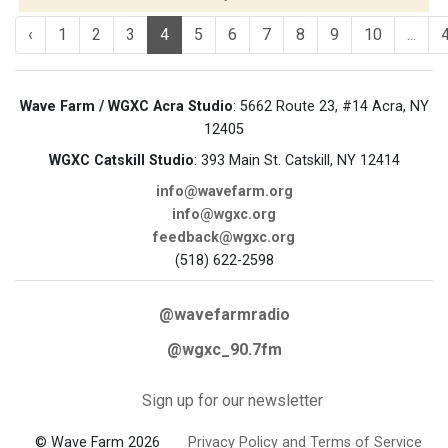
‹
1
2
3
4
5
6
7
8
9
10
...
Wave Farm / WGXC Acra Studio
: 5662 Route 23, #14 Acra, NY
12405
WGXC Catskill Studio
: 393 Main St. Catskill, NY 12414
info@wavefarm.org
info@wgxc.org
feedback@wgxc.org
(518) 622-2598
@wavefarmradio
@wgxc_90.7fm
Sign up for our newsletter
© Wave Farm 2026
Privacy Policy and Terms of Service