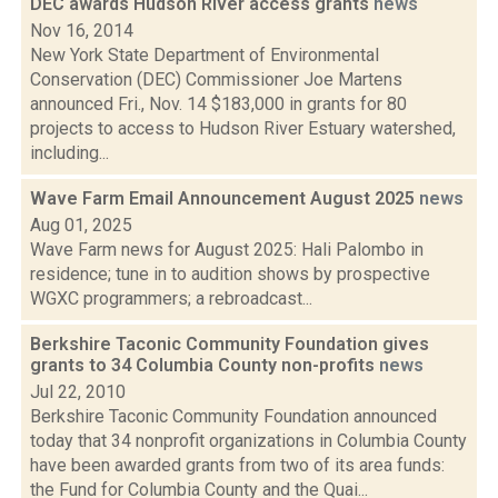
DEC awards Hudson River access grants
news
Nov 16, 2014
New York State Department of Environmental
Conservation (DEC) Commissioner Joe Martens
announced Fri., Nov. 14 $183,000 in grants for 80
projects to access to Hudson River Estuary watershed,
including...
Wave Farm Email Announcement August 2025
news
Aug 01, 2025
Wave Farm news for August 2025: Hali Palombo in
residence; tune in to audition shows by prospective
WGXC programmers; a rebroadcast...
Berkshire Taconic Community Foundation gives
grants to 34 Columbia County non-profits
news
Jul 22, 2010
Berkshire Taconic Community Foundation announced
today that 34 nonprofit organizations in Columbia County
have been awarded grants from two of its area funds:
the Fund for Columbia County and the Quai...