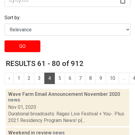
Sort by:
GO
RESULTS 61 - 80 of 912
‹
1
2
3
4
5
6
7
8
9
10
...
Wave Farm Email Announcement November 2020
news
Nov 01, 2020
Durational broadcasts: Ragas Live Festival + You-. Plus
2021 Residency Program News! p{...
Weekend in review
news