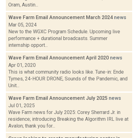
Oram, Austin...
Wave Farm Email Announcement March 2024
news
Mar 05, 2024
New to the WGXC Program Schedule. Upcoming live
performance + durational broadcasts. Summer
internship opport...
Wave Farm Email Announcement April 2020
news
Apr 01, 2020
This is what community radio looks like. Tune-in: Ende
Tymes, 24-HOUR DRONE, Sounds of the Pandemic, and
Unit...
Wave Farm Email Announcement July 2025
news
Jul 01, 2025
Wave Farm news for July 2025: Corey Sherrard Jr. in
residence; introducing Breaking the Algorithm IRL live at
Avalon; thank you for...