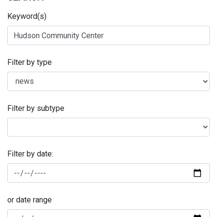
Keyword(s)
Filter by type
Filter by subtype
Filter by date:
or date range