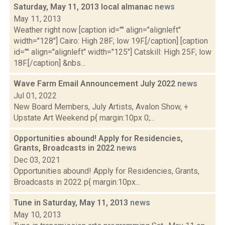
Saturday, May 11, 2013 local almanac
news
May 11, 2013
Weather right now [caption id="" align="alignleft"
width="128"] Cairo: High 28F; low 19F.[/caption] [caption
id="" align="alignleft" width="125"] Catskill: High 25F; low
18F.[/caption] &nbs...
Wave Farm Email Announcement July 2022
news
Jul 01, 2022
New Board Members, July Artists, Avalon Show, +
Upstate Art Weekend p{ margin:10px 0;...
Opportunities abound! Apply for Residencies,
Grants, Broadcasts in 2022
news
Dec 03, 2021
Opportunities abound! Apply for Residencies, Grants,
Broadcasts in 2022 p{ margin:10px...
Tune in Saturday, May 11, 2013
news
May 10, 2013