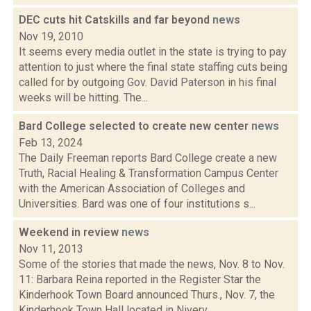
DEC cuts hit Catskills and far beyond
news
Nov 19, 2010
It seems every media outlet in the state is trying to pay
attention to just where the final state staffing cuts being
called for by outgoing Gov. David Paterson in his final
weeks will be hitting. The...
Bard College selected to create new center
news
Feb 13, 2024
The Daily Freeman reports Bard College create a new
Truth, Racial Healing & Transformation Campus Center
with the American Association of Colleges and
Universities. Bard was one of four institutions s...
Weekend in review
news
Nov 11, 2013
Some of the stories that made the news, Nov. 8 to Nov.
11: Barbara Reina reported in the Register Star the
Kinderhook Town Board announced Thurs., Nov. 7, the
Kinderhook Town Hall located in Niverv...