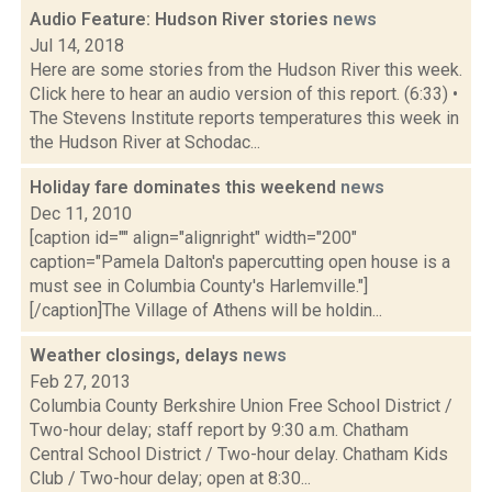
Audio Feature: Hudson River stories
news
Jul 14, 2018
Here are some stories from the Hudson River this week.
Click here to hear an audio version of this report. (6:33) •
The Stevens Institute reports temperatures this week in
the Hudson River at Schodac...
Holiday fare dominates this weekend
news
Dec 11, 2010
[caption id="" align="alignright" width="200"
caption="Pamela Dalton's papercutting open house is a
must see in Columbia County's Harlemville."]
[/caption]The Village of Athens will be holdin...
Weather closings, delays
news
Feb 27, 2013
Columbia County Berkshire Union Free School District /
Two-hour delay; staff report by 9:30 a.m. Chatham
Central School District / Two-hour delay. Chatham Kids
Club / Two-hour delay; open at 8:30...