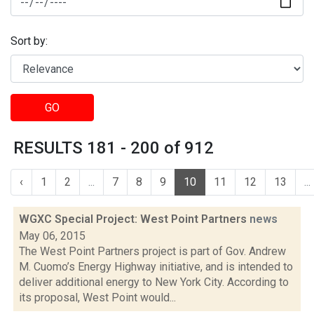
Sort by:
GO
RESULTS 181 - 200 of 912
‹
1
2
...
7
8
9
10
11
12
13
...
WGXC Special Project: West Point Partners
news
May 06, 2015
The West Point Partners project is part of Gov. Andrew
M. Cuomo’s Energy Highway initiative, and is intended to
deliver additional energy to New York City. According to
its proposal, West Point would...