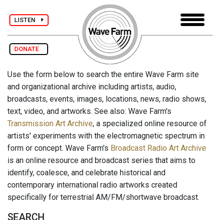
LISTEN
DONATE
Use the form below to search the entire Wave Farm site
and organizational archive including artists, audio,
broadcasts, events, images, locations, news, radio shows,
text, video, and artworks. See also: Wave Farm's
Transmission Art Archive
, a specialized online resource of
artists' experiments with the electromagnetic spectrum in
form or concept. Wave Farm's
Broadcast Radio Art Archive
is an online resource and broadcast series that aims to
identify, coalesce, and celebrate historical and
contemporary international radio artworks created
specifically for terrestrial AM/FM/shortwave broadcast.
SEARCH