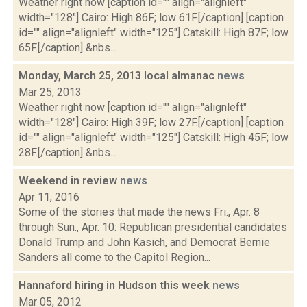
Weather right now [caption id="" align="alignleft"
width="128"] Cairo: High 86F; low 61F.[/caption] [caption
id="" align="alignleft" width="125"] Catskill: High 87F; low
65F.[/caption] &nbs...
Monday, March 25, 2013 local almanac
news
Mar 25, 2013
Weather right now [caption id="" align="alignleft"
width="128"] Cairo: High 39F; low 27F.[/caption] [caption
id="" align="alignleft" width="125"] Catskill: High 45F; low
28F.[/caption] &nbs...
Weekend in review
news
Apr 11, 2016
Some of the stories that made the news Fri., Apr. 8
through Sun., Apr. 10: Republican presidential candidates
Donald Trump and John Kasich, and Democrat Bernie
Sanders all come to the Capitol Region...
Hannaford hiring in Hudson this week
news
Mar 05, 2012