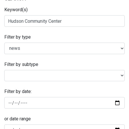
Keyword(s)
Filter by type
Filter by subtype
Filter by date:
or date range