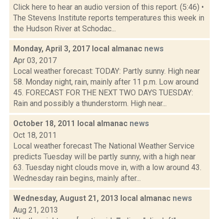
Click here to hear an audio version of this report. (5:46) •
The Stevens Institute reports temperatures this week in
the Hudson River at Schodac...
Monday, April 3, 2017 local almanac
news
Apr 03, 2017
Local weather forecast: TODAY: Partly sunny. High near
58. Monday night, rain, mainly after 11 p.m. Low around
45. FORECAST FOR THE NEXT TWO DAYS TUESDAY:
Rain and possibly a thunderstorm. High near...
October 18, 2011 local almanac
news
Oct 18, 2011
Local weather forecast The National Weather Service
predicts Tuesday will be partly sunny, with a high near
63. Tuesday night clouds move in, with a low around 43.
Wednesday rain begins, mainly after...
Wednesday, August 21, 2013 local almanac
news
Aug 21, 2013