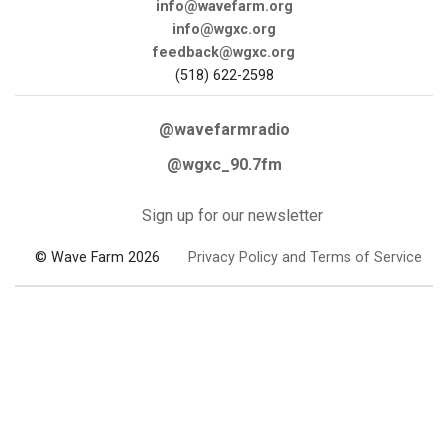
info@wavefarm.org
info@wgxc.org
feedback@wgxc.org
(518) 622-2598
@wavefarmradio
@wgxc_90.7fm
Sign up for our newsletter
© Wave Farm 2026
Privacy Policy and Terms of Service