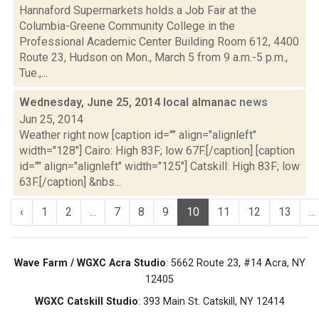
Hannaford Supermarkets holds a Job Fair at the
Columbia-Greene Community College in the
Professional Academic Center Building Room 612, 4400
Route 23, Hudson on Mon., March 5 from 9 a.m.-5 p.m.,
Tue.,...
Wednesday, June 25, 2014 local almanac
news
Jun 25, 2014
Weather right now [caption id="" align="alignleft"
width="128"] Cairo: High 83F; low 67F.[/caption] [caption
id="" align="alignleft" width="125"] Catskill: High 83F; low
63F.[/caption] &nbs...
‹
1
2
...
7
8
9
10
11
12
13
...
Wave Farm / WGXC Acra Studio
: 5662 Route 23, #14 Acra, NY
12405
WGXC Catskill Studio
: 393 Main St. Catskill, NY 12414