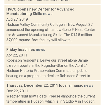
HVCC opens new Center for Advanced
Manufacturing Skills
news
Aug 27, 2019
Hudson Valley Community College in Troy, August 27,
announced the opening of its new Gene F. Haas Center
for Advanced Manufacturing Skills. The $14.5 million,
37,000-square-foot facility will allow th...
Friday headlines
news
Apr 22, 2011
Robinson residents: Leave our street alone Jamie
Larson reports in the Register-Star on the April 21
Hudson Historic Preservation Commission public
hearing on a proposal to declare Robinson Street in...
Thursday, December 22, 2011 local almanac
news
Dec 22, 2011
Weather right now Hosts: Please announce the current
temperature in Hudson, which is in Studio A in Hudson.