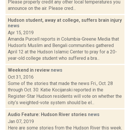
Please properly credit any other local temperatures you
announce on the air. Please cred...
Hudson student, away at college, suffers brain injury
news
Apr 15, 2019
Amanda Purcell reports in Columbia-Greene Media that
Hudson's Muslim and Bengali communities gathered
April 12 at the Hudson Islamic Center to pray for a 20-
year-old college student who suffered a bra...
Weekend in review
news
Oct 31, 2016
Some of the stories that made the news Fri., Oct. 28
through Oct. 30: Katie Kocijanski reported in the
Register-Star Hudson residents will vote on whether the
city’s weighted-vote system should be el...
Audio Feature: Hudson River stories
news
Jan 07, 2019
Here are some stories from the Hudson River this week.