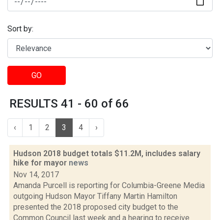
Sort by:
GO
RESULTS 41 - 60 of 66
‹
1
2
3
4
›
Hudson 2018 budget totals $11.2M, includes salary
hike for mayor
news
Nov 14, 2017
Amanda Purcell is reporting for Columbia-Greene Media
outgoing Hudson Mayor Tiffany Martin Hamilton
presented the 2018 proposed city budget to the
Common Council last week and a hearing to receive