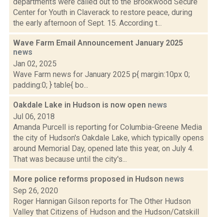
departments were called out to the Brookwood Secure
Center for Youth in Claverack to restore peace, during
the early afternoon of Sept. 15. According t...
Wave Farm Email Announcement January 2025
news
Jan 02, 2025
Wave Farm news for January 2025 p{ margin:10px 0;
padding:0; } table{ bo...
Oakdale Lake in Hudson is now open
news
Jul 06, 2018
Amanda Purcell is reporting for Columbia-Greene Media
the city of Hudson's Oakdale Lake, which typically opens
around Memorial Day, opened late this year, on July 4.
That was because until the city's...
More police reforms proposed in Hudson
news
Sep 26, 2020
Roger Hannigan Gilson reports for The Other Hudson
Valley that Citizens of Hudson and the Hudson/Catskill