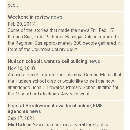
pub...
Weekend in review
news
Feb 20, 2017
Some of the stories that made the news Fri., Feb. 17
through Sun., Feb. 19: Roger Hannigan Gilson reported in
the Register-Star approximately 200 people gathered in
front of the Columbia County Court...
Hudson schools want to sell building
news
Nov 16, 2018
Amanda Purcell reports for Columbia-Greene Media that
the Hudson school district would like to sell the now-
abandoned John L. Edwards Primary School in time for
the May school elections. Any sale woul...
Fight at Brookwood draws local police, EMS
agencies
news
Sep 17, 2021
MidHudson News is reporting several local police