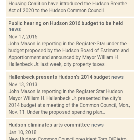
Housing Coalition have introduced the Hudson Breathe
Act of 2020 to the Hudson Common Council...
Public hearing on Hudson 2016 budget to be held
news
Nov 17, 2015
John Mason is reporting in the Register-Star under the
budget proposed by the Hudson Board of Estimate and
Apportionment and announced by Mayor William H.
Hallenbeck Jr. last week, city property taxes...
Hallenbeck presents Hudson's 2014 budget
news
Nov 13, 2013
John Mason is reporting in the Register Star Hudson
Mayor William H. Hallenbeck Jr. presented the city's
2014 budget at a meeting of the Common Council, Mon.,
Nov. 11. Under the proposed spending plan...
Hudson eliminates arts committee
news
Jan 10, 2018
New Hudson Common Council president Tom DiPietro