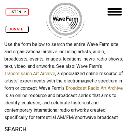
LISTEN
DONATE
Use the form below to search the entire Wave Farm site
and organizational archive including artists, audio,
broadcasts, events, images, locations, news, radio shows,
text, video, and artworks. See also: Wave Farm's
Transmission Art Archive
, a specialized online resource of
artists' experiments with the electromagnetic spectrum in
form or concept. Wave Farm's
Broadcast Radio Art Archive
is an online resource and broadcast series that aims to
identify, coalesce, and celebrate historical and
contemporary international radio artworks created
specifically for terrestrial AM/FM/shortwave broadcast.
SEARCH