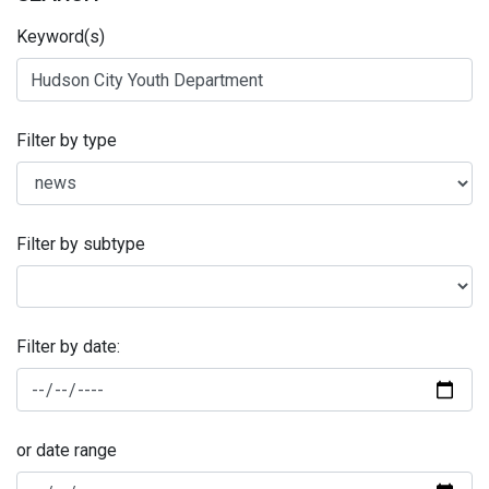
Keyword(s)
Filter by type
Filter by subtype
Filter by date:
or date range