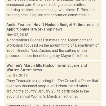
announced Jan. 8 he was adding one committee,
deleting another, and renaming two others. DiPietro is
creating a housing and transportation committee, a...
Audio Feature: Nov. 1 Hudson Budget Estimates and
Apportionment Workshop
news
Nov 02, 2018
A contentious Budget Estimates and Apportionment
Workshop focused on the abrupt firing of Department of
Youth Director Nick Zachos and the cutting of the
proposed department budget by Mayor Rick Rect...
Women's March fills Hudson town square and
Warren Street
news
Jan 22, 2018
Parry Teasdale is reporting for The Columbia Paper that
over two thousand people in Hudson joined others
around the country January 20, to participate in the
second annual Women's March, an action in...