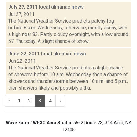
July 27, 2011 local almanac
news
Jul 27, 2011
The National Weather Service predicts patchy fog
before 8 a.m. Wednesday, otherwise, mostly sunny, with
a high near 83. Partly cloudy overnight, with a low around
57. Thursday: A slight chance of show...
June 22, 2011 local almanac
news
Jun 22, 2011
The National Weather Service predicts a slight chance
of showers before 10 a.m. Wednesday, then a chance of
showers and thunderstorms between 10 a.m. and 5 p.m.,
then showers likely and possibly a thu...
‹
1
2
3
4
›
Wave Farm / WGXC Acra Studio
: 5662 Route 23, #14 Acra, NY
12405