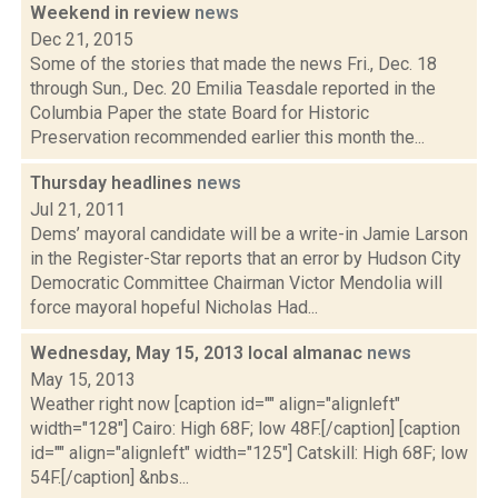
Weekend in review
news
Dec 21, 2015
Some of the stories that made the news Fri., Dec. 18
through Sun., Dec. 20 Emilia Teasdale reported in the
Columbia Paper the state Board for Historic
Preservation recommended earlier this month the...
Thursday headlines
news
Jul 21, 2011
Dems’ mayoral candidate will be a write-in Jamie Larson
in the Register-Star reports that an error by Hudson City
Democratic Committee Chairman Victor Mendolia will
force mayoral hopeful Nicholas Had...
Wednesday, May 15, 2013 local almanac
news
May 15, 2013
Weather right now [caption id="" align="alignleft"
width="128"] Cairo: High 68F; low 48F.[/caption] [caption
id="" align="alignleft" width="125"] Catskill: High 68F; low
54F.[/caption] &nbs...