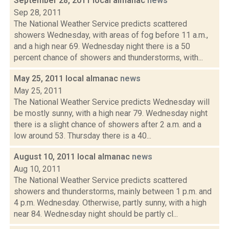
September 28, 2011 local almanac
news
Sep 28, 2011
The National Weather Service predicts scattered
showers Wednesday, with areas of fog before 11 a.m.,
and a high near 69. Wednesday night there is a 50
percent chance of showers and thunderstorms, with...
May 25, 2011 local almanac
news
May 25, 2011
The National Weather Service predicts Wednesday will
be mostly sunny, with a high near 79. Wednesday night
there is a slight chance of showers after 2 a.m. and a
low around 53. Thursday there is a 40...
August 10, 2011 local almanac
news
Aug 10, 2011
The National Weather Service predicts scattered
showers and thunderstorms, mainly between 1 p.m. and
4 p.m. Wednesday. Otherwise, partly sunny, with a high
near 84. Wednesday night should be partly cl...