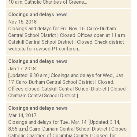
10 a.m. Catholic Charities of Greene...
Closings and delays
news
Nov 16, 2018
Closings and delays for Fri., Nov. 16: Cairo-Durham
Central School District | Closed. Offices open at 11 a.m.
Catskill Central School District | Closed. Check district
website for revised PT conferen...
Closings and delays
news
Jan 17, 2018
[Updated: 8:30 a.m.] Closings and delays for Wed., Jan.
17: Cairo-Durham Central School District | Closed.
Offices closed. Catskill Central School District | Closed.
Chatham Central School District |...
Closings and delays
news
Mar 14, 2017
Closings and delays for Tue., Mar. 14: [Updated: 3.14,
8:55 a.m.] Cairo-Durham Central School District | Closed.
Catholic Charities of Columbia County | Closed, for