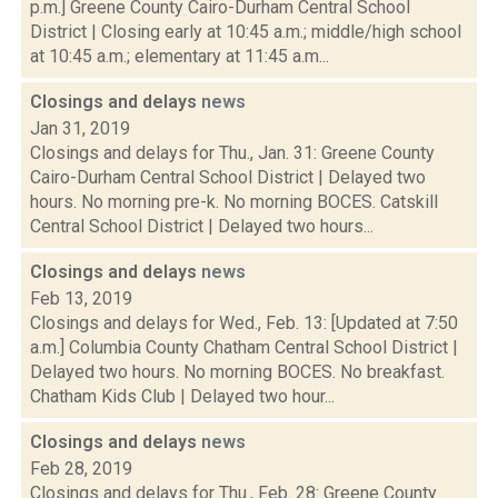
p.m.] Greene County Cairo-Durham Central School
District | Closing early at 10:45 a.m.; middle/high school
at 10:45 a.m.; elementary at 11:45 a.m...
Closings and delays
news
Jan 31, 2019
Closings and delays for Thu., Jan. 31: Greene County
Cairo-Durham Central School District | Delayed two
hours. No morning pre-k. No morning BOCES. Catskill
Central School District | Delayed two hours...
Closings and delays
news
Feb 13, 2019
Closings and delays for Wed., Feb. 13: [Updated at 7:50
a.m.] Columbia County Chatham Central School District |
Delayed two hours. No morning BOCES. No breakfast.
Chatham Kids Club | Delayed two hour...
Closings and delays
news
Feb 28, 2019
Closings and delays for Thu., Feb. 28: Greene County