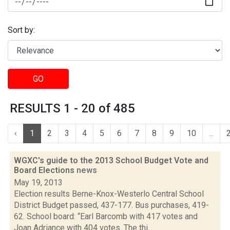
Sort by:
GO
RESULTS 1 - 20 of 485
‹
1
2
3
4
5
6
7
8
9
10
...
WGXC's guide to the 2013 School Budget Vote and
Board Elections
news
May 19, 2013
Election results Berne-Knox-Westerlo Central School
District Budget passed, 437-177. Bus purchases, 419-
62. School board: “Earl Barcomb with 417 votes and
Joan Adriance with 404 votes. The thi...