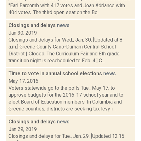
"Earl Barcomb with 417 votes and Joan Adriance with
404 votes. The third open seat on the Bo...
Closings and delays
news
Jan 30, 2019
Closings and delays for Wed., Jan. 30: [Updated at 8
a.m.] Greene County Cairo-Durham Central School
District | Closed. The Curriculum Fair and 8th grade
transition night is rescheduled to Feb. 4.] C...
Time to vote in annual school elections
news
May 17, 2016
Voters statewide go to the polls Tue., May 17, to
approve budgets for the 2016-17 school year and to
elect Board of Education members. In Columbia and
Greene counties, districts are seeking tax levy i...
Closings and delays
news
Jan 29, 2019
Closings and delays for Tue., Jan. 29: [Updated 12:15