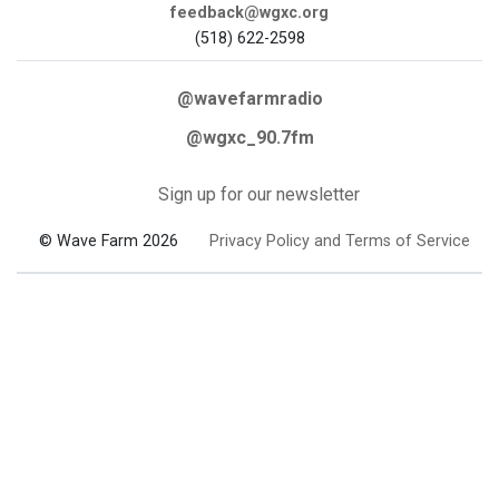
feedback@wgxc.org
(518) 622-2598
@wavefarmradio
@wgxc_90.7fm
Sign up for our newsletter
© Wave Farm 2026
Privacy Policy and Terms of Service