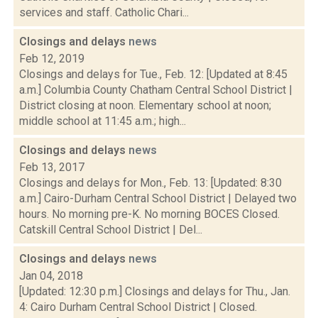
services and staff. Catholic Chari...
Closings and delays
news
Feb 12, 2019
Closings and delays for Tue., Feb. 12: [Updated at 8:45
a.m.] Columbia County Chatham Central School District |
District closing at noon. Elementary school at noon;
middle school at 11:45 a.m.; high...
Closings and delays
news
Feb 13, 2017
Closings and delays for Mon., Feb. 13: [Updated: 8:30
a.m.] Cairo-Durham Central School District | Delayed two
hours. No morning pre-K. No morning BOCES Closed.
Catskill Central School District | Del...
Closings and delays
news
Jan 04, 2018
[Updated: 12:30 p.m.] Closings and delays for Thu., Jan.
4: Cairo Durham Central School District | Closed.