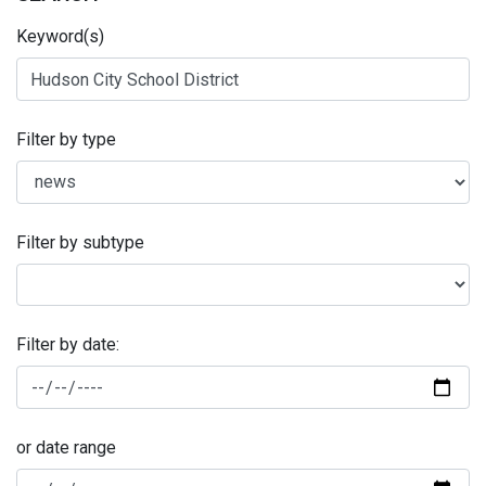
Keyword(s)
Filter by type
Filter by subtype
Filter by date:
or date range