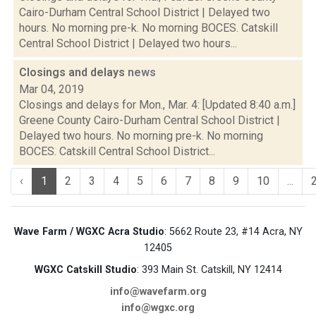
Cairo-Durham Central School District | Delayed two
hours. No morning pre-k. No morning BOCES. Catskill
Central School District | Delayed two hours...
Closings and delays
news
Mar 04, 2019
Closings and delays for Mon., Mar. 4: [Updated 8:40 a.m.]
Greene County Cairo-Durham Central School District |
Delayed two hours. No morning pre-k. No morning
BOCES. Catskill Central School District...
‹
1
2
3
4
5
6
7
8
9
10
...
Wave Farm / WGXC Acra Studio
: 5662 Route 23, #14 Acra, NY
12405
WGXC Catskill Studio
: 393 Main St. Catskill, NY 12414
info@wavefarm.org
info@wgxc.org