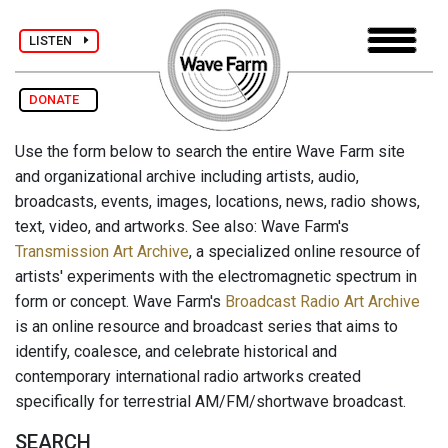
LISTEN
DONATE
Use the form below to search the entire Wave Farm site
and organizational archive including artists, audio,
broadcasts, events, images, locations, news, radio shows,
text, video, and artworks. See also: Wave Farm's
Transmission Art Archive
, a specialized online resource of
artists' experiments with the electromagnetic spectrum in
form or concept. Wave Farm's
Broadcast Radio Art Archive
is an online resource and broadcast series that aims to
identify, coalesce, and celebrate historical and
contemporary international radio artworks created
specifically for terrestrial AM/FM/shortwave broadcast.
SEARCH