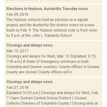
Elections in Hudson, Austerlitz Tuesday
news
Feb 09, 2016
The Hudson schools hold an election on a capital
project, and the Austerlitz fire district votes on a new
truck on Feb. 9. The Hudson schools vote is from noon
to 9 p.m. at the John L. Edwards School...
Closings and delays
news
Mar 15, 2017
Closings and delays for Wed., Mar. 15: [Updated: 3/15,
7:45 a.m.] A State of Emergency continues in both
Columbia and Greene counties. County offices in Greene
County are closed. County offices will o...
Closings and delays
news
Feb 07, 2018
[Updated 10:30 a.m.] Closings and delays for Wed., Feb.
7: Cairo-Durham Central School District | Closed.
Catholic Charities of Columbia County | Closing early at