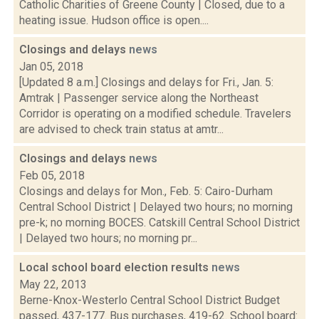
Catholic Charities of Greene County | Closed, due to a
heating issue. Hudson office is open....
Closings and delays
news
Jan 05, 2018
[Updated 8 a.m.] Closings and delays for Fri., Jan. 5:
Amtrak | Passenger service along the Northeast
Corridor is operating on a modified schedule. Travelers
are advised to check train status at amtr...
Closings and delays
news
Feb 05, 2018
Closings and delays for Mon., Feb. 5: Cairo-Durham
Central School District | Delayed two hours; no morning
pre-k; no morning BOCES. Catskill Central School District
| Delayed two hours; no morning pr...
Local school board election results
news
May 22, 2013
Berne-Knox-Westerlo Central School District Budget
passed, 437-177. Bus purchases, 419-62. School board: