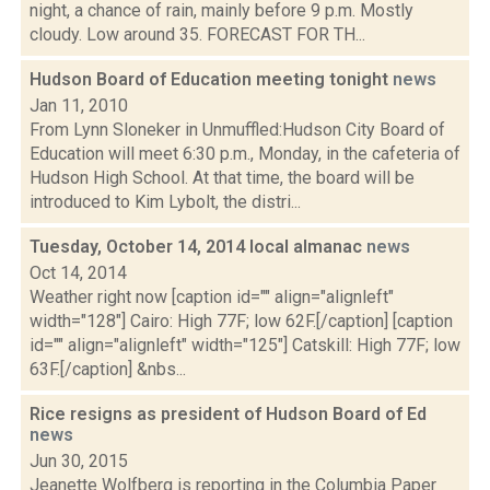
night, a chance of rain, mainly before 9 p.m. Mostly
cloudy. Low around 35. FORECAST FOR TH...
Hudson Board of Education meeting tonight
news
Jan 11, 2010
From Lynn Sloneker in Unmuffled:Hudson City Board of
Education will meet 6:30 p.m., Monday, in the cafeteria of
Hudson High School. At that time, the board will be
introduced to Kim Lybolt, the distri...
Tuesday, October 14, 2014 local almanac
news
Oct 14, 2014
Weather right now [caption id="" align="alignleft"
width="128"] Cairo: High 77F; low 62F.[/caption] [caption
id="" align="alignleft" width="125"] Catskill: High 77F; low
63F.[/caption] &nbs...
Rice resigns as president of Hudson Board of Ed
news
Jun 30, 2015
Jeanette Wolfberg is reporting in the Columbia Paper