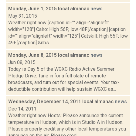
Monday, June 1, 2015 local almanac
news
May 31, 2015
Weather right now [caption id="" align="alignleft"
width="128"] Cairo: High 56F; low 48F.[/caption] [caption
id="" align="alignleft" width="125"] Catskill: High 55F; low
49F.[/caption] &nbs...
Monday, June 8, 2015 local almanac
news
Jun 08, 2015
Today is Day 5 of the WGXC Radio Active Summer
Pledge Drive. Tune in for a full slate of remote
broadcasts, and turn out for special events. Your tax-
deductible contribution will help sustain WGXC as...
Wednesday, December 14, 2011 local almanac
news
Dec 14, 2011
Weather right now Hosts: Please announce the current
temperature in Hudson, which is in Studio A in Hudson.
Please properly credit any other local temperatures you
announce on the air. Please cred...