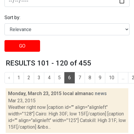
Sort by:
GO
RESULTS 101 - 120 of 455
‹
1
2
3
4
5
6
7
8
9
10
...
Monday, March 23, 2015 local almanac
news
Mar 23, 2015
Weather right now [caption id="" align="alignleft"
width="128"] Cairo: High 30F; low 15F.[/caption] [caption
id="" align="alignleft" width="125"] Catskill: High 31F; low
15F.[/caption] &nbs...