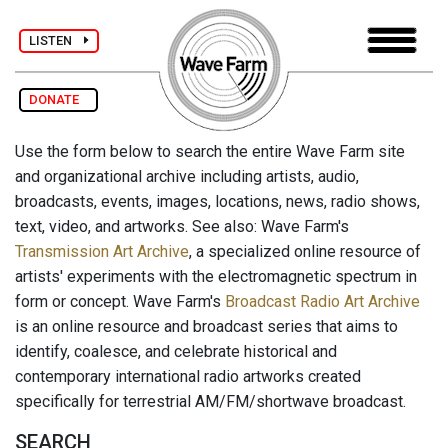
LISTEN
DONATE
Use the form below to search the entire Wave Farm site
and organizational archive including artists, audio,
broadcasts, events, images, locations, news, radio shows,
text, video, and artworks. See also: Wave Farm's
Transmission Art Archive
, a specialized online resource of
artists' experiments with the electromagnetic spectrum in
form or concept. Wave Farm's
Broadcast Radio Art Archive
is an online resource and broadcast series that aims to
identify, coalesce, and celebrate historical and
contemporary international radio artworks created
specifically for terrestrial AM/FM/shortwave broadcast.
SEARCH