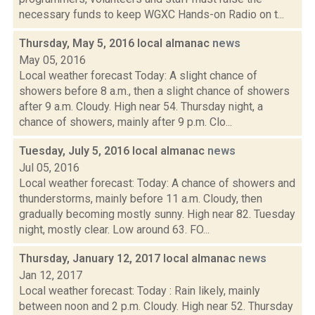
necessary funds to keep WGXC Hands-on Radio on t...
Thursday, May 5, 2016 local almanac
news
May 05, 2016
Local weather forecast Today: A slight chance of
showers before 8 a.m., then a slight chance of showers
after 9 a.m. Cloudy. High near 54. Thursday night, a
chance of showers, mainly after 9 p.m. Clo...
Tuesday, July 5, 2016 local almanac
news
Jul 05, 2016
Local weather forecast: Today: A chance of showers and
thunderstorms, mainly before 11 a.m. Cloudy, then
gradually becoming mostly sunny. High near 82. Tuesday
night, mostly clear. Low around 63. FO...
Thursday, January 12, 2017 local almanac
news
Jan 12, 2017
Local weather forecast: Today : Rain likely, mainly
between noon and 2 p.m. Cloudy. High near 52. Thursday