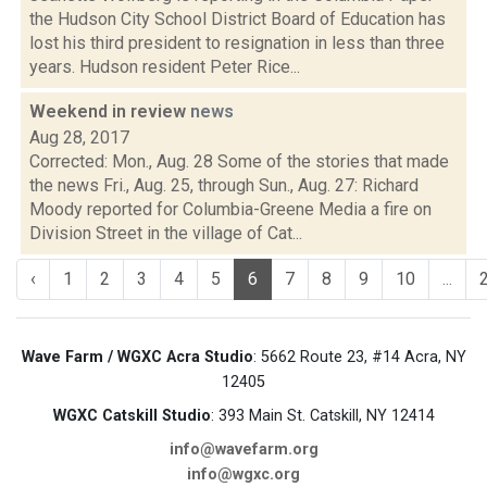
the Hudson City School District Board of Education has
lost his third president to resignation in less than three
years. Hudson resident Peter Rice...
Weekend in review
news
Aug 28, 2017
Corrected: Mon., Aug. 28 Some of the stories that made
the news Fri., Aug. 25, through Sun., Aug. 27: Richard
Moody reported for Columbia-Greene Media a fire on
Division Street in the village of Cat...
‹
1
2
3
4
5
6
7
8
9
10
...
Wave Farm / WGXC Acra Studio
: 5662 Route 23, #14 Acra, NY
12405
WGXC Catskill Studio
: 393 Main St. Catskill, NY 12414
info@wavefarm.org
info@wgxc.org