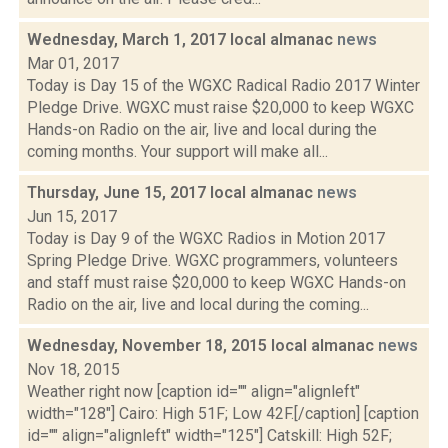
Wednesday, March 1, 2017 local almanac
news
Mar 01, 2017
Today is Day 15 of the WGXC Radical Radio 2017 Winter
Pledge Drive. WGXC must raise $20,000 to keep WGXC
Hands-on Radio on the air, live and local during the
coming months. Your support will make all...
Thursday, June 15, 2017 local almanac
news
Jun 15, 2017
Today is Day 9 of the WGXC Radios in Motion 2017
Spring Pledge Drive. WGXC programmers, volunteers
and staff must raise $20,000 to keep WGXC Hands-on
Radio on the air, live and local during the coming...
Wednesday, November 18, 2015 local almanac
news
Nov 18, 2015
Weather right now [caption id="" align="alignleft"
width="128"] Cairo: High 51F; Low 42F.[/caption] [caption
id="" align="alignleft" width="125"] Catskill: High 52F;