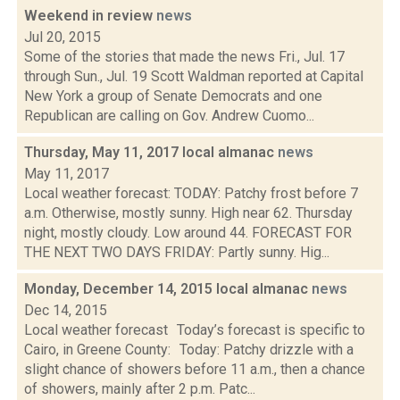
Weekend in review
news
Jul 20, 2015
Some of the stories that made the news Fri., Jul. 17
through Sun., Jul. 19 Scott Waldman reported at Capital
New York a group of Senate Democrats and one
Republican are calling on Gov. Andrew Cuomo...
Thursday, May 11, 2017 local almanac
news
May 11, 2017
Local weather forecast: TODAY: Patchy frost before 7
a.m. Otherwise, mostly sunny. High near 62. Thursday
night, mostly cloudy. Low around 44. FORECAST FOR
THE NEXT TWO DAYS FRIDAY: Partly sunny. Hig...
Monday, December 14, 2015 local almanac
news
Dec 14, 2015
Local weather forecast Today’s forecast is specific to
Cairo, in Greene County: Today: Patchy drizzle with a
slight chance of showers before 11 a.m., then a chance
of showers, mainly after 2 p.m. Patc...