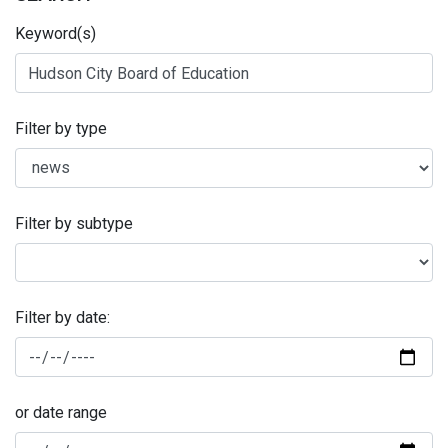
Keyword(s)
Filter by type
Filter by subtype
Filter by date:
or date range