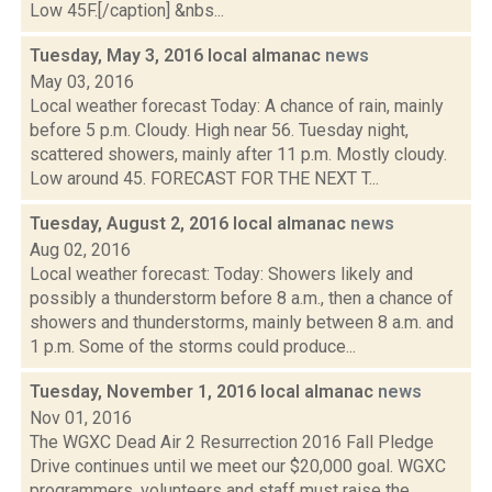
Low 45F.[/caption] &nbs...
Tuesday, May 3, 2016 local almanac
news
May 03, 2016
Local weather forecast Today: A chance of rain, mainly
before 5 p.m. Cloudy. High near 56. Tuesday night,
scattered showers, mainly after 11 p.m. Mostly cloudy.
Low around 45. FORECAST FOR THE NEXT T...
Tuesday, August 2, 2016 local almanac
news
Aug 02, 2016
Local weather forecast: Today: Showers likely and
possibly a thunderstorm before 8 a.m., then a chance of
showers and thunderstorms, mainly between 8 a.m. and
1 p.m. Some of the storms could produce...
Tuesday, November 1, 2016 local almanac
news
Nov 01, 2016
The WGXC Dead Air 2 Resurrection 2016 Fall Pledge
Drive continues until we meet our $20,000 goal. WGXC
programmers, volunteers and staff must raise the