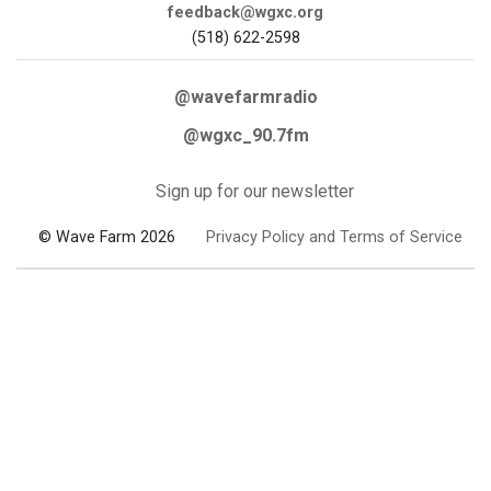
feedback@wgxc.org
(518) 622-2598
@wavefarmradio
@wgxc_90.7fm
Sign up for our newsletter
© Wave Farm 2026
Privacy Policy and Terms of Service