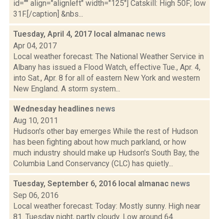
id="" align="alignleft" width="125"] Catskill: High 50F; low
31F.[/caption] &nbs...
Tuesday, April 4, 2017 local almanac
news
Apr 04, 2017
Local weather forecast: The National Weather Service in
Albany has issued a Flood Watch, effective Tue., Apr. 4,
into Sat., Apr. 8 for all of eastern New York and western
New England. A storm system...
Wednesday headlines
news
Aug 10, 2011
Hudson's other bay emerges While the rest of Hudson
has been fighting about how much parkland, or how
much industry should make up Hudson's South Bay, the
Columbia Land Conservancy (CLC) has quietly...
Tuesday, September 6, 2016 local almanac
news
Sep 06, 2016
Local weather forecast: Today: Mostly sunny. High near
81. Tuesday night, partly cloudy. Low around 64.