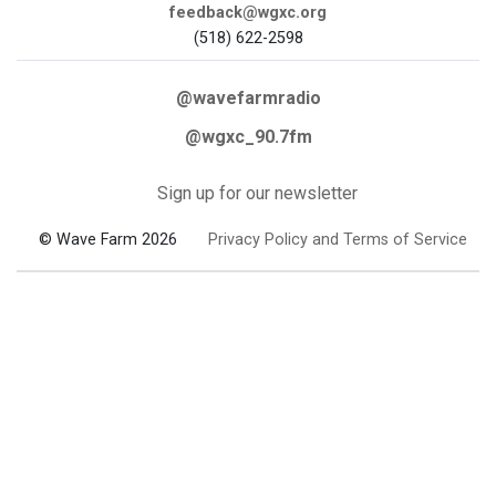
feedback@wgxc.org
(518) 622-2598
@wavefarmradio
@wgxc_90.7fm
Sign up for our newsletter
© Wave Farm 2026
Privacy Policy and Terms of Service