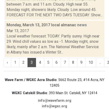
between 7 a.m. and 11 a.m. Cloudy. High near 55.
Monday night, showers likely. Cloudy. Low around 45.
FORECAST FOR THE NEXT TWO DAYS TUESDAY: Show...
Monday, March 13, 2017 local almanac
news
Mar 13, 2017
Local weather forecast: TODAY: Partly sunny. High near
29. Wind chill values as low as -1. Monday night, snow
likely, mainly after 2 a.m. The National Weather Service
in Albany has issued a Winter St...
‹
1
2
3
4
5
6
7
8
9
10
...
Wave Farm / WGXC Acra Studio
: 5662 Route 23, #14 Acra, NY
12405
WGXC Catskill Studio
: 393 Main St. Catskill, NY 12414
info@wavefarm.org
info@wgxc.org