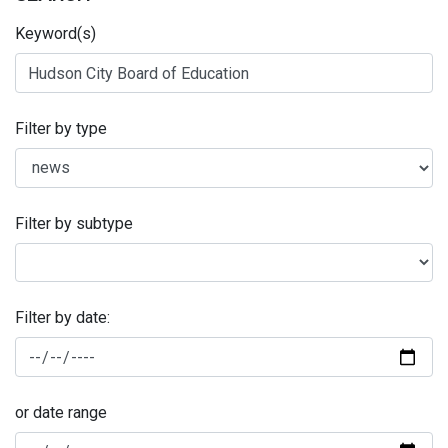
Keyword(s)
Filter by type
Filter by subtype
Filter by date:
or date range