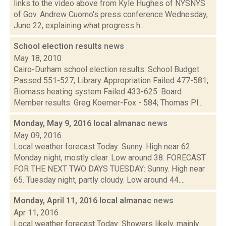
links to the video above from Kyle Hughes of NYSNYS
of Gov. Andrew Cuomo's press conference Wednesday,
June 22, explaining what progress h...
School election results
news
May 18, 2010
Cairo-Durham school election results: School Budget
Passed 551-527; Library Appropriation Failed 477-581;
Biomass heating system Failed 433-625. Board
Member results: Greg Koerner-Fox - 584; Thomas Pl...
Monday, May 9, 2016 local almanac
news
May 09, 2016
Local weather forecast Today: Sunny. High near 62.
Monday night, mostly clear. Low around 38. FORECAST
FOR THE NEXT TWO DAYS TUESDAY: Sunny. High near
65. Tuesday night, partly cloudy. Low around 44....
Monday, April 11, 2016 local almanac
news
Apr 11, 2016
Local weather forecast Today: Showers likely, mainly