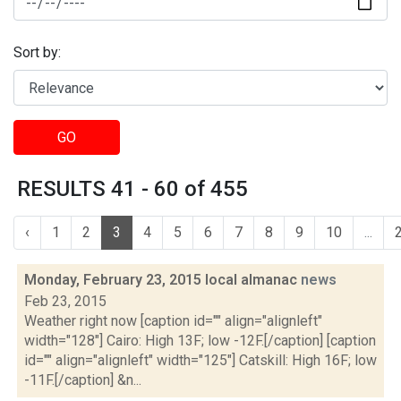
Sort by:
GO
RESULTS 41 - 60 of 455
‹
1
2
3
4
5
6
7
8
9
10
...
Monday, February 23, 2015 local almanac
news
Feb 23, 2015
Weather right now [caption id="" align="alignleft"
width="128"] Cairo: High 13F; low -12F.[/caption] [caption
id="" align="alignleft" width="125"] Catskill: High 16F; low
-11F.[/caption] &n...