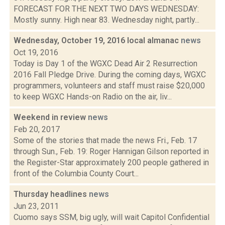
FORECAST FOR THE NEXT TWO DAYS WEDNESDAY:
Mostly sunny. High near 83. Wednesday night, partly...
Wednesday, October 19, 2016 local almanac
news
Oct 19, 2016
Today is Day 1 of the WGXC Dead Air 2 Resurrection
2016 Fall Pledge Drive. During the coming days, WGXC
programmers, volunteers and staff must raise $20,000
to keep WGXC Hands-on Radio on the air, liv...
Weekend in review
news
Feb 20, 2017
Some of the stories that made the news Fri., Feb. 17
through Sun., Feb. 19: Roger Hannigan Gilson reported in
the Register-Star approximately 200 people gathered in
front of the Columbia County Court...
Thursday headlines
news
Jun 23, 2011
Cuomo says SSM, big ugly, will wait Capitol Confidential