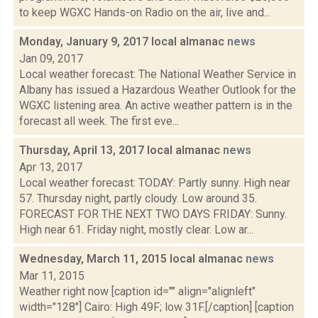
to keep WGXC Hands-on Radio on the air, live and...
Monday, January 9, 2017 local almanac
news
Jan 09, 2017
Local weather forecast: The National Weather Service in
Albany has issued a Hazardous Weather Outlook for the
WGXC listening area. An active weather pattern is in the
forecast all week. The first eve...
Thursday, April 13, 2017 local almanac
news
Apr 13, 2017
Local weather forecast: TODAY: Partly sunny. High near
57. Thursday night, partly cloudy. Low around 35.
FORECAST FOR THE NEXT TWO DAYS FRIDAY: Sunny.
High near 61. Friday night, mostly clear. Low ar...
Wednesday, March 11, 2015 local almanac
news
Mar 11, 2015
Weather right now [caption id="" align="alignleft"
width="128"] Cairo: High 49F; low 31F.[/caption] [caption