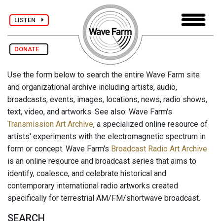
LISTEN
DONATE
Use the form below to search the entire Wave Farm site
and organizational archive including artists, audio,
broadcasts, events, images, locations, news, radio shows,
text, video, and artworks. See also: Wave Farm's
Transmission Art Archive
, a specialized online resource of
artists' experiments with the electromagnetic spectrum in
form or concept. Wave Farm's
Broadcast Radio Art Archive
is an online resource and broadcast series that aims to
identify, coalesce, and celebrate historical and
contemporary international radio artworks created
specifically for terrestrial AM/FM/shortwave broadcast.
SEARCH