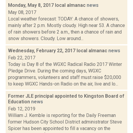
Monday, May 8, 2017 local almanac
news
May 08, 2017
Local weather forecast: TODAY: A chance of showers,
mainly after 2 p.m. Mostly cloudy. High near 53. A chance
of rain showers before 2 a.m., then a chance of rain and
snow showers. Cloudy. Low around...
Wednesday, February 22, 2017 local almanac
news
Feb 22, 2017
Today is Day 8 of the WGXC Radical Radio 2017 Winter
Pledge Drive. During the coming days, WGXC
programmers, volunteers and staff must raise $20,000
to keep WGXC Hands-on Radio on the air, live and lo...
Former JLE principal appointed to Kingston Board of
Education
news
Feb 12, 2019
William J. Kemble is reporting for the Daily Freeman
former Hudson City School District administrator Steve
Spicer has been appointed to fill a vacancy on the