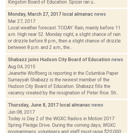
Kingston Board of Education. Spicer ran u...
Monday, March 27, 2017 local almanac
news
Mar 27, 2017
Local weather forecast: TODAY: Rain, mainly before 11
a.m. High near 52. Monday night, a slight chance of rain
or drizzle before 8 p.m., then a slight chance of drizzle
between 8 p.m. and 2 a.m., the...
Shabazz joins Hudson City Board of Education
news
Aug 04, 2015
Jeanette Wolfberg is reporting in the Columbia Paper
Sumayyah Shabazz is the newest member of the
Hudson City Board of Education. Shabazz fills the
vacancy created by the resignation of Peter Rice. Sh...
Thursday, June 8, 2017 local almanac
news
Jun 08, 2017
Today is Day 2 of the WGXC Radios in Motion 2017
Spring Pledge Drive. During the coming days, WGXC
programmers, volunteers and staff must raise $20,000