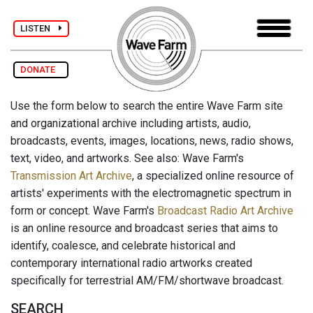
LISTEN
DONATE
Use the form below to search the entire Wave Farm site
and organizational archive including artists, audio,
broadcasts, events, images, locations, news, radio shows,
text, video, and artworks. See also: Wave Farm's
Transmission Art Archive
, a specialized online resource of
artists' experiments with the electromagnetic spectrum in
form or concept. Wave Farm's
Broadcast Radio Art Archive
is an online resource and broadcast series that aims to
identify, coalesce, and celebrate historical and
contemporary international radio artworks created
specifically for terrestrial AM/FM/shortwave broadcast.
SEARCH