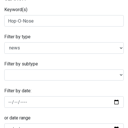
Keyword(s)
Filter by type
Filter by subtype
Filter by date:
or date range