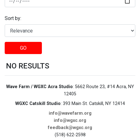
Sort by:
GO
NO RESULTS
Wave Farm / WGXC Acra Studio
: 5662 Route 23, #14 Acra, NY
12405
WGXC Catskill Studio
: 393 Main St. Catskill, NY 12414
info@wavefarm.org
info@wgxc.org
feedback@wgxc.org
(518) 622-2598