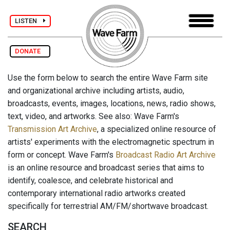
LISTEN
DONATE
Use the form below to search the entire Wave Farm site
and organizational archive including artists, audio,
broadcasts, events, images, locations, news, radio shows,
text, video, and artworks. See also: Wave Farm's
Transmission Art Archive
, a specialized online resource of
artists' experiments with the electromagnetic spectrum in
form or concept. Wave Farm's
Broadcast Radio Art Archive
is an online resource and broadcast series that aims to
identify, coalesce, and celebrate historical and
contemporary international radio artworks created
specifically for terrestrial AM/FM/shortwave broadcast.
SEARCH