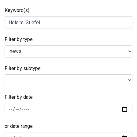
Keyword(s)
Filter by type
Filter by subtype
Filter by date:
or date range