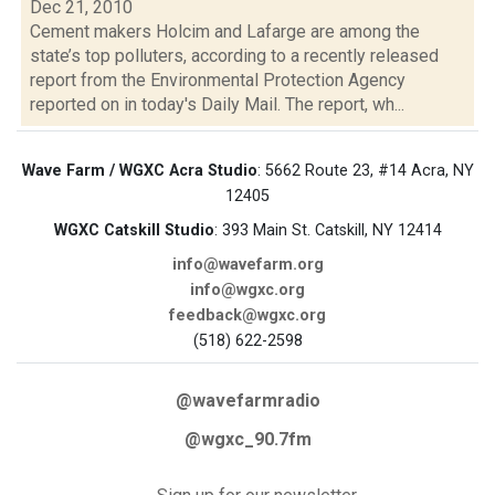
Dec 21, 2010
Cement makers Holcim and Lafarge are among the
state’s top polluters, according to a recently released
report from the Environmental Protection Agency
reported on in today's Daily Mail. The report, wh...
Wave Farm / WGXC Acra Studio
: 5662 Route 23, #14 Acra, NY
12405
WGXC Catskill Studio
: 393 Main St. Catskill, NY 12414
info@wavefarm.org
info@wgxc.org
feedback@wgxc.org
(518) 622-2598
@wavefarmradio
@wgxc_90.7fm