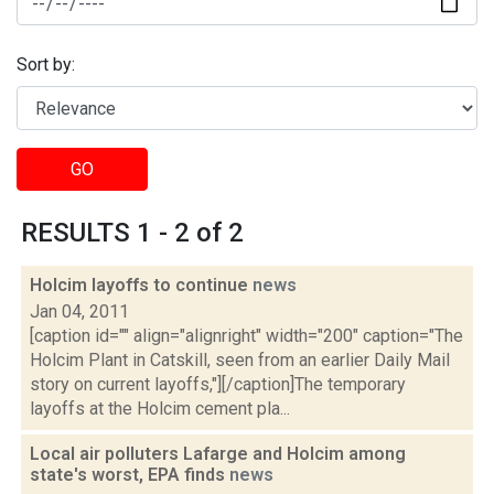
Sort by:
GO
RESULTS 1 - 2 of 2
Holcim layoffs to continue
news
Jan 04, 2011
[caption id="" align="alignright" width="200" caption="The
Holcim Plant in Catskill, seen from an earlier Daily Mail
story on current layoffs,"][/caption]The temporary
layoffs at the Holcim cement pla...
Local air polluters Lafarge and Holcim among
state's worst, EPA finds
news