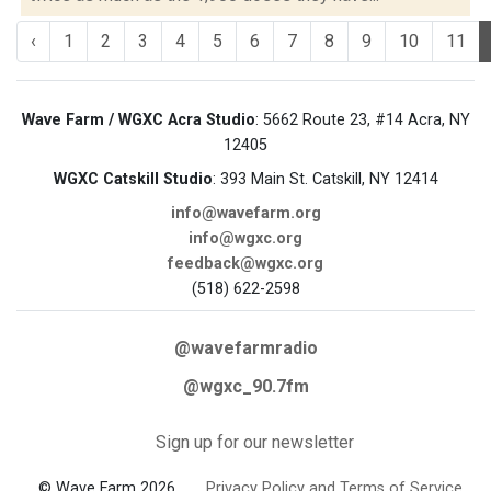
‹
1
2
3
4
5
6
7
8
9
10
11
Wave Farm / WGXC Acra Studio
: 5662 Route 23, #14 Acra, NY
12405
WGXC Catskill Studio
: 393 Main St. Catskill, NY 12414
info@wavefarm.org
info@wgxc.org
feedback@wgxc.org
(518) 622-2598
@wavefarmradio
@wgxc_90.7fm
Sign up for our newsletter
© Wave Farm 2026
Privacy Policy and Terms of Service