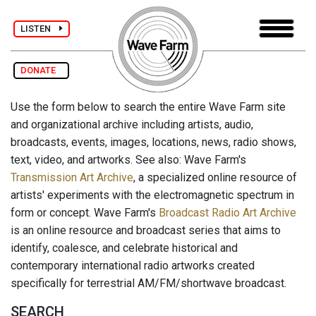
LISTEN
DONATE
Use the form below to search the entire Wave Farm site
and organizational archive including artists, audio,
broadcasts, events, images, locations, news, radio shows,
text, video, and artworks. See also: Wave Farm's
Transmission Art Archive
, a specialized online resource of
artists' experiments with the electromagnetic spectrum in
form or concept. Wave Farm's
Broadcast Radio Art Archive
is an online resource and broadcast series that aims to
identify, coalesce, and celebrate historical and
contemporary international radio artworks created
specifically for terrestrial AM/FM/shortwave broadcast.
SEARCH