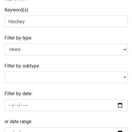
Keyword(s)
Filter by type
Filter by subtype
Filter by date:
or date range