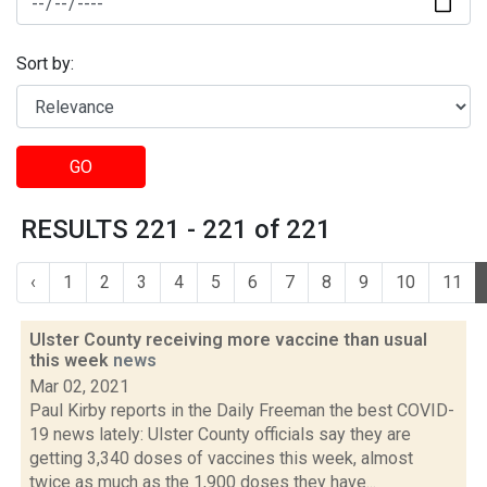
Sort by:
GO
RESULTS 221 - 221 of 221
‹
1
2
3
4
5
6
7
8
9
10
11
Ulster County receiving more vaccine than usual
this week
news
Mar 02, 2021
Paul Kirby reports in the Daily Freeman the best COVID-
19 news lately: Ulster County officials say they are
getting 3,340 doses of vaccines this week, almost
twice as much as the 1,900 doses they have...