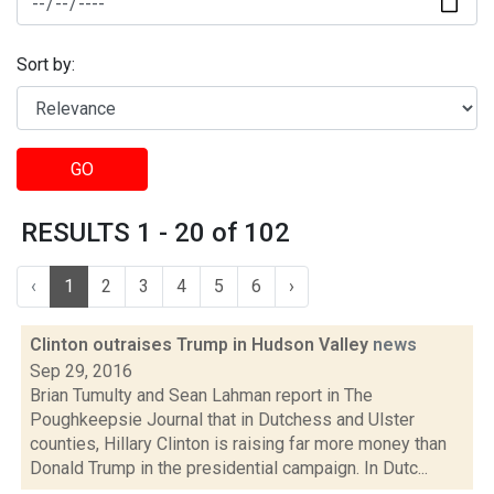
Sort by:
GO
RESULTS 1 - 20 of 102
‹
1
2
3
4
5
6
›
Clinton outraises Trump in Hudson Valley
news
Sep 29, 2016
Brian Tumulty and Sean Lahman report in The
Poughkeepsie Journal that in Dutchess and Ulster
counties, Hillary Clinton is raising far more money than
Donald Trump in the presidential campaign. In Dutc...