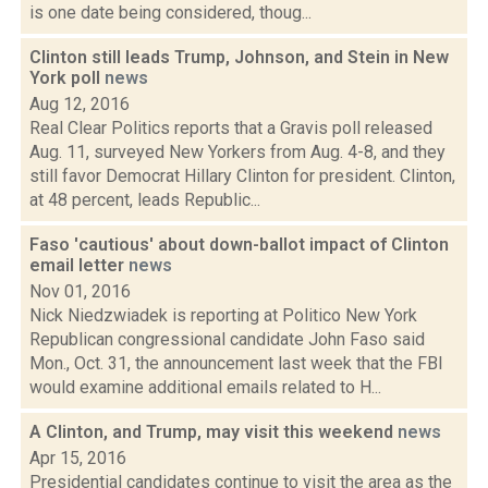
is one date being considered, thoug...
Clinton still leads Trump, Johnson, and Stein in New
York poll
news
Aug 12, 2016
Real Clear Politics reports that a Gravis poll released
Aug. 11, surveyed New Yorkers from Aug. 4-8, and they
still favor Democrat Hillary Clinton for president. Clinton,
at 48 percent, leads Republic...
Faso 'cautious' about down-ballot impact of Clinton
email letter
news
Nov 01, 2016
Nick Niedzwiadek is reporting at Politico New York
Republican congressional candidate John Faso said
Mon., Oct. 31, the announcement last week that the FBI
would examine additional emails related to H...
A Clinton, and Trump, may visit this weekend
news
Apr 15, 2016
Presidential candidates continue to visit the area as the