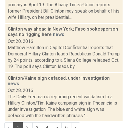
primary is April 19. The Albany Times-Union reports
former President Bill Clinton may speak on behalf of his
wife Hillary, on her presidential...
Clinton way ahead in New York; Faso spokesperson
says no rigging here
news
Oct 20, 2016
Matthew Hamilton in Capitol Confidential reports that
Democrat Hillary Clinton leads Republican Donald Trump
by 24 points, according to a Siena College released Oct.
19. The poll says Clinton leads by...
Clinton/Kaine sign defaced, under investigation
news
Oct 28, 2016
The Daily Freeman is reporting recent vandalism to a
Hillary Clinton/Tim Kaine campaign sign in Phoenicia is
under investigation. The blue and white sign was
defaced with the handwritten phrases "...
‹
1
2
3
4
5
6
›