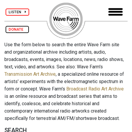
LISTEN
DONATE
Use the form below to search the entire Wave Farm site
and organizational archive including artists, audio,
broadcasts, events, images, locations, news, radio shows,
text, video, and artworks. See also: Wave Farm's
Transmission Art Archive
, a specialized online resource of
artists' experiments with the electromagnetic spectrum in
form or concept. Wave Farm's
Broadcast Radio Art Archive
is an online resource and broadcast series that aims to
identify, coalesce, and celebrate historical and
contemporary international radio artworks created
specifically for terrestrial AM/FM/shortwave broadcast.
SEARCH