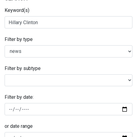
Keyword(s)
Filter by type
Filter by subtype
Filter by date:
or date range