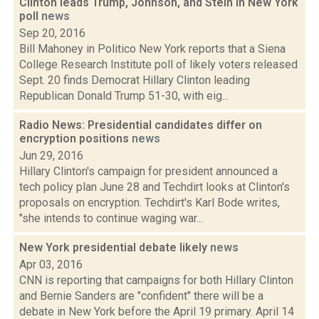
Clinton leads Trump, Johnson, and Stein in New York
poll
news
Sep 20, 2016
Bill Mahoney in Politico New York reports that a Siena
College Research Institute poll of likely voters released
Sept. 20 finds Democrat Hillary Clinton leading
Republican Donald Trump 51-30, with eig...
Radio News: Presidential candidates differ on
encryption positions
news
Jun 29, 2016
Hillary Clinton's campaign for president announced a
tech policy plan June 28 and Techdirt looks at Clinton's
proposals on encryption. Techdirt's Karl Bode writes,
"she intends to continue waging war...
New York presidential debate likely
news
Apr 03, 2016
CNN is reporting that campaigns for both Hillary Clinton
and Bernie Sanders are "confident" there will be a
debate in New York before the April 19 primary. April 14