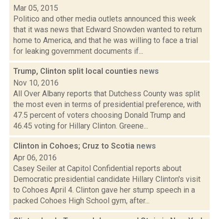
Mar 05, 2015
Politico and other media outlets announced this week
that it was news that Edward Snowden wanted to return
home to America, and that he was willing to face a trial
for leaking government documents if...
Trump, Clinton split local counties
news
Nov 10, 2016
All Over Albany reports that Dutchess County was split
the most even in terms of presidential preference, with
47.5 percent of voters choosing Donald Trump and
46.45 voting for Hillary Clinton. Greene...
Clinton in Cohoes; Cruz to Scotia
news
Apr 06, 2016
Casey Seiler at Capitol Confidential reports about
Democratic presidential candidate Hillary Clinton's visit
to Cohoes April 4. Clinton gave her stump speech in a
packed Cohoes High School gym, after...