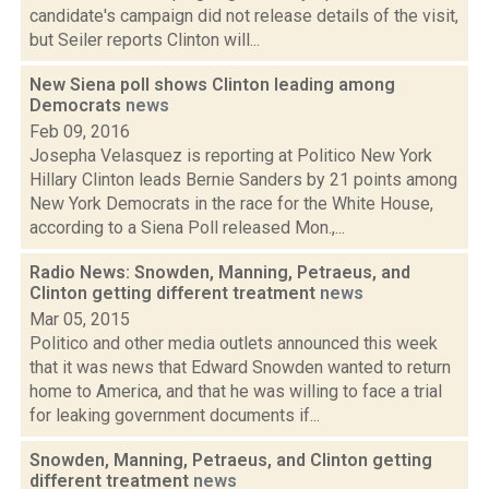
candidate's campaign did not release details of the visit,
but Seiler reports Clinton will...
New Siena poll shows Clinton leading among
Democrats
news
Feb 09, 2016
Josepha Velasquez is reporting at Politico New York
Hillary Clinton leads Bernie Sanders by 21 points among
New York Democrats in the race for the White House,
according to a Siena Poll released Mon.,...
Radio News: Snowden, Manning, Petraeus, and
Clinton getting different treatment
news
Mar 05, 2015
Politico and other media outlets announced this week
that it was news that Edward Snowden wanted to return
home to America, and that he was willing to face a trial
for leaking government documents if...
Snowden, Manning, Petraeus, and Clinton getting
different treatment
news