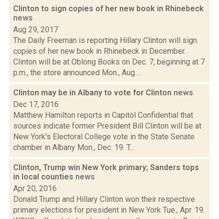
Clinton to sign copies of her new book in Rhinebeck
news
Aug 29, 2017
The Daily Freeman is reporting Hillary Clinton will sign
copies of her new book in Rhinebeck in December.
Clinton will be at Oblong Books on Dec. 7, beginning at 7
p.m., the store announced Mon., Aug....
Clinton may be in Albany to vote for Clinton
news
Dec 17, 2016
Matthew Hamilton reports in Capitol Confidential that
sources indicate former President Bill Clinton will be at
New York's Electoral College vote in the State Senate
chamber in Albany Mon., Dec. 19. T...
Clinton, Trump win New York primary; Sanders tops
in local counties
news
Apr 20, 2016
Donald Trump and Hillary Clinton won their respective
primary elections for president in New York Tue., Apr. 19.