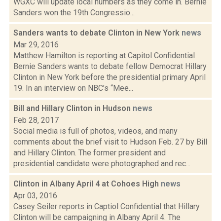
WGXC will update local numbers as they come in. Bernie
Sanders won the 19th Congressio...
Sanders wants to debate Clinton in New York
news
Mar 29, 2016
Matthew Hamilton is reporting at Capitol Confidential
Bernie Sanders wants to debate fellow Democrat Hillary
Clinton in New York before the presidential primary April
19. In an interview on NBC’s “Mee...
Bill and Hillary Clinton in Hudson
news
Feb 28, 2017
Social media is full of photos, videos, and many
comments about the brief visit to Hudson Feb. 27 by Bill
and Hillary Clinton. The former president and
presidential candidate were photographed and rec...
Clinton in Albany April 4 at Cohoes High
news
Apr 03, 2016
Casey Seiler reports in Captiol Confidential that Hillary
Clinton will be campaigning in Albany April 4. The