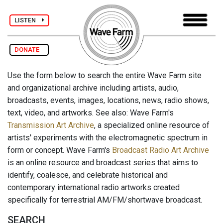
LISTEN
DONATE
Use the form below to search the entire Wave Farm site
and organizational archive including artists, audio,
broadcasts, events, images, locations, news, radio shows,
text, video, and artworks. See also: Wave Farm's
Transmission Art Archive
, a specialized online resource of
artists' experiments with the electromagnetic spectrum in
form or concept. Wave Farm's
Broadcast Radio Art Archive
is an online resource and broadcast series that aims to
identify, coalesce, and celebrate historical and
contemporary international radio artworks created
specifically for terrestrial AM/FM/shortwave broadcast.
SEARCH