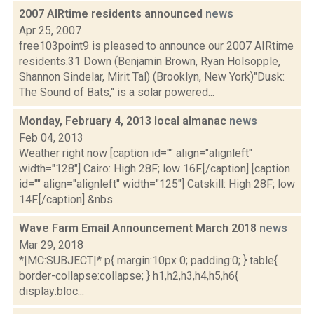
2007 AIRtime residents announced
news
Apr 25, 2007
free103point9 is pleased to announce our 2007 AIRtime
residents.31 Down (Benjamin Brown, Ryan Holsopple,
Shannon Sindelar, Mirit Tal) (Brooklyn, New York)"Dusk:
The Sound of Bats," is a solar powered...
Monday, February 4, 2013 local almanac
news
Feb 04, 2013
Weather right now [caption id="" align="alignleft"
width="128"] Cairo: High 28F; low 16F.[/caption] [caption
id="" align="alignleft" width="125"] Catskill: High 28F; low
14F.[/caption] &nbs...
Wave Farm Email Announcement March 2018
news
Mar 29, 2018
*|MC:SUBJECT|* p{ margin:10px 0; padding:0; } table{
border-collapse:collapse; } h1,h2,h3,h4,h5,h6{
display:bloc...