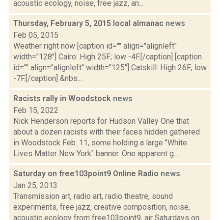
acoustic ecology, noise, free jazz, an...
Thursday, February 5, 2015 local almanac
news
Feb 05, 2015
Weather right now [caption id="" align="alignleft"
width="128"] Cairo: High 25F; low -4F.[/caption] [caption
id="" align="alignleft" width="125"] Catskill: High 26F; low
-7F.[/caption] &nbs...
Racists rally in Woodstock
news
Feb 15, 2022
Nick Henderson reports for Hudson Valley One that
about a dozen racists with their faces hidden gathered
in Woodstock Feb. 11, some holding a large "White
Lives Matter New York" banner. One apparent g...
Saturday on free103point9 Online Radio
news
Jan 25, 2013
Transmission art, radio art, radio theatre, sound
experiments, free jazz, creative composition, noise,
acoustic ecology from free103point9, air Saturdays on