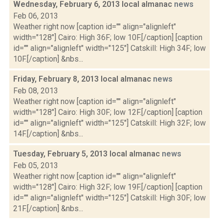
Wednesday, February 6, 2013 local almanac
news
Feb 06, 2013
Weather right now [caption id="" align="alignleft"
width="128"] Cairo: High 36F; low 10F.[/caption] [caption
id="" align="alignleft" width="125"] Catskill: High 34F; low
10F.[/caption] &nbs...
Friday, February 8, 2013 local almanac
news
Feb 08, 2013
Weather right now [caption id="" align="alignleft"
width="128"] Cairo: High 30F; low 12F.[/caption] [caption
id="" align="alignleft" width="125"] Catskill: High 32F; low
14F.[/caption] &nbs...
Tuesday, February 5, 2013 local almanac
news
Feb 05, 2013
Weather right now [caption id="" align="alignleft"
width="128"] Cairo: High 32F; low 19F.[/caption] [caption
id="" align="alignleft" width="125"] Catskill: High 30F; low
21F.[/caption] &nbs...