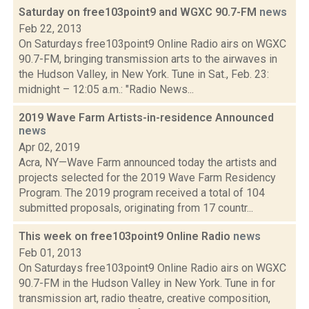
Saturday on free103point9 and WGXC 90.7-FM
news
Feb 22, 2013
On Saturdays free103point9 Online Radio airs on WGXC
90.7-FM, bringing transmission arts to the airwaves in
the Hudson Valley, in New York. Tune in Sat., Feb. 23:
midnight – 12:05 a.m.: "Radio News...
2019 Wave Farm Artists-in-residence Announced
news
Apr 02, 2019
Acra, NY—Wave Farm announced today the artists and
projects selected for the 2019 Wave Farm Residency
Program. The 2019 program received a total of 104
submitted proposals, originating from 17 countr...
This week on free103point9 Online Radio
news
Feb 01, 2013
On Saturdays free103point9 Online Radio airs on WGXC
90.7-FM in the Hudson Valley in New York. Tune in for
transmission art, radio theatre, creative composition,