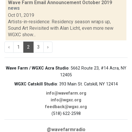
Wave Farm Email Announcement October 2019
news
Oct 01, 2019
Artists-in-residence: Residency season wraps up,
Sound Art Revisited with Alan Licht, even more new
WGXC show...
‹
1
2
3
›
Wave Farm / WGXC Acra Studio
: 5662 Route 23, #14 Acra, NY
12405
WGXC Catskill Studio
: 393 Main St. Catskill, NY 12414
info@wavefarm.org
info@wgxc.org
feedback@wgxc.org
(518) 622-2598
@wavefarmradio