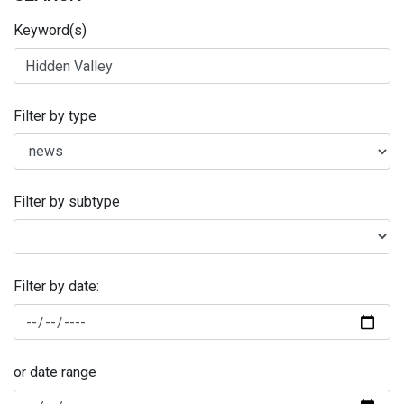
Keyword(s)
Filter by type
Filter by subtype
Filter by date:
or date range