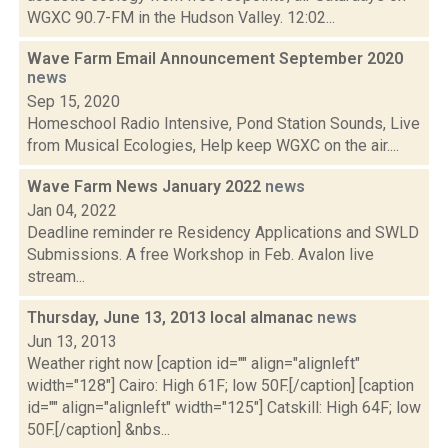
WGXC 90.7-FM in the Hudson Valley. 12:02...
Wave Farm Email Announcement September 2020
news
Sep 15, 2020
Homeschool Radio Intensive, Pond Station Sounds, Live
from Musical Ecologies, Help keep WGXC on the air....
Wave Farm News January 2022
news
Jan 04, 2022
Deadline reminder re Residency Applications and SWLD
Submissions. A free Workshop in Feb. Avalon live
stream...
Thursday, June 13, 2013 local almanac
news
Jun 13, 2013
Weather right now [caption id="" align="alignleft"
width="128"] Cairo: High 61F; low 50F.[/caption] [caption
id="" align="alignleft" width="125"] Catskill: High 64F; low
50F.[/caption] &nbs...