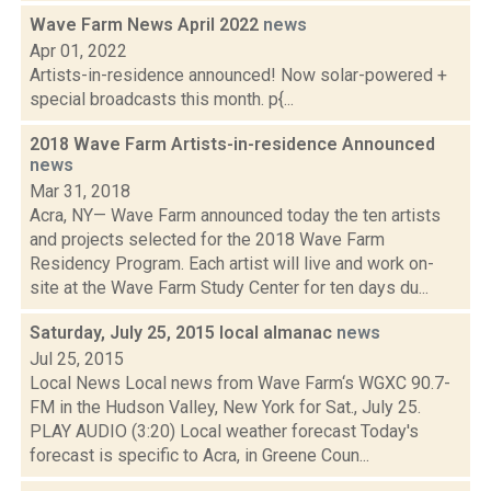
Wave Farm News April 2022
news
Apr 01, 2022
Artists-in-residence announced! Now solar-powered +
special broadcasts this month. p{...
2018 Wave Farm Artists-in-residence Announced
news
Mar 31, 2018
Acra, NY— Wave Farm announced today the ten artists
and projects selected for the 2018 Wave Farm
Residency Program. Each artist will live and work on-
site at the Wave Farm Study Center for ten days du...
Saturday, July 25, 2015 local almanac
news
Jul 25, 2015
Local News Local news from Wave Farm‘s WGXC 90.7-
FM in the Hudson Valley, New York for Sat., July 25.
PLAY AUDIO (3:20) Local weather forecast Today's
forecast is specific to Acra, in Greene Coun...