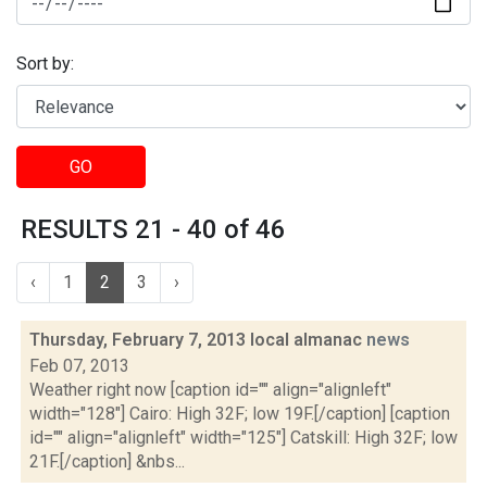
Sort by:
GO
RESULTS 21 - 40 of 46
‹
1
2
3
›
Thursday, February 7, 2013 local almanac
news
Feb 07, 2013
Weather right now [caption id="" align="alignleft"
width="128"] Cairo: High 32F; low 19F.[/caption] [caption
id="" align="alignleft" width="125"] Catskill: High 32F; low
21F.[/caption] &nbs...