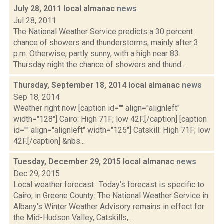
July 28, 2011 local almanac
news
Jul 28, 2011
The National Weather Service predicts a 30 percent
chance of showers and thunderstorms, mainly after 3
p.m. Otherwise, partly sunny, with a high near 83.
Thursday night the chance of showers and thund...
Thursday, September 18, 2014 local almanac
news
Sep 18, 2014
Weather right now [caption id="" align="alignleft"
width="128"] Cairo: High 71F; low 42F.[/caption] [caption
id="" align="alignleft" width="125"] Catskill: High 71F; low
42F.[/caption] &nbs...
Tuesday, December 29, 2015 local almanac
news
Dec 29, 2015
Local weather forecast Today’s forecast is specific to
Cairo, in Greene County: The National Weather Service in
Albany's Winter Weather Advisory remains in effect for
the Mid-Hudson Valley, Catskills,...