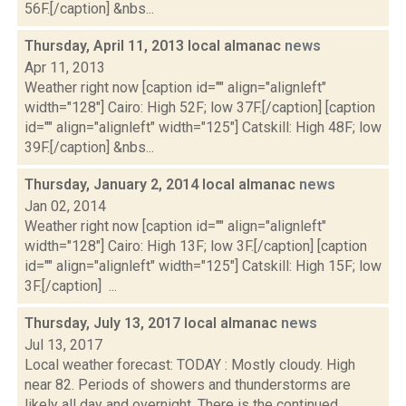
56F.[/caption] &nbs...
Thursday, April 11, 2013 local almanac
news
Apr 11, 2013
Weather right now [caption id="" align="alignleft"
width="128"] Cairo: High 52F; low 37F.[/caption] [caption
id="" align="alignleft" width="125"] Catskill: High 48F; low
39F.[/caption] &nbs...
Thursday, January 2, 2014 local almanac
news
Jan 02, 2014
Weather right now [caption id="" align="alignleft"
width="128"] Cairo: High 13F; low 3F.[/caption] [caption
id="" align="alignleft" width="125"] Catskill: High 15F; low
3F.[/caption] ...
Thursday, July 13, 2017 local almanac
news
Jul 13, 2017
Local weather forecast: TODAY : Mostly cloudy. High
near 82. Periods of showers and thunderstorms are
likely all day and overnight. There is the continued