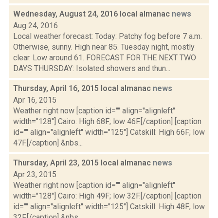
Wednesday, August 24, 2016 local almanac
news
Aug 24, 2016
Local weather forecast: Today: Patchy fog before 7 a.m.
Otherwise, sunny. High near 85. Tuesday night, mostly
clear. Low around 61. FORECAST FOR THE NEXT TWO
DAYS THURSDAY: Isolated showers and thun...
Thursday, April 16, 2015 local almanac
news
Apr 16, 2015
Weather right now [caption id="" align="alignleft"
width="128"] Cairo: High 68F; low 46F.[/caption] [caption
id="" align="alignleft" width="125"] Catskill: High 66F; low
47F.[/caption] &nbs...
Thursday, April 23, 2015 local almanac
news
Apr 23, 2015
Weather right now [caption id="" align="alignleft"
width="128"] Cairo: High 49F; low 32F.[/caption] [caption
id="" align="alignleft" width="125"] Catskill: High 48F; low
32F.[/caption] &nbs...