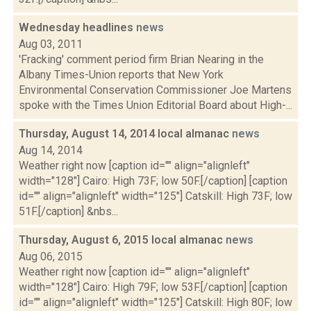
Wednesday headlines
news
Aug 03, 2011
'Fracking' comment period firm Brian Nearing in the
Albany Times-Union reports that New York
Environmental Conservation Commissioner Joe Martens
spoke with the Times Union Editorial Board about High-...
Thursday, August 14, 2014 local almanac
news
Aug 14, 2014
Weather right now [caption id="" align="alignleft"
width="128"] Cairo: High 73F; low 50F.[/caption] [caption
id="" align="alignleft" width="125"] Catskill: High 73F; low
51F.[/caption] &nbs...
Thursday, August 6, 2015 local almanac
news
Aug 06, 2015
Weather right now [caption id="" align="alignleft"
width="128"] Cairo: High 79F; low 53F.[/caption] [caption
id="" align="alignleft" width="125"] Catskill: High 80F; low