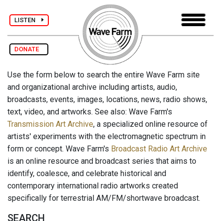
LISTEN
DONATE
Use the form below to search the entire Wave Farm site
and organizational archive including artists, audio,
broadcasts, events, images, locations, news, radio shows,
text, video, and artworks. See also: Wave Farm's
Transmission Art Archive
, a specialized online resource of
artists' experiments with the electromagnetic spectrum in
form or concept. Wave Farm's
Broadcast Radio Art Archive
is an online resource and broadcast series that aims to
identify, coalesce, and celebrate historical and
contemporary international radio artworks created
specifically for terrestrial AM/FM/shortwave broadcast.
SEARCH