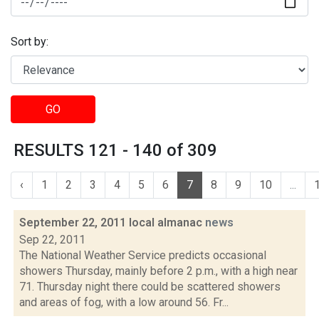
Sort by:
GO
RESULTS 121 - 140 of 309
‹
1
2
3
4
5
6
7
8
9
10
...
September 22, 2011 local almanac
news
Sep 22, 2011
The National Weather Service predicts occasional
showers Thursday, mainly before 2 p.m., with a high near
71. Thursday night there could be scattered showers
and areas of fog, with a low around 56. Fr...