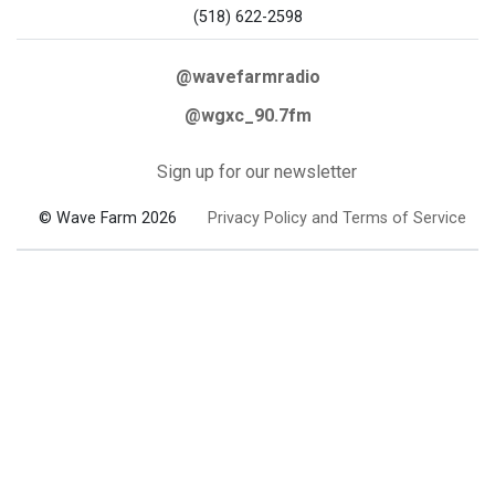
(518) 622-2598
@wavefarmradio
@wgxc_90.7fm
Sign up for our newsletter
© Wave Farm 2026
Privacy Policy and Terms of Service