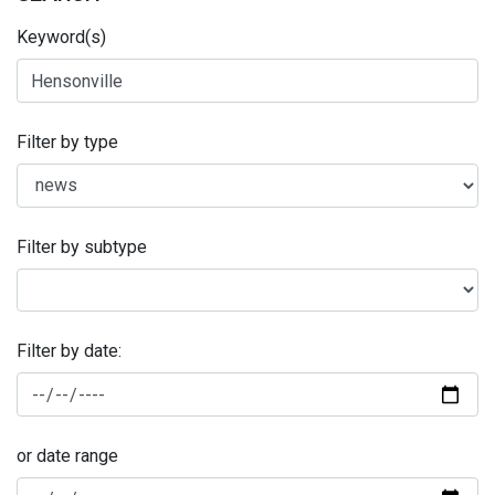
Keyword(s)
Filter by type
Filter by subtype
Filter by date:
or date range