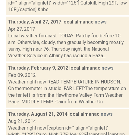
id="" align="alignleft" width="125"] Catskill: High 29F; low
16F.[/caption] &nbs...
Thursday, April 27, 2017 local almanac
news
Apr 27, 2017
Local weather forecast: TODAY: Patchy fog before 10
a.m. Otherwise, cloudy, then gradually becoming mostly
sunny. High near 76. Thursday night, the National
Weather Service in Albany has issued a Haza...
Thursday, February 9, 2012 local almanac
news
Feb 09, 2012
Weather right now READ TEMPERATURE IN HUDSON:
On thermometer in studio. FAR LEFT:The temperature on
the far left is from the Hawthorne Valley Farm Weather
Page. MIDDLE TEMP: Cairo from Weather Un...
Thursday, August 21, 2014 local almanac
news
Aug 21, 2014
Weather right now [caption id="" align="alignleft"
width="128"] Cairo: High 77F; low 62F.[/caption] [caption