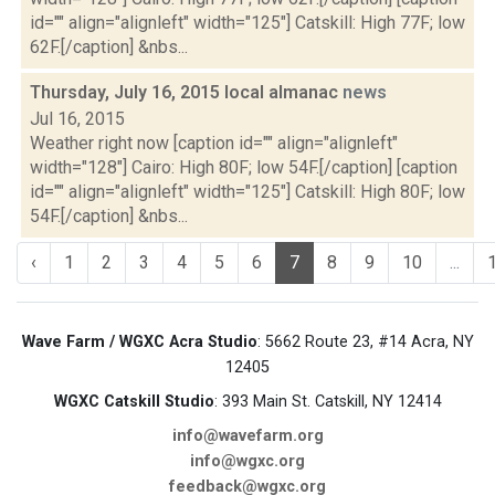
id="" align="alignleft" width="125"] Catskill: High 77F; low
62F.[/caption] &nbs...
Thursday, July 16, 2015 local almanac
news
Jul 16, 2015
Weather right now [caption id="" align="alignleft"
width="128"] Cairo: High 80F; low 54F.[/caption] [caption
id="" align="alignleft" width="125"] Catskill: High 80F; low
54F.[/caption] &nbs...
‹
1
2
3
4
5
6
7
8
9
10
...
Wave Farm / WGXC Acra Studio
: 5662 Route 23, #14 Acra, NY
12405
WGXC Catskill Studio
: 393 Main St. Catskill, NY 12414
info@wavefarm.org
info@wgxc.org
feedback@wgxc.org