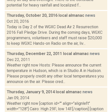
potential for heavy rainfall and localized f...
Thursday, October 20, 2016 local almanac
news
Oct 20, 2016
Today is Day 2 of the WGXC Dead Air 2 Resurrection
2016 Fall Pledge Drive. During the coming days, WGXC
programmers, volunteers and staff must raise $20,000
to keep WGXC Hands-on Radio on the air, liv...
Thursday, December 22, 2011 local almanac
news
Dec 22, 2011
Weather right now Hosts: Please announce the current
temperature in Hudson, which is in Studio A in Hudson.
Please properly credit any other local temperatures you
announce on the air. Please cred...
Thursday, January 9, 2014 local almanac
news
Jan 09, 2014
Weather right now [caption id="" align="alignleft"
width="128"] Cairo: High 29F; low 14F.[/caption] [caption