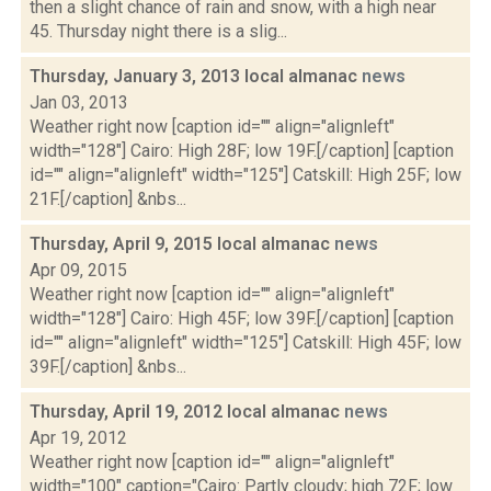
then a slight chance of rain and snow, with a high near
45. Thursday night there is a slig...
Thursday, January 3, 2013 local almanac
news
Jan 03, 2013
Weather right now [caption id="" align="alignleft"
width="128"] Cairo: High 28F; low 19F.[/caption] [caption
id="" align="alignleft" width="125"] Catskill: High 25F; low
21F.[/caption] &nbs...
Thursday, April 9, 2015 local almanac
news
Apr 09, 2015
Weather right now [caption id="" align="alignleft"
width="128"] Cairo: High 45F; low 39F.[/caption] [caption
id="" align="alignleft" width="125"] Catskill: High 45F; low
39F.[/caption] &nbs...
Thursday, April 19, 2012 local almanac
news
Apr 19, 2012
Weather right now [caption id="" align="alignleft"
width="100" caption="Cairo: Partly cloudy; high 72F; low