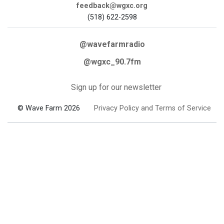
feedback@wgxc.org
(518) 622-2598
@wavefarmradio
@wgxc_90.7fm
Sign up for our newsletter
© Wave Farm 2026
Privacy Policy and Terms of Service