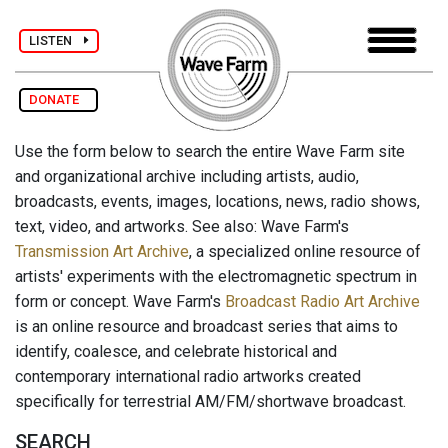
LISTEN
DONATE
Use the form below to search the entire Wave Farm site
and organizational archive including artists, audio,
broadcasts, events, images, locations, news, radio shows,
text, video, and artworks. See also: Wave Farm's
Transmission Art Archive
, a specialized online resource of
artists' experiments with the electromagnetic spectrum in
form or concept. Wave Farm's
Broadcast Radio Art Archive
is an online resource and broadcast series that aims to
identify, coalesce, and celebrate historical and
contemporary international radio artworks created
specifically for terrestrial AM/FM/shortwave broadcast.
SEARCH