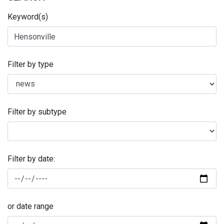
Keyword(s)
Filter by type
Filter by subtype
Filter by date:
or date range