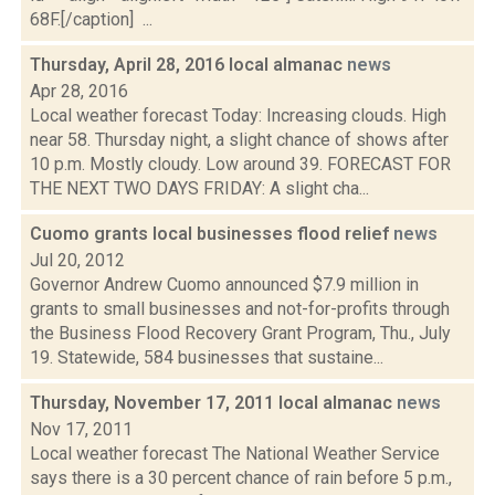
68F.[/caption] ...
Thursday, April 28, 2016 local almanac
news
Apr 28, 2016
Local weather forecast Today: Increasing clouds. High
near 58. Thursday night, a slight chance of shows after
10 p.m. Mostly cloudy. Low around 39. FORECAST FOR
THE NEXT TWO DAYS FRIDAY: A slight cha...
Cuomo grants local businesses flood relief
news
Jul 20, 2012
Governor Andrew Cuomo announced $7.9 million in
grants to small businesses and not-for-profits through
the Business Flood Recovery Grant Program, Thu., July
19. Statewide, 584 businesses that sustaine...
Thursday, November 17, 2011 local almanac
news
Nov 17, 2011
Local weather forecast The National Weather Service
says there is a 30 percent chance of rain before 5 p.m.,