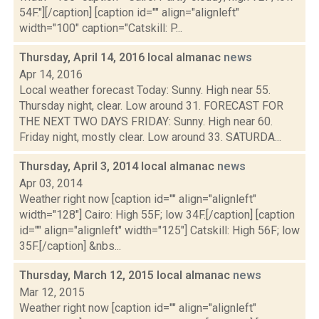
54F."][/caption] [caption id="" align="alignleft"
width="100" caption="Catskill: P...
Thursday, April 14, 2016 local almanac
news
Apr 14, 2016
Local weather forecast Today: Sunny. High near 55.
Thursday night, clear. Low around 31. FORECAST FOR
THE NEXT TWO DAYS FRIDAY: Sunny. High near 60.
Friday night, mostly clear. Low around 33. SATURDA...
Thursday, April 3, 2014 local almanac
news
Apr 03, 2014
Weather right now [caption id="" align="alignleft"
width="128"] Cairo: High 55F; low 34F.[/caption] [caption
id="" align="alignleft" width="125"] Catskill: High 56F; low
35F.[/caption] &nbs...
Thursday, March 12, 2015 local almanac
news
Mar 12, 2015
Weather right now [caption id="" align="alignleft"