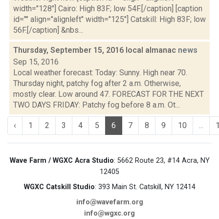
width="128"] Cairo: High 83F; low 54F.[/caption] [caption
id="" align="alignleft" width="125"] Catskill: High 83F; low
56F.[/caption] &nbs...
Thursday, September 15, 2016 local almanac
news
Sep 15, 2016
Local weather forecast: Today: Sunny. High near 70.
Thursday night, patchy fog after 2 a.m. Otherwise,
mostly clear. Low around 47. FORECAST FOR THE NEXT
TWO DAYS FRIDAY: Patchy fog before 8 a.m. Ot...
‹
1
2
3
4
5
6
7
8
9
10
...
Wave Farm / WGXC Acra Studio
: 5662 Route 23, #14 Acra, NY
12405
WGXC Catskill Studio
: 393 Main St. Catskill, NY 12414
info@wavefarm.org
info@wgxc.org