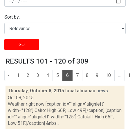
Sort by:
GO
RESULTS 101 - 120 of 309
‹
1
2
3
4
5
6
7
8
9
10
...
Thursday, October 8, 2015 local almanac
news
Oct 08, 2015
Weather right now [caption id="" align="alignleft"
width="128"] Cairo: High 66F; Low 49F.[/caption] [caption
id="" align="alignleft" width="125"] Catskill: High 66F;
Low 51F.[/caption] &nbs...