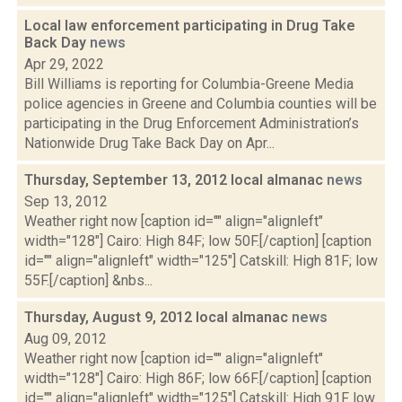
Local law enforcement participating in Drug Take
Back Day
news
Apr 29, 2022
Bill Williams is reporting for Columbia-Greene Media
police agencies in Greene and Columbia counties will be
participating in the Drug Enforcement Administration’s
Nationwide Drug Take Back Day on Apr...
Thursday, September 13, 2012 local almanac
news
Sep 13, 2012
Weather right now [caption id="" align="alignleft"
width="128"] Cairo: High 84F; low 50F.[/caption] [caption
id="" align="alignleft" width="125"] Catskill: High 81F; low
55F.[/caption] &nbs...
Thursday, August 9, 2012 local almanac
news
Aug 09, 2012
Weather right now [caption id="" align="alignleft"
width="128"] Cairo: High 86F; low 66F.[/caption] [caption
id="" align="alignleft" width="125"] Catskill: High 91F low