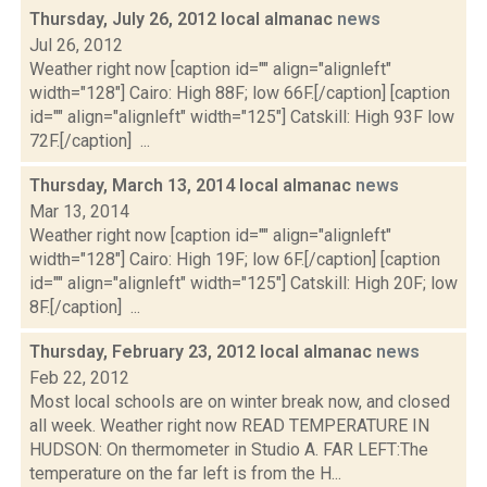
Thursday, July 26, 2012 local almanac
news
Jul 26, 2012
Weather right now [caption id="" align="alignleft"
width="128"] Cairo: High 88F; low 66F.[/caption] [caption
id="" align="alignleft" width="125"] Catskill: High 93F low
72F.[/caption] ...
Thursday, March 13, 2014 local almanac
news
Mar 13, 2014
Weather right now [caption id="" align="alignleft"
width="128"] Cairo: High 19F; low 6F.[/caption] [caption
id="" align="alignleft" width="125"] Catskill: High 20F; low
8F.[/caption] ...
Thursday, February 23, 2012 local almanac
news
Feb 22, 2012
Most local schools are on winter break now, and closed
all week. Weather right now READ TEMPERATURE IN
HUDSON: On thermometer in Studio A. FAR LEFT:The
temperature on the far left is from the H...