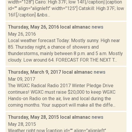
width="128"] Cairo: High 37F; low 14F.[/caption] [caption
id="" align="alignleft" width="125"] Catskill: High 37F; low
16F.[/caption] &nbs...
Thursday, May 26, 2016 local almanac
news
May 26, 2016
Local weather forecast Today: Mostly sunny. High near
85. Thursday night, a chance of showers and
thunderstorms, mainly between 8 p.m. and 5 a.m. Mostly
cloudy. Low around 64. FORECAST FOR THE NEXT T...
Thursday, March 9, 2017 local almanac
news
Mar 09, 2017
The WGXC Radical Radio 2017 Winter Pledge Drive
continues! WGXC must raise $20,000 to keep WGXC
Hands-on Radio on the air, live and local during the
coming months. Your support will make all the diffe...
Thursday, May 28, 2015 local almanac
news
May 28, 2015
Weather right now [caption id="" align="alignleft"